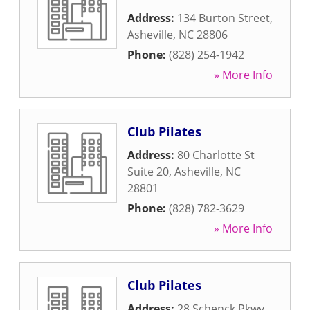
Address:
134 Burton Street
,
Asheville
,
NC
28806
Phone:
(828) 254-1942
» More Info
Club Pilates
Address:
80 Charlotte St
Suite 20
,
Asheville
,
NC
28801
Phone:
(828) 782-3629
» More Info
Club Pilates
Address:
28 Schenck Pkwy