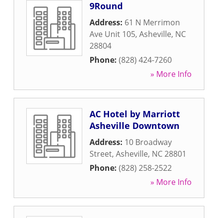
9Round
Address:
61 N Merrimon
Ave Unit 105
,
Asheville
,
NC
28804
Phone:
(828) 424-7260
» More Info
AC Hotel by Marriott
Asheville Downtown
Address:
10 Broadway
Street
,
Asheville
,
NC
28801
Phone:
(828) 258-2522
» More Info