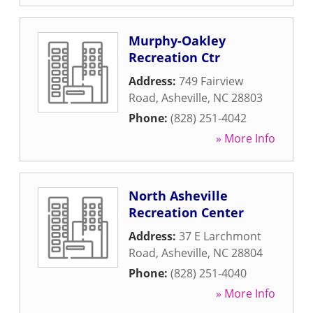
Murphy-Oakley
Recreation Ctr
Address:
749 Fairview
Road
,
Asheville
,
NC
28803
Phone:
(828) 251-4042
» More Info
North Asheville
Recreation Center
Address:
37 E Larchmont
Road
,
Asheville
,
NC
28804
Phone:
(828) 251-4040
» More Info