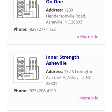
On One
Address:
1200
Hendersonville Road
,
Asheville
,
NC
28803
Phone:
(828) 277-1722
» More Info
Inner Strength
Asheville
Address:
157 S Lexington
Ave Unit A
,
Asheville
,
NC
28801
Phone:
(925) 208-4199
» More Info