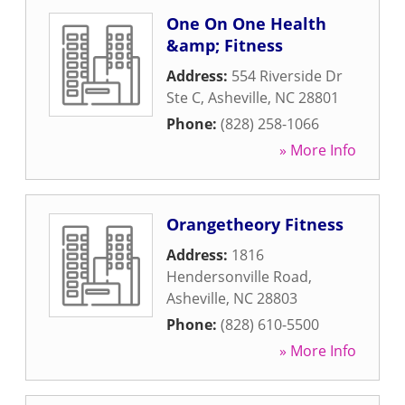
One On One Health
&amp; Fitness
Address:
554 Riverside Dr
Ste C
,
Asheville
,
NC
28801
Phone:
(828) 258-1066
» More Info
Orangetheory Fitness
Address:
1816
Hendersonville Road
,
Asheville
,
NC
28803
Phone:
(828) 610-5500
» More Info