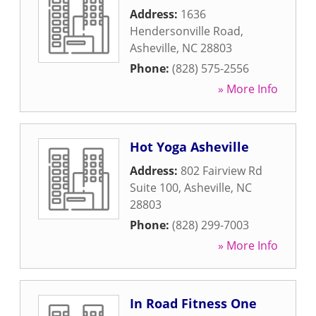
Address:
1636
Hendersonville Road
,
Asheville
,
NC
28803
Phone:
(828) 575-2556
» More Info
Hot Yoga Asheville
Address:
802 Fairview Rd
Suite 100
,
Asheville
,
NC
28803
Phone:
(828) 299-7003
» More Info
In Road Fitness One