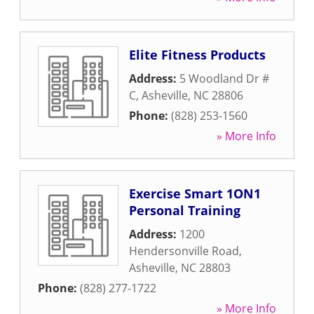
Elite Fitness Products
Address:
5 Woodland Dr #
C
,
Asheville
,
NC
28806
Phone:
(828) 253-1560
» More Info
Exercise Smart 1ON1
Personal Training
Address:
1200
Hendersonville Road
,
Asheville
,
NC
28803
Phone:
(828) 277-1722
» More Info