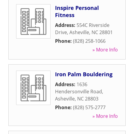
Inspire Personal
Fitness
Address:
554C Riverside
Drive
,
Asheville
,
NC
28801
Phone:
(828) 258-1066
» More Info
Iron Palm Bouldering
Address:
1636
Hendersonville Road
,
Asheville
,
NC
28803
Phone:
(828) 575-2777
» More Info