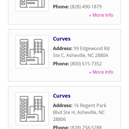
Phone:
(828) 490-1879
» More Info
Curves
Address:
99 Edgewood Rd
Ste C
,
Asheville
,
NC
28804
Phone:
(800) 615-7352
» More Info
Curves
Address:
16 Regent Park
Blvd Ste H
,
Asheville
,
NC
28806
Phone:
(828) 258-5288