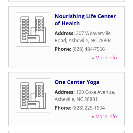
Nourishing Life Center
of Health
Address:
207 Weaverville
Road
,
Asheville
,
NC
28804
Phone:
(828) 484-7556
» More Info
One Center Yoga
Address:
120 Coxe Avenue
,
Asheville
,
NC
28801
Phone:
(828) 225-1904
» More Info