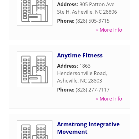
Address:
805 Patton Ave
Ste H
,
Asheville
,
NC
28806
Phone:
(828) 505-3715
» More Info
Anytime Fitness
Address:
1863
Hendersonville Road
,
Asheville
,
NC
28803
Phone:
(828) 277-7117
» More Info
Armstrong Integrative
Movement