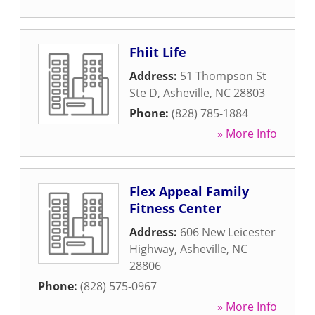
Fhiit Life
Address:
51 Thompson St
Ste D
,
Asheville
,
NC
28803
Phone:
(828) 785-1884
» More Info
Flex Appeal Family
Fitness Center
Address:
606 New Leicester
Highway
,
Asheville
,
NC
28806
Phone:
(828) 575-0967
» More Info