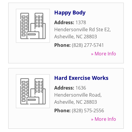
Happy Body
Address:
1378
Hendersonville Rd Ste E2
,
Asheville
,
NC
28803
Phone:
(828) 277-5741
» More Info
Hard Exercise Works
Address:
1636
Hendersonville Road
,
Asheville
,
NC
28803
Phone:
(828) 575-2556
» More Info