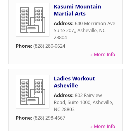
Kasumi Mountain
Martial Arts
Address:
640 Merrimon Ave
Suite 207,
,
Asheville
,
NC
28804
Phone:
(828) 280-0624
» More Info
Ladies Workout
Asheville
Address:
802 Fairview
Road, Suite 1000
,
Asheville
,
NC
28803
Phone:
(828) 298-4667
» More Info