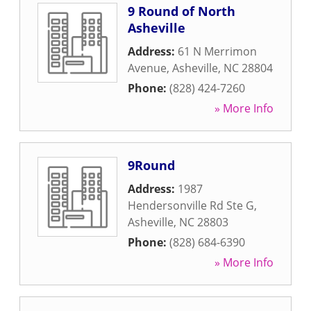
9 Round of North
Asheville
Address:
61 N Merrimon
Avenue
,
Asheville
,
NC
28804
Phone:
(828) 424-7260
» More Info
9Round
Address:
1987
Hendersonville Rd Ste G
,
Asheville
,
NC
28803
Phone:
(828) 684-6390
» More Info