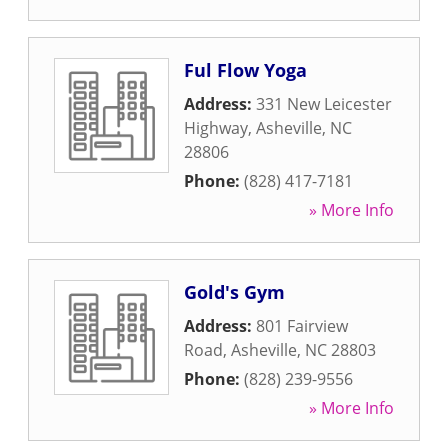
Ful Flow Yoga
Address:
331 New Leicester
Highway
,
Asheville
,
NC
28806
Phone:
(828) 417-7181
» More Info
Gold's Gym
Address:
801 Fairview
Road
,
Asheville
,
NC
28803
Phone:
(828) 239-9556
» More Info