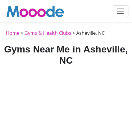
Home
>
Gyms & Health Clubs
> Asheville, NC
Gyms Near Me in Asheville,
NC