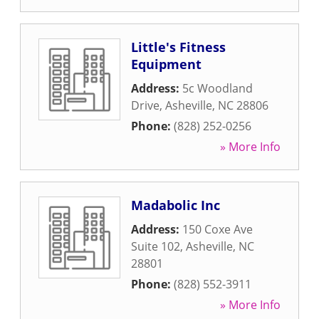
Little's Fitness
Equipment
Address:
5c Woodland
Drive
,
Asheville
,
NC
28806
Phone:
(828) 252-0256
» More Info
Madabolic Inc
Address:
150 Coxe Ave
Suite 102
,
Asheville
,
NC
28801
Phone:
(828) 552-3911
» More Info