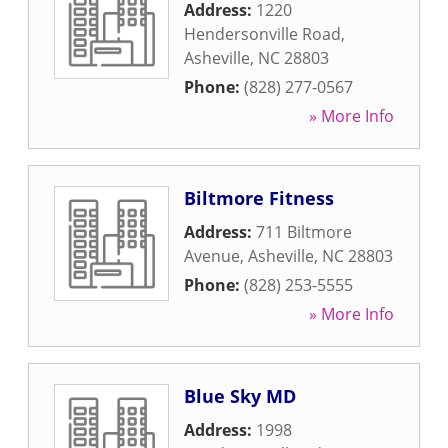
Address:
1220
Hendersonville Road
,
Asheville
,
NC
28803
Phone:
(828) 277-0567
» More Info
Biltmore Fitness
Address:
711 Biltmore
Avenue
,
Asheville
,
NC
28803
Phone:
(828) 253-5555
» More Info
Blue Sky MD
Address:
1998