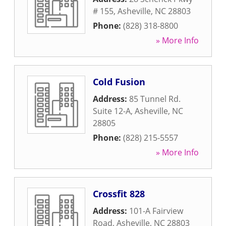
# 155
,
Asheville
,
NC
28803
Phone:
(828) 318-8800
» More Info
Cold Fusion
Address:
85 Tunnel Rd.
Suite 12-A
,
Asheville
,
NC
28805
Phone:
(828) 215-5557
» More Info
Crossfit 828
Address:
101-A Fairview
Road
,
Asheville
,
NC
28803