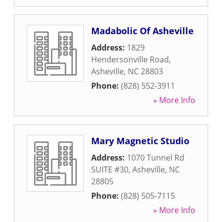
Madabolic Of Asheville
Address:
1829
Hendersonville Road
,
Asheville
,
NC
28803
Phone:
(828) 552-3911
» More Info
Mary Magnetic Studio
Address:
1070 Tunnel Rd
SUITE #30
,
Asheville
,
NC
28805
Phone:
(828) 505-7115
» More Info