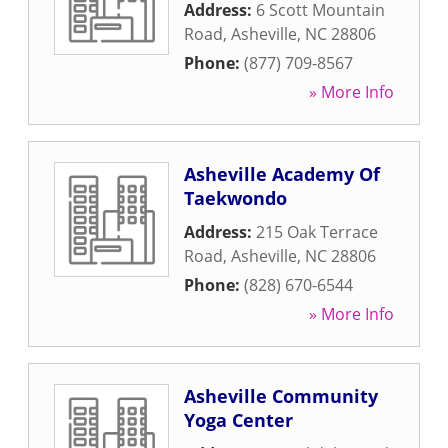
Address:
6 Scott Mountain
Road
,
Asheville
,
NC
28806
Phone:
(877) 709-8567
» More Info
Asheville Academy Of
Taekwondo
Address:
215 Oak Terrace
Road
,
Asheville
,
NC
28806
Phone:
(828) 670-6544
» More Info
Asheville Community
Yoga Center