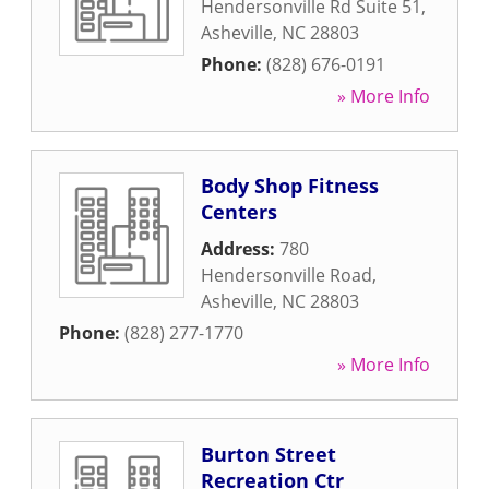
Hendersonville Rd Suite 51
,
Asheville
,
NC
28803
Phone:
(828) 676-0191
» More Info
Body Shop Fitness
Centers
Address:
780
Hendersonville Road
,
Asheville
,
NC
28803
Phone:
(828) 277-1770
» More Info
Burton Street
Recreation Ctr