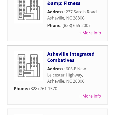
&amp; Fitness
Address:
237 Sardis Road
,
Asheville
,
NC
28806
Phone:
(828) 665-2007
» More Info
Asheville Integrated
Combatives
Address:
606-E New
Leicester Highway
,
Asheville
,
NC
28806
Phone:
(828) 761-1570
» More Info