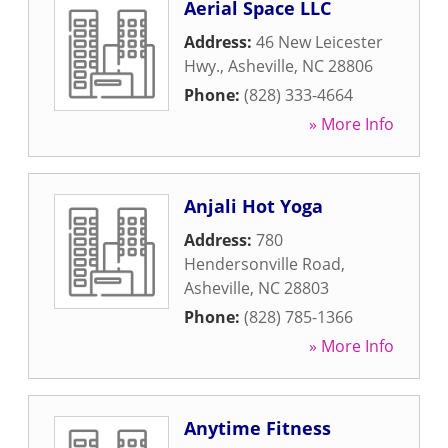
Aerial Space LLC
Address:
46 New Leicester
Hwy.
,
Asheville
,
NC
28806
Phone:
(828) 333-4664
» More Info
Anjali Hot Yoga
Address:
780
Hendersonville Road
,
Asheville
,
NC
28803
Phone:
(828) 785-1366
» More Info
Anytime Fitness