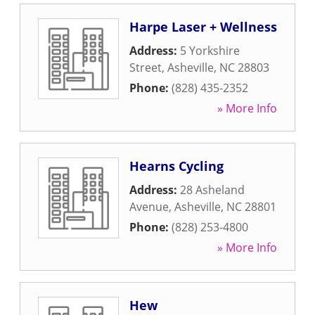
Harpe Laser + Wellness
Address:
5 Yorkshire
Street
,
Asheville
,
NC
28803
Phone:
(828) 435-2352
» More Info
Hearns Cycling
Address:
28 Asheland
Avenue
,
Asheville
,
NC
28801
Phone:
(828) 253-4800
» More Info
Hew