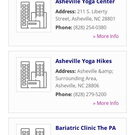
Asheville Yoga Center
Address:
211 S. Liberty
Street
,
Asheville
,
NC
28801
Phone:
(828) 254-0380
» More Info
Asheville Yoga Hikes
Address:
Asheville &amp;
Surrounding Area
,
Asheville
,
NC
28806
Phone:
(828) 279-5200
» More Info
Bariatric Clinic The PA