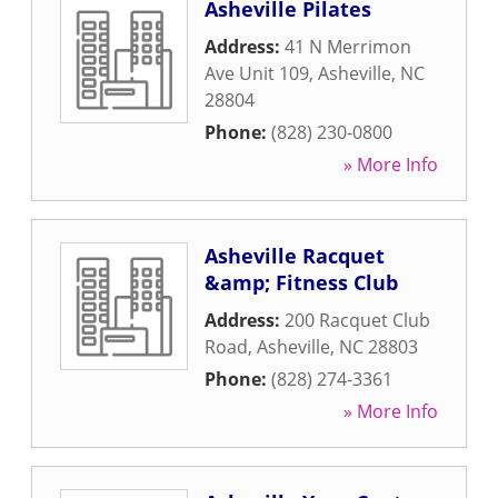
Asheville Pilates
Address:
41 N Merrimon
Ave Unit 109
,
Asheville
,
NC
28804
Phone:
(828) 230-0800
» More Info
Asheville Racquet
&amp; Fitness Club
Address:
200 Racquet Club
Road
,
Asheville
,
NC
28803
Phone:
(828) 274-3361
» More Info