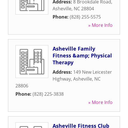
Address:
8 Brookdale Road
,
Asheville
,
NC
28804
Phone:
(828) 255-5575
» More Info
Asheville Family
Fitness &amp; Physical
Therapy
Address:
149 New Leicester
Highway
,
Asheville
,
NC
28806
Phone:
(828) 225-3838
» More Info
Asheville Fitness Club