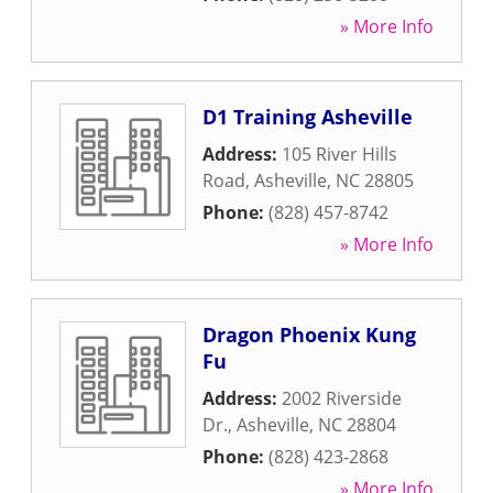
» More Info
D1 Training Asheville
Address:
105 River Hills
Road
,
Asheville
,
NC
28805
Phone:
(828) 457-8742
» More Info
Dragon Phoenix Kung
Fu
Address:
2002 Riverside
Dr.
,
Asheville
,
NC
28804
Phone:
(828) 423-2868
» More Info