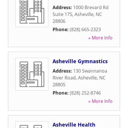
Address:
1000 Brevard Rd
Suite 175
,
Asheville
,
NC
28806
Phone:
(828) 665-2323
» More Info
Asheville Gymnastics
Address:
130 Swannanoa
River Road
,
Asheville
,
NC
28805
Phone:
(828) 252-8746
» More Info
Asheville Health