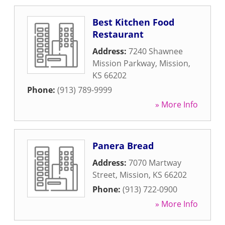
Best Kitchen Food
Restaurant
Address:
7240 Shawnee
Mission Parkway
,
Mission
,
KS
66202
Phone:
(913) 789-9999
» More Info
Panera Bread
Address:
7070 Martway
Street
,
Mission
,
KS
66202
Phone:
(913) 722-0900
» More Info