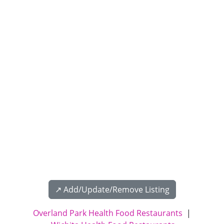
↗️ Add/Update/Remove Listing
Overland Park Health Food Restaurants
|