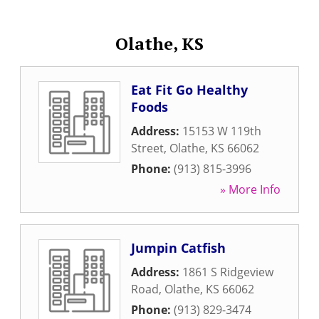
Olathe, KS
Eat Fit Go Healthy
Foods
Address:
15153 W 119th
Street
,
Olathe
,
KS
66062
Phone:
(913) 815-3996
» More Info
Jumpin Catfish
Address:
1861 S Ridgeview
Road
,
Olathe
,
KS
66062
Phone:
(913) 829-3474