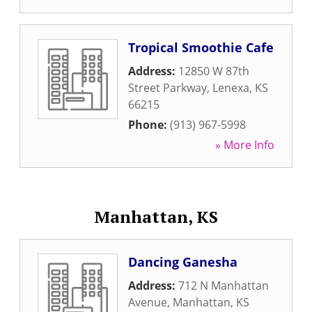
Tropical Smoothie Cafe
Address:
12850 W 87th
Street Parkway
,
Lenexa
,
KS
66215
Phone:
(913) 967-5998
» More Info
Manhattan, KS
Dancing Ganesha
Address:
712 N Manhattan
Avenue
,
Manhattan
,
KS