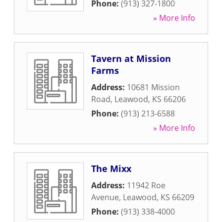
Phone:
(913) 327-1800
» More Info
Tavern at Mission
Farms
Address:
10681 Mission
Road
,
Leawood
,
KS
66206
Phone:
(913) 213-6588
» More Info
The Mixx
Address:
11942 Roe
Avenue
,
Leawood
,
KS
66209
Phone:
(913) 338-4000