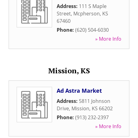
Address:
111 S Maple
Street
,
Mcpherson
,
KS
67460
Phone:
(620) 504-6030
» More Info
Mission, KS
Ad Astra Market
Address:
5811 Johnson
Drive
,
Mission
,
KS
66202
Phone:
(913) 232-2397
» More Info