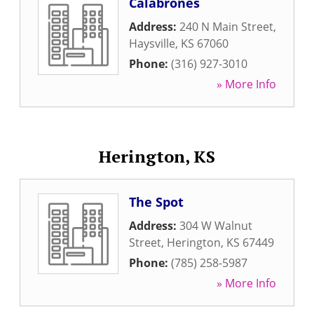
Calabrones
Address:
240 N Main Street
,
Haysville
,
KS
67060
Phone:
(316) 927-3010
» More Info
Herington, KS
The Spot
Address:
304 W Walnut
Street
,
Herington
,
KS
67449
Phone:
(785) 258-5987
» More Info