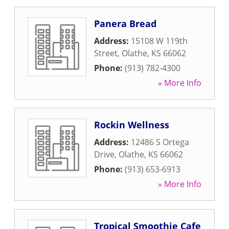
Panera Bread
Address:
15108 W 119th
Street
,
Olathe
,
KS
66062
Phone:
(913) 782-4300
» More Info
Rockin Wellness
Address:
12486 S Ortega
Drive
,
Olathe
,
KS
66062
Phone:
(913) 653-6913
» More Info
Tropical Smoothie Cafe