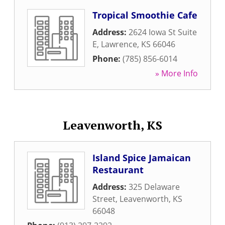
Tropical Smoothie Cafe
Address:
2624 Iowa St Suite
E
,
Lawrence
,
KS
66046
Phone:
(785) 856-6014
» More Info
Leavenworth, KS
Island Spice Jamaican
Restaurant
Address:
325 Delaware
Street
,
Leavenworth
,
KS
66048