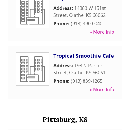
Address:
14883 W 151st
Street
,
Olathe
,
KS
66062
Phone:
(913) 390-0040
» More Info
Tropical Smoothie Cafe
Address:
193 N Parker
Street
,
Olathe
,
KS
66061
Phone:
(913) 839-1265
» More Info
Pittsburg, KS