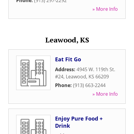
Phone:
(913) 297-2292
» More Info
Leawood, KS
Eat Fit Go
Address:
4945 W. 119th St.
#24
,
Leawood
,
KS
66209
Phone:
(913) 663-2244
» More Info
Enjoy Pure Food +
Drink