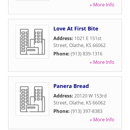
» More Info
Love At First Bite
Address:
1021 E 151st
Street
,
Olathe
,
KS
66062
Phone:
(913) 839-1316
» More Info
Panera Bread
Address:
20120 W 153rd
Street
,
Olathe
,
KS
66062
Phone:
(913) 397-8383
» More Info