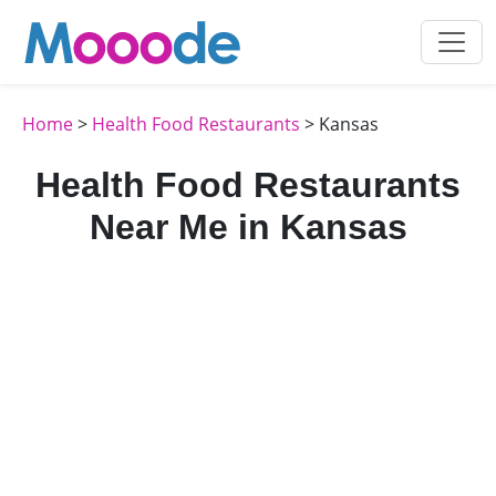
Home
>
Health Food Restaurants
> Kansas
Health Food Restaurants
Near Me in Kansas