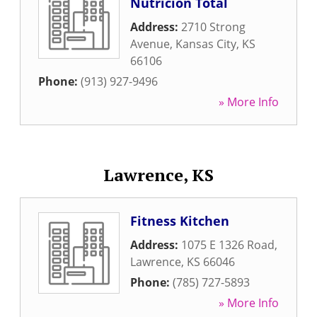
Nutricion Total
Address:
2710 Strong
Avenue
,
Kansas City
,
KS
66106
Phone:
(913) 927-9496
» More Info
Lawrence, KS
Fitness Kitchen
Address:
1075 E 1326 Road
,
Lawrence
,
KS
66046
Phone:
(785) 727-5893
» More Info