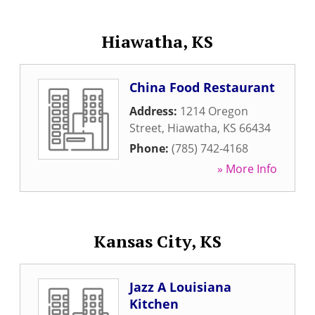
Hiawatha, KS
China Food Restaurant
Address:
1214 Oregon
Street
,
Hiawatha
,
KS
66434
Phone:
(785) 742-4168
» More Info
Kansas City, KS
Jazz A Louisiana
Kitchen