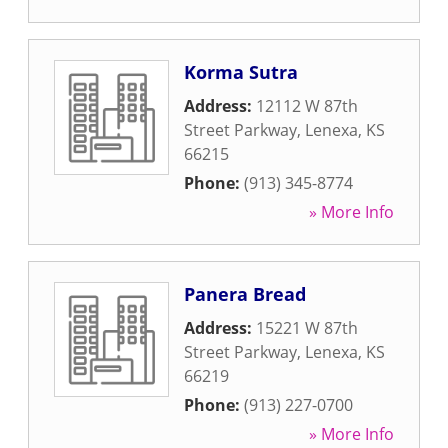
Korma Sutra
Address:
12112 W 87th
Street Parkway
,
Lenexa
,
KS
66215
Phone:
(913) 345-8774
» More Info
Panera Bread
Address:
15221 W 87th
Street Parkway
,
Lenexa
,
KS
66219
Phone:
(913) 227-0700
» More Info