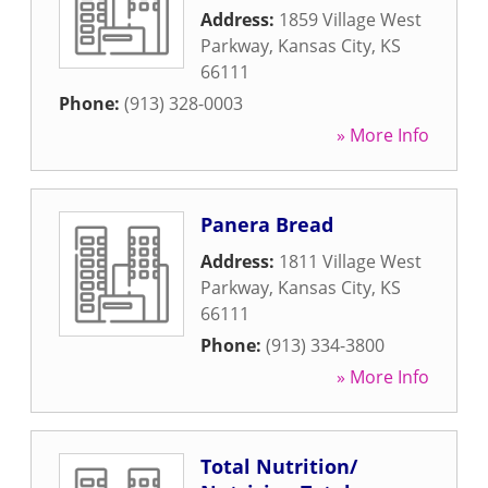
Address:
1859 Village West
Parkway
,
Kansas City
,
KS
66111
Phone:
(913) 328-0003
» More Info
Panera Bread
Address:
1811 Village West
Parkway
,
Kansas City
,
KS
66111
Phone:
(913) 334-3800
» More Info
Total Nutrition/