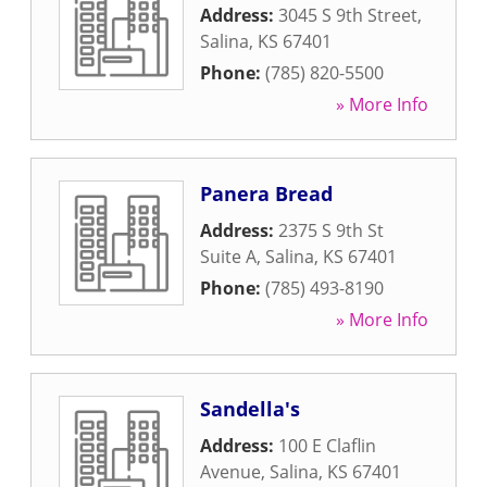
Address:
3045 S 9th Street
,
Salina
,
KS
67401
Phone:
(785) 820-5500
» More Info
Panera Bread
Address:
2375 S 9th St
Suite A
,
Salina
,
KS
67401
Phone:
(785) 493-8190
» More Info
Sandella's
Address:
100 E Claflin
Avenue
,
Salina
,
KS
67401