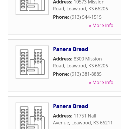
Address:
10573 Mission
Road
,
Leawood
,
KS
66206
Phone:
(913) 544-1515
» More Info
Panera Bread
Address:
8300 Mission
Road
,
Leawood
,
KS
66206
Phone:
(913) 381-8885
» More Info
Panera Bread
Address:
11751 Nall
Avenue
,
Leawood
,
KS
66211