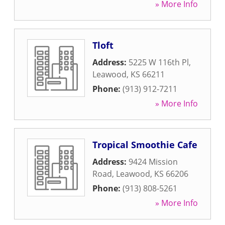
» More Info
Tloft
Address:
5225 W 116th Pl
,
Leawood
,
KS
66211
Phone:
(913) 912-7211
» More Info
Tropical Smoothie Cafe
Address:
9424 Mission
Road
,
Leawood
,
KS
66206
Phone:
(913) 808-5261
» More Info