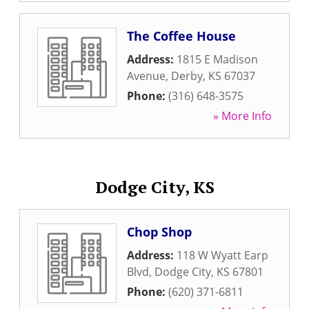
The Coffee House
Address:
1815 E Madison
Avenue
,
Derby
,
KS
67037
Phone:
(316) 648-3575
» More Info
Dodge City, KS
Chop Shop
Address:
118 W Wyatt Earp
Blvd
,
Dodge City
,
KS
67801
Phone:
(620) 371-6811