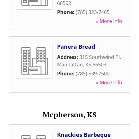
66502
Phone:
(785) 323-7465
» More Info
Panera Bread
Address:
315 Southwind Pl
,
Manhattan
,
KS
66503
Phone:
(785) 539-7500
» More Info
Mcpherson, KS
Knackies Barbeque