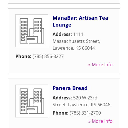
ManaBar: Artisan Tea
Lounge
Address:
1111
Massachusetts Street
,
Lawrence
,
KS
66044
Phone:
(785) 856-8227
» More Info
Panera Bread
Address:
520 W 23rd
Street
,
Lawrence
,
KS
66046
Phone:
(785) 331-2700
» More Info