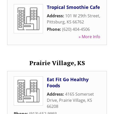
Tropical Smoothie Cafe
Address:
101 W 29th Street
,
Pittsburg
,
KS
66762
Phone:
(620) 404-4506
» More Info
Prairie Village, KS
Eat Fit Go Healthy
Foods
Address:
4165 Somerset
Drive
,
Prairie Village
,
KS
66208
Phone:
(913) 652-9993