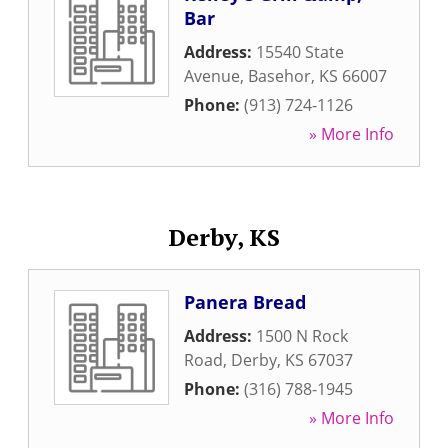
Bar
Address:
15540 State
Avenue
,
Basehor
,
KS
66007
Phone:
(913) 724-1126
» More Info
Derby, KS
Panera Bread
Address:
1500 N Rock
Road
,
Derby
,
KS
67037
Phone:
(316) 788-1945
» More Info