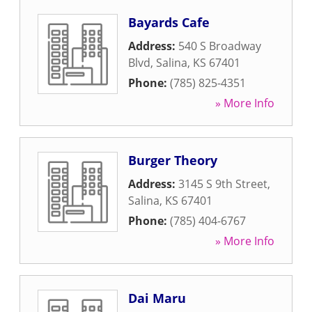
Bayards Cafe
Address:
540 S Broadway
Blvd
,
Salina
,
KS
67401
Phone:
(785) 825-4351
» More Info
Burger Theory
Address:
3145 S 9th Street
,
Salina
,
KS
67401
Phone:
(785) 404-6767
» More Info
Dai Maru