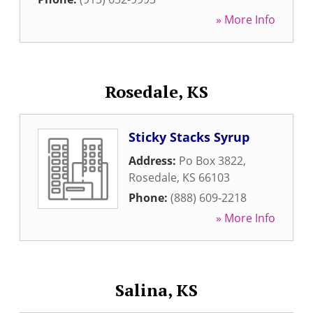
» More Info
Rosedale, KS
Sticky Stacks Syrup
Address:
Po Box 3822
,
Rosedale
,
KS
66103
Phone:
(888) 609-2218
» More Info
Salina, KS