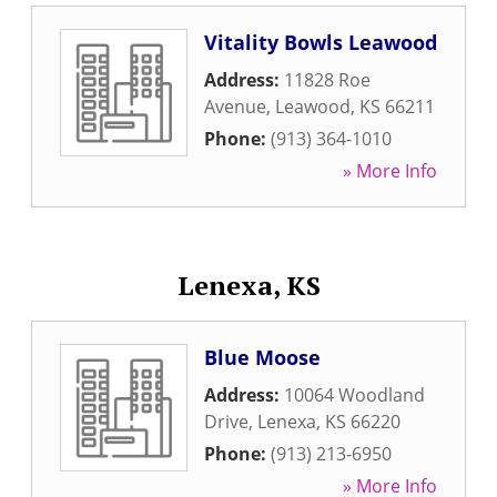
Vitality Bowls Leawood
Address:
11828 Roe
Avenue
,
Leawood
,
KS
66211
Phone:
(913) 364-1010
» More Info
Lenexa, KS
Blue Moose
Address:
10064 Woodland
Drive
,
Lenexa
,
KS
66220
Phone:
(913) 213-6950
» More Info