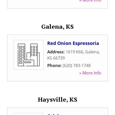
» More Info
Galena, KS
Red Onion Espressoria
Address:
1619 K66
,
Galena
,
KS
66739
Phone:
(620) 783-1748
» More Info
Haysville, KS