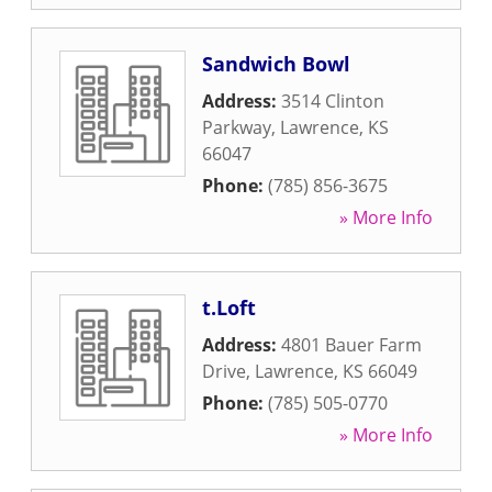
Sandwich Bowl
Address:
3514 Clinton
Parkway
,
Lawrence
,
KS
66047
Phone:
(785) 856-3675
» More Info
t.Loft
Address:
4801 Bauer Farm
Drive
,
Lawrence
,
KS
66049
Phone:
(785) 505-0770
» More Info