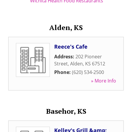
Wichita Health Food Restaurants
Alden, KS
Reece's Cafe
Address:
202 Pioneer
Street
,
Alden
,
KS
67512
Phone:
(620) 534-2500
» More Info
Basehor, KS
Kelley's Grill &amp;