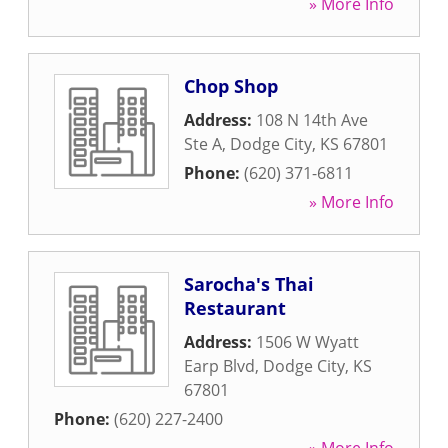
» More Info
Chop Shop
Address:
108 N 14th Ave
Ste A
,
Dodge City
,
KS
67801
Phone:
(620) 371-6811
» More Info
Sarocha's Thai
Restaurant
Address:
1506 W Wyatt
Earp Blvd
,
Dodge City
,
KS
67801
Phone:
(620) 227-2400