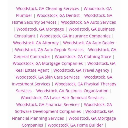
Woodstock, GA Cleaning Services
|
Woodstock, GA
Plumber
|
Woodstock, GA Dentist
|
Woodstock, GA
Home Security Services
|
Woodstock, GA Auto Services
|
Woodstock, GA Mortgage
|
Woodstock, GA Business
Consultant
|
Woodstock, GA Insurance Companies
|
Woodstock, GA Attorney
|
Woodstock, GA Auto Dealer
|
Woodstock, GA Auto Repair Services
|
Woodstock, GA
General Contractor
|
Woodstock, GA Clothing Store
|
Woodstock, GA Mortgage Companies
|
Woodstock, GA
Real Estate Agent
|
Woodstock, GA Travel Agency
|
Woodstock, GA Skin Care Services
|
Woodstock, GA
Investment Services
|
Woodstock, GA Physical Therapy
Services
|
Woodstock, GA Business Organization
|
Woodstock, GA Laser Hair Removal Services
|
Woodstock, GA Financial Services
|
Woodstock, GA
Software Development Companies
|
Woodstock, GA
Financial Planning Services
|
Woodstock, GA Mortgage
Companies
|
Woodstock, GA Home Builder
|