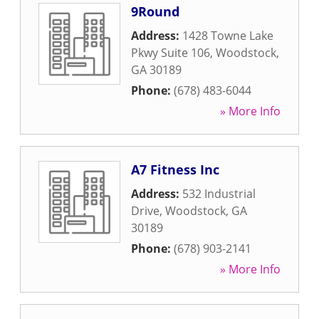
9Round
Address:
1428 Towne Lake
Pkwy Suite 106
,
Woodstock
,
GA
30189
Phone:
(678) 483-6044
» More Info
A7 Fitness Inc
Address:
532 Industrial
Drive
,
Woodstock
,
GA
30189
Phone:
(678) 903-2141
» More Info