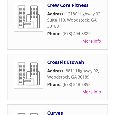
Crew Core Fitness
Address:
12186 Highway 92
Suite 110
,
Woodstock
,
GA
30188
Phone:
(678) 494-8889
» More Info
CrossFit Etowah
Address:
8811 Highway 92
,
Woodstock
,
GA
30189
Phone:
(678) 548-5898
» More Info
Curves