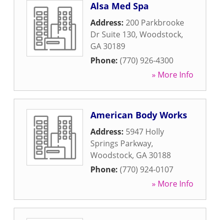
Alsa Med Spa
Address:
200 Parkbrooke
Dr Suite 130
,
Woodstock
,
GA
30189
Phone:
(770) 926-4300
» More Info
American Body Works
Address:
5947 Holly
Springs Parkway
,
Woodstock
,
GA
30188
Phone:
(770) 924-0107
» More Info