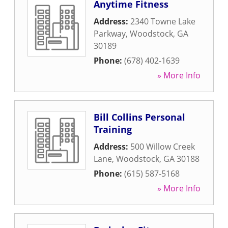
Anytime Fitness
Address:
2340 Towne Lake
Parkway
,
Woodstock
,
GA
30189
Phone:
(678) 402-1639
» More Info
Bill Collins Personal
Training
Address:
500 Willow Creek
Lane
,
Woodstock
,
GA
30188
Phone:
(615) 587-5168
» More Info