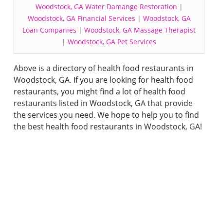
Woodstock, GA Water Damange Restoration
|
Woodstock, GA Financial Services
|
Woodstock, GA
Loan Companies
|
Woodstock, GA Massage Therapist
|
Woodstock, GA Pet Services
Above is a directory of health food restaurants in
Woodstock, GA. If you are looking for health food
restaurants, you might find a lot of health food
restaurants listed in Woodstock, GA that provide
the services you need. We hope to help you to find
the best health food restaurants in Woodstock, GA!