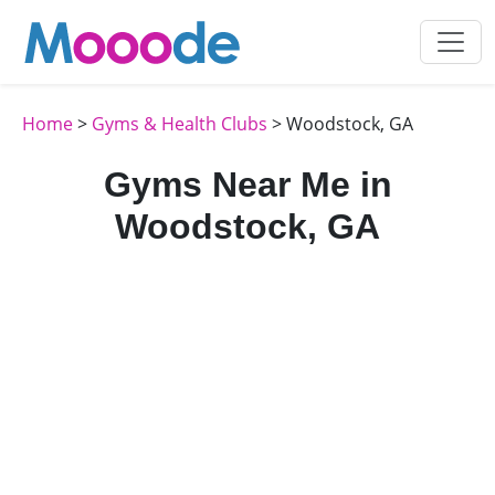
Home
>
Gyms & Health Clubs
> Woodstock, GA
Gyms Near Me in
Woodstock, GA