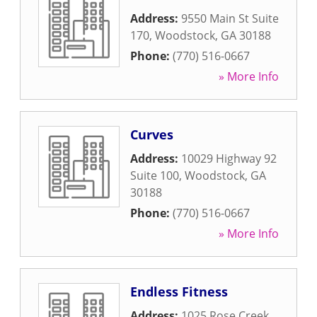
Address:
9550 Main St Suite
170
,
Woodstock
,
GA
30188
Phone:
(770) 516-0667
» More Info
Curves
Address:
10029 Highway 92
Suite 100
,
Woodstock
,
GA
30188
Phone:
(770) 516-0667
» More Info
Endless Fitness
Address:
1025 Rose Creek