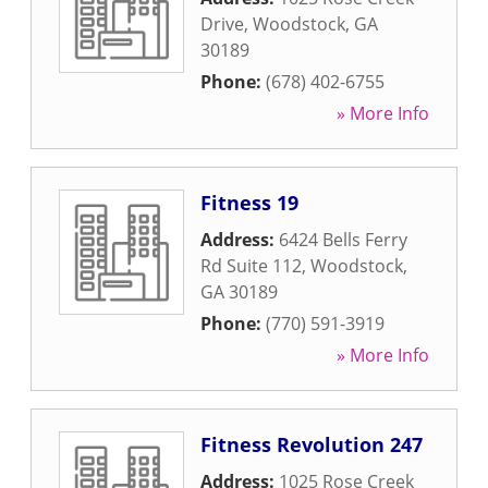
Drive
,
Woodstock
,
GA
30189
Phone:
(678) 402-6755
» More Info
Fitness 19
Address:
6424 Bells Ferry
Rd Suite 112
,
Woodstock
,
GA
30189
Phone:
(770) 591-3919
» More Info
Fitness Revolution 247
Address:
1025 Rose Creek