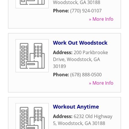
Woodstock
,
GA
30188
Phone:
(770) 924-0107
» More Info
Work Out Woodstock
Address:
200 Parkbrooke
Drive
,
Woodstock
,
GA
30189
Phone:
(678) 888-0500
» More Info
Workout Anytime
Address:
6232 Old Highway
5
,
Woodstock
,
GA
30188