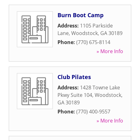
Burn Boot Camp
Address:
1105 Parkside
Lane
,
Woodstock
,
GA
30189
Phone:
(770) 675-8114
» More Info
Club Pilates
Address:
1428 Towne Lake
Pkwy Suite 104
,
Woodstock
,
GA
30189
Phone:
(770) 400-9557
» More Info