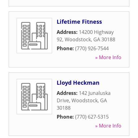
Lifetime Fitness
Address:
14200 Highway
92
,
Woodstock
,
GA
30188
Phone:
(770) 926-7544
» More Info
Lloyd Heckman
Address:
142 Junaluska
Drive
,
Woodstock
,
GA
30188
Phone:
(770) 627-5315
» More Info