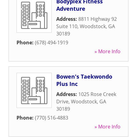
Bodyplex Fitness
Adventure
Address:
8811 Highway 92
Suite 110
,
Woodstock
,
GA
30189
Phone:
(678) 494-1919
» More Info
Bowen's Taekwondo
Plus Inc
Address:
1025 Rose Creek
Drive
,
Woodstock
,
GA
30189
Phone:
(770) 516-4883
» More Info