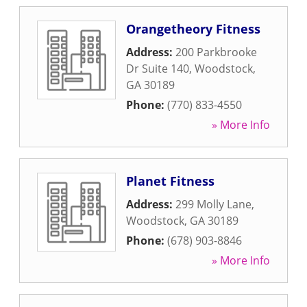
Orangetheory Fitness
Address:
200 Parkbrooke
Dr Suite 140
,
Woodstock
,
GA
30189
Phone:
(770) 833-4550
» More Info
Planet Fitness
Address:
299 Molly Lane
,
Woodstock
,
GA
30189
Phone:
(678) 903-8846
» More Info