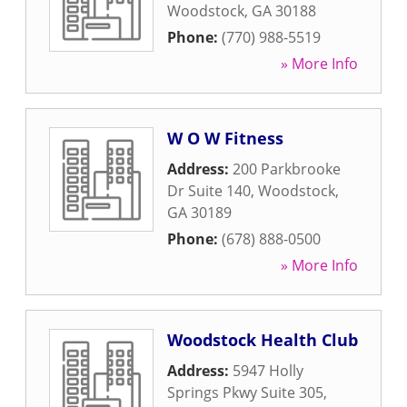
Woodstock
,
GA
30188
Phone:
(770) 988-5519
» More Info
W O W Fitness
Address:
200 Parkbrooke
Dr Suite 140
,
Woodstock
,
GA
30189
Phone:
(678) 888-0500
» More Info
Woodstock Health Club
Address:
5947 Holly
Springs Pkwy Suite 305
,