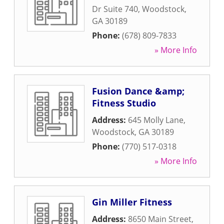
Dr Suite 740
,
Woodstock
,
GA
30189
Phone:
(678) 809-7833
» More Info
Fusion Dance &amp;
Fitness Studio
Address:
645 Molly Lane
,
Woodstock
,
GA
30189
Phone:
(770) 517-0318
» More Info
Gin Miller Fitness
Address:
8650 Main Street
,