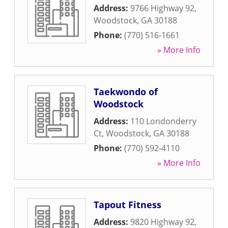
Address:
9766 Highway 92
,
Woodstock
,
GA
30188
Phone:
(770) 516-1661
» More Info
Taekwondo of
Woodstock
Address:
110 Londonderry
Ct
,
Woodstock
,
GA
30188
Phone:
(770) 592-4110
» More Info
Tapout Fitness
Address:
9820 Highway 92
,