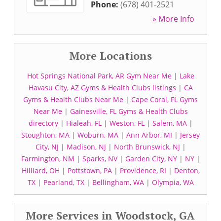
Phone:
(678) 401-2521
» More Info
More Locations
Hot Springs National Park, AR Gym Near Me
|
Lake
Havasu City, AZ Gyms & Health Clubs listings
|
CA
Gyms & Health Clubs Near Me
|
Cape Coral, FL Gyms
Near Me
|
Gainesville, FL Gyms & Health Clubs
directory
|
Hialeah, FL
|
Weston, FL
|
Salem, MA
|
Stoughton, MA
|
Woburn, MA
|
Ann Arbor, MI
|
Jersey
City, NJ
|
Madison, NJ
|
North Brunswick, NJ
|
Farmington, NM
|
Sparks, NV
|
Garden City, NY
|
NY
|
Hilliard, OH
|
Pottstown, PA
|
Providence, RI
|
Denton,
TX
|
Pearland, TX
|
Bellingham, WA
|
Olympia, WA
More Services in Woodstock, GA