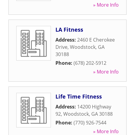
» More Info
LA Fitness
Address:
2460 E Cherokee
Drive
,
Woodstock
,
GA
30188
Phone:
(678) 202-5912
» More Info
Life Time Fitness
Address:
14200 Highway
92
,
Woodstock
,
GA
30188
Phone:
(770) 926-7544
» More Info