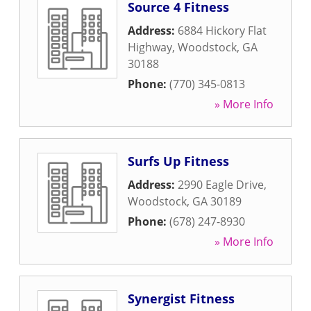
Source 4 Fitness
Address:
6884 Hickory Flat
Highway
,
Woodstock
,
GA
30188
Phone:
(770) 345-0813
» More Info
Surfs Up Fitness
Address:
2990 Eagle Drive
,
Woodstock
,
GA
30189
Phone:
(678) 247-8930
» More Info
Synergist Fitness