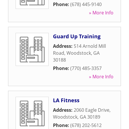
Phone:
(678) 445-9140
» More Info
Guard Up Training
Address:
514 Arnold Mill
Road
,
Woodstock
,
GA
30188
Phone:
(770) 485-3357
» More Info
LA Fitness
Address:
2060 Eagle Drive
,
Woodstock
,
GA
30189
Phone:
(678) 202-5612