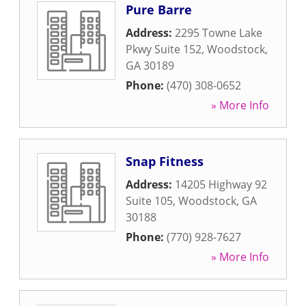
Pure Barre
Address:
2295 Towne Lake
Pkwy Suite 152
,
Woodstock
,
GA
30189
Phone:
(470) 308-0652
» More Info
Snap Fitness
Address:
14205 Highway 92
Suite 105
,
Woodstock
,
GA
30188
Phone:
(770) 928-7627
» More Info