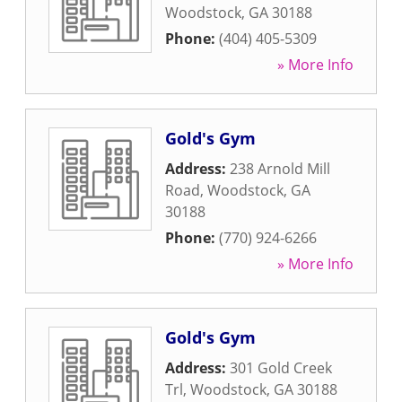
Woodstock
,
GA
30188
Phone:
(404) 405-5309
» More Info
Gold's Gym
Address:
238 Arnold Mill
Road
,
Woodstock
,
GA
30188
Phone:
(770) 924-6266
» More Info
Gold's Gym
Address:
301 Gold Creek
Trl
,
Woodstock
,
GA
30188