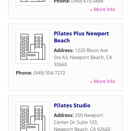
Phone:
(949) 675-5888
» More Info
Pilates Plus Newport
Beach
Address:
1220 Bison Ave
Ste A3
,
Newport Beach
,
CA
92660
Phone:
(949) 554-7272
» More Info
Pilates Studio
Address:
250 Newport
Center Dr Suite 103
,
Newport Beach
,
CA
92660