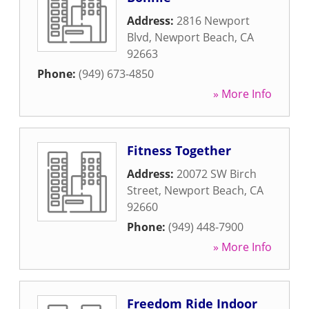
Address:
2816 Newport
Blvd
,
Newport Beach
,
CA
92663
Phone:
(949) 673-4850
» More Info
Fitness Together
Address:
20072 SW Birch
Street
,
Newport Beach
,
CA
92660
Phone:
(949) 448-7900
» More Info
Freedom Ride Indoor