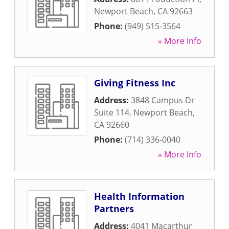
Newport Beach
,
CA
92663
Phone:
(949) 515-3564
» More Info
Giving Fitness Inc
Address:
3848 Campus Dr
Suite 114
,
Newport Beach
,
CA
92660
Phone:
(714) 336-0040
» More Info
Health Information
Partners
Address:
4041 Macarthur