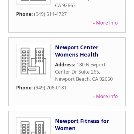
CA
92663
Phone:
(949) 514-4727
» More Info
Newport Center
Womens Health
Address:
180 Newport
Center Dr Suite 265
,
Newport Beach
,
CA
92660
Phone:
(949) 706-0181
» More Info
Newport Fitness for
Women