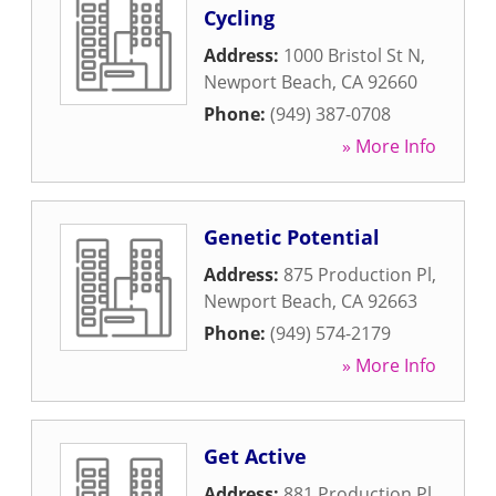
Cycling
Address:
1000 Bristol St N
,
Newport Beach
,
CA
92660
Phone:
(949) 387-0708
» More Info
Genetic Potential
Address:
875 Production Pl
,
Newport Beach
,
CA
92663
Phone:
(949) 574-2179
» More Info
Get Active
Address:
881 Production Pl
,