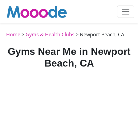
Home
>
Gyms & Health Clubs
> Newport Beach, CA
Gyms Near Me in Newport
Beach, CA