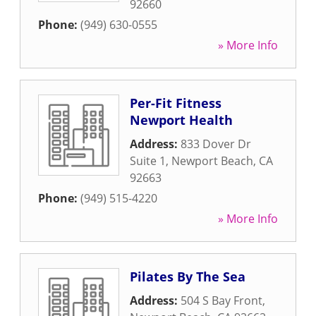
92660
Phone:
(949) 630-0555
» More Info
Per-Fit Fitness
Newport Health
Address:
833 Dover Dr
Suite 1
,
Newport Beach
,
CA
92663
Phone:
(949) 515-4220
» More Info
Pilates By The Sea
Address:
504 S Bay Front
,