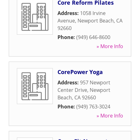
Core Reform Pilates
Address:
1058 Irvine
Avenue
,
Newport Beach
,
CA
92660
Phone:
(949) 646-8600
» More Info
CorePower Yoga
Address:
957 Newport
Center Drive
,
Newport
Beach
,
CA
92660
Phone:
(949) 763-3024
» More Info