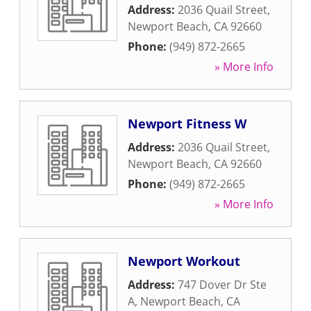
Address:
2036 Quail Street
,
Newport Beach
,
CA
92660
Phone:
(949) 872-2665
» More Info
Newport Fitness W
Address:
2036 Quail Street
,
Newport Beach
,
CA
92660
Phone:
(949) 872-2665
» More Info
Newport Workout
Address:
747 Dover Dr Ste
A
,
Newport Beach
,
CA