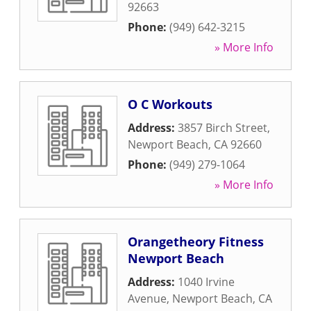
92663
Phone:
(949) 642-3215
» More Info
O C Workouts
Address:
3857 Birch Street
,
Newport Beach
,
CA
92660
Phone:
(949) 279-1064
» More Info
Orangetheory Fitness
Newport Beach
Address:
1040 Irvine
Avenue
,
Newport Beach
,
CA