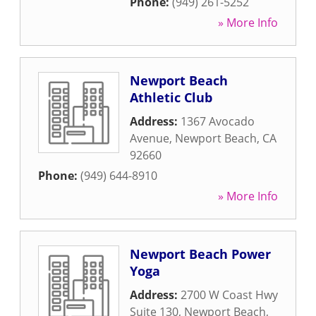
Phone:
(949) 261-5252
» More Info
Newport Beach
Athletic Club
Address:
1367 Avocado
Avenue
,
Newport Beach
,
CA
92660
Phone:
(949) 644-8910
» More Info
Newport Beach Power
Yoga
Address:
2700 W Coast Hwy
Suite 130
,
Newport Beach
,