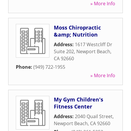
» More Info
Moss Chiropractic
&amp; Nutrition
Address:
1617 Westcliff Dr
Suite 202
,
Newport Beach
,
CA
92660
Phone:
(949) 722-1955
» More Info
My Gym Children's
Fitness Center
Address:
2040 Quail Street
,
Newport Beach
,
CA
92660