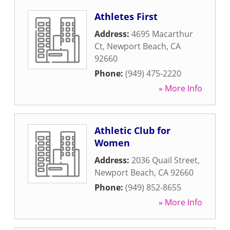
Athletes First
Address:
4695 Macarthur
Ct
,
Newport Beach
,
CA
92660
Phone:
(949) 475-2220
» More Info
Athletic Club for
Women
Address:
2036 Quail Street
,
Newport Beach
,
CA
92660
Phone:
(949) 852-8655
» More Info