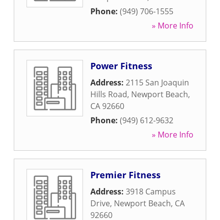
Phone:
(949) 706-1555
» More Info
Power Fitness
Address:
2115 San Joaquin
Hills Road
,
Newport Beach
,
CA
92660
Phone:
(949) 612-9632
» More Info
Premier Fitness
Address:
3918 Campus
Drive
,
Newport Beach
,
CA
92660