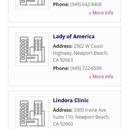
Phone:
(949) 642-8408
» More Info
Lady of America
Address:
2902 W Coast
Highway
,
Newport Beach
,
CA
92663
Phone:
(949) 722-6599
» More Info
Lindora Clinic
Address:
3300 Irvine Ave
Suite 110
,
Newport Beach
,
CA
92660