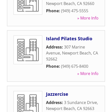
Newport Beach
,
CA
92660
Phone:
(949) 475-5555
» More Info
Island Pilates Studio
Address:
307 Marine
Avenue
,
Newport Beach
,
CA
92662
Phone:
(949) 675-8400
» More Info
Jazzercise
Address:
3 Sundance Drive
,
Newport Beach
,
CA
92663