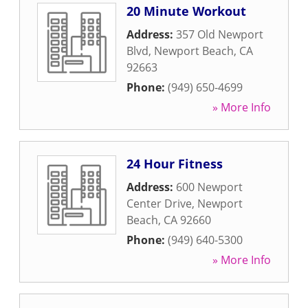
20 Minute Workout
Address:
357 Old Newport
Blvd
,
Newport Beach
,
CA
92663
Phone:
(949) 650-4699
» More Info
24 Hour Fitness
Address:
600 Newport
Center Drive
,
Newport
Beach
,
CA
92660
Phone:
(949) 640-5300
» More Info