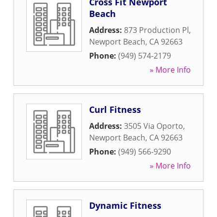
Cross Fit Newport
Beach
Address:
873 Production Pl
,
Newport Beach
,
CA
92663
Phone:
(949) 574-2179
» More Info
Curl Fitness
Address:
3505 Via Oporto
,
Newport Beach
,
CA
92663
Phone:
(949) 566-9290
» More Info
Dynamic Fitness