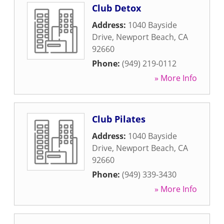
Club Detox
Address:
1040 Bayside
Drive
,
Newport Beach
,
CA
92660
Phone:
(949) 219-0112
» More Info
Club Pilates
Address:
1040 Bayside
Drive
,
Newport Beach
,
CA
92660
Phone:
(949) 339-3430
» More Info