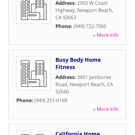
Address:
2902 W Coast
Highway
,
Newport Beach
,
CA
92663
Phone:
(949) 722-7060
» More Info
Busy Body Home
Fitness
Address:
3601 Jamboree
Road
,
Newport Beach
,
CA
92660
Phone:
(949) 251-0168
» More Info
California Home