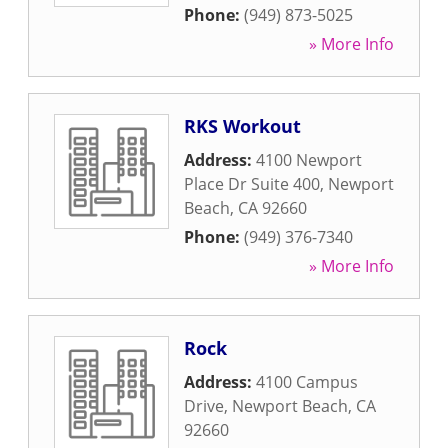
Phone:
(949) 873-5025
» More Info
RKS Workout
Address:
4100 Newport
Place Dr Suite 400
,
Newport
Beach
,
CA
92660
Phone:
(949) 376-7340
» More Info
Rock
Address:
4100 Campus
Drive
,
Newport Beach
,
CA
92660