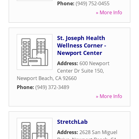
Phone:
(949) 752-0455
» More Info
St. Joseph Health
Wellness Corner -
Newport Center
Address:
600 Newport
Center Dr Suite 150
,
Newport Beach
,
CA
92660
Phone:
(949) 372-3489
» More Info
StretchLab
Address:
2628 San Miguel