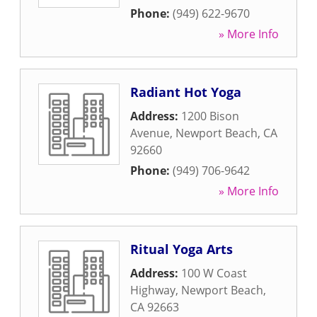
Phone:
(949) 622-9670
» More Info
Radiant Hot Yoga
Address:
1200 Bison
Avenue
,
Newport Beach
,
CA
92660
Phone:
(949) 706-9642
» More Info
Ritual Yoga Arts
Address:
100 W Coast
Highway
,
Newport Beach
,
CA
92663