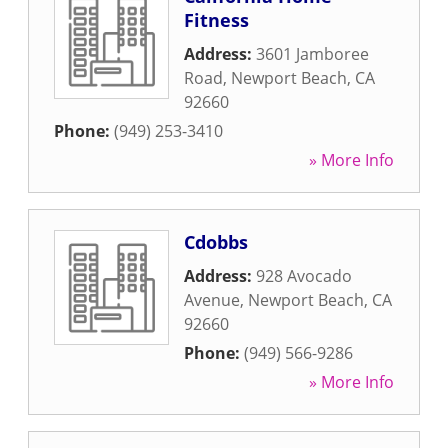
Fitness
Address:
3601 Jamboree
Road
,
Newport Beach
,
CA
92660
Phone:
(949) 253-3410
» More Info
Cdobbs
Address:
928 Avocado
Avenue
,
Newport Beach
,
CA
92660
Phone:
(949) 566-9286
» More Info