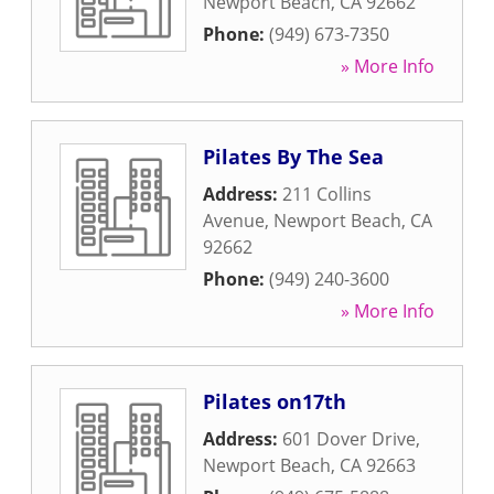
Newport Beach
,
CA
92662
Phone:
(949) 673-7350
» More Info
Pilates By The Sea
Address:
211 Collins
Avenue
,
Newport Beach
,
CA
92662
Phone:
(949) 240-3600
» More Info
Pilates on17th
Address:
601 Dover Drive
,
Newport Beach
,
CA
92663