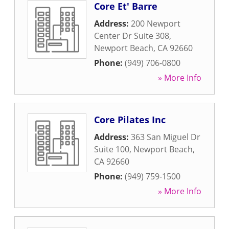
Core Et' Barre
Address:
200 Newport
Center Dr Suite 308
,
Newport Beach
,
CA
92660
Phone:
(949) 706-0800
» More Info
Core Pilates Inc
Address:
363 San Miguel Dr
Suite 100
,
Newport Beach
,
CA
92660
Phone:
(949) 759-1500
» More Info