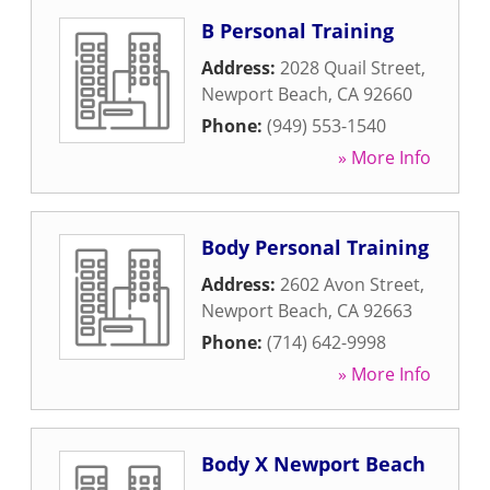
B Personal Training
Address:
2028 Quail Street
,
Newport Beach
,
CA
92660
Phone:
(949) 553-1540
» More Info
Body Personal Training
Address:
2602 Avon Street
,
Newport Beach
,
CA
92663
Phone:
(714) 642-9998
» More Info
Body X Newport Beach