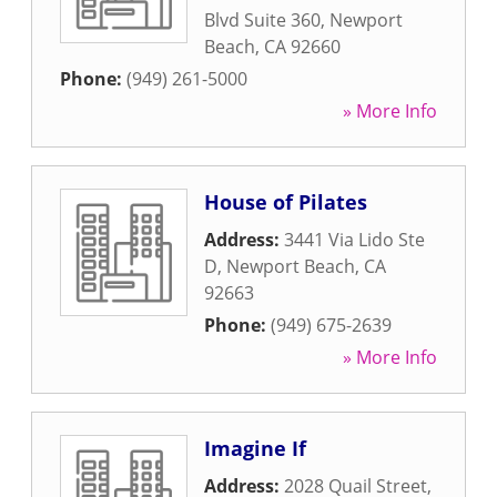
Blvd Suite 360
,
Newport
Beach
,
CA
92660
Phone:
(949) 261-5000
» More Info
House of Pilates
Address:
3441 Via Lido Ste
D
,
Newport Beach
,
CA
92663
Phone:
(949) 675-2639
» More Info
Imagine If
Address:
2028 Quail Street
,