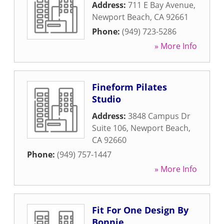
Address:
711 E Bay Avenue
,
Newport Beach
,
CA
92661
Phone:
(949) 723-5286
» More Info
Fineform Pilates
Studio
Address:
3848 Campus Dr
Suite 106
,
Newport Beach
,
CA
92660
Phone:
(949) 757-1447
» More Info
Fit For One Design By
Bonnie