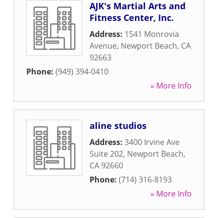
AJK's Martial Arts and
Fitness Center, Inc.
Address:
1541 Monrovia
Avenue
,
Newport Beach
,
CA
92663
Phone:
(949) 394-0410
» More Info
aline studios
Address:
3400 Irvine Ave
Suite 202
,
Newport Beach
,
CA
92660
Phone:
(714) 316-8193
» More Info