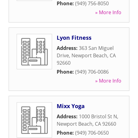
Phone:
(949) 756-8050
» More Info
Lyon Fitness
Address:
363 San Miguel
Drive
,
Newport Beach
,
CA
92660
Phone:
(949) 706-0086
» More Info
Mixx Yoga
Address:
1000 Bristol St N
,
Newport Beach
,
CA
92660
Phone:
(949) 706-0650