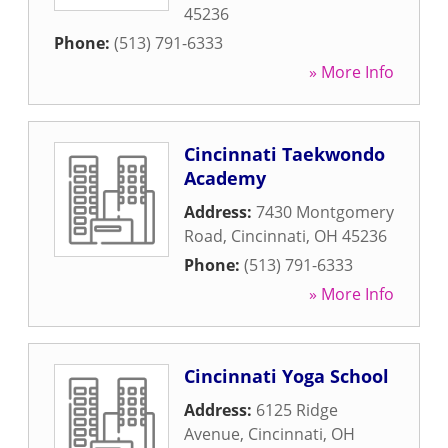
45236
Phone:
(513) 791-6333
» More Info
Cincinnati Taekwondo
Academy
Address:
7430 Montgomery
Road
,
Cincinnati
,
OH
45236
Phone:
(513) 791-6333
» More Info
Cincinnati Yoga School
Address:
6125 Ridge
Avenue
,
Cincinnati
,
OH