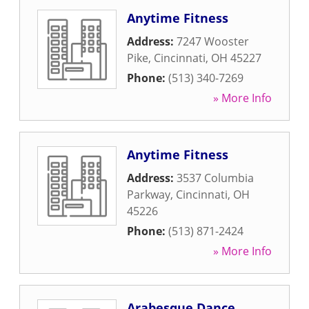
Anytime Fitness
Address:
7247 Wooster
Pike
,
Cincinnati
,
OH
45227
Phone:
(513) 340-7269
» More Info
Anytime Fitness
Address:
3537 Columbia
Parkway
,
Cincinnati
,
OH
45226
Phone:
(513) 871-2424
» More Info
Arabesque Dance