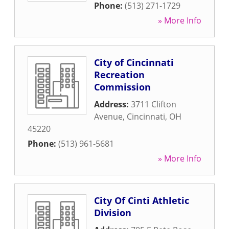
Phone:
(513) 271-1729
» More Info
City of Cincinnati
Recreation
Commission
Address:
3711 Clifton
Avenue
,
Cincinnati
,
OH
45220
Phone:
(513) 961-5681
» More Info
City Of Cinti Athletic
Division