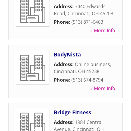
Address:
3440 Edwards
Road
,
Cincinnati
,
OH
45208
Phone:
(513) 871-6463
» More Info
BodyNista
Address:
Online business
,
Cincinnati
,
OH
45238
Phone:
(513) 674-8794
» More Info
Bridge FItness
Address:
1984 Central
Avenue
,
Cincinnati
,
OH