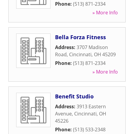
Phone:
(513) 871-2334
» More Info
Bella Forza Fitness
Address:
3707 Madison
Road
,
Cincinnati
,
OH
45209
Phone:
(513) 871-2334
» More Info
Benefit Studio
Address:
3913 Eastern
Avenue
,
Cincinnati
,
OH
45226
Phone:
(513) 533-2348