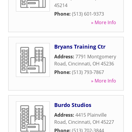
45214
Phone:
(513) 601-9373
» More Info
Bryans Training Ctr
Address:
7791 Montgomery
Road
,
Cincinnati
,
OH
45236
Phone:
(513) 793-7867
» More Info
Burdo Studios
Address:
4415 Plainville
Road
,
Cincinnati
,
OH
45227
Phone:
(513) 702-3844