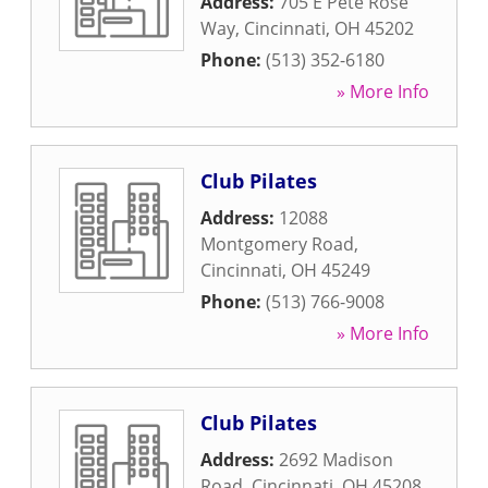
Address:
705 E Pete Rose
Way
,
Cincinnati
,
OH
45202
Phone:
(513) 352-6180
» More Info
Club Pilates
Address:
12088
Montgomery Road
,
Cincinnati
,
OH
45249
Phone:
(513) 766-9008
» More Info
Club Pilates
Address:
2692 Madison
Road
,
Cincinnati
,
OH
45208