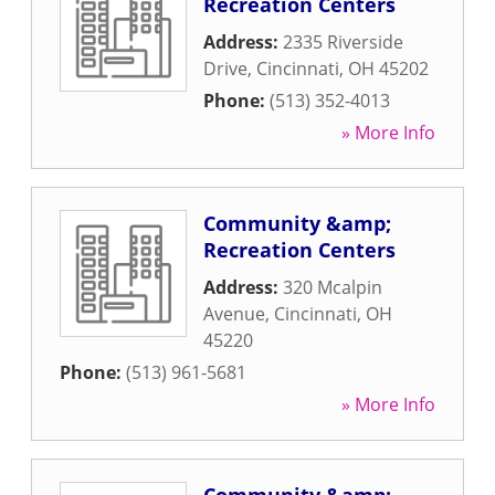
Recreation Centers
Address:
2335 Riverside
Drive
,
Cincinnati
,
OH
45202
Phone:
(513) 352-4013
» More Info
Community &amp;
Recreation Centers
Address:
320 Mcalpin
Avenue
,
Cincinnati
,
OH
45220
Phone:
(513) 961-5681
» More Info