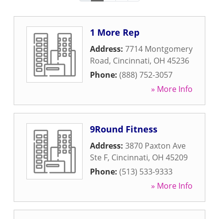
1 More Rep
Address:
7714 Montgomery
Road
,
Cincinnati
,
OH
45236
Phone:
(888) 752-3057
» More Info
9Round Fitness
Address:
3870 Paxton Ave
Ste F
,
Cincinnati
,
OH
45209
Phone:
(513) 533-9333
» More Info