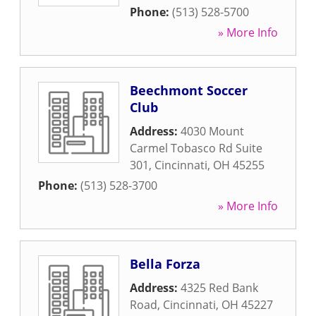
Phone:
(513) 528-5700
» More Info
Beechmont Soccer
Club
Address:
4030 Mount
Carmel Tobasco Rd Suite
301
,
Cincinnati
,
OH
45255
Phone:
(513) 528-3700
» More Info
Bella Forza
Address:
4325 Red Bank
Road
,
Cincinnati
,
OH
45227