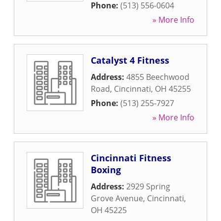
Phone:
(513) 556-0604
» More Info
Catalyst 4 Fitness
Address:
4855 Beechwood
Road
,
Cincinnati
,
OH
45255
Phone:
(513) 255-7927
» More Info
Cincinnati Fitness
Boxing
Address:
2929 Spring
Grove Avenue
,
Cincinnati
,
OH
45225