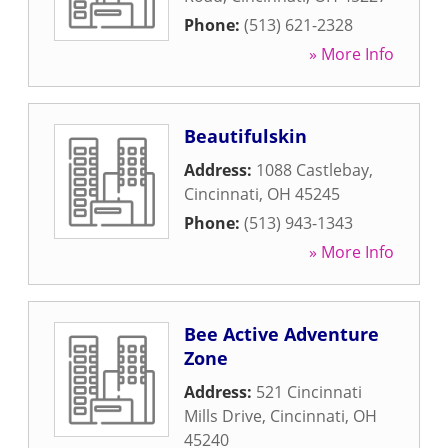
Phone:
(513) 621-2328
» More Info
Beautifulskin
Address:
1088 Castlebay
,
Cincinnati
,
OH
45245
Phone:
(513) 943-1343
» More Info
Bee Active Adventure
Zone
Address:
521 Cincinnati
Mills Drive
,
Cincinnati
,
OH
45240