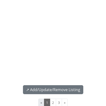
↗️ Add/Update/Remove Listing
«
1
2
3
»