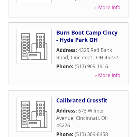
» More Info
Burn Boot Camp Cincy
- Hyde Park OH
Address:
4325 Red Bank
Road
,
Cincinnati
,
OH
45227
Phone:
(513) 909-1916
» More Info
Calibrated Crossfit
Address:
673 Wilmer
Avenue
,
Cincinnati
,
OH
45226
Phone:
(513) 309-8458