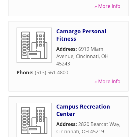
» More Info
Camargo Personal
Fitness
Address:
6919 Miami
Avenue
,
Cincinnati
,
OH
45243
Phone:
(513) 561-4800
» More Info
Campus Recreation
Center
Address:
2820 Bearcat Way
,
Cincinnati
,
OH
45219