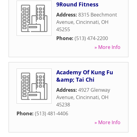
9Round Fitness
Address:
8315 Beechmont
Avenue
,
Cincinnati
,
OH
45255
Phone:
(513) 474-2200
» More Info
Academy Of Kung Fu
&amp; Tai Chi
Address:
4927 Glenway
Avenue
,
Cincinnati
,
OH
45238
Phone:
(513) 481-4406
» More Info