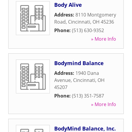
Body Alive
Address:
8110 Montgomery
Road
,
Cincinnati
,
OH
45236
Phone:
(513) 630-9352
» More Info
Bodymind Balance
Address:
1940 Dana
Avenue
,
Cincinnati
,
OH
45207
Phone:
(513) 351-7587
» More Info
BodyMind Balance, Inc.