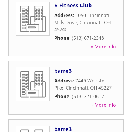
B Fitness Club
Address:
1050 Cincinnati
Mills Drive
,
Cincinnati
,
OH
45240
Phone:
(513) 671-2348
» More Info
barre3
Address:
7449 Wooster
Pike
,
Cincinnati
,
OH
45227
Phone:
(513) 271-0612
» More Info
barre3