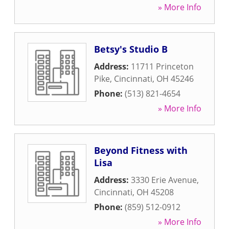
» More Info
Betsy's Studio B
Address:
11711 Princeton
Pike
,
Cincinnati
,
OH
45246
Phone:
(513) 821-4654
» More Info
Beyond Fitness with
Lisa
Address:
3330 Erie Avenue
,
Cincinnati
,
OH
45208
Phone:
(859) 512-0912
» More Info