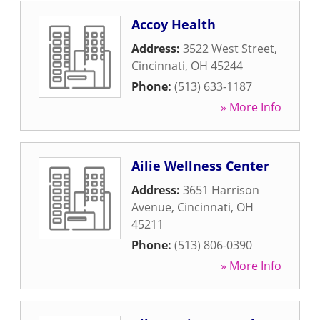
Accoy Health
Address:
3522 West Street
,
Cincinnati
,
OH
45244
Phone:
(513) 633-1187
» More Info
Ailie Wellness Center
Address:
3651 Harrison
Avenue
,
Cincinnati
,
OH
45211
Phone:
(513) 806-0390
» More Info