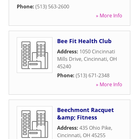
Phone:
(513) 563-2600
» More Info
Bee Fit Health Club
Address:
1050 Cincinnati
Mills Drive
,
Cincinnati
,
OH
45240
Phone:
(513) 671-2348
» More Info
Beechmont Racquet
&amp; Fitness
Address:
435 Ohio Pike
,
Cincinnati
,
OH
45255