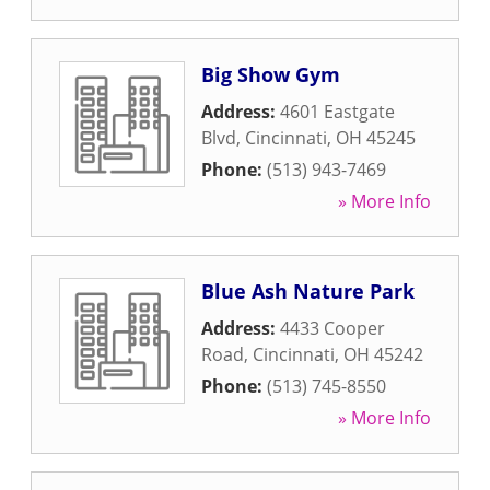
Big Show Gym
Address:
4601 Eastgate
Blvd
,
Cincinnati
,
OH
45245
Phone:
(513) 943-7469
» More Info
Blue Ash Nature Park
Address:
4433 Cooper
Road
,
Cincinnati
,
OH
45242
Phone:
(513) 745-8550
» More Info