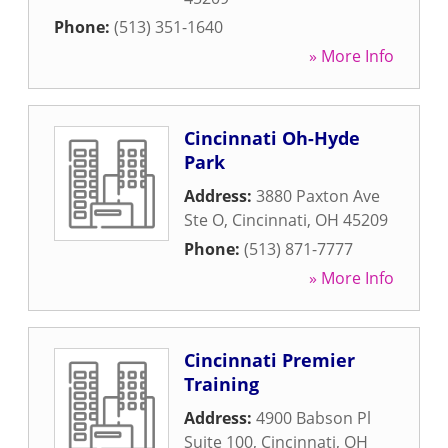
Phone:
(513) 351-1640
» More Info
Cincinnati Oh-Hyde
Park
Address:
3880 Paxton Ave
Ste O
,
Cincinnati
,
OH
45209
Phone:
(513) 871-7777
» More Info
Cincinnati Premier
Training
Address:
4900 Babson Pl
Suite 100
,
Cincinnati
,
OH