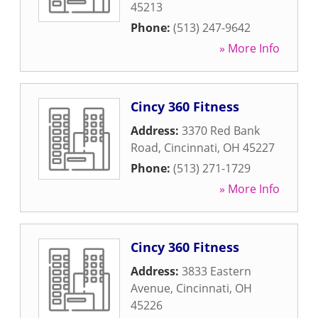
45213
Phone:
(513) 247-9642
» More Info
Cincy 360 Fitness
Address:
3370 Red Bank
Road
,
Cincinnati
,
OH
45227
Phone:
(513) 271-1729
» More Info
Cincy 360 Fitness
Address:
3833 Eastern
Avenue
,
Cincinnati
,
OH
45226