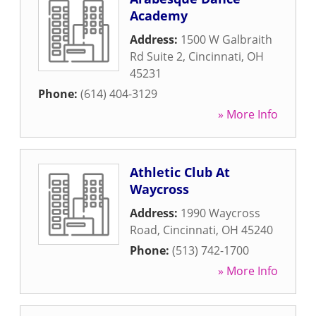
Academy
Address:
1500 W Galbraith
Rd Suite 2
,
Cincinnati
,
OH
45231
Phone:
(614) 404-3129
» More Info
Athletic Club At
Waycross
Address:
1990 Waycross
Road
,
Cincinnati
,
OH
45240
Phone:
(513) 742-1700
» More Info