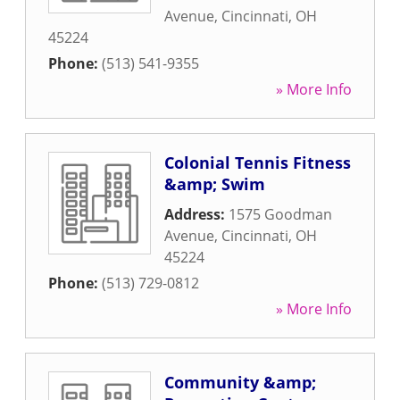
Avenue
,
Cincinnati
,
OH
45224
Phone:
(513) 541-9355
» More Info
Colonial Tennis Fitness
&amp; Swim
Address:
1575 Goodman
Avenue
,
Cincinnati
,
OH
45224
Phone:
(513) 729-0812
» More Info
Community &amp;