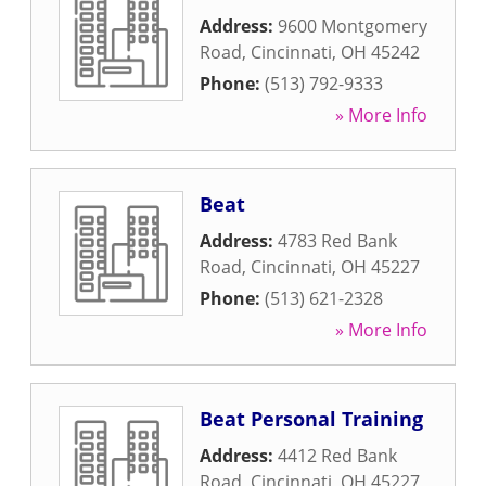
Address:
9600 Montgomery
Road
,
Cincinnati
,
OH
45242
Phone:
(513) 792-9333
» More Info
Beat
Address:
4783 Red Bank
Road
,
Cincinnati
,
OH
45227
Phone:
(513) 621-2328
» More Info
Beat Personal Training
Address:
4412 Red Bank
Road
,
Cincinnati
,
OH
45227