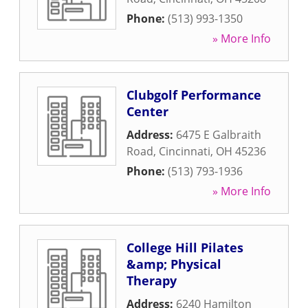
Phone:
(513) 993-1350
» More Info
Clubgolf Performance
Center
Address:
6475 E Galbraith
Road
,
Cincinnati
,
OH
45236
Phone:
(513) 793-1936
» More Info
College Hill Pilates
&amp; Physical
Therapy
Address:
6240 Hamilton