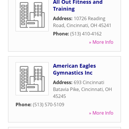
All Out Fitness and
Training
Address:
10726 Reading
Road
,
Cincinnati
,
OH
45241
Phone:
(513) 410-4162
» More Info
American Eagles
Gymnastics Inc
Address:
693 Cincinnati
Batavia Pike
,
Cincinnati
,
OH
45245
Phone:
(513) 570-5109
» More Info