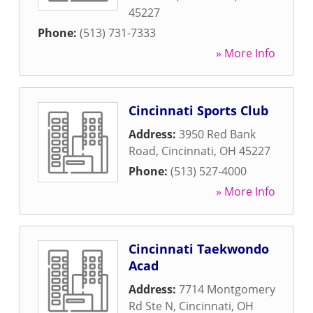
45227
Phone:
(513) 731-7333
» More Info
Cincinnati Sports Club
Address:
3950 Red Bank
Road
,
Cincinnati
,
OH
45227
Phone:
(513) 527-4000
» More Info
Cincinnati Taekwondo
Acad
Address:
7714 Montgomery
Rd Ste N
,
Cincinnati
,
OH