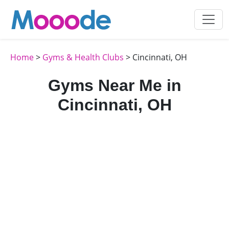
Home
>
Gyms & Health Clubs
> Cincinnati, OH
Gyms Near Me in
Cincinnati, OH