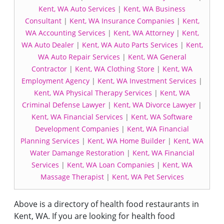
Kent, WA Auto Services
|
Kent, WA Business
Consultant
|
Kent, WA Insurance Companies
|
Kent,
WA Accounting Services
|
Kent, WA Attorney
|
Kent,
WA Auto Dealer
|
Kent, WA Auto Parts Services
|
Kent,
WA Auto Repair Services
|
Kent, WA General
Contractor
|
Kent, WA Clothing Store
|
Kent, WA
Employment Agency
|
Kent, WA Investment Services
|
Kent, WA Physical Therapy Services
|
Kent, WA
Criminal Defense Lawyer
|
Kent, WA Divorce Lawyer
|
Kent, WA Financial Services
|
Kent, WA Software
Development Companies
|
Kent, WA Financial
Planning Services
|
Kent, WA Home Builder
|
Kent, WA
Water Damange Restoration
|
Kent, WA Financial
Services
|
Kent, WA Loan Companies
|
Kent, WA
Massage Therapist
|
Kent, WA Pet Services
Above is a directory of health food restaurants in
Kent, WA. If you are looking for health food