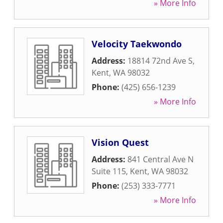
» More Info
Velocity Taekwondo
Address:
18814 72nd Ave S
,
Kent
,
WA
98032
Phone:
(425) 656-1239
» More Info
Vision Quest
Address:
841 Central Ave N
Suite 115
,
Kent
,
WA
98032
Phone:
(253) 333-7771
» More Info