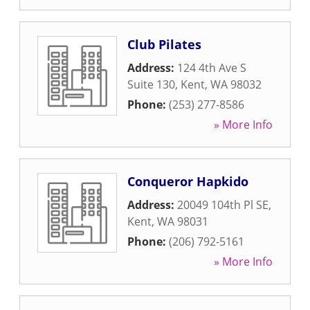
Club Pilates
Address:
124 4th Ave S
Suite 130
,
Kent
,
WA
98032
Phone:
(253) 277-8586
» More Info
Conqueror Hapkido
Address:
20049 104th Pl SE
,
Kent
,
WA
98031
Phone:
(206) 792-5161
» More Info