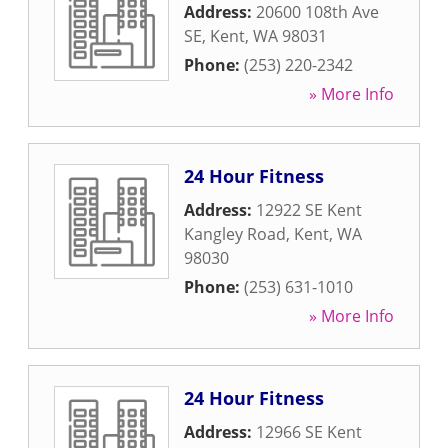
Address:
20600 108th Ave
SE
,
Kent
,
WA
98031
Phone:
(253) 220-2342
» More Info
24 Hour Fitness
Address:
12922 SE Kent
Kangley Road
,
Kent
,
WA
98030
Phone:
(253) 631-1010
» More Info
24 Hour Fitness
Address:
12966 SE Kent