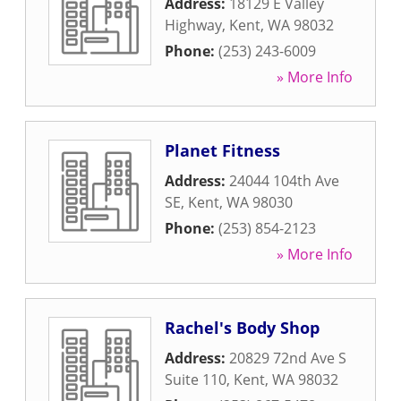
Address:
18129 E Valley
Highway
,
Kent
,
WA
98032
Phone:
(253) 243-6009
» More Info
Planet Fitness
Address:
24044 104th Ave
SE
,
Kent
,
WA
98030
Phone:
(253) 854-2123
» More Info
Rachel's Body Shop
Address:
20829 72nd Ave S
Suite 110
,
Kent
,
WA
98032