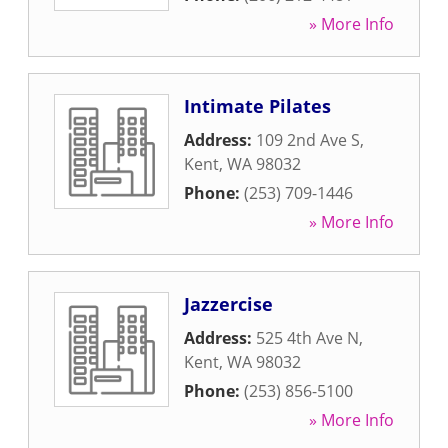
» More Info
Intimate Pilates
Address:
109 2nd Ave S
,
Kent
,
WA
98032
Phone:
(253) 709-1446
» More Info
Jazzercise
Address:
525 4th Ave N
,
Kent
,
WA
98032
Phone:
(253) 856-5100
» More Info