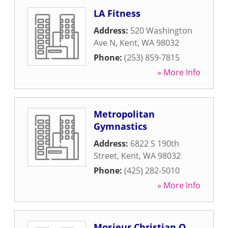
LA Fitness
Address:
520 Washington
Ave N
,
Kent
,
WA
98032
Phone:
(253) 859-7815
» More Info
Metropolitan
Gymnastics
Address:
6822 S 190th
Street
,
Kent
,
WA
98032
Phone:
(425) 282-5010
» More Info
Mosieur Christian O