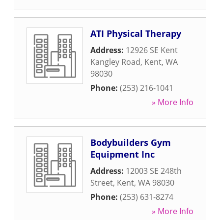
ATI Physical Therapy
Address:
12926 SE Kent
Kangley Road
,
Kent
,
WA
98030
Phone:
(253) 216-1041
» More Info
Bodybuilders Gym
Equipment Inc
Address:
12003 SE 248th
Street
,
Kent
,
WA
98030
Phone:
(253) 631-8274
» More Info