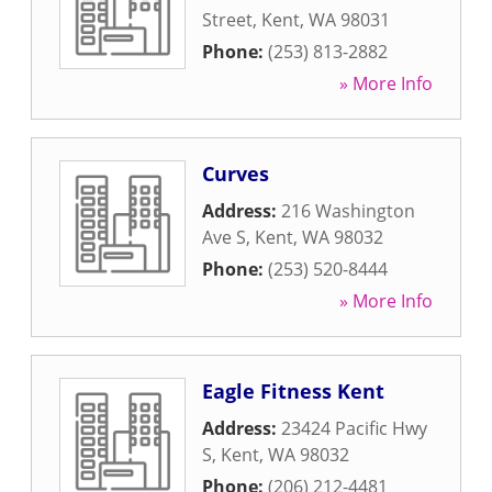
Street
,
Kent
,
WA
98031
Phone:
(253) 813-2882
» More Info
Curves
Address:
216 Washington
Ave S
,
Kent
,
WA
98032
Phone:
(253) 520-8444
» More Info
Eagle Fitness Kent
Address:
23424 Pacific Hwy
S
,
Kent
,
WA
98032
Phone:
(206) 212-4481