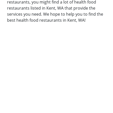
restaurants, you might find a lot of health food
restaurants listed in Kent, WA that provide the
services you need. We hope to help you to find the
best health food restaurants in Kent, WA!