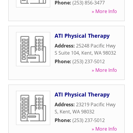
Phone:
(253) 856-3477
» More Info
ATI Physical Therapy
Address:
25248 Pacific Hwy
S Suite 104
,
Kent
,
WA
98032
Phone:
(253) 237-5012
» More Info
ATI Physical Therapy
Address:
23219 Pacific Hwy
S
,
Kent
,
WA
98032
Phone:
(253) 237-5012
» More Info