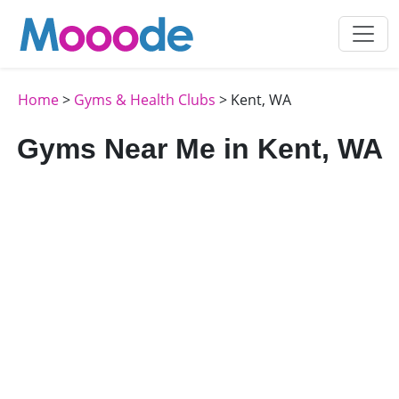
Home
>
Gyms & Health Clubs
> Kent, WA
Gyms Near Me in Kent, WA