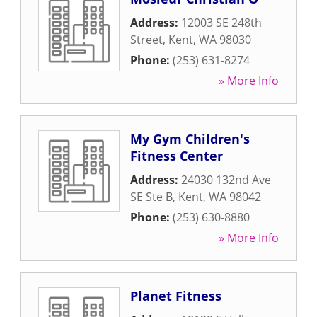
Address:
12003 SE 248th
Street
,
Kent
,
WA
98030
Phone:
(253) 631-8274
» More Info
My Gym Children's
Fitness Center
Address:
24030 132nd Ave
SE Ste B
,
Kent
,
WA
98042
Phone:
(253) 630-8880
» More Info
Planet Fitness