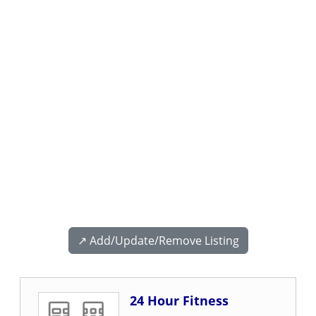
↗️ Add/Update/Remove Listing
24 Hour Fitness