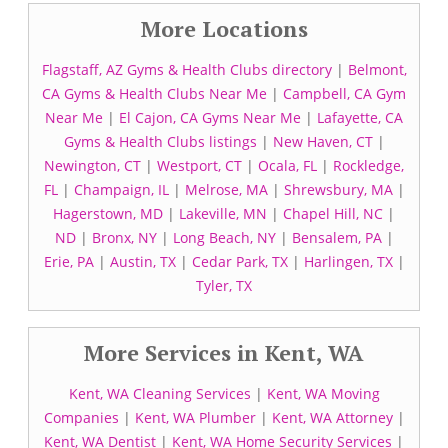
More Locations
Flagstaff, AZ Gyms & Health Clubs directory
|
Belmont,
CA Gyms & Health Clubs Near Me
|
Campbell, CA Gym
Near Me
|
El Cajon, CA Gyms Near Me
|
Lafayette, CA
Gyms & Health Clubs listings
|
New Haven, CT
|
Newington, CT
|
Westport, CT
|
Ocala, FL
|
Rockledge,
FL
|
Champaign, IL
|
Melrose, MA
|
Shrewsbury, MA
|
Hagerstown, MD
|
Lakeville, MN
|
Chapel Hill, NC
|
ND
|
Bronx, NY
|
Long Beach, NY
|
Bensalem, PA
|
Erie, PA
|
Austin, TX
|
Cedar Park, TX
|
Harlingen, TX
|
Tyler, TX
More Services in Kent, WA
Kent, WA Cleaning Services
|
Kent, WA Moving
Companies
|
Kent, WA Plumber
|
Kent, WA Attorney
|
Kent, WA Dentist
|
Kent, WA Home Security Services
|