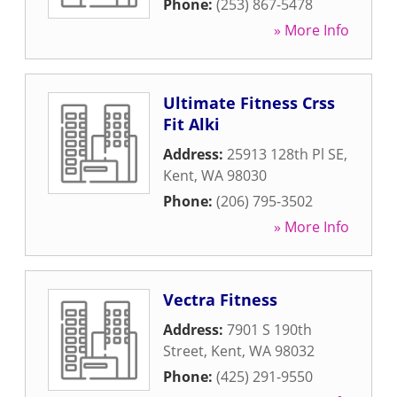
Phone:
(253) 867-5478
» More Info
Ultimate Fitness Crss
Fit Alki
Address:
25913 128th Pl SE
,
Kent
,
WA
98030
Phone:
(206) 795-3502
» More Info
Vectra Fitness
Address:
7901 S 190th
Street
,
Kent
,
WA
98032
Phone:
(425) 291-9550