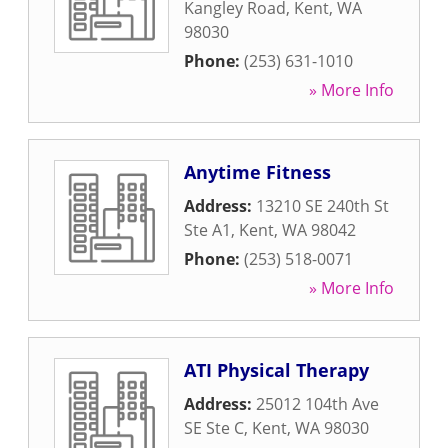
Kangley Road
,
Kent
,
WA
98030
Phone:
(253) 631-1010
» More Info
Anytime Fitness
Address:
13210 SE 240th St
Ste A1
,
Kent
,
WA
98042
Phone:
(253) 518-0071
» More Info
ATI Physical Therapy
Address:
25012 104th Ave
SE Ste C
,
Kent
,
WA
98030