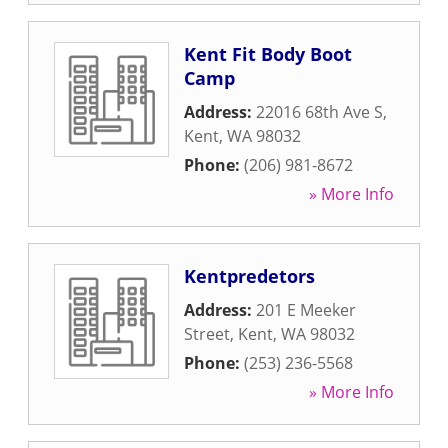
Kent Fit Body Boot
Camp
Address:
22016 68th Ave S
,
Kent
,
WA
98032
Phone:
(206) 981-8672
» More Info
Kentpredetors
Address:
201 E Meeker
Street
,
Kent
,
WA
98032
Phone:
(253) 236-5568
» More Info