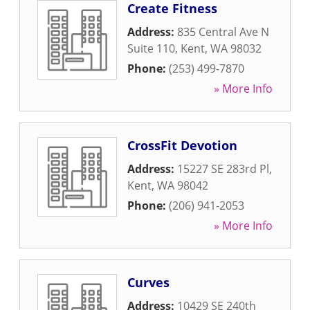
Create Fitness
Address:
835 Central Ave N
Suite 110
,
Kent
,
WA
98032
Phone:
(253) 499-7870
» More Info
CrossFit Devotion
Address:
15227 SE 283rd Pl
,
Kent
,
WA
98042
Phone:
(206) 941-2053
» More Info
Curves
Address:
10429 SE 240th