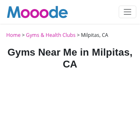
Home
>
Gyms & Health Clubs
> Milpitas, CA
Gyms Near Me in Milpitas,
CA