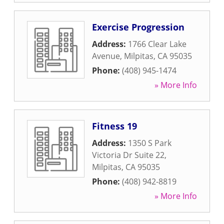
Exercise Progression
Address:
1766 Clear Lake
Avenue
,
Milpitas
,
CA
95035
Phone:
(408) 945-1474
» More Info
Fitness 19
Address:
1350 S Park
Victoria Dr Suite 22
,
Milpitas
,
CA
95035
Phone:
(408) 942-8819
» More Info