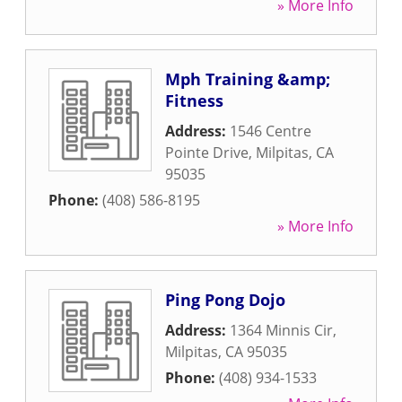
» More Info
Mph Training &amp;
Fitness
Address:
1546 Centre
Pointe Drive
,
Milpitas
,
CA
95035
Phone:
(408) 586-8195
» More Info
Ping Pong Dojo
Address:
1364 Minnis Cir
,
Milpitas
,
CA
95035
Phone:
(408) 934-1533