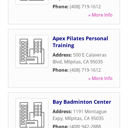
Phone:
(408) 719-1612
» More Info
Apex Pilates Personal
Training
Address:
500 E Calaveras
Blvd
,
Milpitas
,
CA
95035
Phone:
(408) 719-1612
» More Info
Bay Badminton Center
Address:
1191 Montague
Expy
,
Milpitas
,
CA
95035
Phone:
(408) 942-2888