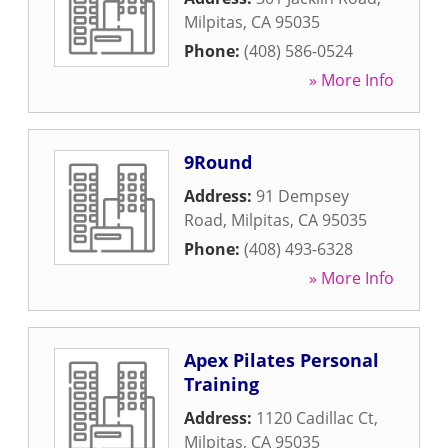
Milpitas
,
CA
95035
Phone:
(408) 586-0524
» More Info
9Round
Address:
91 Dempsey
Road
,
Milpitas
,
CA
95035
Phone:
(408) 493-6328
» More Info
Apex Pilates Personal
Training
Address:
1120 Cadillac Ct
,
Milpitas
,
CA
95035