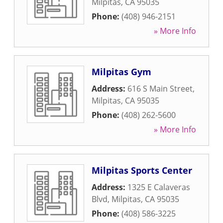
Milpitas
,
CA
95035
Phone:
(408) 946-2151
» More Info
Milpitas Gym
Address:
616 S Main Street
,
Milpitas
,
CA
95035
Phone:
(408) 262-5600
» More Info
Milpitas Sports Center
Address:
1325 E Calaveras
Blvd
,
Milpitas
,
CA
95035
Phone:
(408) 586-3225