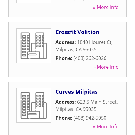
» More Info
Crossfit Volition
Address:
1840 Houret Ct
,
Milpitas
,
CA
95035
Phone:
(408) 262-6026
» More Info
Curves Milpitas
Address:
623 S Main Street
,
Milpitas
,
CA
95035
Phone:
(408) 942-5050
» More Info