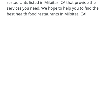
restaurants listed in Milpitas, CA that provide the
services you need. We hope to help you to find the
best health food restaurants in Milpitas, CA!