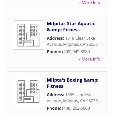
» More Info
Milpitas Star Aquatic
&amp; Fitness
Address:
1818 Clear Lake
Avenue
,
Milpitas
,
CA
95035
Phone:
(408) 942-8889
» More Info
Milpta's Boxing &amp;
Fitness
Address:
1535 Landess
Avenue
,
Milpitas
,
CA
95035
Phone:
(408) 262-5600