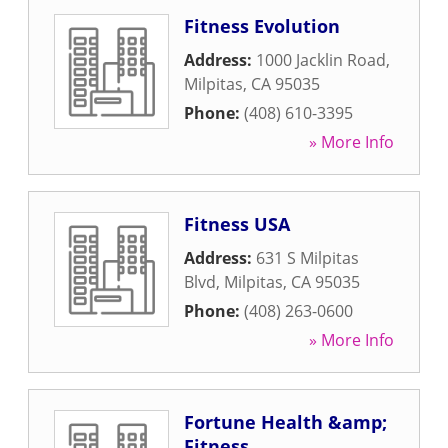
Fitness Evolution
Address:
1000 Jacklin Road
,
Milpitas
,
CA
95035
Phone:
(408) 610-3395
» More Info
Fitness USA
Address:
631 S Milpitas
Blvd
,
Milpitas
,
CA
95035
Phone:
(408) 263-0600
» More Info
Fortune Health &amp;
Fitness