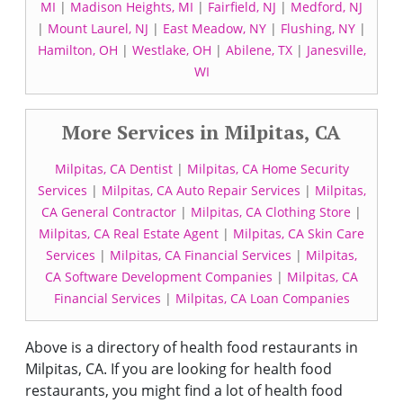
MI
|
Madison Heights, MI
|
Fairfield, NJ
|
Medford, NJ
|
Mount Laurel, NJ
|
East Meadow, NY
|
Flushing, NY
|
Hamilton, OH
|
Westlake, OH
|
Abilene, TX
|
Janesville,
WI
More Services in Milpitas, CA
Milpitas, CA Dentist
|
Milpitas, CA Home Security
Services
|
Milpitas, CA Auto Repair Services
|
Milpitas,
CA General Contractor
|
Milpitas, CA Clothing Store
|
Milpitas, CA Real Estate Agent
|
Milpitas, CA Skin Care
Services
|
Milpitas, CA Financial Services
|
Milpitas,
CA Software Development Companies
|
Milpitas, CA
Financial Services
|
Milpitas, CA Loan Companies
Above is a directory of health food restaurants in
Milpitas, CA. If you are looking for health food
restaurants, you might find a lot of health food