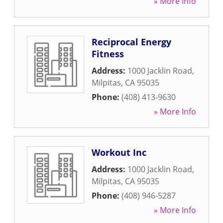
» More Info
Reciprocal Energy
Fitness
Address:
1000 Jacklin Road
,
Milpitas
,
CA
95035
Phone:
(408) 413-9630
» More Info
Workout Inc
Address:
1000 Jacklin Road
,
Milpitas
,
CA
95035
Phone:
(408) 946-5287
» More Info