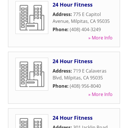
24 Hour Fitness
Address:
775 E Capitol
Avenue
,
Milpitas
,
CA
95035
Phone:
(408) 404-3249
» More Info
24 Hour Fitness
Address:
719 E Calaveras
Blvd
,
Milpitas
,
CA
95035
Phone:
(408) 956-8040
» More Info
24 Hour Fitness
Address:
301 Jacklin Road
,