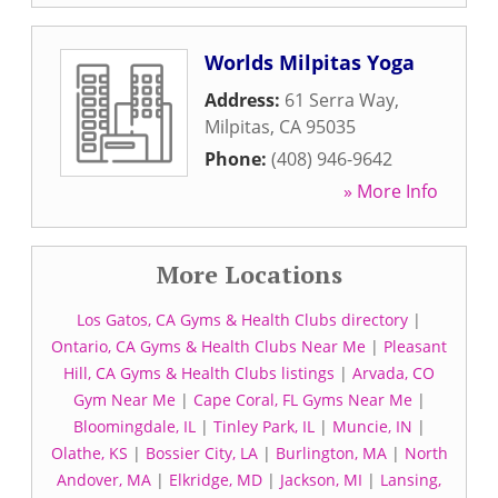
Worlds Milpitas Yoga
Address:
61 Serra Way
,
Milpitas
,
CA
95035
Phone:
(408) 946-9642
» More Info
More Locations
Los Gatos, CA Gyms & Health Clubs directory
|
Ontario, CA Gyms & Health Clubs Near Me
|
Pleasant
Hill, CA Gyms & Health Clubs listings
|
Arvada, CO
Gym Near Me
|
Cape Coral, FL Gyms Near Me
|
Bloomingdale, IL
|
Tinley Park, IL
|
Muncie, IN
|
Olathe, KS
|
Bossier City, LA
|
Burlington, MA
|
North
Andover, MA
|
Elkridge, MD
|
Jackson, MI
|
Lansing,