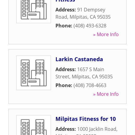
Address:
91 Dempsey
Road
,
Milpitas
,
CA
95035
Phone:
(408) 493-6328
» More Info
Larkin Castaneda
Address:
1657 S Main
Street
,
Milpitas
,
CA
95035
Phone:
(408) 708-4663
» More Info
Milpitas Fitness for 10
Address:
1000 Jacklin Road
,