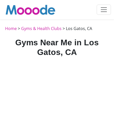
Home
>
Gyms & Health Clubs
> Los Gatos, CA
Gyms Near Me in Los
Gatos, CA