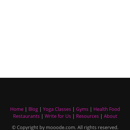
Home
|
Blog
|
Yoga Classes
|
Gyms
|
Health Food
Restaurants
|
Write for Us
|
Resources
|
About
© Copyright by mooode.com. All rights reserved.