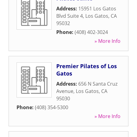
Address:
15951 Los Gatos
Blvd Suite 4
,
Los Gatos
,
CA
95032
Phone:
(408) 402-3024
» More Info
Premier Pilates of Los
Gatos
Address:
656 N Santa Cruz
Avenue
,
Los Gatos
,
CA
95030
Phone:
(408) 354-5300
» More Info