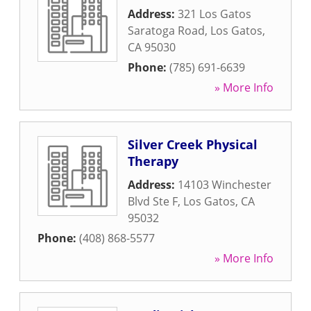
Address:
321 Los Gatos
Saratoga Road
,
Los Gatos
,
CA
95030
Phone:
(785) 691-6639
» More Info
Silver Creek Physical
Therapy
Address:
14103 Winchester
Blvd Ste F
,
Los Gatos
,
CA
95032
Phone:
(408) 868-5577
» More Info