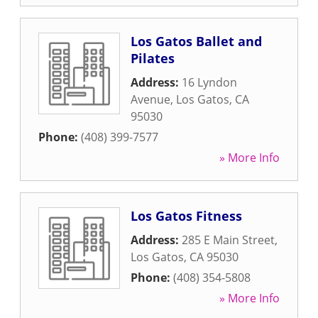
Los Gatos Ballet and
Pilates
Address:
16 Lyndon
Avenue
,
Los Gatos
,
CA
95030
Phone:
(408) 399-7577
» More Info
Los Gatos Fitness
Address:
285 E Main Street
,
Los Gatos
,
CA
95030
Phone:
(408) 354-5808
» More Info