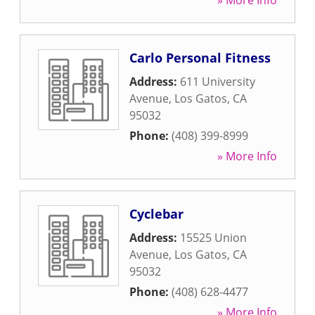
» More Info
Carlo Personal Fitness
Address:
611 University
Avenue
,
Los Gatos
,
CA
95032
Phone:
(408) 399-8999
» More Info
Cyclebar
Address:
15525 Union
Avenue
,
Los Gatos
,
CA
95032
Phone:
(408) 628-4477
» More Info