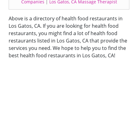
Companies
|
Los Gatos, CA Massage Therapist
Above is a directory of health food restaurants in
Los Gatos, CA. If you are looking for health food
restaurants, you might find a lot of health food
restaurants listed in Los Gatos, CA that provide the
services you need. We hope to help you to find the
best health food restaurants in Los Gatos, CA!