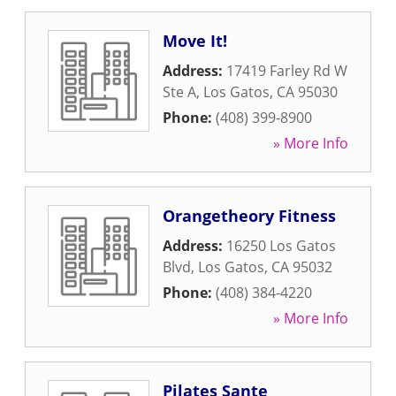
Move It!
Address:
17419 Farley Rd W
Ste A
,
Los Gatos
,
CA
95030
Phone:
(408) 399-8900
» More Info
Orangetheory Fitness
Address:
16250 Los Gatos
Blvd
,
Los Gatos
,
CA
95032
Phone:
(408) 384-4220
» More Info
Pilates Sante