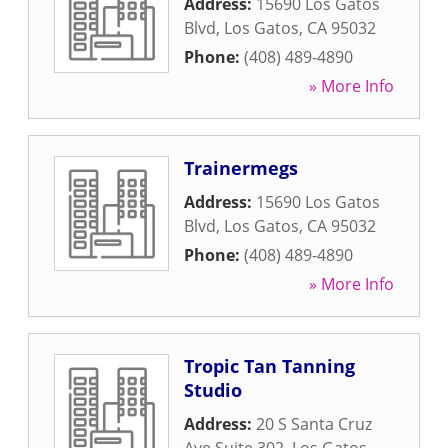
Address:
15690 Los Gatos
Blvd
,
Los Gatos
,
CA
95032
Phone:
(408) 489-4890
» More Info
Trainermegs
Address:
15690 Los Gatos
Blvd
,
Los Gatos
,
CA
95032
Phone:
(408) 489-4890
» More Info
Tropic Tan Tanning
Studio
Address:
20 S Santa Cruz