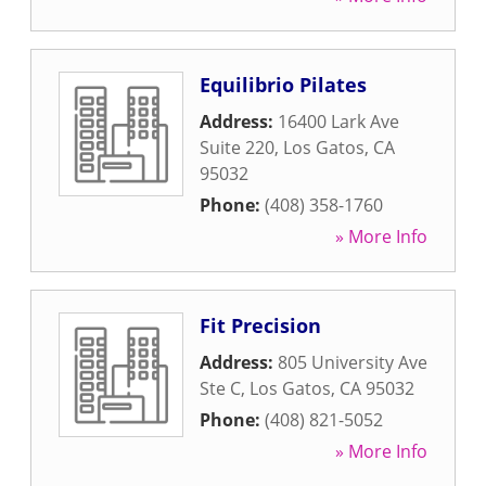
Equilibrio Pilates
Address:
16400 Lark Ave
Suite 220
,
Los Gatos
,
CA
95032
Phone:
(408) 358-1760
» More Info
Fit Precision
Address:
805 University Ave
Ste C
,
Los Gatos
,
CA
95032
Phone:
(408) 821-5052
» More Info