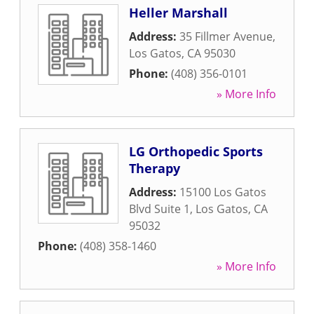
Heller Marshall
Address:
35 Fillmer Avenue
,
Los Gatos
,
CA
95030
Phone:
(408) 356-0101
» More Info
LG Orthopedic Sports
Therapy
Address:
15100 Los Gatos
Blvd Suite 1
,
Los Gatos
,
CA
95032
Phone:
(408) 358-1460
» More Info