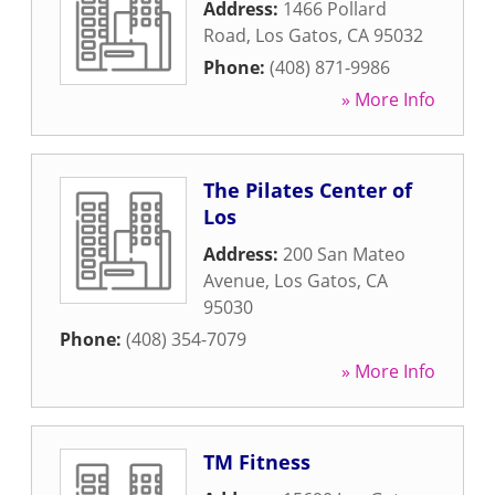
Address:
1466 Pollard
Road
,
Los Gatos
,
CA
95032
Phone:
(408) 871-9986
» More Info
The Pilates Center of
Los
Address:
200 San Mateo
Avenue
,
Los Gatos
,
CA
95030
Phone:
(408) 354-7079
» More Info
TM Fitness