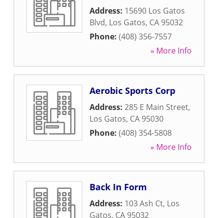
Address:
15690 Los Gatos
Blvd
,
Los Gatos
,
CA
95032
Phone:
(408) 356-7557
» More Info
Aerobic Sports Corp
Address:
285 E Main Street
,
Los Gatos
,
CA
95030
Phone:
(408) 354-5808
» More Info
Back In Form
Address:
103 Ash Ct
,
Los
Gatos
,
CA
95032