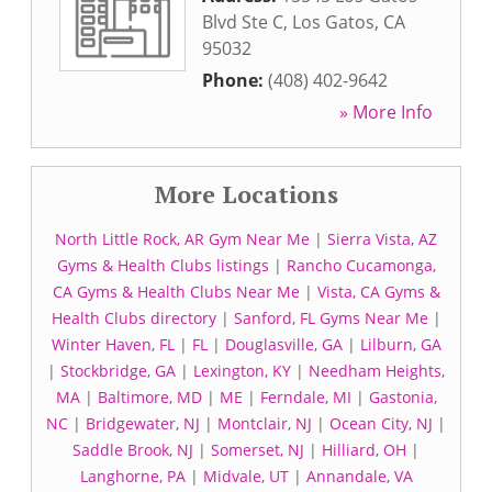
Blvd Ste C
,
Los Gatos
,
CA
95032
Phone:
(408) 402-9642
» More Info
More Locations
North Little Rock, AR Gym Near Me
|
Sierra Vista, AZ
Gyms & Health Clubs listings
|
Rancho Cucamonga,
CA Gyms & Health Clubs Near Me
|
Vista, CA Gyms &
Health Clubs directory
|
Sanford, FL Gyms Near Me
|
Winter Haven, FL
|
FL
|
Douglasville, GA
|
Lilburn, GA
|
Stockbridge, GA
|
Lexington, KY
|
Needham Heights,
MA
|
Baltimore, MD
|
ME
|
Ferndale, MI
|
Gastonia,
NC
|
Bridgewater, NJ
|
Montclair, NJ
|
Ocean City, NJ
|
Saddle Brook, NJ
|
Somerset, NJ
|
Hilliard, OH
|
Langhorne, PA
|
Midvale, UT
|
Annandale, VA