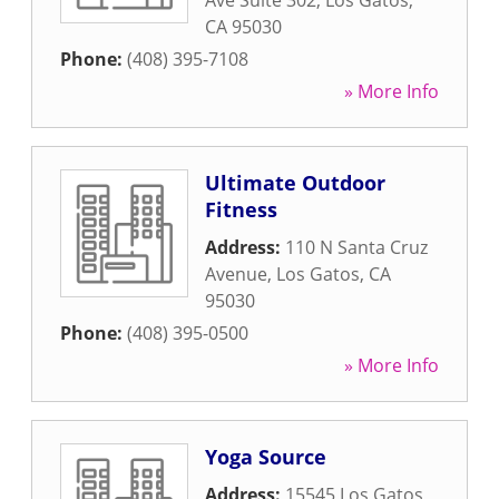
Ave Suite 302
,
Los Gatos
,
CA
95030
Phone:
(408) 395-7108
» More Info
Ultimate Outdoor
Fitness
Address:
110 N Santa Cruz
Avenue
,
Los Gatos
,
CA
95030
Phone:
(408) 395-0500
» More Info
Yoga Source
Address:
15545 Los Gatos