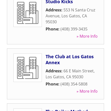
Studio Kicks
Address:
553 N Santa Cruz
Avenue
,
Los Gatos
,
CA
95030
Phone:
(408) 399-3435
» More Info
The Club at Los Gatos
Annex
Address:
66 E Main Street
,
Los Gatos
,
CA
95030
Phone:
(408) 354-5808
» More Info