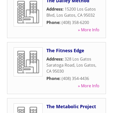
The Dailey Method
Address:
15200 Los Gatos
Blvd
,
Los Gatos
,
CA
95032
Phone:
(408) 358-6200
» More Info
The Fitness Edge
Address:
328 Los Gatos
Saratoga Road
,
Los Gatos
,
CA
95030
Phone:
(408) 354-4436
» More Info
The Metabolic Project