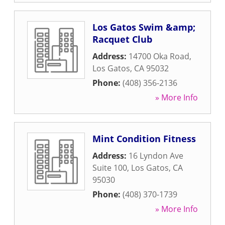
Los Gatos Swim &amp;
Racquet Club
Address:
14700 Oka Road
,
Los Gatos
,
CA
95032
Phone:
(408) 356-2136
» More Info
Mint Condition Fitness
Address:
16 Lyndon Ave
Suite 100
,
Los Gatos
,
CA
95030
Phone:
(408) 370-1739
» More Info