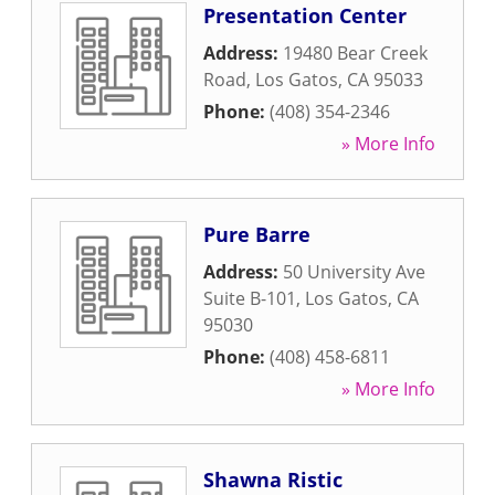
Presentation Center
Address:
19480 Bear Creek
Road
,
Los Gatos
,
CA
95033
Phone:
(408) 354-2346
» More Info
Pure Barre
Address:
50 University Ave
Suite B-101
,
Los Gatos
,
CA
95030
Phone:
(408) 458-6811
» More Info
Shawna Ristic