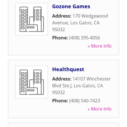
Gozone Games
Address:
170 Wedgewood
Avenue
,
Los Gatos
,
CA
95032
Phone:
(408) 395-4056
» More Info
Healthquest
Address:
14107 Winchester
Blvd Ste J
,
Los Gatos
,
CA
95032
Phone:
(408) 540-7423
» More Info