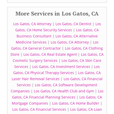
More Services in Los Gatos, CA
Los Gatos, CA Attorney
|
Los Gatos, CA Dentist
|
Los
Gatos, CA Home Security Services
|
Los Gatos, CA
Business Consultant
|
Los Gatos, CA Alternative
Medicine Services
|
Los Gatos, CA Attorney
|
Los
Gatos, CA General Contractor
|
Los Gatos, CA Clothing
Store
|
Los Gatos, CA Real Estate Agent
|
Los Gatos, CA
Cosmetic Surgery Services
|
Los Gatos, CA Skin Care
Services
|
Los Gatos, CA Investment Services
|
Los
Gatos, CA Physical Therapy Services
|
Los Gatos, CA
Laser Hair Removal Services
|
Los Gatos, CA Financial
Services
|
Los Gatos, CA Software Development
Companies
|
Los Gatos, CA Health Club and Gym
|
Los
Gatos, CA Financial Planning Services
|
Los Gatos, CA
Mortgage Companies
|
Los Gatos, CA Home Builder
|
Los Gatos, CA Financial Services
|
Los Gatos, CA Loan