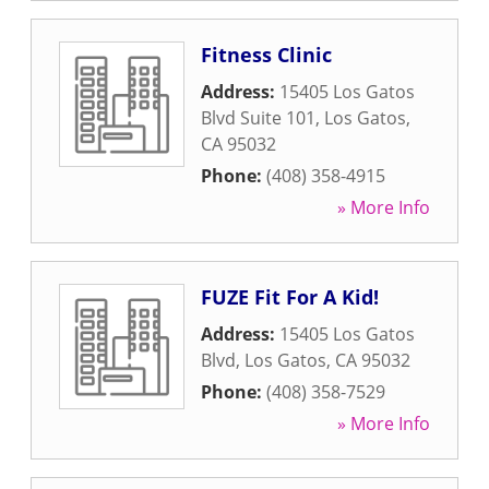
Fitness Clinic
Address:
15405 Los Gatos
Blvd Suite 101
,
Los Gatos
,
CA
95032
Phone:
(408) 358-4915
» More Info
FUZE Fit For A Kid!
Address:
15405 Los Gatos
Blvd
,
Los Gatos
,
CA
95032
Phone:
(408) 358-7529
» More Info