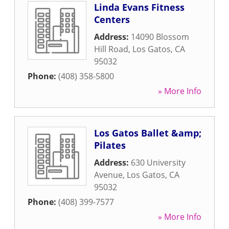
Linda Evans Fitness
Centers
Address:
14090 Blossom
Hill Road
,
Los Gatos
,
CA
95032
Phone:
(408) 358-5800
» More Info
Los Gatos Ballet &amp;
Pilates
Address:
630 University
Avenue
,
Los Gatos
,
CA
95032
Phone:
(408) 399-7577
» More Info