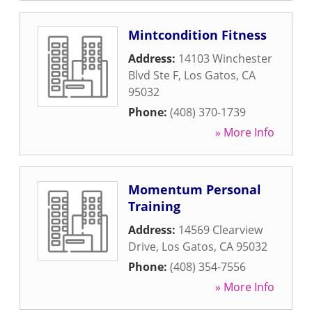
Mintcondition Fitness
Address:
14103 Winchester
Blvd Ste F
,
Los Gatos
,
CA
95032
Phone:
(408) 370-1739
» More Info
Momentum Personal
Training
Address:
14569 Clearview
Drive
,
Los Gatos
,
CA
95032
Phone:
(408) 354-7556
» More Info