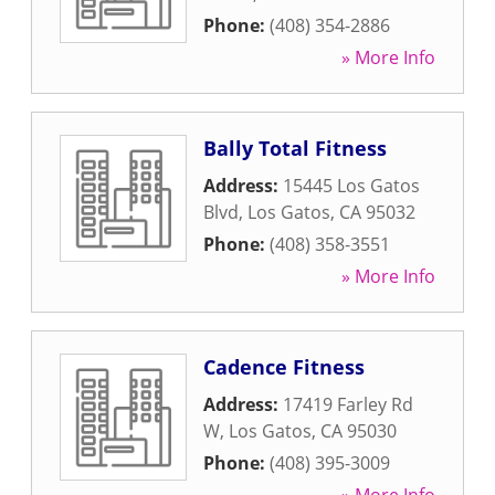
Phone:
(408) 354-2886
» More Info
Bally Total Fitness
Address:
15445 Los Gatos
Blvd
,
Los Gatos
,
CA
95032
Phone:
(408) 358-3551
» More Info
Cadence Fitness
Address:
17419 Farley Rd
W
,
Los Gatos
,
CA
95030
Phone:
(408) 395-3009