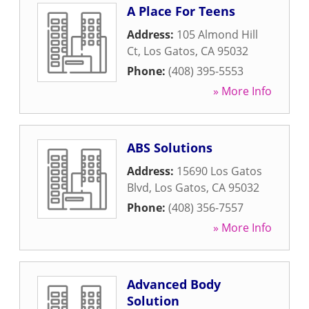
A Place For Teens
Address:
105 Almond Hill
Ct
,
Los Gatos
,
CA
95032
Phone:
(408) 395-5553
» More Info
ABS Solutions
Address:
15690 Los Gatos
Blvd
,
Los Gatos
,
CA
95032
Phone:
(408) 356-7557
» More Info
Advanced Body
Solution