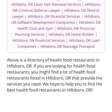
Hillsboro, OR Laser Hair Removal Services
|
Hillsboro,
OR Criminal Defense Lawyer
|
Hillsboro, OR Divorce
Lawyer
|
Hillsboro, OR Financial Services
|
Hillsboro,
OR Software Development Companies
|
Hillsboro, OR
Health Club and Gym
|
Hillsboro, OR Financial
Planning Services
|
Hillsboro, OR Home Builder
|
Hillsboro, OR Financial Services
|
Hillsboro, OR Loan
Companies
|
Hillsboro, OR Massage Therapist
Above is a directory of health food restaurants in
Hillsboro, OR. If you are looking for health food
restaurants, you might find a lot of health food
restaurants listed in Hillsboro, OR that provide the
services you need. We hope to help you to find the
best health food restaurants in Hillsboro, OR!