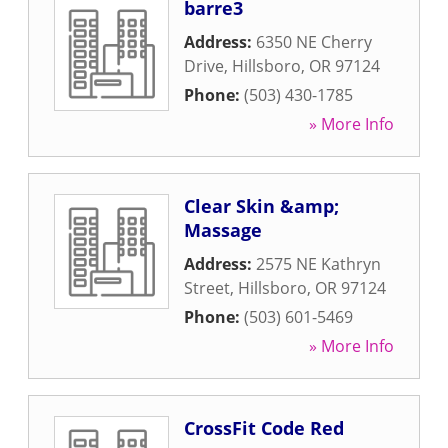
barre3
Address:
6350 NE Cherry
Drive
,
Hillsboro
,
OR
97124
Phone:
(503) 430-1785
» More Info
Clear Skin &amp;
Massage
Address:
2575 NE Kathryn
Street
,
Hillsboro
,
OR
97124
Phone:
(503) 601-5469
» More Info
CrossFit Code Red