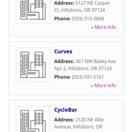
Address:
6127 NE Casper
Ct
,
Hillsboro
,
OR
97124
Phone:
(503) 313-3868
» More Info
Curves
Address:
367 NW Bailey Ave
Apt 2
,
Hillsboro
,
OR
97124
Phone:
(503) 591-5161
» More Info
CycleBar
Address:
2120 NE Allie
Avenue
,
Hillsboro
,
OR