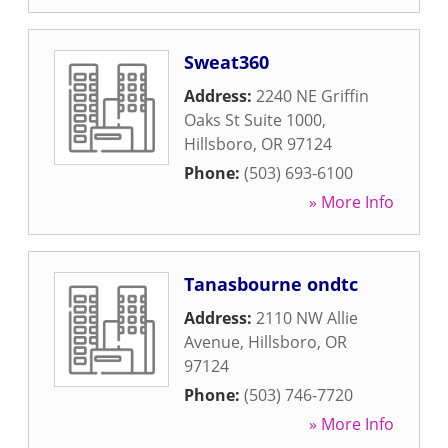
Sweat360
Address:
2240 NE Griffin
Oaks St Suite 1000
,
Hillsboro
,
OR
97124
Phone:
(503) 693-6100
» More Info
Tanasbourne ondtc
Address:
2110 NW Allie
Avenue
,
Hillsboro
,
OR
97124
Phone:
(503) 746-7720
» More Info