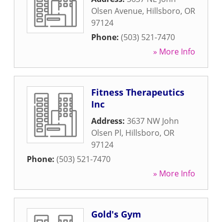
Olsen Avenue
,
Hillsboro
,
OR
97124
Phone:
(503) 521-7470
» More Info
Fitness Therapeutics
Inc
Address:
3637 NW John
Olsen Pl
,
Hillsboro
,
OR
97124
Phone:
(503) 521-7470
» More Info
Gold's Gym