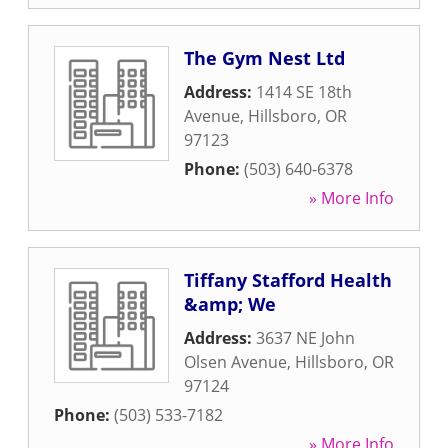
The Gym Nest Ltd
Address:
1414 SE 18th
Avenue
,
Hillsboro
,
OR
97123
Phone:
(503) 640-6378
» More Info
Tiffany Stafford Health
&amp; We
Address:
3637 NE John
Olsen Avenue
,
Hillsboro
,
OR
97124
Phone:
(503) 533-7182
» More Info