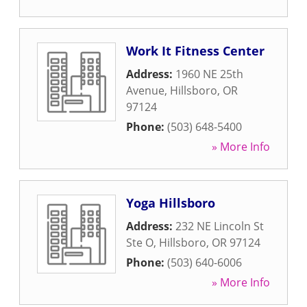
Work It Fitness Center
Address:
1960 NE 25th
Avenue
,
Hillsboro
,
OR
97124
Phone:
(503) 648-5400
» More Info
Yoga Hillsboro
Address:
232 NE Lincoln St
Ste O
,
Hillsboro
,
OR
97124
Phone:
(503) 640-6006
» More Info