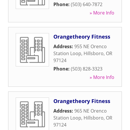
Phone:
(503) 640-7872
» More Info
Orangetheory Fitness
Address:
955 NE Orenco
Station Loop
,
Hillsboro
,
OR
97124
Phone:
(503) 828-3323
» More Info
Orangetheory Fitness
Address:
965 NE Orenco
Station Loop
,
Hillsboro
,
OR
97124