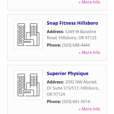
» More Info
Snap Fitness Hillsboro
Address:
5349 W Baseline
Road
,
Hillsboro
,
OR
97123
Phone:
(503) 648-4444
» More Info
Superior Physique
Address:
2092 NW Aloclek
Dr Suite 515/517
,
Hillsboro
,
OR
97124
Phone:
(503) 841-3014
» More Info