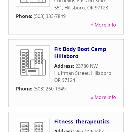
Cornelius Pass Rd Suite
551
,
Hillsboro
,
OR
97123
Phone:
(503) 333-7849
» More Info
Fit Body Boot Camp
Hillsboro
Address:
23780 NW
Huffman Street
,
Hillsboro
,
OR
97124
Phone:
(503) 260-1349
» More Info
Fitness Therapeutics
Address:
3637 NE John