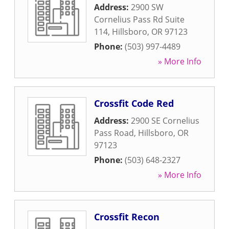
Address:
2900 SW
Cornelius Pass Rd Suite
114
,
Hillsboro
,
OR
97123
Phone:
(503) 997-4489
» More Info
Crossfit Code Red
Address:
2900 SE Cornelius
Pass Road
,
Hillsboro
,
OR
97123
Phone:
(503) 648-2327
» More Info
Crossfit Recon