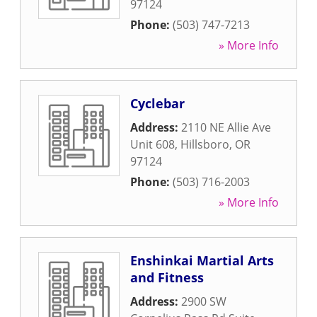
97124
Phone:
(503) 747-7213
» More Info
Cyclebar
Address:
2110 NE Allie Ave
Unit 608
,
Hillsboro
,
OR
97124
Phone:
(503) 716-2003
» More Info
Enshinkai Martial Arts
and Fitness
Address:
2900 SW