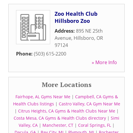
Zoo Health Club
Hillsboro Zoo
Address:
895 NE 25th
Avenue
,
Hillsboro
,
OR
97124
Phone:
(503) 615-2200
» More Info
More Locations
Fairhope, AL Gyms Near Me
|
Campbell, CA Gyms &
Health Clubs listings
|
Castro Valley, CA Gym Near Me
|
Citrus Heights, CA Gyms & Health Clubs Near Me
|
Costa Mesa, CA Gyms & Health Clubs directory
|
Simi
Valley, CA
|
Manchester, CT
|
Coral Springs, FL
|
Dacula, GA
|
Bay City, MI
|
Plymouth, MI
|
Rochester