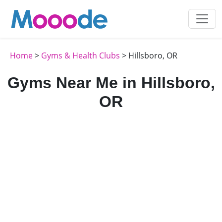
Home
>
Gyms & Health Clubs
> Hillsboro, OR
Gyms Near Me in Hillsboro,
OR