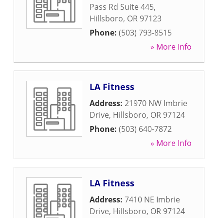
Pass Rd Suite 445
,
Hillsboro
,
OR
97123
Phone:
(503) 793-8515
» More Info
LA Fitness
Address:
21970 NW Imbrie
Drive
,
Hillsboro
,
OR
97124
Phone:
(503) 640-7872
» More Info
LA Fitness
Address:
7410 NE Imbrie
Drive
,
Hillsboro
,
OR
97124