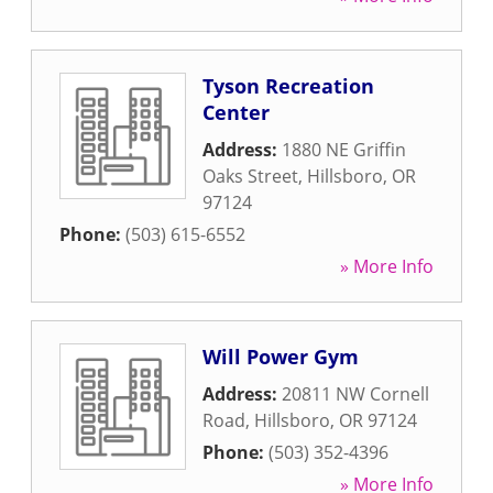
Tyson Recreation
Center
Address:
1880 NE Griffin
Oaks Street
,
Hillsboro
,
OR
97124
Phone:
(503) 615-6552
» More Info
Will Power Gym
Address:
20811 NW Cornell
Road
,
Hillsboro
,
OR
97124
Phone:
(503) 352-4396
» More Info