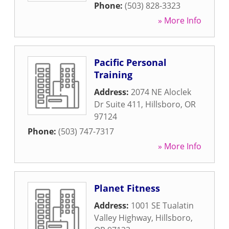
Phone:
(503) 828-3323
» More Info
Pacific Personal
Training
Address:
2074 NE Aloclek
Dr Suite 411
,
Hillsboro
,
OR
97124
Phone:
(503) 747-7317
» More Info
Planet Fitness
Address:
1001 SE Tualatin
Valley Highway
,
Hillsboro
,