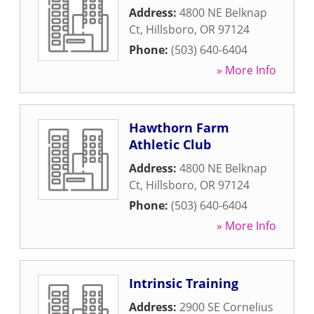
Address:
4800 NE Belknap
Ct
,
Hillsboro
,
OR
97124
Phone:
(503) 640-6404
» More Info
Hawthorn Farm
Athletic Club
Address:
4800 NE Belknap
Ct
,
Hillsboro
,
OR
97124
Phone:
(503) 640-6404
» More Info
Intrinsic Training
Address:
2900 SE Cornelius