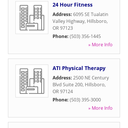
24 Hour Fitness
Address:
6095 SE Tualatin
Valley Highway
,
Hillsboro
,
OR
97123
Phone:
(503) 356-1445
» More Info
ATI Physical Therapy
Address:
2500 NE Century
Blvd Suite 200
,
Hillsboro
,
OR
97124
Phone:
(503) 395-3000
» More Info