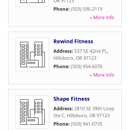
OR
97123
Phone:
(503) 596-2119
» More Info
Rewind Fitness
Address:
537 SE 42nd PL
,
Hillsboro
,
OR
97123
Phone:
(503) 954-6076
» More Info
Shape Fitness
Address:
2810 SE 39th Loop
Ste C
,
Hillsboro
,
OR
97123
Phone:
(503) 941-0735