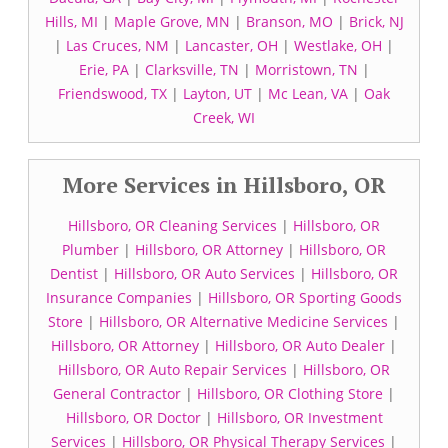
Hills, MI
|
Maple Grove, MN
|
Branson, MO
|
Brick, NJ
|
Las Cruces, NM
|
Lancaster, OH
|
Westlake, OH
|
Erie, PA
|
Clarksville, TN
|
Morristown, TN
|
Friendswood, TX
|
Layton, UT
|
Mc Lean, VA
|
Oak
Creek, WI
More Services in Hillsboro, OR
Hillsboro, OR Cleaning Services
|
Hillsboro, OR
Plumber
|
Hillsboro, OR Attorney
|
Hillsboro, OR
Dentist
|
Hillsboro, OR Auto Services
|
Hillsboro, OR
Insurance Companies
|
Hillsboro, OR Sporting Goods
Store
|
Hillsboro, OR Alternative Medicine Services
|
Hillsboro, OR Attorney
|
Hillsboro, OR Auto Dealer
|
Hillsboro, OR Auto Repair Services
|
Hillsboro, OR
General Contractor
|
Hillsboro, OR Clothing Store
|
Hillsboro, OR Doctor
|
Hillsboro, OR Investment
Services
|
Hillsboro, OR Physical Therapy Services
|