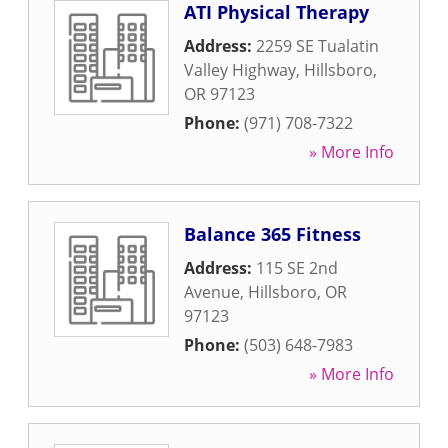
ATI Physical Therapy
Address:
2259 SE Tualatin
Valley Highway
,
Hillsboro
,
OR
97123
Phone:
(971) 708-7322
» More Info
Balance 365 Fitness
Address:
115 SE 2nd
Avenue
,
Hillsboro
,
OR
97123
Phone:
(503) 648-7983
» More Info