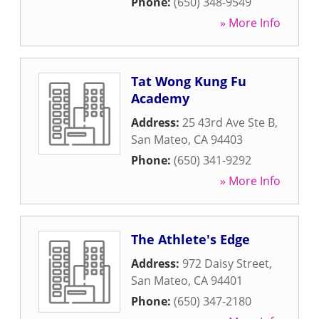
Phone:
(650) 348-9549
» More Info
Tat Wong Kung Fu
Academy
Address:
25 43rd Ave Ste B
,
San Mateo
,
CA
94403
Phone:
(650) 341-9292
» More Info
The Athlete's Edge
Address:
972 Daisy Street
,
San Mateo
,
CA
94401
Phone:
(650) 347-2180