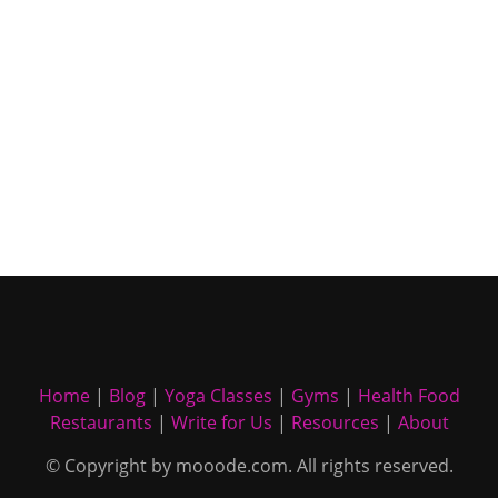
Home
|
Blog
|
Yoga Classes
|
Gyms
|
Health Food
Restaurants
|
Write for Us
|
Resources
|
About
© Copyright by mooode.com. All rights reserved.