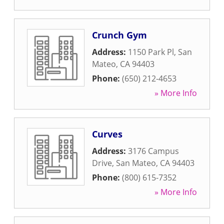
Crunch Gym
Address:
1150 Park Pl
,
San
Mateo
,
CA
94403
Phone:
(650) 212-4653
» More Info
Curves
Address:
3176 Campus
Drive
,
San Mateo
,
CA
94403
Phone:
(800) 615-7352
» More Info