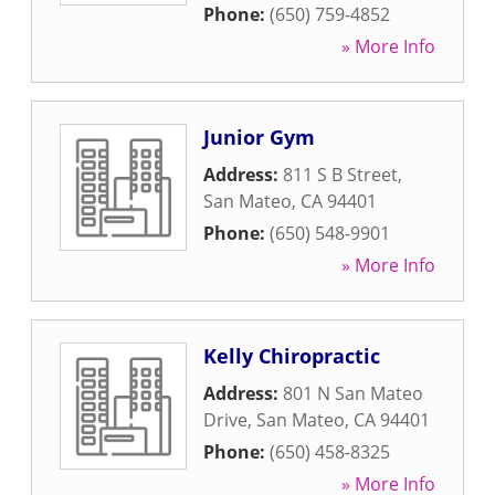
Phone:
(650) 759-4852
» More Info
Junior Gym
Address:
811 S B Street
,
San Mateo
,
CA
94401
Phone:
(650) 548-9901
» More Info
Kelly Chiropractic
Address:
801 N San Mateo
Drive
,
San Mateo
,
CA
94401
Phone:
(650) 458-8325
» More Info