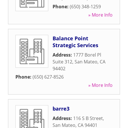
Phone:
(650) 348-1259
» More Info
Balance Point
Strategic Services
Address:
1777 Borel Pl
Suite 312
,
San Mateo
,
CA
94402
Phone:
(650) 627-8526
» More Info
barre3
Address:
116 S B Street
,
San Mateo
,
CA
94401