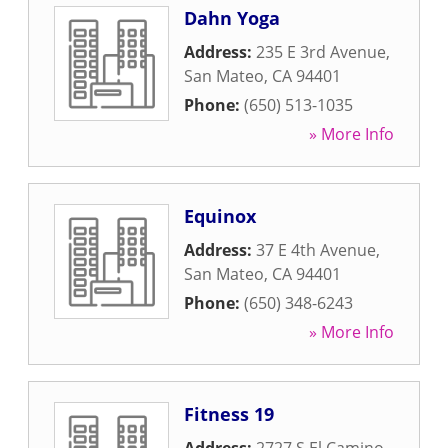
Dahn Yoga
Address:
235 E 3rd Avenue
,
San Mateo
,
CA
94401
Phone:
(650) 513-1035
» More Info
Equinox
Address:
37 E 4th Avenue
,
San Mateo
,
CA
94401
Phone:
(650) 348-6243
» More Info
Fitness 19