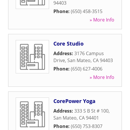
94403
Phone:
(650) 458-3515
» More Info
Core Studio
Address:
3176 Campus
Drive
,
San Mateo
,
CA
94403
Phone:
(650) 627-4006
» More Info
CorePower Yoga
Address:
333 S B St # 100
,
San Mateo
,
CA
94401
Phone:
(650) 753-8307