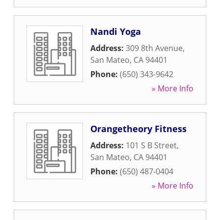
Nandi Yoga
Address:
309 8th Avenue
,
San Mateo
,
CA
94401
Phone:
(650) 343-9642
» More Info
Orangetheory Fitness
Address:
101 S B Street
,
San Mateo
,
CA
94401
Phone:
(650) 487-0404
» More Info