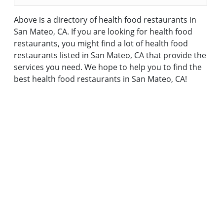
Above is a directory of health food restaurants in
San Mateo, CA. If you are looking for health food
restaurants, you might find a lot of health food
restaurants listed in San Mateo, CA that provide the
services you need. We hope to help you to find the
best health food restaurants in San Mateo, CA!