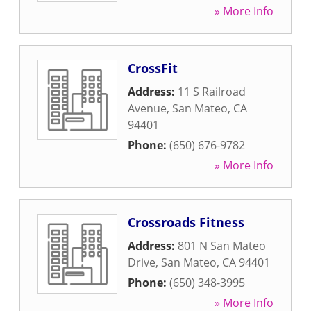
» More Info
CrossFit
Address:
11 S Railroad
Avenue
,
San Mateo
,
CA
94401
Phone:
(650) 676-9782
» More Info
Crossroads Fitness
Address:
801 N San Mateo
Drive
,
San Mateo
,
CA
94401
Phone:
(650) 348-3995
» More Info