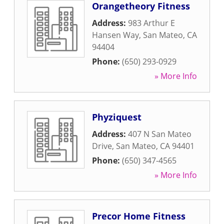
Orangetheory Fitness
Address:
983 Arthur E
Hansen Way
,
San Mateo
,
CA
94404
Phone:
(650) 293-0929
» More Info
Phyziquest
Address:
407 N San Mateo
Drive
,
San Mateo
,
CA
94401
Phone:
(650) 347-4565
» More Info
Precor Home Fitness