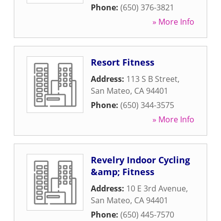
Phone:
(650) 376-3821
» More Info
Resort Fitness
Address:
113 S B Street
,
San Mateo
,
CA
94401
Phone:
(650) 344-3575
» More Info
Revelry Indoor Cycling
&amp; Fitness
Address:
10 E 3rd Avenue
,
San Mateo
,
CA
94401
Phone:
(650) 445-7570