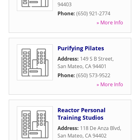
94403
Phone:
(650) 921-2774
» More Info
Purifying Pilates
Address:
149 S B Street
,
San Mateo
,
CA
94401
Phone:
(650) 573-9522
» More Info
Reactor Personal
Training Studios
Address:
118 De Anza Blvd
,
San Mateo
,
CA
94402