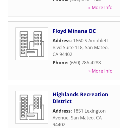
» More Info
Floyd Minana DC
Address:
1660 S Amphlett
Blvd Suite 118
,
San Mateo
,
CA
94402
Phone:
(650) 286-4288
» More Info
Highlands Recreation
District
Address:
1851 Lexington
Avenue
,
San Mateo
,
CA
94402