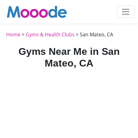
Home
>
Gyms & Health Clubs
> San Mateo, CA
Gyms Near Me in San
Mateo, CA