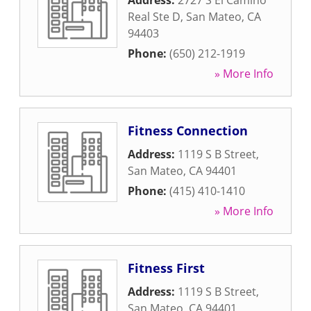
Address:
2727 S El Camino
Real Ste D
,
San Mateo
,
CA
94403
Phone:
(650) 212-1919
» More Info
Fitness Connection
Address:
1119 S B Street
,
San Mateo
,
CA
94401
Phone:
(415) 410-1410
» More Info
Fitness First
Address:
1119 S B Street
,
San Mateo
,
CA
94401