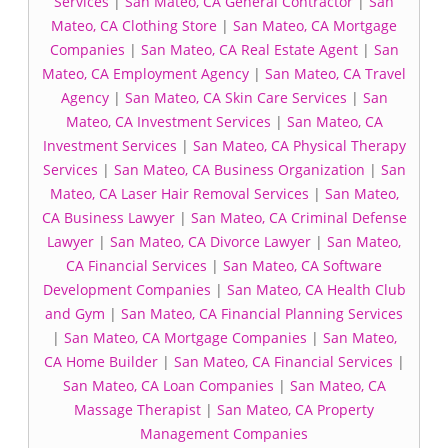
Services
|
San Mateo, CA General Contractor
|
San
Mateo, CA Clothing Store
|
San Mateo, CA Mortgage
Companies
|
San Mateo, CA Real Estate Agent
|
San
Mateo, CA Employment Agency
|
San Mateo, CA Travel
Agency
|
San Mateo, CA Skin Care Services
|
San
Mateo, CA Investment Services
|
San Mateo, CA
Investment Services
|
San Mateo, CA Physical Therapy
Services
|
San Mateo, CA Business Organization
|
San
Mateo, CA Laser Hair Removal Services
|
San Mateo,
CA Business Lawyer
|
San Mateo, CA Criminal Defense
Lawyer
|
San Mateo, CA Divorce Lawyer
|
San Mateo,
CA Financial Services
|
San Mateo, CA Software
Development Companies
|
San Mateo, CA Health Club
and Gym
|
San Mateo, CA Financial Planning Services
|
San Mateo, CA Mortgage Companies
|
San Mateo,
CA Home Builder
|
San Mateo, CA Financial Services
|
San Mateo, CA Loan Companies
|
San Mateo, CA
Massage Therapist
|
San Mateo, CA Property
Management Companies