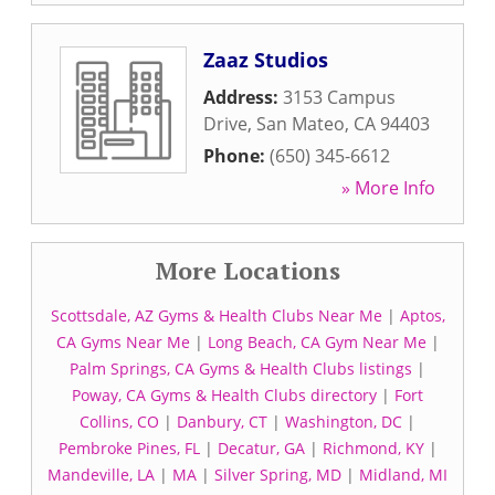
Zaaz Studios
Address:
3153 Campus
Drive
,
San Mateo
,
CA
94403
Phone:
(650) 345-6612
» More Info
More Locations
Scottsdale, AZ Gyms & Health Clubs Near Me
|
Aptos,
CA Gyms Near Me
|
Long Beach, CA Gym Near Me
|
Palm Springs, CA Gyms & Health Clubs listings
|
Poway, CA Gyms & Health Clubs directory
|
Fort
Collins, CO
|
Danbury, CT
|
Washington, DC
|
Pembroke Pines, FL
|
Decatur, GA
|
Richmond, KY
|
Mandeville, LA
|
MA
|
Silver Spring, MD
|
Midland, MI