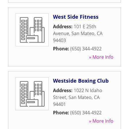
West Side Fitness
Address:
101 E 25th
Avenue
,
San Mateo
,
CA
94403
Phone:
(650) 344-4922
» More Info
Westside Boxing Club
Address:
1022 N Idaho
Street
,
San Mateo
,
CA
94401
Phone:
(650) 344-4922
» More Info