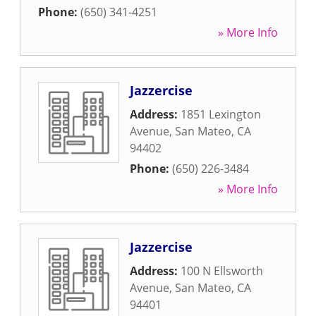
Phone:
(650) 341-4251
» More Info
Jazzercise
Address:
1851 Lexington
Avenue
,
San Mateo
,
CA
94402
Phone:
(650) 226-3484
» More Info
Jazzercise
Address:
100 N Ellsworth
Avenue
,
San Mateo
,
CA
94401