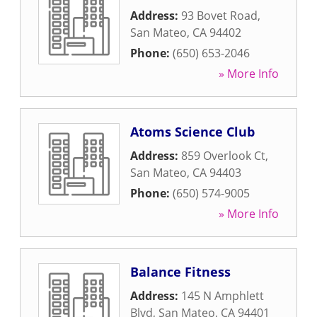
Address:
93 Bovet Road
,
San Mateo
,
CA
94402
Phone:
(650) 653-2046
» More Info
Atoms Science Club
Address:
859 Overlook Ct
,
San Mateo
,
CA
94403
Phone:
(650) 574-9005
» More Info
Balance Fitness
Address:
145 N Amphlett
Blvd
,
San Mateo
,
CA
94401