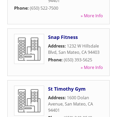
94401
Phone:
(650) 522-7500
» More Info
Snap Fitness
Address:
1232 W Hillsdale
Blvd
,
San Mateo
,
CA
94403
Phone:
(650) 393-5625
» More Info
St Timothy Gym
Address:
1600 Dolan
Avenue
,
San Mateo
,
CA
94401