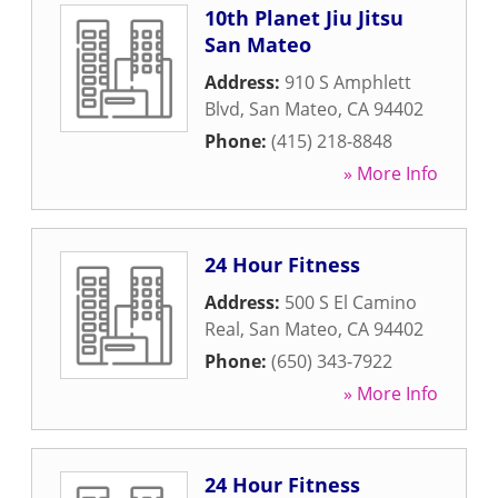
10th Planet Jiu Jitsu
San Mateo
Address:
910 S Amphlett
Blvd
,
San Mateo
,
CA
94402
Phone:
(415) 218-8848
» More Info
24 Hour Fitness
Address:
500 S El Camino
Real
,
San Mateo
,
CA
94402
Phone:
(650) 343-7922
» More Info
24 Hour Fitness