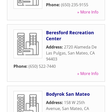
Phone:
(650) 235-9155
» More Info
Beresford Recreation
Center
Address:
2720 Alameda De
Las Pulgas
,
San Mateo
,
CA
94403
Phone:
(650) 522-7440
» More Info
Bodyrok San Mateo
Address:
158 W 25th
Avenue
,
San Mateo
,
CA