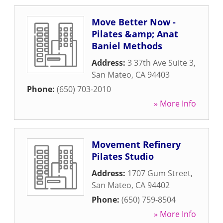
Move Better Now -
Pilates &amp; Anat
Baniel Methods
Address:
3 37th Ave Suite 3
,
San Mateo
,
CA
94403
Phone:
(650) 703-2010
» More Info
Movement Refinery
Pilates Studio
Address:
1707 Gum Street
,
San Mateo
,
CA
94402
Phone:
(650) 759-8504
» More Info