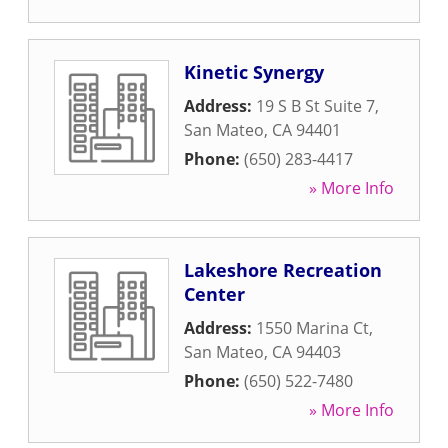
Kinetic Synergy
Address:
19 S B St Suite 7
,
San Mateo
,
CA
94401
Phone:
(650) 283-4417
» More Info
Lakeshore Recreation
Center
Address:
1550 Marina Ct
,
San Mateo
,
CA
94403
Phone:
(650) 522-7480
» More Info