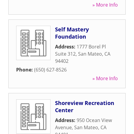
» More Info
Self Mastery
Foundation
Address:
1777 Borel Pl
Suite 312
,
San Mateo
,
CA
94402
Phone:
(650) 627-8526
» More Info
Shoreview Recreation
Center
Address:
950 Ocean View
Avenue
,
San Mateo
,
CA