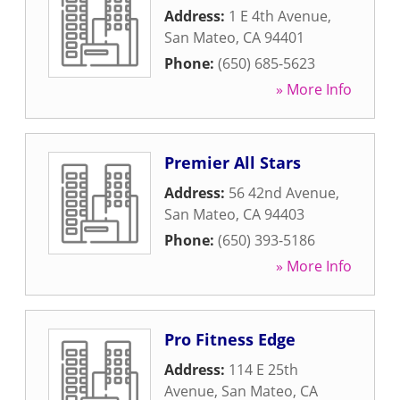
Address:
1 E 4th Avenue
,
San Mateo
,
CA
94401
Phone:
(650) 685-5623
» More Info
Premier All Stars
Address:
56 42nd Avenue
,
San Mateo
,
CA
94403
Phone:
(650) 393-5186
» More Info
Pro Fitness Edge
Address:
114 E 25th
Avenue
,
San Mateo
,
CA