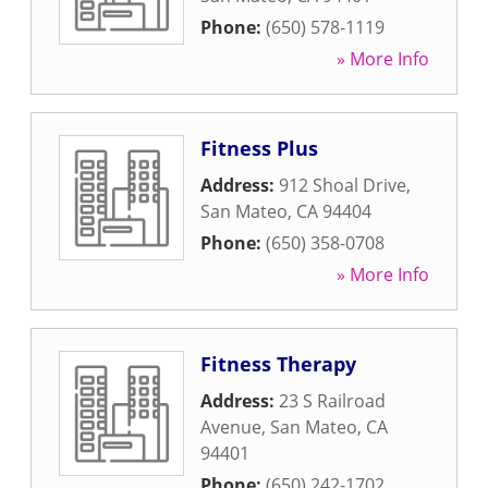
Phone:
(650) 578-1119
» More Info
Fitness Plus
Address:
912 Shoal Drive
,
San Mateo
,
CA
94404
Phone:
(650) 358-0708
» More Info
Fitness Therapy
Address:
23 S Railroad
Avenue
,
San Mateo
,
CA
94401
Phone:
(650) 242-1702