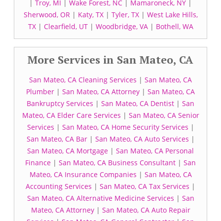
|
Troy, MI
|
Wake Forest, NC
|
Mamaroneck, NY
|
Sherwood, OR
|
Katy, TX
|
Tyler, TX
|
West Lake Hills,
TX
|
Clearfield, UT
|
Woodbridge, VA
|
Bothell, WA
More Services in San Mateo, CA
San Mateo, CA Cleaning Services
|
San Mateo, CA
Plumber
|
San Mateo, CA Attorney
|
San Mateo, CA
Bankruptcy Services
|
San Mateo, CA Dentist
|
San
Mateo, CA Elder Care Services
|
San Mateo, CA Senior
Services
|
San Mateo, CA Home Security Services
|
San Mateo, CA Bar
|
San Mateo, CA Auto Services
|
San Mateo, CA Mortgage
|
San Mateo, CA Personal
Finance
|
San Mateo, CA Business Consultant
|
San
Mateo, CA Insurance Companies
|
San Mateo, CA
Accounting Services
|
San Mateo, CA Tax Services
|
San Mateo, CA Alternative Medicine Services
|
San
Mateo, CA Attorney
|
San Mateo, CA Auto Repair