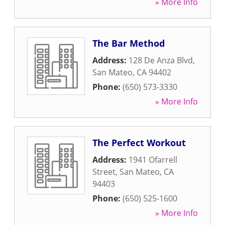
» More Info
The Bar Method
Address:
128 De Anza Blvd
,
San Mateo
,
CA
94402
Phone:
(650) 573-3330
» More Info
The Perfect Workout
Address:
1941 Ofarrell
Street
,
San Mateo
,
CA
94403
Phone:
(650) 525-1600
» More Info