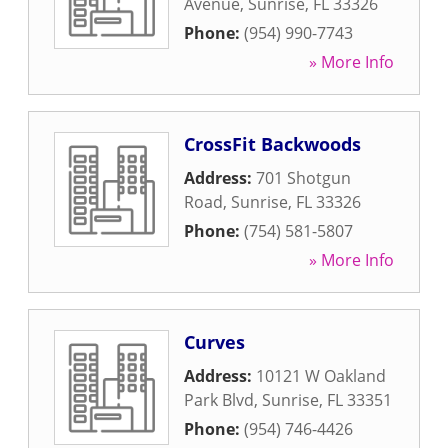
Avenue
,
Sunrise
,
FL
33326
Phone:
(954) 990-7743
» More Info
CrossFit Backwoods
Address:
701 Shotgun
Road
,
Sunrise
,
FL
33326
Phone:
(754) 581-5807
» More Info
Curves
Address:
10121 W Oakland
Park Blvd
,
Sunrise
,
FL
33351
Phone:
(954) 746-4426