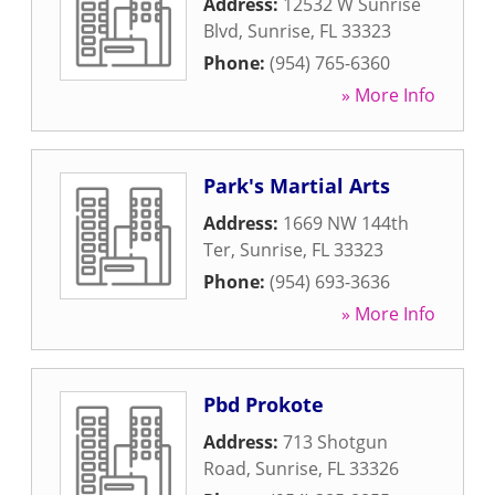
Address:
12532 W Sunrise
Blvd
,
Sunrise
,
FL
33323
Phone:
(954) 765-6360
» More Info
Park's Martial Arts
Address:
1669 NW 144th
Ter
,
Sunrise
,
FL
33323
Phone:
(954) 693-3636
» More Info
Pbd Prokote
Address:
713 Shotgun
Road
,
Sunrise
,
FL
33326