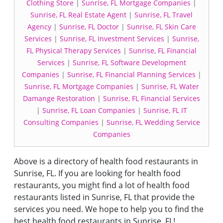
Clothing Store
|
Sunrise, FL Mortgage Companies
|
Sunrise, FL Real Estate Agent
|
Sunrise, FL Travel
Agency
|
Sunrise, FL Doctor
|
Sunrise, FL Skin Care
Services
|
Sunrise, FL Investment Services
|
Sunrise,
FL Physical Therapy Services
|
Sunrise, FL Financial
Services
|
Sunrise, FL Software Development
Companies
|
Sunrise, FL Financial Planning Services
|
Sunrise, FL Mortgage Companies
|
Sunrise, FL Water
Damange Restoration
|
Sunrise, FL Financial Services
|
Sunrise, FL Loan Companies
|
Sunrise, FL IT
Consulting Companies
|
Sunrise, FL Wedding Service
Companies
Above is a directory of health food restaurants in
Sunrise, FL. If you are looking for health food
restaurants, you might find a lot of health food
restaurants listed in Sunrise, FL that provide the
services you need. We hope to help you to find the
best health food restaurants in Sunrise, FL!