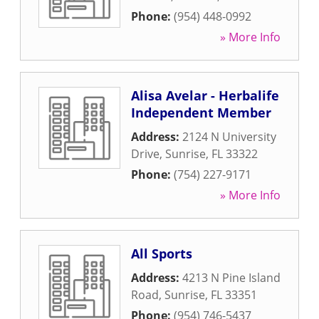
Phone:
(954) 448-0992
» More Info
Alisa Avelar - Herbalife
Independent Member
Address:
2124 N University
Drive
,
Sunrise
,
FL
33322
Phone:
(754) 227-9171
» More Info
All Sports
Address:
4213 N Pine Island
Road
,
Sunrise
,
FL
33351
Phone:
(954) 746-5437