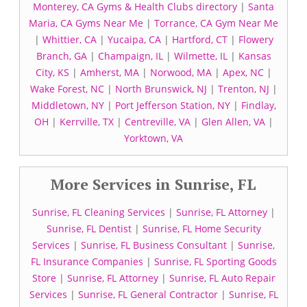
Monterey, CA Gyms & Health Clubs directory
|
Santa
Maria, CA Gyms Near Me
|
Torrance, CA Gym Near Me
|
Whittier, CA
|
Yucaipa, CA
|
Hartford, CT
|
Flowery
Branch, GA
|
Champaign, IL
|
Wilmette, IL
|
Kansas
City, KS
|
Amherst, MA
|
Norwood, MA
|
Apex, NC
|
Wake Forest, NC
|
North Brunswick, NJ
|
Trenton, NJ
|
Middletown, NY
|
Port Jefferson Station, NY
|
Findlay,
OH
|
Kerrville, TX
|
Centreville, VA
|
Glen Allen, VA
|
Yorktown, VA
More Services in Sunrise, FL
Sunrise, FL Cleaning Services
|
Sunrise, FL Attorney
|
Sunrise, FL Dentist
|
Sunrise, FL Home Security
Services
|
Sunrise, FL Business Consultant
|
Sunrise,
FL Insurance Companies
|
Sunrise, FL Sporting Goods
Store
|
Sunrise, FL Attorney
|
Sunrise, FL Auto Repair
Services
|
Sunrise, FL General Contractor
|
Sunrise, FL