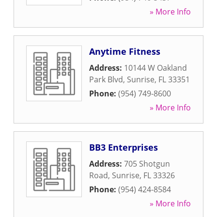
» More Info
Anytime Fitness
Address:
10144 W Oakland
Park Blvd
,
Sunrise
,
FL
33351
Phone:
(954) 749-8600
» More Info
BB3 Enterprises
Address:
705 Shotgun
Road
,
Sunrise
,
FL
33326
Phone:
(954) 424-8584
» More Info