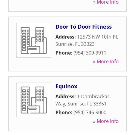
» More Info
Door To Door Fitness
Address:
12573 NW 10th Pl
,
Sunrise
,
FL
33323
Phone:
(954) 309-9911
» More Info
Equinox
Address:
1 Dambrackas
Way
,
Sunrise
,
FL
33351
Phone:
(954) 746-9000
» More Info