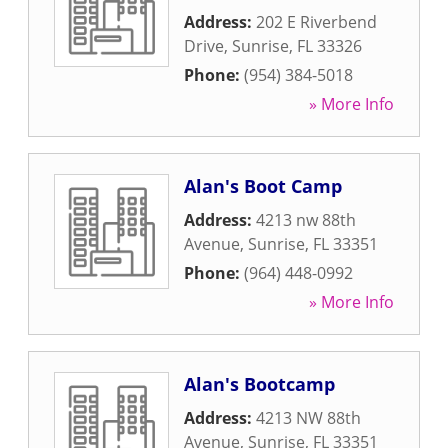
Address:
202 E Riverbend
Drive
,
Sunrise
,
FL
33326
Phone:
(954) 384-5018
» More Info
Alan's Boot Camp
Address:
4213 nw 88th
Avenue
,
Sunrise
,
FL
33351
Phone:
(964) 448-0992
» More Info
Alan's Bootcamp
Address:
4213 NW 88th
Avenue
,
Sunrise
,
FL
33351