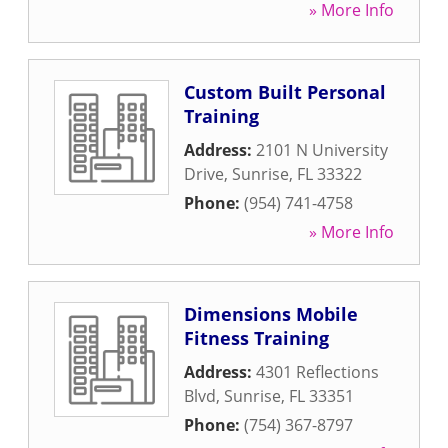
» More Info
Custom Built Personal
Training
Address:
2101 N University
Drive
,
Sunrise
,
FL
33322
Phone:
(954) 741-4758
» More Info
Dimensions Mobile
Fitness Training
Address:
4301 Reflections
Blvd
,
Sunrise
,
FL
33351
Phone:
(754) 367-8797