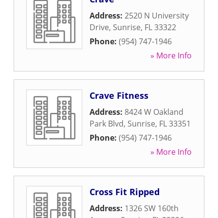
Address:
2520 N University
Drive
,
Sunrise
,
FL
33322
Phone:
(954) 747-1946
» More Info
Crave Fitness
Address:
8424 W Oakland
Park Blvd
,
Sunrise
,
FL
33351
Phone:
(954) 747-1946
» More Info
Cross Fit Ripped
Address:
1326 SW 160th