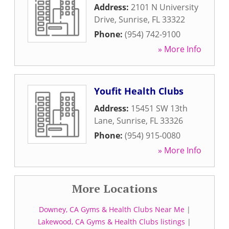
Address:
2101 N University
Drive
,
Sunrise
,
FL
33322
Phone:
(954) 742-9100
» More Info
Youfit Health Clubs
Address:
15451 SW 13th
Lane
,
Sunrise
,
FL
33326
Phone:
(954) 915-0080
» More Info
More Locations
Downey, CA Gyms & Health Clubs Near Me
|
Lakewood, CA Gyms & Health Clubs listings
|