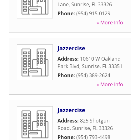
Lane
,
Sunrise
,
FL
33326
Phone:
(954) 915-0129
» More Info
Jazzercise
Address:
10610 W Oakland
Park Blvd
,
Sunrise
,
FL
33351
Phone:
(954) 389-2624
» More Info
Jazzercise
Address:
825 Shotgun
Road
,
Sunrise
,
FL
33326
Phone:
(954) 793-4498