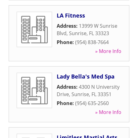
LA Fitness
Address:
13999 W Sunrise
Blvd
,
Sunrise
,
FL
33323
Phone:
(954) 838-7664
» More Info
Lady Bella's Med Spa
Address:
4300 N University
Drive
,
Sunrise
,
FL
33351
Phone:
(954) 635-2560
» More Info
Limitless Martial Arts