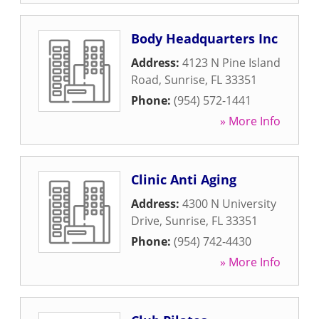
Body Headquarters Inc
Address:
4123 N Pine Island
Road
,
Sunrise
,
FL
33351
Phone:
(954) 572-1441
» More Info
Clinic Anti Aging
Address:
4300 N University
Drive
,
Sunrise
,
FL
33351
Phone:
(954) 742-4430
» More Info