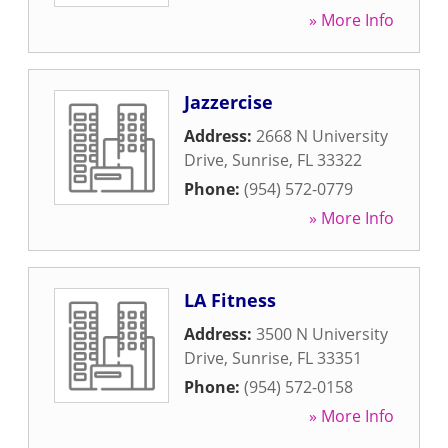
» More Info
Jazzercise
Address:
2668 N University
Drive
,
Sunrise
,
FL
33322
Phone:
(954) 572-0779
» More Info
LA Fitness
Address:
3500 N University
Drive
,
Sunrise
,
FL
33351
Phone:
(954) 572-0158
» More Info