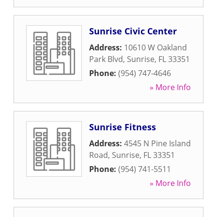
Sunrise Civic Center
Address:
10610 W Oakland
Park Blvd
,
Sunrise
,
FL
33351
Phone:
(954) 747-4646
» More Info
Sunrise Fitness
Address:
4545 N Pine Island
Road
,
Sunrise
,
FL
33351
Phone:
(954) 741-5511
» More Info