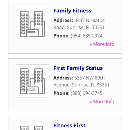
Family Fitness
Address:
3437 N Hiatus
Road
,
Sunrise
,
FL
33351
Phone:
(954) 635-2924
» More Info
First Family Status
Address:
5357 NW 89th
Avenue
,
Sunrise
,
FL
33351
Phone:
(888) 994-3745
» More Info
Fitness First