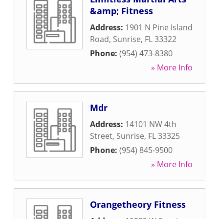
&amp; Fitness
Address:
1901 N Pine Island
Road
,
Sunrise
,
FL
33322
Phone:
(954) 473-8380
» More Info
Mdr
Address:
14101 NW 4th
Street
,
Sunrise
,
FL
33325
Phone:
(954) 845-9500
» More Info
Orangetheory Fitness