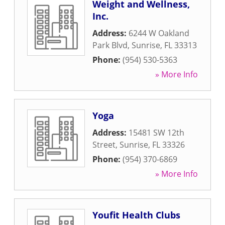
Weight and Wellness,
Inc.
Address:
6244 W Oakland
Park Blvd
,
Sunrise
,
FL
33313
Phone:
(954) 530-5363
» More Info
Yoga
Address:
15481 SW 12th
Street
,
Sunrise
,
FL
33326
Phone:
(954) 370-6869
» More Info
Youfit Health Clubs