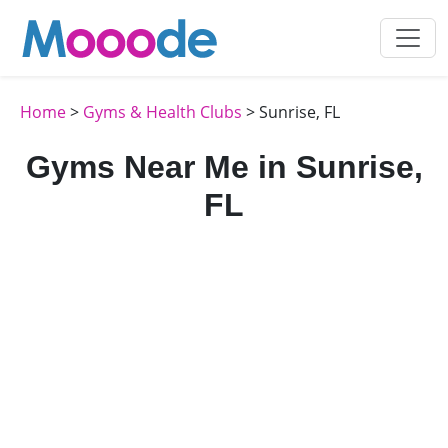
Home
>
Gyms & Health Clubs
> Sunrise, FL
Gyms Near Me in Sunrise,
FL