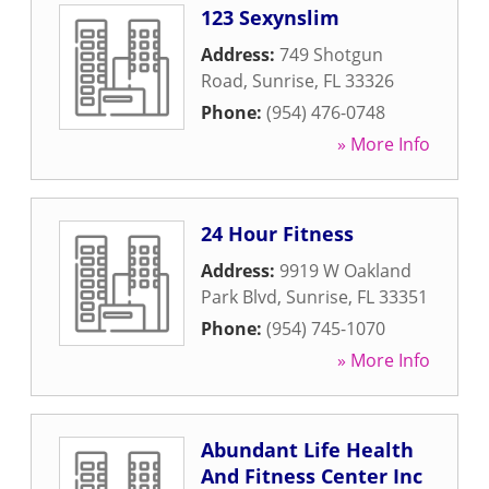
123 Sexynslim
Address:
749 Shotgun
Road
,
Sunrise
,
FL
33326
Phone:
(954) 476-0748
» More Info
24 Hour Fitness
Address:
9919 W Oakland
Park Blvd
,
Sunrise
,
FL
33351
Phone:
(954) 745-1070
» More Info
Abundant Life Health
And Fitness Center Inc