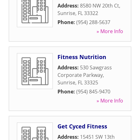
Address:
8580 NW 20th Ct
,
Sunrise
,
FL
33322
Phone:
(954) 288-5637
» More Info
Fitness Nutrition
Address:
530 Sawgrass
Corporate Parkway
,
Sunrise
,
FL
33325
Phone:
(954) 845-9470
» More Info
Get Cyced Fitness
Address:
15451 SW 13th