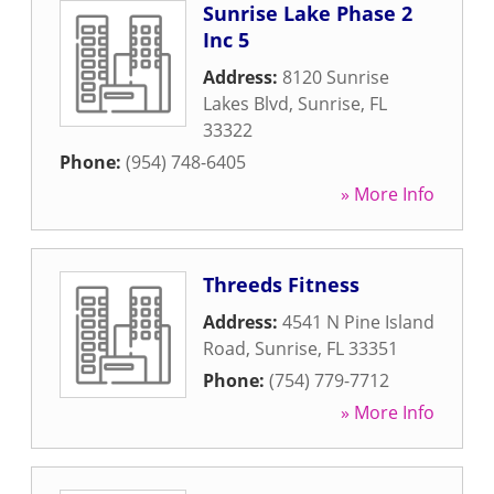
Sunrise Lake Phase 2
Inc 5
Address:
8120 Sunrise
Lakes Blvd
,
Sunrise
,
FL
33322
Phone:
(954) 748-6405
» More Info
Threeds Fitness
Address:
4541 N Pine Island
Road
,
Sunrise
,
FL
33351
Phone:
(754) 779-7712
» More Info