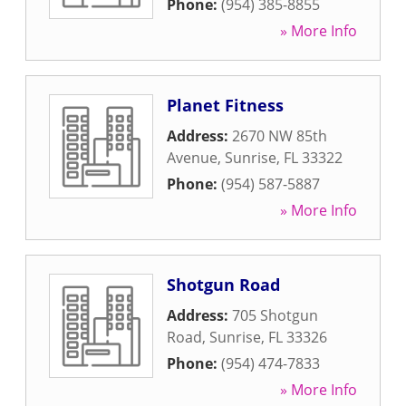
Phone:
(954) 385-8855
» More Info
Planet Fitness
Address:
2670 NW 85th
Avenue
,
Sunrise
,
FL
33322
Phone:
(954) 587-5887
» More Info
Shotgun Road
Address:
705 Shotgun
Road
,
Sunrise
,
FL
33326
Phone:
(954) 474-7833
» More Info