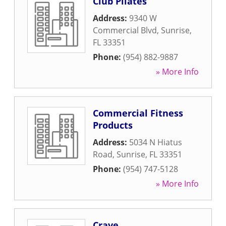
Club Pilates
Address:
9340 W
Commercial Blvd
,
Sunrise
,
FL
33351
Phone:
(954) 882-9887
» More Info
Commercial Fitness
Products
Address:
5034 N Hiatus
Road
,
Sunrise
,
FL
33351
Phone:
(954) 747-5128
» More Info
Crave