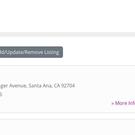
dd/Update/Remove Listing
nger Avenue
,
Santa Ana
,
CA
92704
6
» More Inf