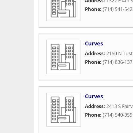
Address:
1322 E 4th 
Phone:
(714) 541-542
Curves
Address:
2150 N Tust
Phone:
(714) 836-137
Curves
Address:
2413 S Fairv
Phone:
(714) 540-959