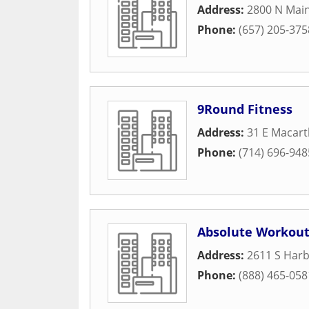
Address:
2800 N Main
Phone:
(657) 205-375
9Round Fitness
Address:
31 E Macart
Phone:
(714) 696-948
Absolute Workou
Address:
2611 S Harb
Phone:
(888) 465-058