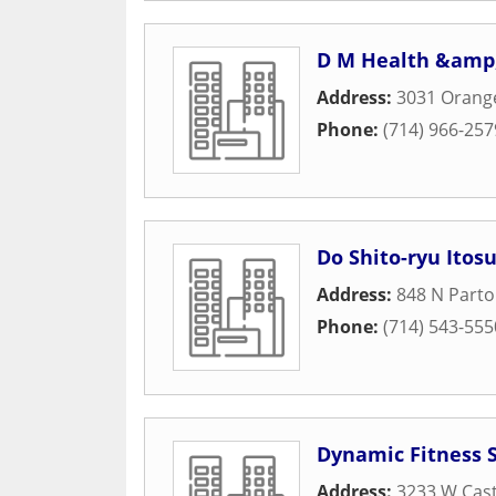
D M Health &amp;
Address:
3031 Orang
Phone:
(714) 966-257
Do Shito-ryu Itosu
Address:
848 N Parto
Phone:
(714) 543-555
Dynamic Fitness 
Address:
3233 W Cast