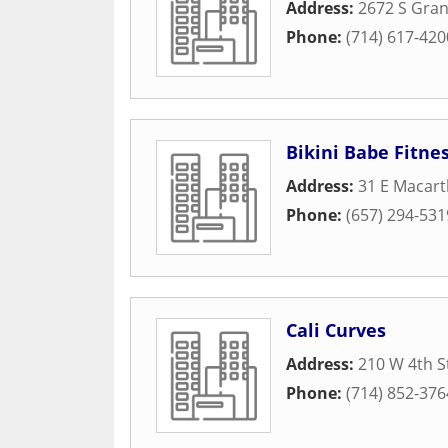
Address:
2672 S Gra
Phone:
(714) 617-420
Bikini Babe Fitne
Address:
31 E Macart
Phone:
(657) 294-531
Cali Curves
Address:
210 W 4th S
Phone:
(714) 852-376