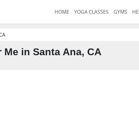
HOME
YOGA CLASSES
GYMS
HE
 CA
 Me in Santa Ana, CA