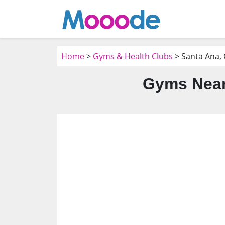
Home
>
Gyms & Health Clubs
> Santa Ana,
Gyms Near