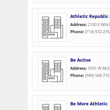
Athletic Republic
Address:
2100 E Wilsh
Phone:
(714) 972-276
Be Active
Address:
3701 W Mcf
Phone:
(949) 568-710
Be More Athletic