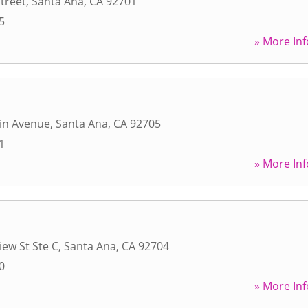
Street
,
Santa Ana
,
CA
92701
5
» More Inf
in Avenue
,
Santa Ana
,
CA
92705
1
» More Inf
iew St Ste C
,
Santa Ana
,
CA
92704
0
» More Inf