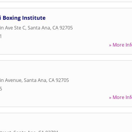
i Boxing Institute
in Ave Ste C
,
Santa Ana
,
CA
92705
1
» More Inf
in Avenue
,
Santa Ana
,
CA
92705
5
» More Inf