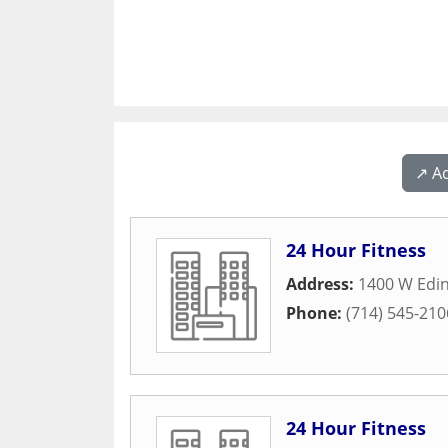
↗️ A
24 Hour Fitness
Address:
1400 W Edi
Phone:
(714) 545-210
24 Hour Fitness