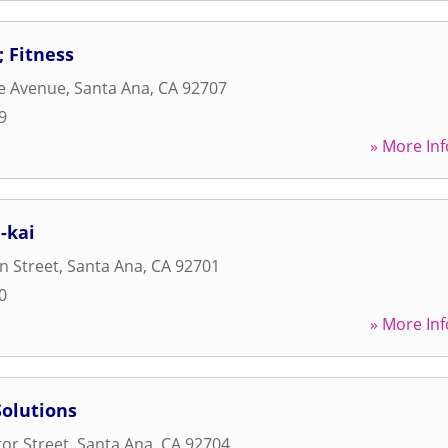
 Fitness
e Avenue
,
Santa Ana
,
CA
92707
9
» More Inf
-kai
n Street
,
Santa Ana
,
CA
92701
0
» More Inf
Solutions
or Street
,
Santa Ana
,
CA
92704