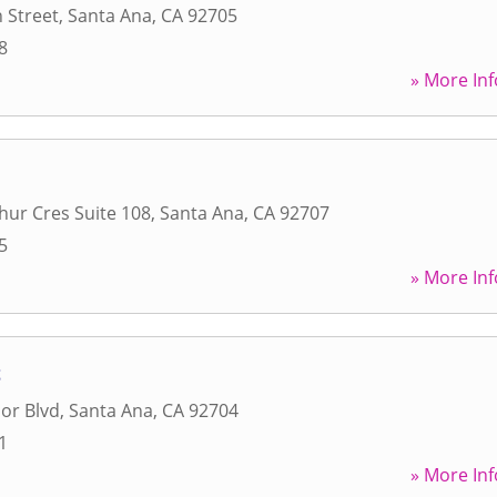
 Street
,
Santa Ana
,
CA
92705
8
» More Inf
hur Cres Suite 108
,
Santa Ana
,
CA
92707
5
» More Inf
t
or Blvd
,
Santa Ana
,
CA
92704
1
» More Inf