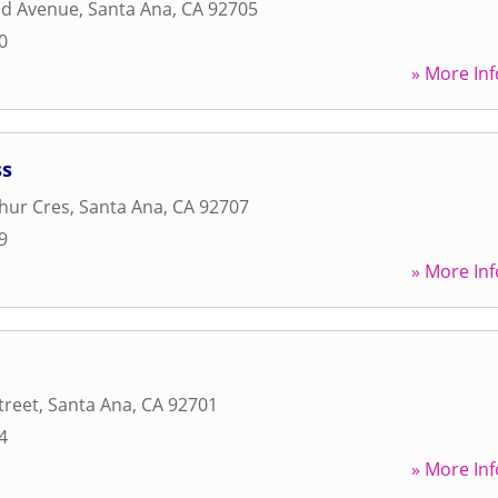
nd Avenue
,
Santa Ana
,
CA
92705
0
» More Inf
ss
hur Cres
,
Santa Ana
,
CA
92707
9
» More Inf
treet
,
Santa Ana
,
CA
92701
4
» More Inf