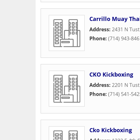
Carrillo Muay Tha
Address:
2431 N Tust
Phone:
(714) 943-846
CKO Kickboxing
Address:
2201 N Tust
Phone:
(714) 541-542
Cko Kickboxing