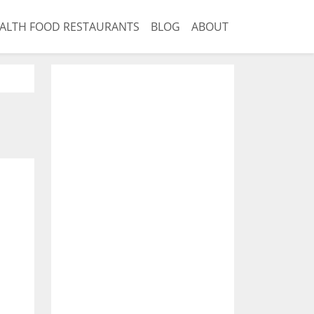
ALTH FOOD RESTAURANTS
BLOG
ABOUT