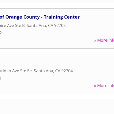
 of Orange County - Training Center
ire Ave Ste B
,
Santa Ana
,
CA
92705
2
» More Inf
adden Ave Ste Ee
,
Santa Ana
,
CA
92704
1
» More Inf