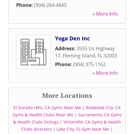
Phone:
(904) 264-4845
» More Info
Yoga Den Inc
Address:
3555 Us Highway
17
,
Fleming Island
,
FL
32003
Phone:
(904) 375-1162
» More Info
More Locations
El Dorado Hills, CA Gyms Near Me
|
Redwood City, CA
Gyms & Health Clubs Near Me
|
Sacramento, CA Gyms
& Health Clubs listings
|
Victorville, CA Gyms & Health
Clubs directory
|
Lake City, FL Gym Near Me
|