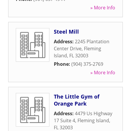
» More Info
Steel Mill
Address:
2245 Plantation
Center Drive
,
Fleming
Island
,
FL
32003
Phone:
(904) 375-2769
» More Info
The Little Gym of
Orange Park
Address:
4479 Us Highway
17 Suite 4
,
Fleming Island
,
FL
32003