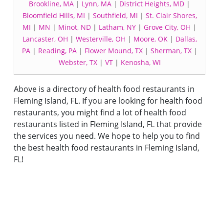
Brookline, MA
|
Lynn, MA
|
District Heights, MD
|
Bloomfield Hills, MI
|
Southfield, MI
|
St. Clair Shores,
MI
|
MN
|
Minot, ND
|
Latham, NY
|
Grove City, OH
|
Lancaster, OH
|
Westerville, OH
|
Moore, OK
|
Dallas,
PA
|
Reading, PA
|
Flower Mound, TX
|
Sherman, TX
|
Webster, TX
|
VT
|
Kenosha, WI
Above is a directory of health food restaurants in
Fleming Island, FL. If you are looking for health food
restaurants, you might find a lot of health food
restaurants listed in Fleming Island, FL that provide
the services you need. We hope to help you to find
the best health food restaurants in Fleming Island,
FL!