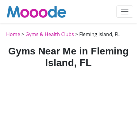
Home
>
Gyms & Health Clubs
> Fleming Island, FL
Gyms Near Me in Fleming
Island, FL