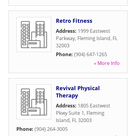
Retro Fitness
Address:
1999 Eastwest
Parkway
,
Fleming Island
,
FL
32003
Phone:
(904) 647-1265
» More Info
Revival Physical
Therapy
Address:
1805 Eastwest
Pkwy Suite 1
,
Fleming
Island
,
FL
32003
Phone:
(904) 264-3005