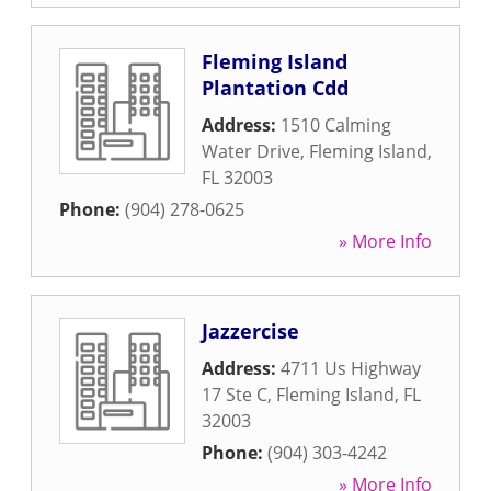
Fleming Island
Plantation Cdd
Address:
1510 Calming
Water Drive
,
Fleming Island
,
FL
32003
Phone:
(904) 278-0625
» More Info
Jazzercise
Address:
4711 Us Highway
17 Ste C
,
Fleming Island
,
FL
32003
Phone:
(904) 303-4242
» More Info