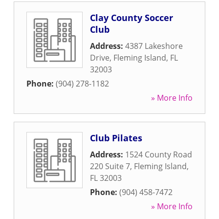
Clay County Soccer
Club
Address:
4387 Lakeshore
Drive
,
Fleming Island
,
FL
32003
Phone:
(904) 278-1182
» More Info
Club Pilates
Address:
1524 County Road
220 Suite 7
,
Fleming Island
,
FL
32003
Phone:
(904) 458-7472
» More Info