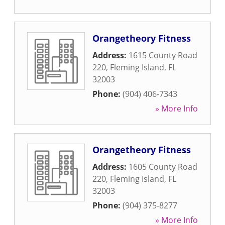
Orangetheory Fitness
Address:
1615 County Road
220
,
Fleming Island
,
FL
32003
Phone:
(904) 406-7343
» More Info
Orangetheory Fitness
Address:
1605 County Road
220
,
Fleming Island
,
FL
32003
Phone:
(904) 375-8277
» More Info