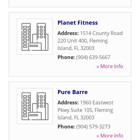
Planet Fitness
Address:
1514 County Road
220 Unit 400
,
Fleming
Island
,
FL
32003
Phone:
(904) 639-5667
» More Info
Pure Barre
Address:
1960 Eastwest
Pkwy Suite 105
,
Fleming
Island
,
FL
32003
Phone:
(904) 579-3273
» More Info