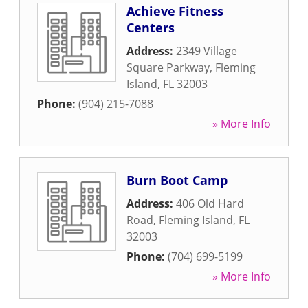
Achieve Fitness
Centers
Address:
2349 Village
Square Parkway
,
Fleming
Island
,
FL
32003
Phone:
(904) 215-7088
» More Info
Burn Boot Camp
Address:
406 Old Hard
Road
,
Fleming Island
,
FL
32003
Phone:
(704) 699-5199
» More Info