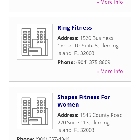
» More Info
Ring Fitness
Address:
1520 Business
Center Dr Suite 5
,
Fleming
Island
,
FL
32003
Phone:
(904) 375-8609
» More Info
Shapes Fitness For
Women
Address:
1545 County Road
220 Suite 113
,
Fleming
Island
,
FL
32003
Phone:
(904) 657-4944