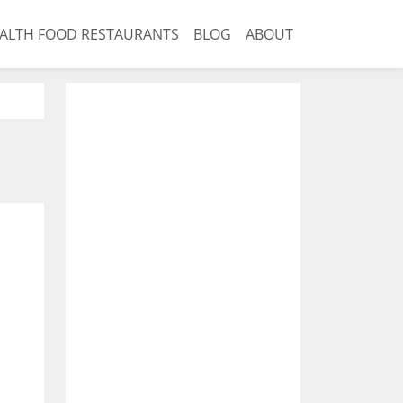
ALTH FOOD RESTAURANTS
BLOG
ABOUT