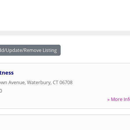
dd/Update/Remove Listing
tness
own Avenue
,
Waterbury
,
CT
06708
0
» More Inf