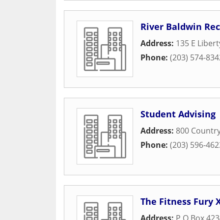
River Baldwin Rec
Address:
135 E Libert
Phone:
(203) 574-834
Student Advising
Address:
800 Country
Phone:
(203) 596-462
The Fitness Fury 
Address:
P O Box 423