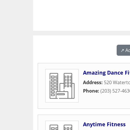
↗️ A
Amazing Dance Fi
Address:
520 Watert
Phone:
(203) 527-463
Anytime Fitness