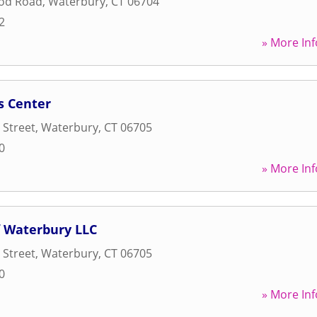
od Road
,
Waterbury
,
CT
06704
2
» More Inf
s Center
 Street
,
Waterbury
,
CT
06705
0
» More Inf
 Waterbury LLC
 Street
,
Waterbury
,
CT
06705
0
» More Inf