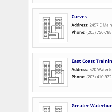
Curves
Address:
2457 E Main
Phone:
(203) 756-788
East Coast Trainin
Address:
520 Watert
Phone:
(203) 410-922
Greater Waterbu