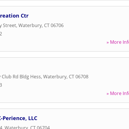
reation Ctr
y Street
,
Waterbury
,
CT
06706
2
» More Inf
 Club Rd Bldg Hess
,
Waterbury
,
CT
06708
3
» More Inf
X-Perience, LLC
4
,
Waterbury
,
CT
06704