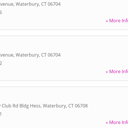
Avenue
,
Waterbury
,
CT
06704
6
» More Inf
Avenue
,
Waterbury
,
CT
06704
2
» More Inf
 Club Rd Bldg Hess
,
Waterbury
,
CT
06708
1
» More Inf