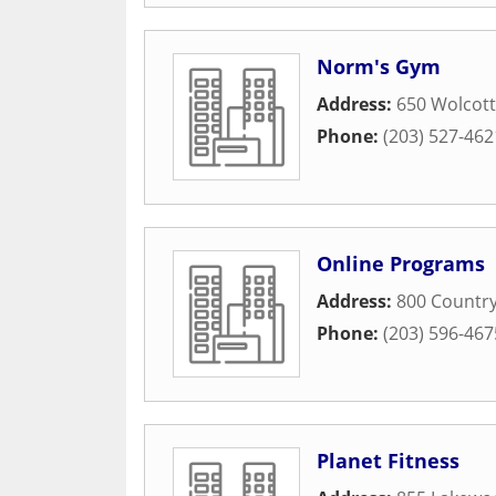
Norm's Gym
Address:
650 Wolcott
Phone:
(203) 527-462
Online Programs
Address:
800 Country
Phone:
(203) 596-467
Planet Fitness