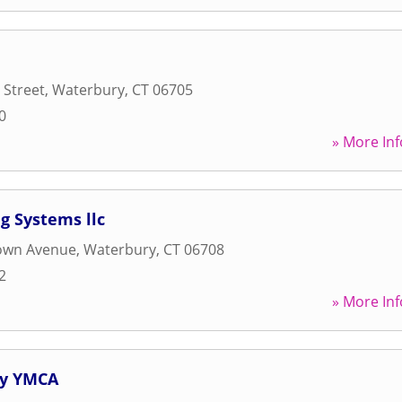
 Street
,
Waterbury
,
CT
06705
0
» More Inf
g Systems llc
own Avenue
,
Waterbury
,
CT
06708
2
» More Inf
ry YMCA