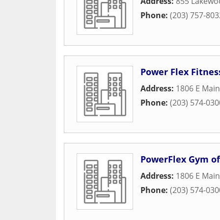
Address:
855 Lakewo
Phone:
(203) 757-803
Power Flex Fitnes
Address:
1806 E Main
Phone:
(203) 574-030
PowerFlex Gym of
Address:
1806 E Main
Phone:
(203) 574-030