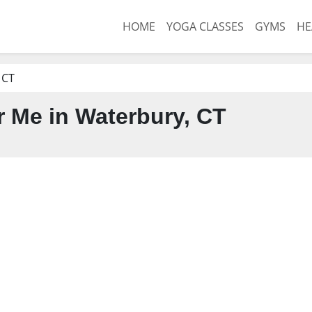
HOME
YOGA CLASSES
GYMS
HE
 CT
 Me in Waterbury, CT