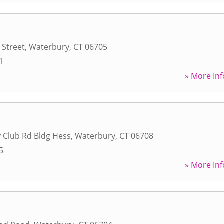
 Street
,
Waterbury
,
CT
06705
1
» More Inf
 Club Rd Bldg Hess
,
Waterbury
,
CT
06708
5
» More Inf