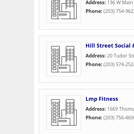
Address:
136 W Main 
Phone:
(203) 754-962
Hill Street Social
Address:
20 Tudor St
Phone:
(203) 574-252
Lmp Fitness
Address:
1669 Thoma
Phone:
(203) 756-460