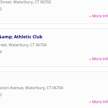
Street
,
Waterbury
,
CT
06702
2
» More Inf
 &amp; Athletic Club
reet
,
Waterbury
,
CT
06704
4
» More Inf
ston Avenue
,
Waterbury
,
CT
06704
0
» More Inf