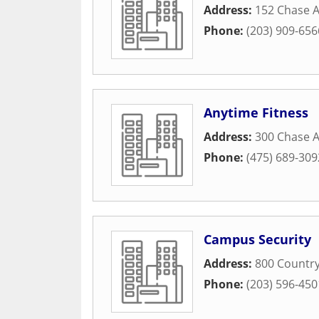
Address:
152 Chase 
Phone:
(203) 909-656
Anytime Fitness
Address:
300 Chase 
Phone:
(475) 689-309
Campus Security
Address:
800 Country
Phone:
(203) 596-450