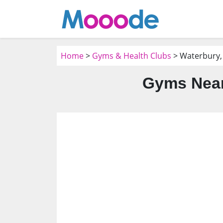
Home
>
Gyms & Health Clubs
> Waterbury,
Gyms Near