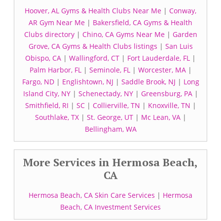
Hoover, AL Gyms & Health Clubs Near Me
|
Conway,
AR Gym Near Me
|
Bakersfield, CA Gyms & Health
Clubs directory
|
Chino, CA Gyms Near Me
|
Garden
Grove, CA Gyms & Health Clubs listings
|
San Luis
Obispo, CA
|
Wallingford, CT
|
Fort Lauderdale, FL
|
Palm Harbor, FL
|
Seminole, FL
|
Worcester, MA
|
Fargo, ND
|
Englishtown, NJ
|
Saddle Brook, NJ
|
Long
Island City, NY
|
Schenectady, NY
|
Greensburg, PA
|
Smithfield, RI
|
SC
|
Collierville, TN
|
Knoxville, TN
|
Southlake, TX
|
St. George, UT
|
Mc Lean, VA
|
Bellingham, WA
More Services in Hermosa Beach,
CA
Hermosa Beach, CA Skin Care Services
|
Hermosa
Beach, CA Investment Services