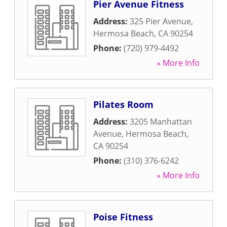
Pier Avenue Fitness
Address:
325 Pier Avenue
,
Hermosa Beach
,
CA
90254
Phone:
(720) 979-4492
» More Info
Pilates Room
Address:
3205 Manhattan
Avenue
,
Hermosa Beach
,
CA
90254
Phone:
(310) 376-6242
» More Info
Poise Fitness