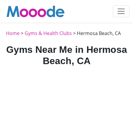
Home
>
Gyms & Health Clubs
> Hermosa Beach, CA
Gyms Near Me in Hermosa
Beach, CA