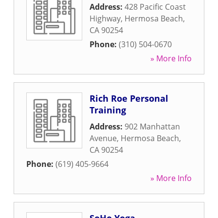
Address:
428 Pacific Coast
Highway
,
Hermosa Beach
,
CA
90254
Phone:
(310) 504-0670
» More Info
Rich Roe Personal
Training
Address:
902 Manhattan
Avenue
,
Hermosa Beach
,
CA
90254
Phone:
(619) 405-9664
» More Info