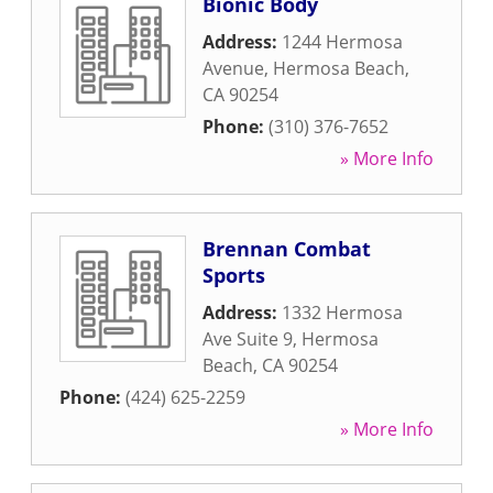
Bionic Body
Address:
1244 Hermosa
Avenue
,
Hermosa Beach
,
CA
90254
Phone:
(310) 376-7652
» More Info
Brennan Combat
Sports
Address:
1332 Hermosa
Ave Suite 9
,
Hermosa
Beach
,
CA
90254
Phone:
(424) 625-2259
» More Info