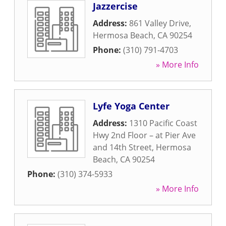
Jazzercise
Address:
861 Valley Drive
,
Hermosa Beach
,
CA
90254
Phone:
(310) 791-4703
» More Info
Lyfe Yoga Center
Address:
1310 Pacific Coast
Hwy 2nd Floor – at Pier Ave
and 14th Street
,
Hermosa
Beach
,
CA
90254
Phone:
(310) 374-5933
» More Info