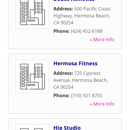
Address:
600 Pacific Coast
Highway
,
Hermosa Beach
,
CA
90254
Phone:
(424) 452-6188
» More Info
Hermosa Fitness
Address:
725 Cypress
Avenue
,
Hermosa Beach
,
CA
90254
Phone:
(310) 921-8755
» More Info
Hip Studio