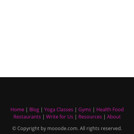
Home
|
Blog
|
Yoga Classes
|
Gyms
|
Health Food
Restaurants
|
Write for Us
|
Resources
|
About
© Copyright by mooode.com. All rights reserved.