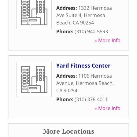
Address:
1332 Hermosa
Ave Suite 4
,
Hermosa
Beach
,
CA
90254
Phone:
(310) 940-5593
» More Info
Yard Fitness Center
Address:
1106 Hermosa
Avenue
,
Hermosa Beach
,
CA
90254
Phone:
(310) 376-4011
» More Info
More Locations