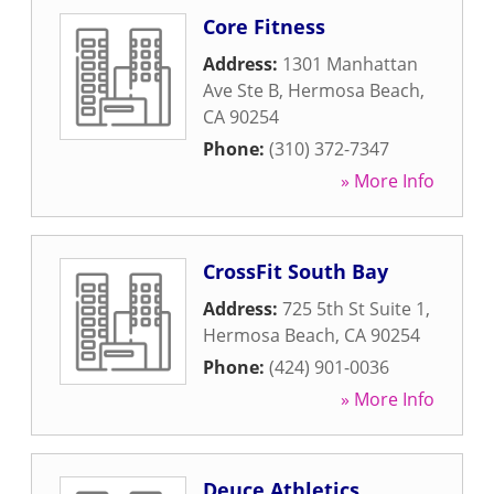
Core Fitness
Address:
1301 Manhattan
Ave Ste B
,
Hermosa Beach
,
CA
90254
Phone:
(310) 372-7347
» More Info
CrossFit South Bay
Address:
725 5th St Suite 1
,
Hermosa Beach
,
CA
90254
Phone:
(424) 901-0036
» More Info
Deuce Athletics