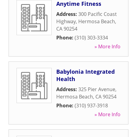
Anytime Fitness
Address:
300 Pacific Coast
Highway
,
Hermosa Beach
,
CA
90254
Phone:
(310) 303-3334
» More Info
Babylonia Integrated
Health
Address:
325 Pier Avenue
,
Hermosa Beach
,
CA
90254
Phone:
(310) 937-3918
» More Info