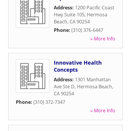
Address:
1200 Pacific Coast
Hwy Suite 105
,
Hermosa
Beach
,
CA
90254
Phone:
(310) 376-6447
» More Info
Innovative Health
Concepts
Address:
1301 Manhattan
Ave Ste D
,
Hermosa Beach
,
CA
90254
Phone:
(310) 372-7347
» More Info