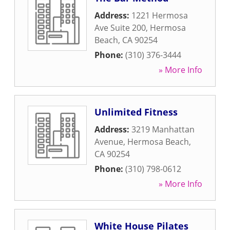
Address:
1221 Hermosa
Ave Suite 200
,
Hermosa
Beach
,
CA
90254
Phone:
(310) 376-3444
» More Info
Unlimited Fitness
Address:
3219 Manhattan
Avenue
,
Hermosa Beach
,
CA
90254
Phone:
(310) 798-0612
» More Info
White House Pilates