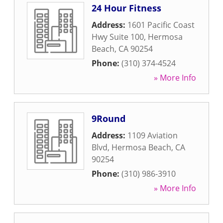
24 Hour Fitness
Address:
1601 Pacific Coast
Hwy Suite 100
,
Hermosa
Beach
,
CA
90254
Phone:
(310) 374-4524
» More Info
9Round
Address:
1109 Aviation
Blvd
,
Hermosa Beach
,
CA
90254
Phone:
(310) 986-3910
» More Info