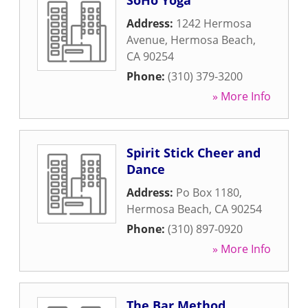
SoHo Yoga
Address:
1242 Hermosa
Avenue
,
Hermosa Beach
,
CA
90254
Phone:
(310) 379-3200
» More Info
Spirit Stick Cheer and
Dance
Address:
Po Box 1180
,
Hermosa Beach
,
CA
90254
Phone:
(310) 897-0920
» More Info
The Bar Method