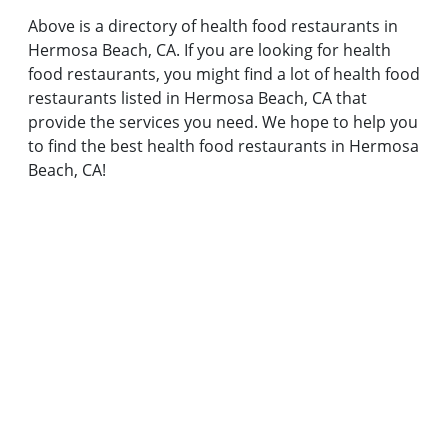
Above is a directory of health food restaurants in
Hermosa Beach, CA. If you are looking for health
food restaurants, you might find a lot of health food
restaurants listed in Hermosa Beach, CA that
provide the services you need. We hope to help you
to find the best health food restaurants in Hermosa
Beach, CA!