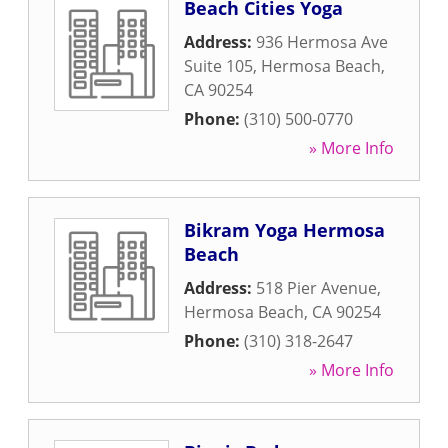
Beach Cities Yoga
Address:
936 Hermosa Ave
Suite 105
,
Hermosa Beach
,
CA
90254
Phone:
(310) 500-0770
» More Info
Bikram Yoga Hermosa
Beach
Address:
518 Pier Avenue
,
Hermosa Beach
,
CA
90254
Phone:
(310) 318-2647
» More Info