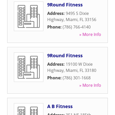
9Round Fitness
Address:
9495 S Dixie
Highway
,
Miami
,
FL
33156
Phone:
(786) 766-4140
» More Info
9Round Fitness
Address:
19100 W Dixie
Highway
,
Miami
,
FL
33180
Phone:
(786) 301-1668
» More Info
A B Fitness