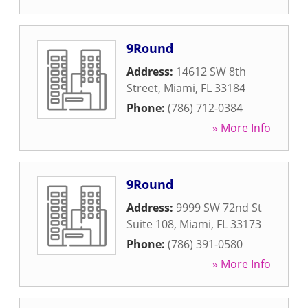
9Round
Address:
14612 SW 8th
Street
,
Miami
,
FL
33184
Phone:
(786) 712-0384
» More Info
9Round
Address:
9999 SW 72nd St
Suite 108
,
Miami
,
FL
33173
Phone:
(786) 391-0580
» More Info