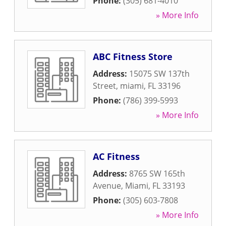
Phone:
(305) 681-4010
» More Info
ABC Fitness Store
Address:
15075 SW 137th
Street
,
miami
,
FL
33196
Phone:
(786) 399-5993
» More Info
AC Fitness
Address:
8765 SW 165th
Avenue
,
Miami
,
FL
33193
Phone:
(305) 603-7808
» More Info