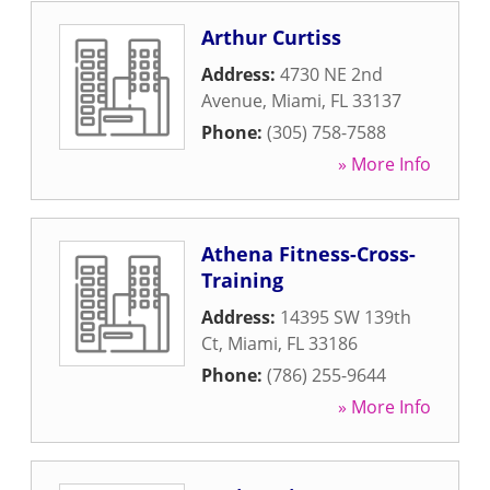
Arthur Curtiss
Address:
4730 NE 2nd
Avenue
,
Miami
,
FL
33137
Phone:
(305) 758-7588
» More Info
Athena Fitness-Cross-
Training
Address:
14395 SW 139th
Ct
,
Miami
,
FL
33186
Phone:
(786) 255-9644
» More Info