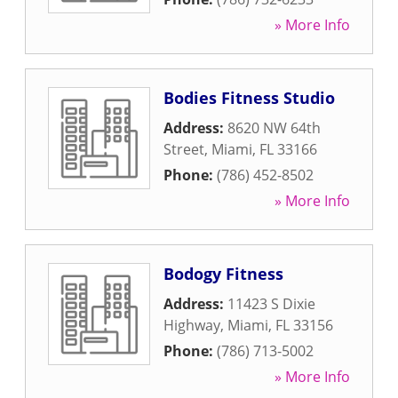
» More Info
Bodies Fitness Studio
Address:
8620 NW 64th
Street
,
Miami
,
FL
33166
Phone:
(786) 452-8502
» More Info
Bodogy Fitness
Address:
11423 S Dixie
Highway
,
Miami
,
FL
33156
Phone:
(786) 713-5002
» More Info