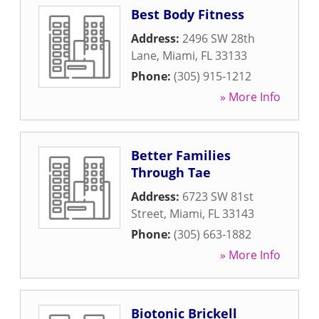
Best Body Fitness
Address:
2496 SW 28th
Lane
,
Miami
,
FL
33133
Phone:
(305) 915-1212
» More Info
Better Families
Through Tae
Address:
6723 SW 81st
Street
,
Miami
,
FL
33143
Phone:
(305) 663-1882
» More Info
Biotonic Brickell