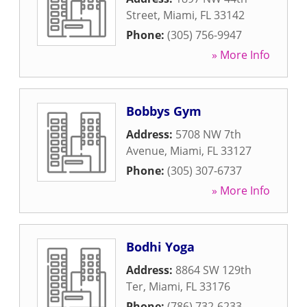
Street
,
Miami
,
FL
33142
Phone:
(305) 756-9947
» More Info
Bobbys Gym
Address:
5708 NW 7th
Avenue
,
Miami
,
FL
33127
Phone:
(305) 307-6737
» More Info
Bodhi Yoga
Address:
8864 SW 129th
Ter
,
Miami
,
FL
33176
Phone:
(786) 732-6233