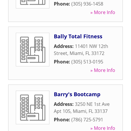
Phone:
(305) 936-1458
» More Info
Bally Total Fitness
Address:
11401 NW 12th
Street
,
Miami
,
FL
33172
Phone:
(305) 513-0195
» More Info
Barry's Bootcamp
Address:
3250 NE 1st Ave
Apt 105
,
Miami
,
FL
33137
Phone:
(786) 725-5791
» More Info