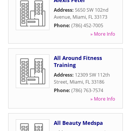
Alexis Peter
Address:
5650 SW 102nd
Avenue
,
Miami
,
FL
33173
Phone:
(786) 452-7005
» More Info
All Around Fitness
Training
Address:
12309 SW 112th
Street
,
Miami
,
FL
33186
Phone:
(786) 763-7574
» More Info
All Beauty Medspa