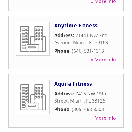
» More Info
Anytime Fitness
Address:
21441 NW 2nd
Avenue
,
Miami
,
FL
33169
Phone:
(646) 531-1313
» More Info
Aquila Fitness
Address:
7415 NW 19th
Street
,
Miami
,
FL
33126
Phone:
(305) 468-8203
» More Info