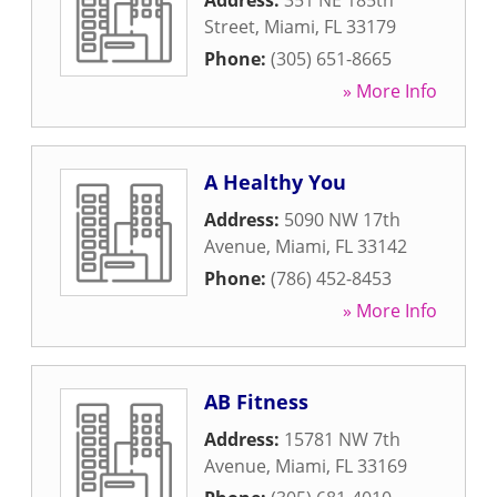
Address:
351 NE 185th
Street
,
Miami
,
FL
33179
Phone:
(305) 651-8665
» More Info
A Healthy You
Address:
5090 NW 17th
Avenue
,
Miami
,
FL
33142
Phone:
(786) 452-8453
» More Info
AB Fitness
Address:
15781 NW 7th
Avenue
,
Miami
,
FL
33169