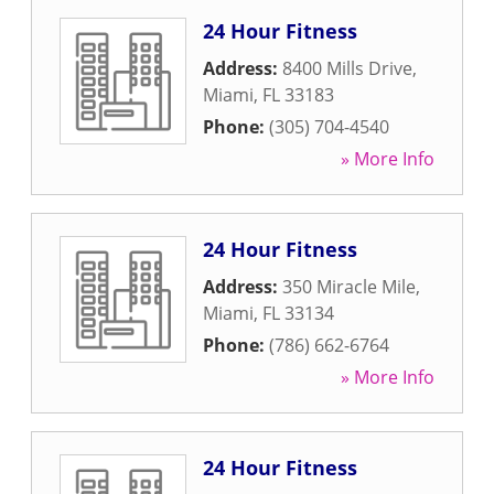
24 Hour Fitness
Address:
8400 Mills Drive
,
Miami
,
FL
33183
Phone:
(305) 704-4540
» More Info
24 Hour Fitness
Address:
350 Miracle Mile
,
Miami
,
FL
33134
Phone:
(786) 662-6764
» More Info
24 Hour Fitness