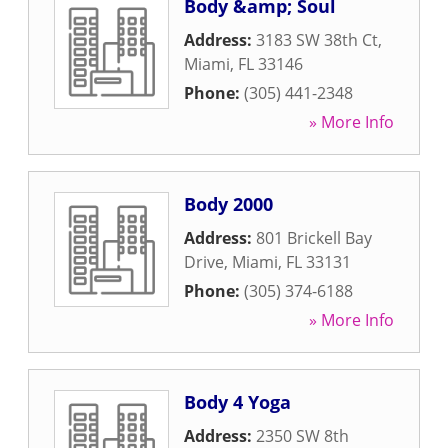
Body &amp; Soul
Address:
3183 SW 38th Ct
,
Miami
,
FL
33146
Phone:
(305) 441-2348
» More Info
Body 2000
Address:
801 Brickell Bay
Drive
,
Miami
,
FL
33131
Phone:
(305) 374-6188
» More Info
Body 4 Yoga
Address:
2350 SW 8th