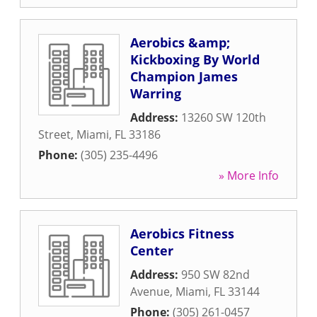
Aerobics &amp;
Kickboxing By World
Champion James
Warring
Address:
13260 SW 120th
Street
,
Miami
,
FL
33186
Phone:
(305) 235-4496
» More Info
Aerobics Fitness
Center
Address:
950 SW 82nd
Avenue
,
Miami
,
FL
33144
Phone:
(305) 261-0457