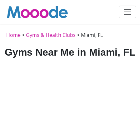
Home
>
Gyms & Health Clubs
> Miami, FL
Gyms Near Me in Miami, FL