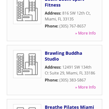
Fitness
Address:
816 SW 12th Ct
,
Miami
,
FL
33135
Phone:
(305) 767-8657
» More Info
Brawling Buddha
Studio
Address:
12491 SW 134th
Ct Suite 29
,
Miami
,
FL
33186
Phone:
(305) 383-5867
» More Info
Breathe Pilates Miami