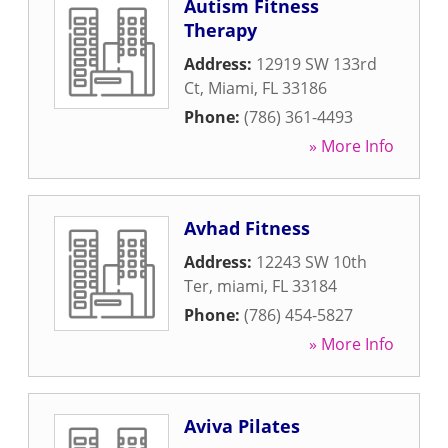
Autism Fitness
Therapy
Address:
12919 SW 133rd
Ct
,
Miami
,
FL
33186
Phone:
(786) 361-4493
» More Info
Avhad Fitness
Address:
12243 SW 10th
Ter
,
miami
,
FL
33184
Phone:
(786) 454-5827
» More Info
Aviva Pilates