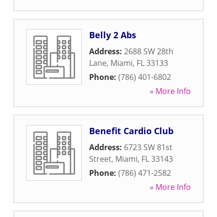
Belly 2 Abs
Address:
2688 SW 28th
Lane
,
Miami
,
FL
33133
Phone:
(786) 401-6802
» More Info
Benefit Cardio Club
Address:
6723 SW 81st
Street
,
Miami
,
FL
33143
Phone:
(786) 471-2582
» More Info