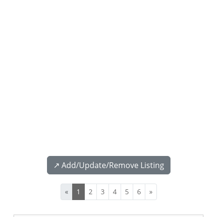
↗️ Add/Update/Remove Listing
«
1
2
3
4
5
6
»