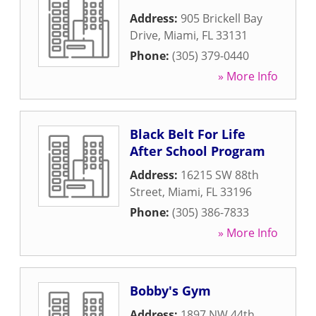
Address:
905 Brickell Bay
Drive
,
Miami
,
FL
33131
Phone:
(305) 379-0440
» More Info
Black Belt For Life
After School Program
Address:
16215 SW 88th
Street
,
Miami
,
FL
33196
Phone:
(305) 386-7833
» More Info
Bobby's Gym
Address:
1897 NW 44th