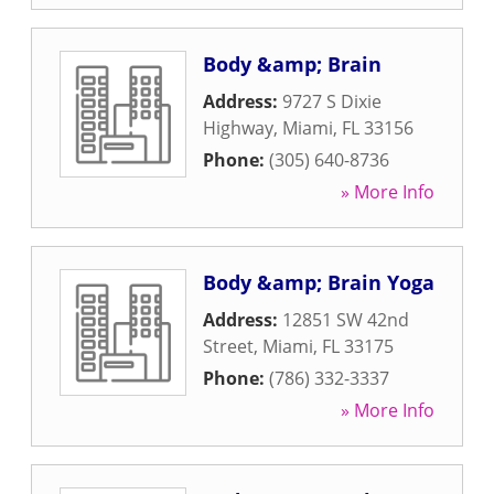
Body &amp; Brain
Address:
9727 S Dixie
Highway
,
Miami
,
FL
33156
Phone:
(305) 640-8736
» More Info
Body &amp; Brain Yoga
Address:
12851 SW 42nd
Street
,
Miami
,
FL
33175
Phone:
(786) 332-3337
» More Info