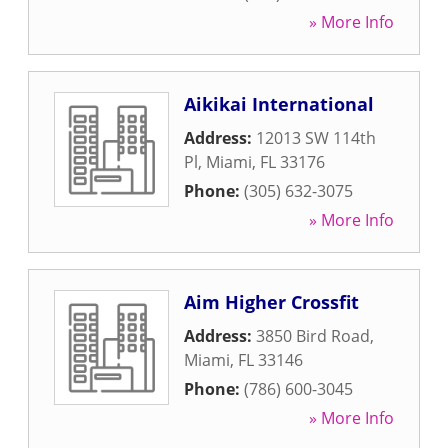
» More Info
Aikikai International
Address:
12013 SW 114th
Pl
,
Miami
,
FL
33176
Phone:
(305) 632-3075
» More Info
Aim Higher Crossfit
Address:
3850 Bird Road
,
Miami
,
FL
33146
Phone:
(786) 600-3045
» More Info