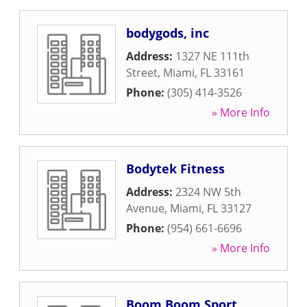
bodygods, inc
Address:
1327 NE 111th
Street
,
Miami
,
FL
33161
Phone:
(305) 414-3526
» More Info
Bodytek Fitness
Address:
2324 NW 5th
Avenue
,
Miami
,
FL
33127
Phone:
(954) 661-6696
» More Info
Boom Boom Sport