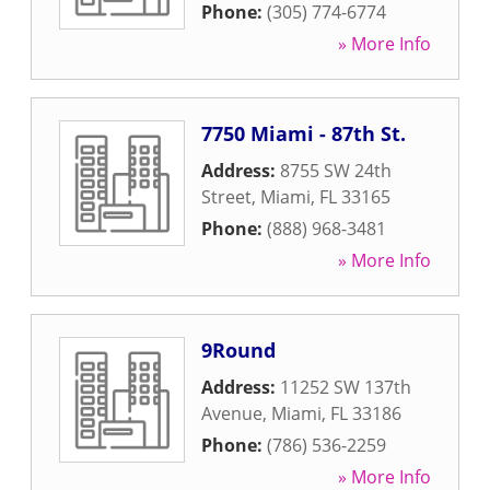
Phone:
(305) 774-6774
» More Info
7750 Miami - 87th St.
Address:
8755 SW 24th
Street
,
Miami
,
FL
33165
Phone:
(888) 968-3481
» More Info
9Round
Address:
11252 SW 137th
Avenue
,
Miami
,
FL
33186
Phone:
(786) 536-2259
» More Info