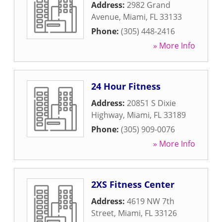
Address:
2982 Grand
Avenue
,
Miami
,
FL
33133
Phone:
(305) 448-2416
» More Info
24 Hour Fitness
Address:
20851 S Dixie
Highway
,
Miami
,
FL
33189
Phone:
(305) 909-0076
» More Info
2XS Fitness Center
Address:
4619 NW 7th
Street
,
Miami
,
FL
33126