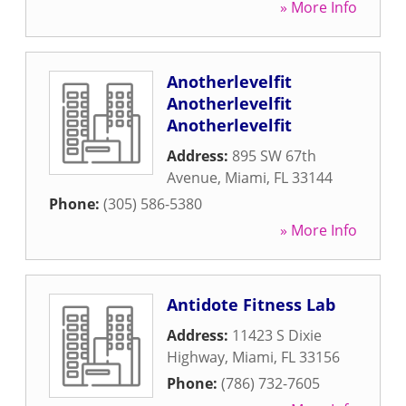
» More Info
Anotherlevelfit
Anotherlevelfit
Anotherlevelfit
Address:
895 SW 67th
Avenue
,
Miami
,
FL
33144
Phone:
(305) 586-5380
» More Info
Antidote Fitness Lab
Address:
11423 S Dixie
Highway
,
Miami
,
FL
33156
Phone:
(786) 732-7605