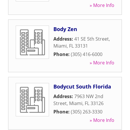
» More Info
Body Zen
Address:
41 SE 5th Street
,
Miami
,
FL
33131
Phone:
(305) 416-6000
» More Info
Bodycut South Florida
Address:
7963 NW 2nd
Street
,
Miami
,
FL
33126
Phone:
(305) 263-3330
» More Info