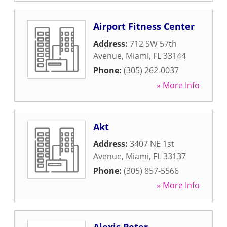
Airport Fitness Center
Address:
712 SW 57th
Avenue
,
Miami
,
FL
33144
Phone:
(305) 262-0037
» More Info
Akt
Address:
3407 NE 1st
Avenue
,
Miami
,
FL
33137
Phone:
(305) 857-5566
» More Info