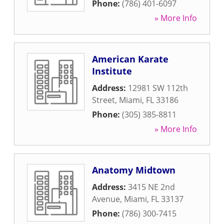
Phone:
(786) 401-6097
» More Info
American Karate
Institute
Address:
12981 SW 112th
Street
,
Miami
,
FL
33186
Phone:
(305) 385-8811
» More Info
Anatomy Midtown
Address:
3415 NE 2nd
Avenue
,
Miami
,
FL
33137
Phone:
(786) 300-7415