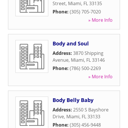
Street
,
Miami
,
FL
33135
Phone:
(305) 705-7020
» More Info
Body and Soul
Address:
3870 Shipping
Avenue
,
Miami
,
FL
33146
Phone:
(786) 500-2269
» More Info
Body Belly Baby
Address:
2550 S Bayshore
Drive
,
Miami
,
FL
33133
Phone:
(305) 456-9448