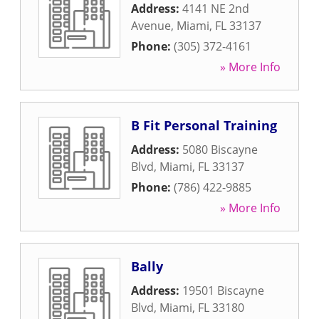
Address:
4141 NE 2nd
Avenue
,
Miami
,
FL
33137
Phone:
(305) 372-4161
» More Info
B Fit Personal Training
Address:
5080 Biscayne
Blvd
,
Miami
,
FL
33137
Phone:
(786) 422-9885
» More Info
Bally
Address:
19501 Biscayne
Blvd
,
Miami
,
FL
33180