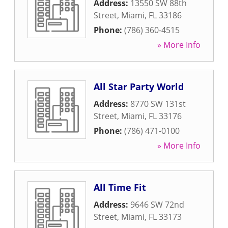
Address:
13550 SW 88th
Street
,
Miami
,
FL
33186
Phone:
(786) 360-4515
» More Info
All Star Party World
Address:
8770 SW 131st
Street
,
Miami
,
FL
33176
Phone:
(786) 471-0100
» More Info
All Time Fit
Address:
9646 SW 72nd
Street
,
Miami
,
FL
33173