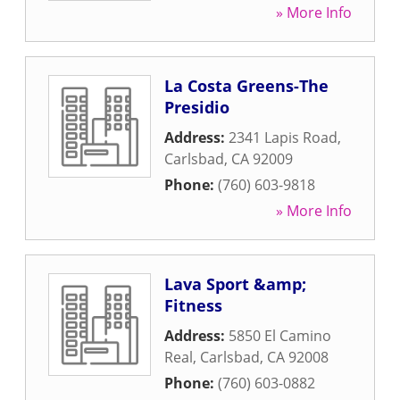
» More Info
La Costa Greens-The
Presidio
Address:
2341 Lapis Road
,
Carlsbad
,
CA
92009
Phone:
(760) 603-9818
» More Info
Lava Sport &amp;
Fitness
Address:
5850 El Camino
Real
,
Carlsbad
,
CA
92008
Phone:
(760) 603-0882