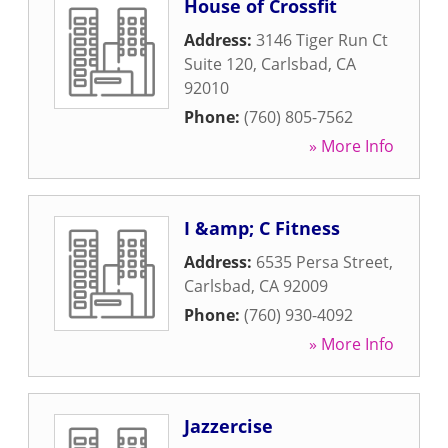
House of Crossfit
Address:
3146 Tiger Run Ct
Suite 120
,
Carlsbad
,
CA
92010
Phone:
(760) 805-7562
» More Info
I &amp; C Fitness
Address:
6535 Persa Street
,
Carlsbad
,
CA
92009
Phone:
(760) 930-4092
» More Info
Jazzercise