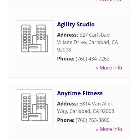
Agility Studio
Address:
527 Carlsbad
Village Drive
,
Carlsbad
,
CA
92008
Phone:
(760) 434-7262
» More Info
Anytime Fitness
Address:
5814 Van Allen
Way
,
Carlsbad
,
CA
92008
Phone:
(760) 263-3800
» More Info