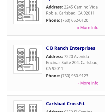
Address:
2245 Camino Vida
Roble
,
Carlsbad
,
CA
92011
Phone:
(760) 652-0120
» More Info
C B Ranch Enterprises
Address:
7220 Avenida
Encinas Suite 204
,
Carlsbad
,
CA
92011
Phone:
(760) 930-9123
» More Info
Carlsbad CrossFit