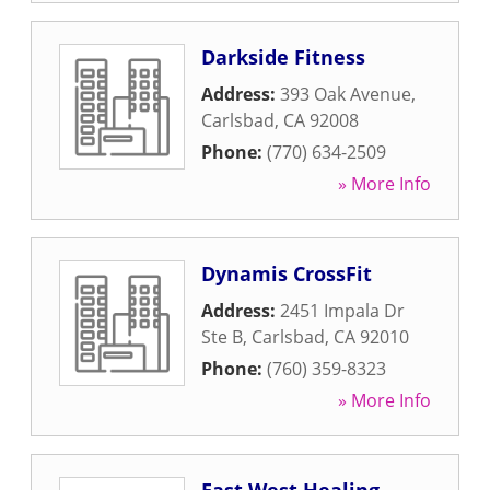
Darkside Fitness
Address:
393 Oak Avenue
,
Carlsbad
,
CA
92008
Phone:
(770) 634-2509
» More Info
Dynamis CrossFit
Address:
2451 Impala Dr
Ste B
,
Carlsbad
,
CA
92010
Phone:
(760) 359-8323
» More Info