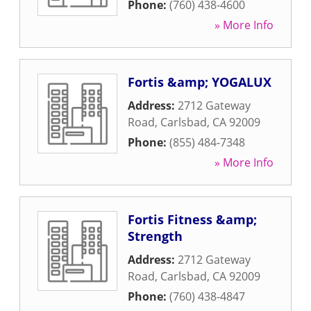
Phone:
(760) 438-4600
» More Info
Fortis &amp; YOGALUX
Address:
2712 Gateway
Road
,
Carlsbad
,
CA
92009
Phone:
(855) 484-7348
» More Info
Fortis Fitness &amp;
Strength
Address:
2712 Gateway
Road
,
Carlsbad
,
CA
92009
Phone:
(760) 438-4847