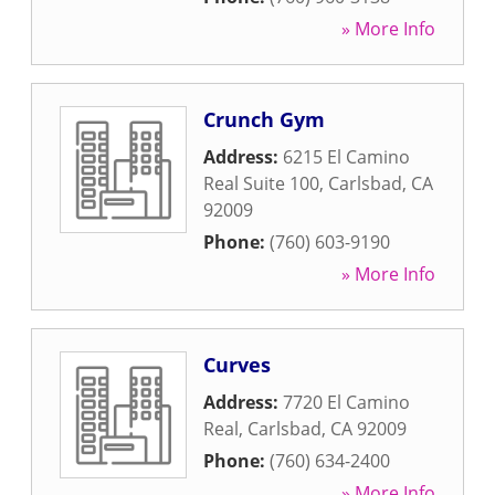
» More Info
Crunch Gym
Address:
6215 El Camino
Real Suite 100
,
Carlsbad
,
CA
92009
Phone:
(760) 603-9190
» More Info
Curves
Address:
7720 El Camino
Real
,
Carlsbad
,
CA
92009
Phone:
(760) 634-2400
» More Info