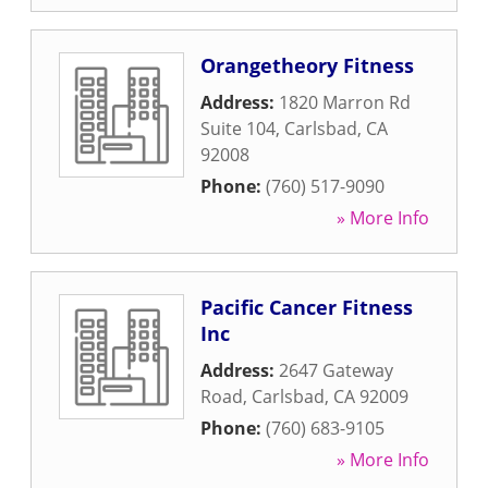
Orangetheory Fitness
Address:
1820 Marron Rd
Suite 104
,
Carlsbad
,
CA
92008
Phone:
(760) 517-9090
» More Info
Pacific Cancer Fitness
Inc
Address:
2647 Gateway
Road
,
Carlsbad
,
CA
92009
Phone:
(760) 683-9105
» More Info