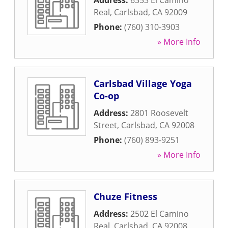
Address:
6353 El Camino
Real
,
Carlsbad
,
CA
92009
Phone:
(760) 310-3903
» More Info
Carlsbad Village Yoga
Co-op
Address:
2801 Roosevelt
Street
,
Carlsbad
,
CA
92008
Phone:
(760) 893-9251
» More Info
Chuze Fitness
Address:
2502 El Camino
Real
,
Carlsbad
,
CA
92008