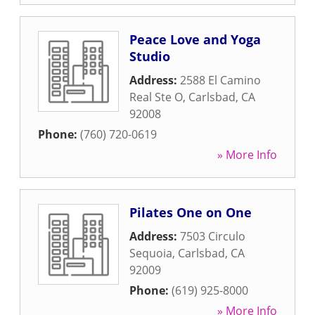
Peace Love and Yoga
Studio
Address:
2588 El Camino
Real Ste O
,
Carlsbad
,
CA
92008
Phone:
(760) 720-0619
» More Info
Pilates One on One
Address:
7503 Circulo
Sequoia
,
Carlsbad
,
CA
92009
Phone:
(619) 925-8000
» More Info