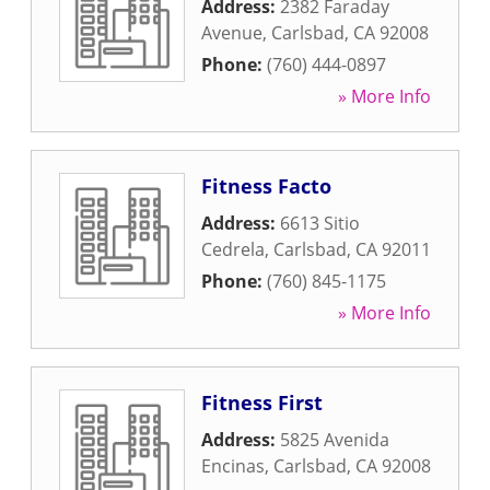
Address:
2382 Faraday
Avenue
,
Carlsbad
,
CA
92008
Phone:
(760) 444-0897
» More Info
Fitness Facto
Address:
6613 Sitio
Cedrela
,
Carlsbad
,
CA
92011
Phone:
(760) 845-1175
» More Info
Fitness First
Address:
5825 Avenida
Encinas
,
Carlsbad
,
CA
92008