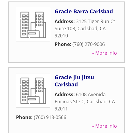
Gracie Barra Carlsbad
Address:
3125 Tiger Run Ct
Suite 108
,
Carlsbad
,
CA
92010
Phone:
(760) 270-9006
» More Info
Gracie jiu jitsu
Carlsbad
Address:
6108 Avenida
Encinas Ste C
,
Carlsbad
,
CA
92011
Phone:
(760) 918-0566
» More Info