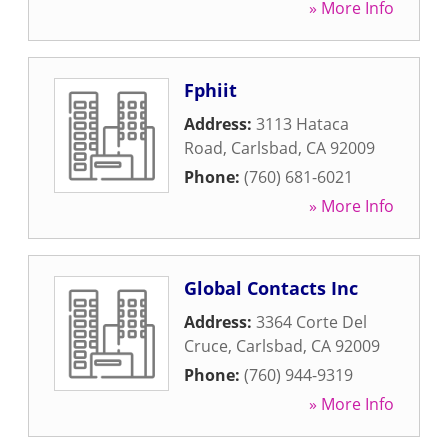
» More Info
Fphiit
Address:
3113 Hataca
Road
,
Carlsbad
,
CA
92009
Phone:
(760) 681-6021
» More Info
Global Contacts Inc
Address:
3364 Corte Del
Cruce
,
Carlsbad
,
CA
92009
Phone:
(760) 944-9319
» More Info