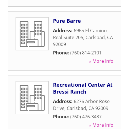
Pure Barre
Address:
6965 El Camino
Real Suite 205
,
Carlsbad
,
CA
92009
Phone:
(760) 814-2101
» More Info
Recreational Center At
Bressi Ranch
Address:
6276 Arbor Rose
Drive
,
Carlsbad
,
CA
92009
Phone:
(760) 476-3437
» More Info