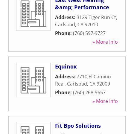
East West Healing
&amp; Performance
Address:
3129 Tiger Run Ct
,
Carlsbad
,
CA
92010
Phone:
(760) 597-9727
» More Info
Equinox
Address:
7710 El Camino
Real
,
Carlsbad
,
CA
92009
Phone:
(760) 268-9657
» More Info
Fit Bpo Solutions