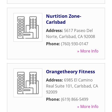
Nurtition Zone-
Carlsbad
Address:
5617 Paseo Del
Norte
,
Carlsbad
,
CA
92008
Phone:
(760) 930-0147
» More Info
Orangetheory Fitness
Address:
6985 El Camino
Real Suite 101
,
Carlsbad
,
CA
92009
Phone:
(619) 866-5499
» More Info