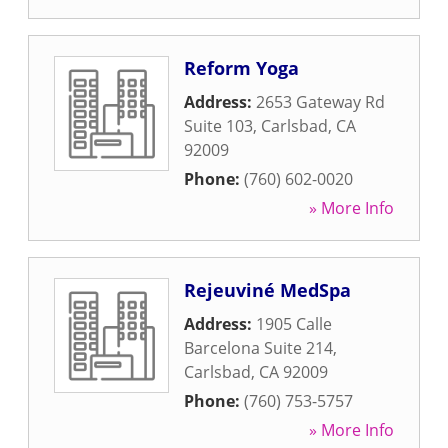
Reform Yoga
Address:
2653 Gateway Rd
Suite 103
,
Carlsbad
,
CA
92009
Phone:
(760) 602-0020
» More Info
Rejeuviné MedSpa
Address:
1905 Calle
Barcelona Suite 214
,
Carlsbad
,
CA
92009
Phone:
(760) 753-5757
» More Info