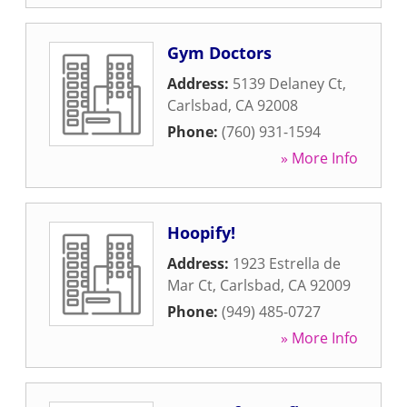
Gym Doctors
Address:
5139 Delaney Ct
,
Carlsbad
,
CA
92008
Phone:
(760) 931-1594
» More Info
Hoopify!
Address:
1923 Estrella de
Mar Ct
,
Carlsbad
,
CA
92009
Phone:
(949) 485-0727
» More Info