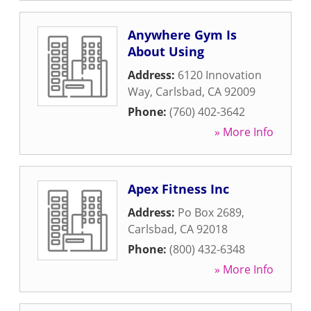
Anywhere Gym Is
About Using
Address:
6120 Innovation
Way
,
Carlsbad
,
CA
92009
Phone:
(760) 402-3642
» More Info
Apex Fitness Inc
Address:
Po Box 2689
,
Carlsbad
,
CA
92018
Phone:
(800) 432-6348
» More Info