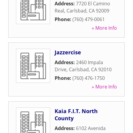
Address:
7720 El Camino
Real
,
Carlsbad
,
CA
92009
Phone:
(760) 479-0061
» More Info
Jazzercise
Address:
2460 Impala
Drive
,
Carlsbad
,
CA
92010
Phone:
(760) 476-1750
» More Info
Kaia F.I.T. North
County
Address:
6102 Avenida