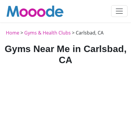
Home
>
Gyms & Health Clubs
> Carlsbad, CA
Gyms Near Me in Carlsbad,
CA