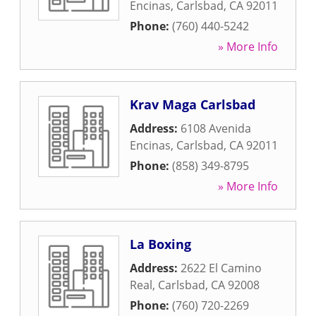
Encinas
,
Carlsbad
,
CA
92011
Phone:
(760) 440-5242
» More Info
Krav Maga Carlsbad
Address:
6108 Avenida
Encinas
,
Carlsbad
,
CA
92011
Phone:
(858) 349-8795
» More Info
La Boxing
Address:
2622 El Camino
Real
,
Carlsbad
,
CA
92008
Phone:
(760) 720-2269