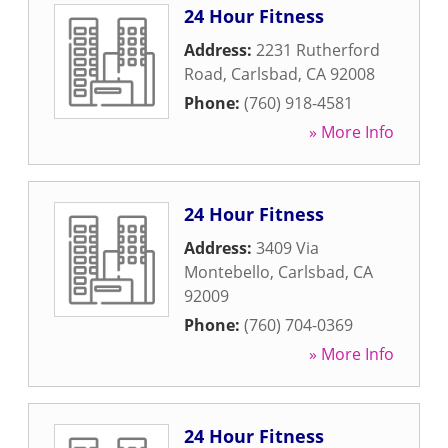
24 Hour Fitness
Address:
2231 Rutherford
Road
,
Carlsbad
,
CA
92008
Phone:
(760) 918-4581
» More Info
24 Hour Fitness
Address:
3409 Via
Montebello
,
Carlsbad
,
CA
92009
Phone:
(760) 704-0369
» More Info
24 Hour Fitness