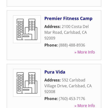
Premier Fitness Camp
Address:
2100 Costa Del
Mar Road
,
Carlsbad
,
CA
92009
Phone:
(888) 488-8936
» More Info
Pura Vida
Address:
592 Carlsbad
Village Drive
,
Carlsbad
,
CA
92008
Phone:
(760) 453-7176
» More Info