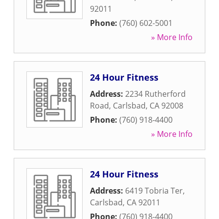
92011
Phone:
(760) 602-5001
» More Info
24 Hour Fitness
Address:
2234 Rutherford
Road
,
Carlsbad
,
CA
92008
Phone:
(760) 918-4400
» More Info
24 Hour Fitness
Address:
6419 Tobria Ter
,
Carlsbad
,
CA
92011
Phone:
(760) 918-4400