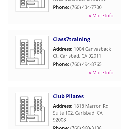
Phone:
(760) 434-7700
» More Info
Class7training
Address:
1004 Canvasback
Ct
,
Carlsbad
,
CA
92011
Phone:
(760) 494-8765
» More Info
Club Pilates
Address:
1818 Marron Rd
Suite 102
,
Carlsbad
,
CA
92008
Phone:
(760) 960-3138