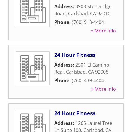
Address:
3903 Stoneridge
Road
,
Carlsbad
,
CA
92010
Phone:
(760) 918-4404
» More Info
24 Hour Fitness
Address:
2501 El Camino
Real
,
Carlsbad
,
CA
92008
Phone:
(760) 439-4404
» More Info
24 Hour Fitness
Address:
1265 Laurel Tree
Ln Suite 100
,
Carlsbad
,
CA