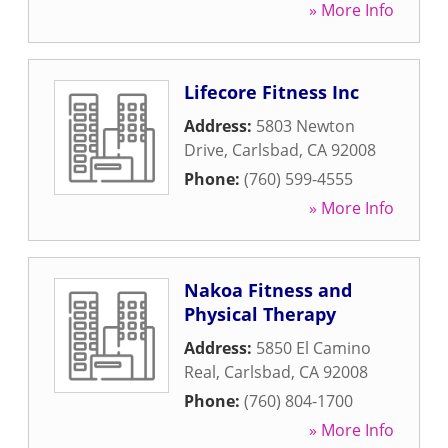
» More Info
Lifecore Fitness Inc
Address:
5803 Newton
Drive
,
Carlsbad
,
CA
92008
Phone:
(760) 599-4555
» More Info
Nakoa Fitness and
Physical Therapy
Address:
5850 El Camino
Real
,
Carlsbad
,
CA
92008
Phone:
(760) 804-1700
» More Info