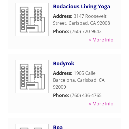
Bodacious Living Yoga
Address:
3147 Roosevelt
Street
,
Carlsbad
,
CA
92008
Phone:
(760) 720-9642
» More Info
Bodyrok
Address:
1905 Calle
Barcelona
,
Carlsbad
,
CA
92009
Phone:
(760) 436-4765
» More Info
Bpa