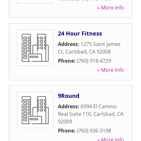
» More Info
24 Hour Fitness
Address:
1275 Saint James
Ct
,
Carlsbad
,
CA
92008
Phone:
(760) 918-4729
» More Info
9Round
Address:
6994 El Camino
Real Suite 110
,
Carlsbad
,
CA
92009
Phone:
(760) 936-3198
» More Info