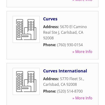
Curves
Address:
5670 El Camino
Real Ste J
,
Carlsbad
,
CA
92008
Phone:
(760) 930-0154
» More Info
Curves International
Address:
5770 Fleet St.
,
Carlsbad
,
CA
92008
Phone:
(520) 514-8700
» More Info