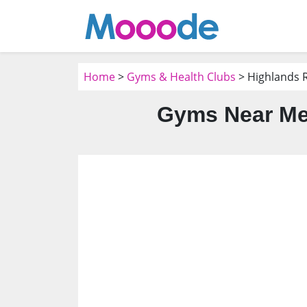
Home
>
Gyms & Health Clubs
> Highlands 
Gyms Near Me