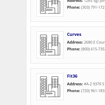
Address:
1265 Sgt Jon
Phone:
(303) 791-172
Curves
Address:
2680 E Coun
Phone:
(800) 615-735
Fit36
Address:
#A-2 9370 S
Phone:
(720) 961-183