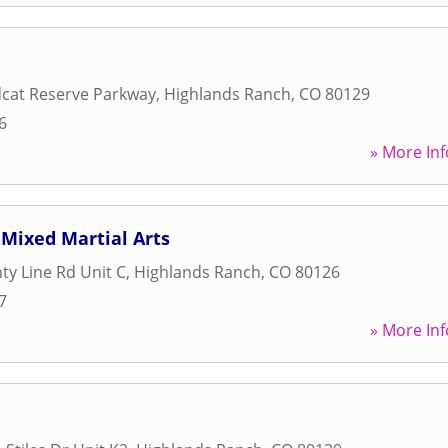
dcat Reserve Parkway
,
Highlands Ranch
,
CO
80129
6
» More Inf
Mixed Martial Arts
ty Line Rd Unit C
,
Highlands Ranch
,
CO
80126
7
» More Inf