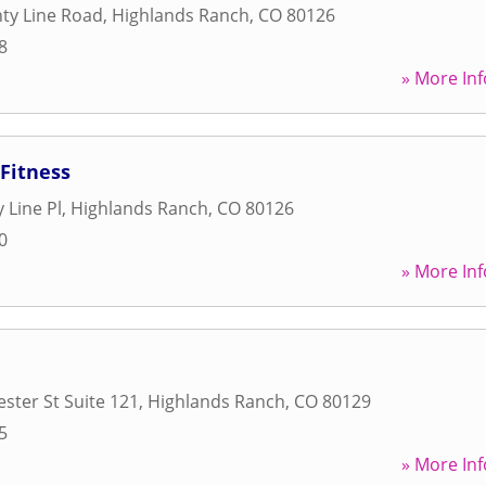
ty Line Road
,
Highlands Ranch
,
CO
80126
8
» More Inf
Fitness
 Line Pl
,
Highlands Ranch
,
CO
80126
0
» More Inf
ster St Suite 121
,
Highlands Ranch
,
CO
80129
5
» More Inf