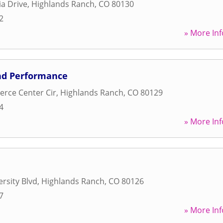
a Drive
,
Highlands Ranch
,
CO
80130
2
» More Inf
nd Performance
rce Center Cir
,
Highlands Ranch
,
CO
80129
4
» More Inf
rsity Blvd
,
Highlands Ranch
,
CO
80126
7
» More Inf