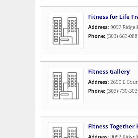
Fitness for Life F
Address:
9092 Ridgel
Phone:
(303) 663-088
Fitness Gallery
Address:
2690 E Coun
Phone:
(303) 730-303
Fitness Together 
Address:
9092 Ridgeli