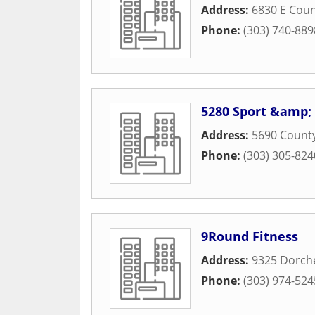
Address:
6830 E Coun
Phone:
(303) 740-889
5280 Sport &amp; 
Address:
5690 County
Phone:
(303) 305-824
9Round Fitness
Address:
9325 Dorche
Phone:
(303) 974-524