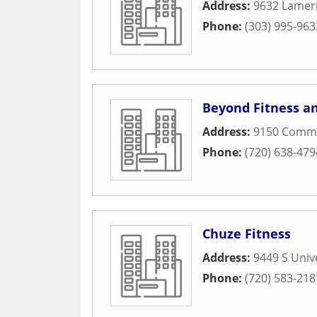
Address:
9632 Lameri
Phone:
(303) 995-963
Beyond Fitness a
Address:
9150 Comme
Phone:
(720) 638-479
Chuze Fitness
Address:
9449 S Unive
Phone:
(720) 583-218