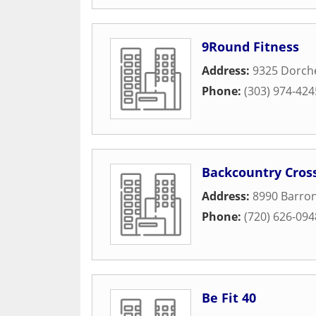
9Round Fitness
Address:
9325 Dorche
Phone:
(303) 974-424
Backcountry Cross
Address:
8990 Barron
Phone:
(720) 626-094
Be Fit 40