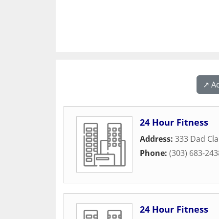
↗️ A
24 Hour Fitness
Address:
333 Dad Cla
Phone:
(303) 683-243
24 Hour Fitness