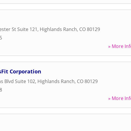
ster St Suite 121
,
Highlands Ranch
,
CO
80129
5
» More Inf
Fit Corporation
s Blvd Suite 102
,
Highlands Ranch
,
CO
80129
8
» More Inf