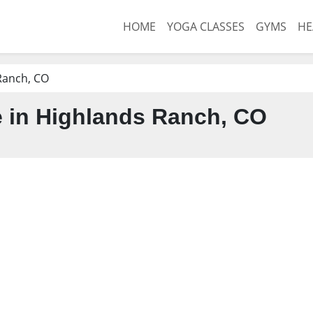
HOME
YOGA CLASSES
GYMS
HE
Ranch, CO
 in Highlands Ranch, CO