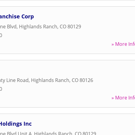
ranchise Corp
ine Blvd
,
Highlands Ranch
,
CO
80129
0
» More Inf
ty Line Road
,
Highlands Ranch
,
CO
80126
0
» More Inf
Holdings Inc
ne Blvd Unit A
,
Highlands Ranch
,
CO
80129