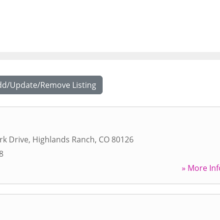
dd/Update/Remove Listing
rk Drive
,
Highlands Ranch
,
CO
80126
8
» More Inf