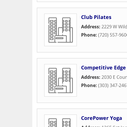
Club Pilates
Address:
2229 W Wil
Phone:
(720) 557-960
Competitive Edge 
Address:
2030 E Coun
Phone:
(303) 347-246
CorePower Yoga