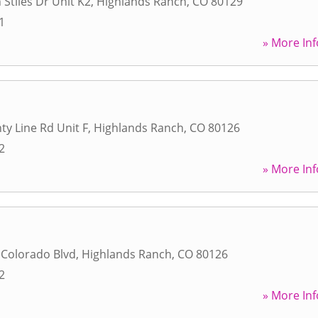
 Stiles Dr Unit K2
,
Highlands Ranch
,
CO
80129
1
» More Inf
ty Line Rd Unit F
,
Highlands Ranch
,
CO
80126
2
» More Inf
 Colorado Blvd
,
Highlands Ranch
,
CO
80126
2
» More Inf