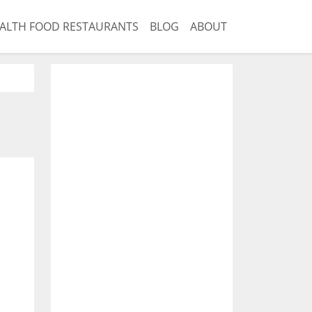
ALTH FOOD RESTAURANTS
BLOG
ABOUT