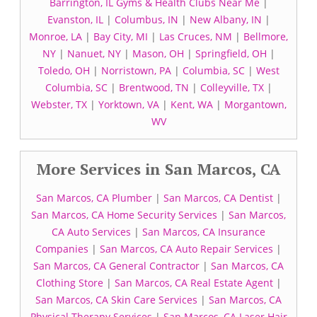
Barrington, IL Gyms & Health Clubs Near Me
|
Evanston, IL
|
Columbus, IN
|
New Albany, IN
|
Monroe, LA
|
Bay City, MI
|
Las Cruces, NM
|
Bellmore,
NY
|
Nanuet, NY
|
Mason, OH
|
Springfield, OH
|
Toledo, OH
|
Norristown, PA
|
Columbia, SC
|
West
Columbia, SC
|
Brentwood, TN
|
Colleyville, TX
|
Webster, TX
|
Yorktown, VA
|
Kent, WA
|
Morgantown,
WV
More Services in San Marcos, CA
San Marcos, CA Plumber
|
San Marcos, CA Dentist
|
San Marcos, CA Home Security Services
|
San Marcos,
CA Auto Services
|
San Marcos, CA Insurance
Companies
|
San Marcos, CA Auto Repair Services
|
San Marcos, CA General Contractor
|
San Marcos, CA
Clothing Store
|
San Marcos, CA Real Estate Agent
|
San Marcos, CA Skin Care Services
|
San Marcos, CA
Physical Therapy Services
|
San Marcos, CA Laser Hair