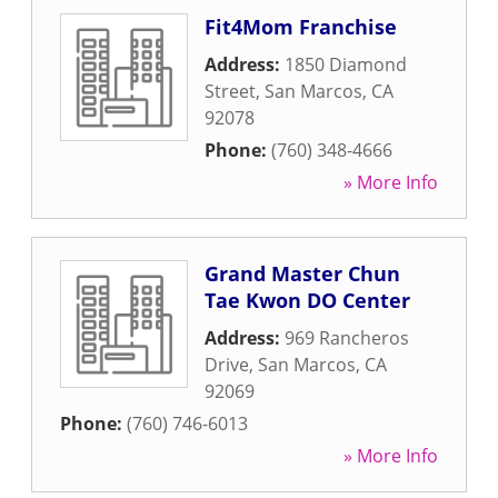
Fit4Mom Franchise
Address:
1850 Diamond
Street
,
San Marcos
,
CA
92078
Phone:
(760) 348-4666
» More Info
Grand Master Chun
Tae Kwon DO Center
Address:
969 Rancheros
Drive
,
San Marcos
,
CA
92069
Phone:
(760) 746-6013
» More Info