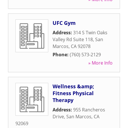
UFC Gym
Address:
314 S Twin Oaks
Valley Rd Suite 118
,
San
Marcos
,
CA
92078
Phone:
(760) 573-2129
» More Info
Wellness &amp;
Fitness Physical
Therapy
Address:
955 Rancheros
Drive
,
San Marcos
,
CA
92069