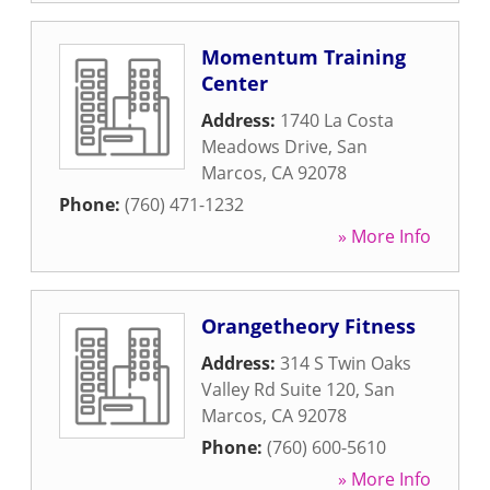
Momentum Training
Center
Address:
1740 La Costa
Meadows Drive
,
San
Marcos
,
CA
92078
Phone:
(760) 471-1232
» More Info
Orangetheory Fitness
Address:
314 S Twin Oaks
Valley Rd Suite 120
,
San
Marcos
,
CA
92078
Phone:
(760) 600-5610
» More Info