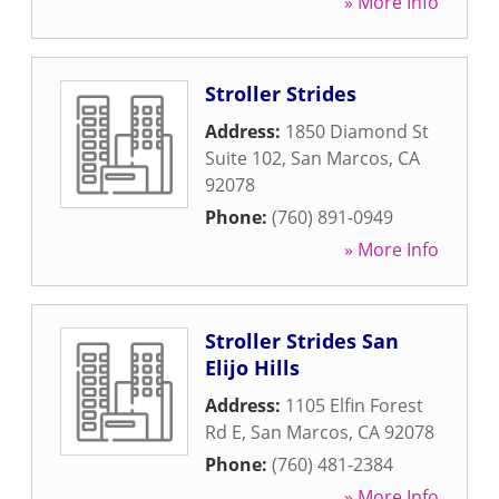
» More Info
Stroller Strides
Address:
1850 Diamond St
Suite 102
,
San Marcos
,
CA
92078
Phone:
(760) 891-0949
» More Info
Stroller Strides San
Elijo Hills
Address:
1105 Elfin Forest
Rd E
,
San Marcos
,
CA
92078
Phone:
(760) 481-2384
» More Info