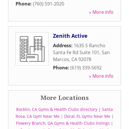
Phone:
(760) 591-2020
» More Info
Zenith Active
Address:
1635 S Rancho
Santa Fe Rd Suite 101
,
San
Marcos
,
CA
92078
Phone:
(619) 339-5692
» More Info
More Locations
Rocklin, CA Gyms & Health Clubs directory
|
Santa
Rosa, CA Gym Near Me
|
Doral, FL Gyms Near Me
|
Flowery Branch, GA Gyms & Health Clubs listings
|