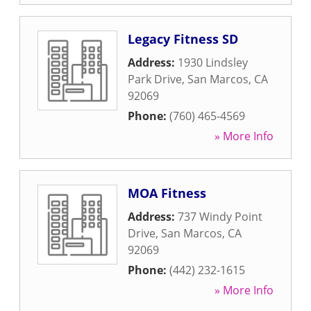
Legacy Fitness SD
Address:
1930 Lindsley
Park Drive
,
San Marcos
,
CA
92069
Phone:
(760) 465-4569
» More Info
MOA Fitness
Address:
737 Windy Point
Drive
,
San Marcos
,
CA
92069
Phone:
(442) 232-1615
» More Info