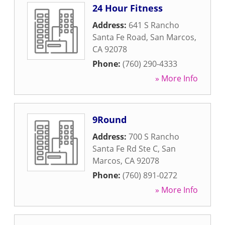
24 Hour Fitness
Address:
641 S Rancho
Santa Fe Road
,
San Marcos
,
CA
92078
Phone:
(760) 290-4333
» More Info
9Round
Address:
700 S Rancho
Santa Fe Rd Ste C
,
San
Marcos
,
CA
92078
Phone:
(760) 891-0272
» More Info