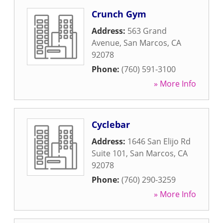
Crunch Gym
Address:
563 Grand
Avenue
,
San Marcos
,
CA
92078
Phone:
(760) 591-3100
» More Info
Cyclebar
Address:
1646 San Elijo Rd
Suite 101
,
San Marcos
,
CA
92078
Phone:
(760) 290-3259
» More Info