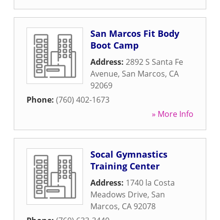
San Marcos Fit Body
Boot Camp
Address:
2892 S Santa Fe
Avenue
,
San Marcos
,
CA
92069
Phone:
(760) 402-1673
» More Info
Socal Gymnastics
Training Center
Address:
1740 la Costa
Meadows Drive
,
San
Marcos
,
CA
92078