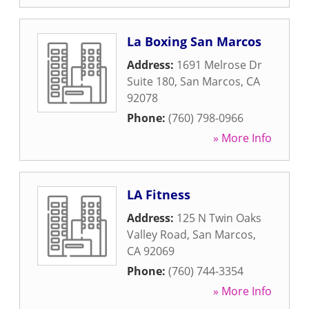
La Boxing San Marcos
Address:
1691 Melrose Dr
Suite 180
,
San Marcos
,
CA
92078
Phone:
(760) 798-0966
» More Info
LA Fitness
Address:
125 N Twin Oaks
Valley Road
,
San Marcos
,
CA
92069
Phone:
(760) 744-3354
» More Info