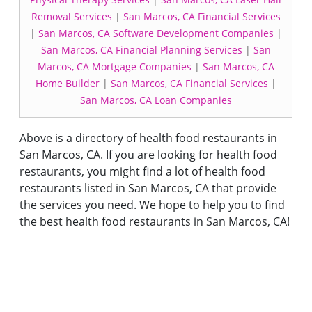
Removal Services
|
San Marcos, CA Financial Services
|
San Marcos, CA Software Development Companies
|
San Marcos, CA Financial Planning Services
|
San
Marcos, CA Mortgage Companies
|
San Marcos, CA
Home Builder
|
San Marcos, CA Financial Services
|
San Marcos, CA Loan Companies
Above is a directory of health food restaurants in
San Marcos, CA. If you are looking for health food
restaurants, you might find a lot of health food
restaurants listed in San Marcos, CA that provide
the services you need. We hope to help you to find
the best health food restaurants in San Marcos, CA!