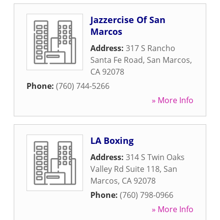
Jazzercise Of San
Marcos
Address:
317 S Rancho
Santa Fe Road
,
San Marcos
,
CA
92078
Phone:
(760) 744-5266
» More Info
LA Boxing
Address:
314 S Twin Oaks
Valley Rd Suite 118
,
San
Marcos
,
CA
92078
Phone:
(760) 798-0966
» More Info