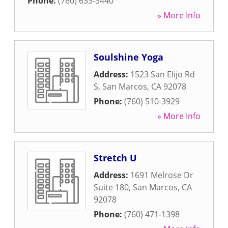
Phone:
(760) 633-3440
» More Info
Soulshine Yoga
Address:
1523 San Elijo Rd
S
,
San Marcos
,
CA
92078
Phone:
(760) 510-3929
» More Info
Stretch U
Address:
1691 Melrose Dr
Suite 180
,
San Marcos
,
CA
92078
Phone:
(760) 471-1398