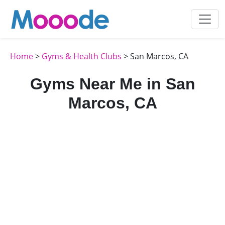
Home
>
Gyms & Health Clubs
> San Marcos, CA
Gyms Near Me in San
Marcos, CA