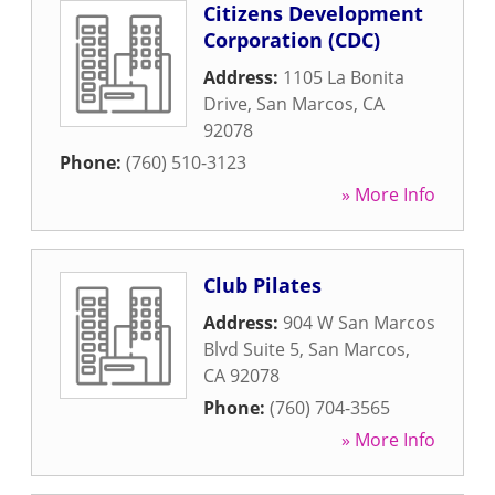
Citizens Development
Corporation (CDC)
Address:
1105 La Bonita
Drive
,
San Marcos
,
CA
92078
Phone:
(760) 510-3123
» More Info
Club Pilates
Address:
904 W San Marcos
Blvd Suite 5
,
San Marcos
,
CA
92078
Phone:
(760) 704-3565
» More Info