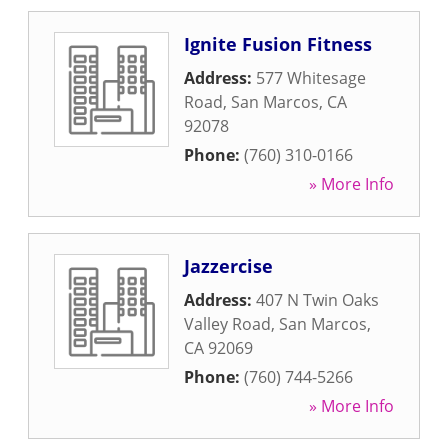
Ignite Fusion Fitness
Address:
577 Whitesage
Road
,
San Marcos
,
CA
92078
Phone:
(760) 310-0166
» More Info
Jazzercise
Address:
407 N Twin Oaks
Valley Road
,
San Marcos
,
CA
92069
Phone:
(760) 744-5266
» More Info