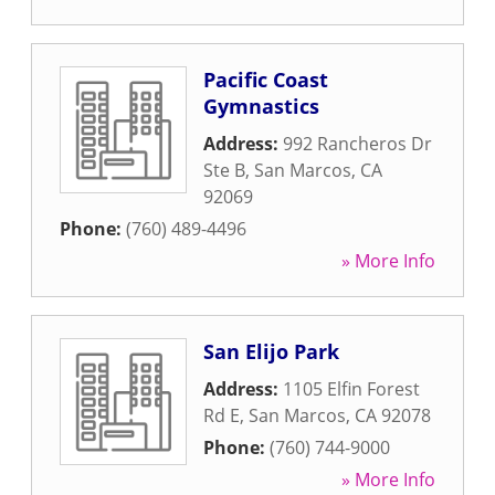
Pacific Coast
Gymnastics
Address:
992 Rancheros Dr
Ste B
,
San Marcos
,
CA
92069
Phone:
(760) 489-4496
» More Info
San Elijo Park
Address:
1105 Elfin Forest
Rd E
,
San Marcos
,
CA
92078
Phone:
(760) 744-9000
» More Info