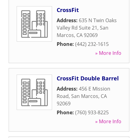
CrossFit
Address:
635 N Twin Oaks
Valley Rd Suite 21
,
San
Marcos
,
CA
92069
Phone:
(442) 232-1615
» More Info
CrossFit Double Barrel
Address:
456 E Mission
Road
,
San Marcos
,
CA
92069
Phone:
(760) 933-8225
» More Info