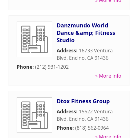
» More Info
Danzmundo World
Dance &amp; Fitness
Studio
Address:
16733 Ventura
Blvd
,
Encino
,
CA
91436
Phone:
(212) 931-1202
» More Info
Dtox Fitness Group
Address:
15622 Ventura
Blvd
,
Encino
,
CA
91436
Phone:
(818) 562-0964
» More Info