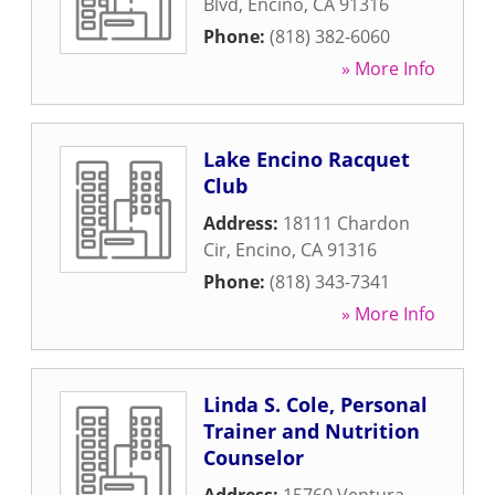
Blvd
,
Encino
,
CA
91316
Phone:
(818) 382-6060
» More Info
Lake Encino Racquet
Club
Address:
18111 Chardon
Cir
,
Encino
,
CA
91316
Phone:
(818) 343-7341
» More Info
Linda S. Cole, Personal
Trainer and Nutrition
Counselor