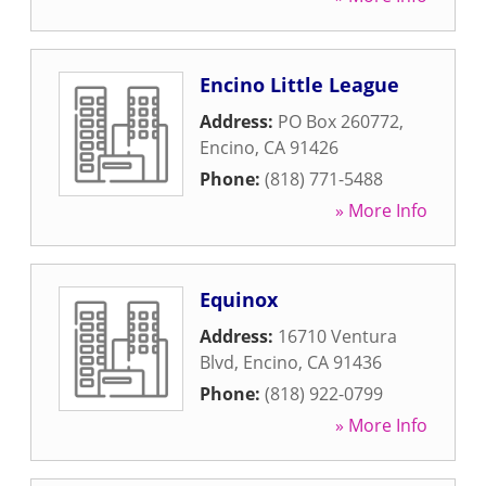
Encino Little League
Address:
PO Box 260772
,
Encino
,
CA
91426
Phone:
(818) 771-5488
» More Info
Equinox
Address:
16710 Ventura
Blvd
,
Encino
,
CA
91436
Phone:
(818) 922-0799
» More Info