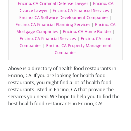
Encino, CA Criminal Defense Lawyer
|
Encino, CA
Divorce Lawyer
|
Encino, CA Financial Services
|
Encino, CA Software Development Companies
|
Encino, CA Financial Planning Services
|
Encino, CA
Mortgage Companies
|
Encino, CA Home Builder
|
Encino, CA Financial Services
|
Encino, CA Loan
Companies
|
Encino, CA Property Management
Companies
Above is a directory of health food restaurants in
Encino, CA. If you are looking for health food
restaurants, you might find a lot of health food
restaurants listed in Encino, CA that provide the
services you need. We hope to help you to find the
best health food restaurants in Encino, CA!