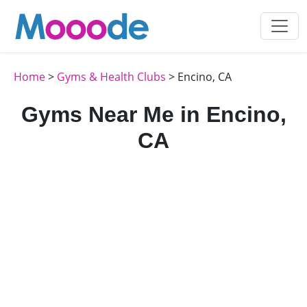
Home
>
Gyms & Health Clubs
> Encino, CA
Gyms Near Me in Encino,
CA