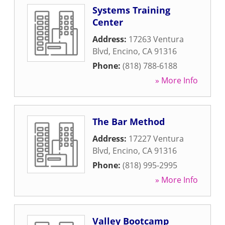
Systems Training
Center
Address:
17263 Ventura
Blvd
,
Encino
,
CA
91316
Phone:
(818) 788-6188
» More Info
The Bar Method
Address:
17227 Ventura
Blvd
,
Encino
,
CA
91316
Phone:
(818) 995-2995
» More Info
Valley Bootcamp