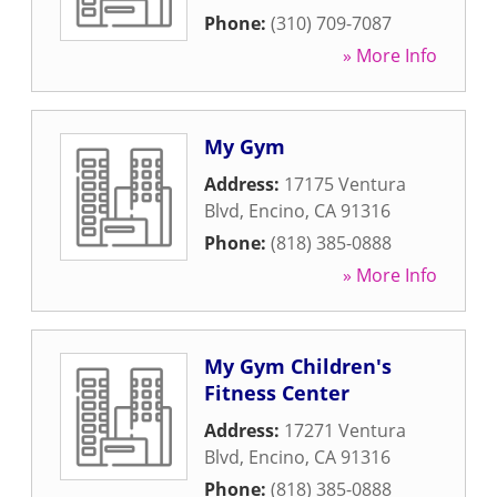
Phone:
(310) 709-7087
» More Info
My Gym
Address:
17175 Ventura
Blvd
,
Encino
,
CA
91316
Phone:
(818) 385-0888
» More Info
My Gym Children's
Fitness Center
Address:
17271 Ventura
Blvd
,
Encino
,
CA
91316
Phone:
(818) 385-0888