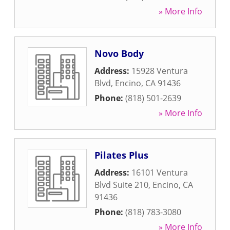
» More Info
Novo Body
Address:
15928 Ventura
Blvd
,
Encino
,
CA
91436
Phone:
(818) 501-2639
» More Info
Pilates Plus
Address:
16101 Ventura
Blvd Suite 210
,
Encino
,
CA
91436
Phone:
(818) 783-3080
» More Info