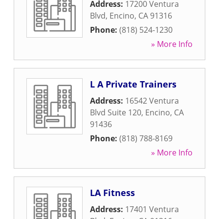
Address:
17200 Ventura
Blvd
,
Encino
,
CA
91316
Phone:
(818) 524-1230
» More Info
L A Private Trainers
Address:
16542 Ventura
Blvd Suite 120
,
Encino
,
CA
91436
Phone:
(818) 788-8169
» More Info
LA Fitness
Address:
17401 Ventura