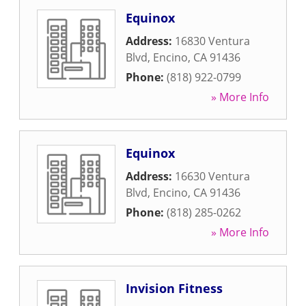
Equinox
Address:
16830 Ventura
Blvd
,
Encino
,
CA
91436
Phone:
(818) 922-0799
» More Info
Equinox
Address:
16630 Ventura
Blvd
,
Encino
,
CA
91436
Phone:
(818) 285-0262
» More Info
Invision Fitness