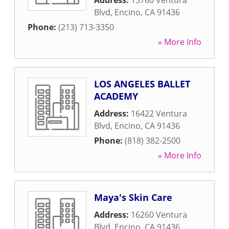
Address:
15760 Ventura
Blvd
,
Encino
,
CA
91436
Phone:
(213) 713-3350
» More Info
LOS ANGELES BALLET
ACADEMY
Address:
16422 Ventura
Blvd
,
Encino
,
CA
91436
Phone:
(818) 382-2500
» More Info
Maya's Skin Care
Address:
16260 Ventura
Blvd
,
Encino
,
CA
91436