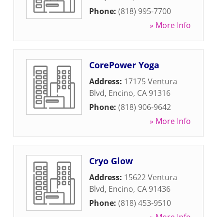
Phone:
(818) 995-7700
» More Info
CorePower Yoga
Address:
17175 Ventura
Blvd
,
Encino
,
CA
91316
Phone:
(818) 906-9642
» More Info
Cryo Glow
Address:
15622 Ventura
Blvd
,
Encino
,
CA
91436
Phone:
(818) 453-9510