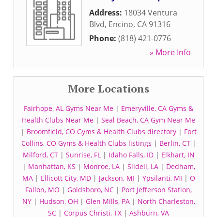
Address:
18034 Ventura
Blvd
,
Encino
,
CA
91316
Phone:
(818) 421-0776
» More Info
More Locations
Fairhope, AL Gyms Near Me
|
Emeryville, CA Gyms &
Health Clubs Near Me
|
Seal Beach, CA Gym Near Me
|
Broomfield, CO Gyms & Health Clubs directory
|
Fort
Collins, CO Gyms & Health Clubs listings
|
Berlin, CT
|
Milford, CT
|
Sunrise, FL
|
Idaho Falls, ID
|
Elkhart, IN
|
Manhattan, KS
|
Monroe, LA
|
Slidell, LA
|
Dedham,
MA
|
Ellicott City, MD
|
Jackson, MI
|
Ypsilanti, MI
|
O
Fallon, MO
|
Goldsboro, NC
|
Port Jefferson Station,
NY
|
Hudson, OH
|
Glen Mills, PA
|
North Charleston,
SC
|
Corpus Christi, TX
|
Ashburn, VA