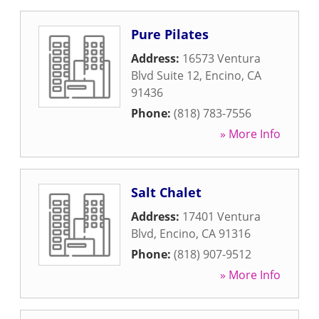
Pure Pilates
Address:
16573 Ventura
Blvd Suite 12
,
Encino
,
CA
91436
Phone:
(818) 783-7556
» More Info
Salt Chalet
Address:
17401 Ventura
Blvd
,
Encino
,
CA
91316
Phone:
(818) 907-9512
» More Info