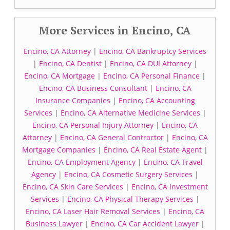
More Services in Encino, CA
Encino, CA Attorney
|
Encino, CA Bankruptcy Services
|
Encino, CA Dentist
|
Encino, CA DUI Attorney
|
Encino, CA Mortgage
|
Encino, CA Personal Finance
|
Encino, CA Business Consultant
|
Encino, CA
Insurance Companies
|
Encino, CA Accounting
Services
|
Encino, CA Alternative Medicine Services
|
Encino, CA Personal Injury Attorney
|
Encino, CA
Attorney
|
Encino, CA General Contractor
|
Encino, CA
Mortgage Companies
|
Encino, CA Real Estate Agent
|
Encino, CA Employment Agency
|
Encino, CA Travel
Agency
|
Encino, CA Cosmetic Surgery Services
|
Encino, CA Skin Care Services
|
Encino, CA Investment
Services
|
Encino, CA Physical Therapy Services
|
Encino, CA Laser Hair Removal Services
|
Encino, CA
Business Lawyer
|
Encino, CA Car Accident Lawyer
|