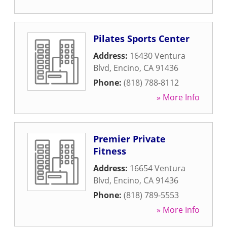
Pilates Sports Center
Address:
16430 Ventura
Blvd
,
Encino
,
CA
91436
Phone:
(818) 788-8112
» More Info
Premier Private
Fitness
Address:
16654 Ventura
Blvd
,
Encino
,
CA
91436
Phone:
(818) 789-5553
» More Info