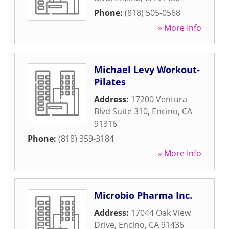
Phone:
(818) 505-0568
» More Info
Michael Levy Workout-
Pilates
Address:
17200 Ventura
Blvd Suite 310
,
Encino
,
CA
91316
Phone:
(818) 359-3184
» More Info
Microbio Pharma Inc.
Address:
17044 Oak View
Drive
,
Encino
,
CA
91436