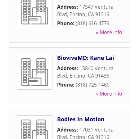
Address:
17547 Ventura
Blvd
,
Encino
,
CA
91316
Phone:
(818) 616-4779
» More Info
BioviveMD: Kane Lai
Address:
15840 Ventura
Blvd
,
Encino
,
CA
91436
Phone:
(818) 725-1460
» More Info
Bodies In Motion
Address:
17031 Ventura
Blvd
,
Encino
,
CA
91316