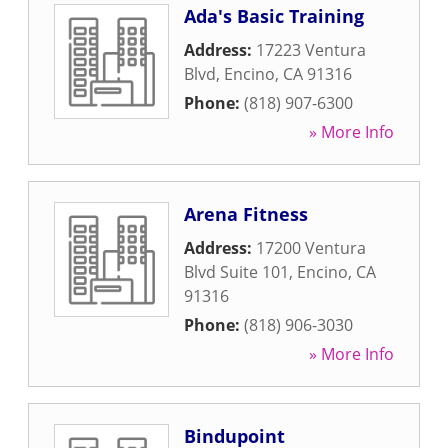
Ada's Basic Training
Address:
17223 Ventura
Blvd
,
Encino
,
CA
91316
Phone:
(818) 907-6300
» More Info
Arena Fitness
Address:
17200 Ventura
Blvd Suite 101
,
Encino
,
CA
91316
Phone:
(818) 906-3030
» More Info
Bindupoint