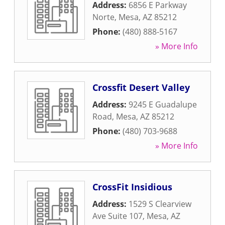
Address:
6856 E Parkway
Norte
,
Mesa
,
AZ
85212
Phone:
(480) 888-5167
» More Info
Crossfit Desert Valley
Address:
9245 E Guadalupe
Road
,
Mesa
,
AZ
85212
Phone:
(480) 703-9688
» More Info
CrossFit Insidious
Address:
1529 S Clearview
Ave Suite 107
,
Mesa
,
AZ