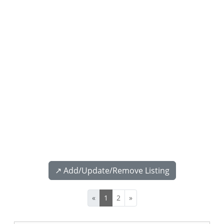
↗️ Add/Update/Remove Listing
«
1
2
»