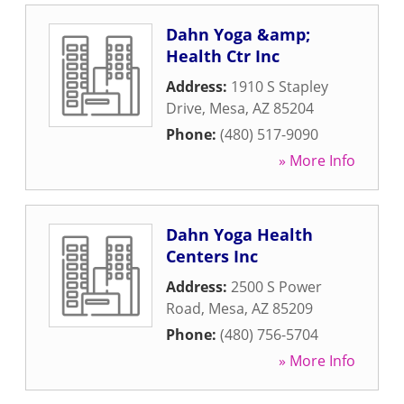
Dahn Yoga &amp;
Health Ctr Inc
Address:
1910 S Stapley
Drive
,
Mesa
,
AZ
85204
Phone:
(480) 517-9090
» More Info
Dahn Yoga Health
Centers Inc
Address:
2500 S Power
Road
,
Mesa
,
AZ
85209
Phone:
(480) 756-5704
» More Info