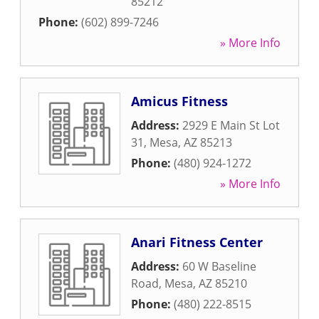
85212
Phone:
(602) 899-7246
» More Info
Amicus Fitness
Address:
2929 E Main St Lot
31
,
Mesa
,
AZ
85213
Phone:
(480) 924-1272
» More Info
Anari Fitness Center
Address:
60 W Baseline
Road
,
Mesa
,
AZ
85210
Phone:
(480) 222-8515