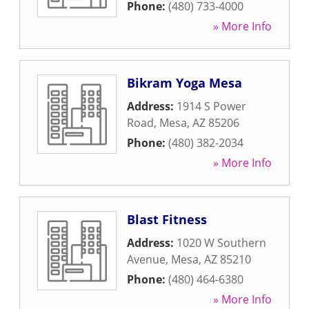
Phone:
(480) 733-4000
» More Info
Bikram Yoga Mesa
Address:
1914 S Power
Road
,
Mesa
,
AZ
85206
Phone:
(480) 382-2034
» More Info
Blast Fitness
Address:
1020 W Southern
Avenue
,
Mesa
,
AZ
85210
Phone:
(480) 464-6380
» More Info