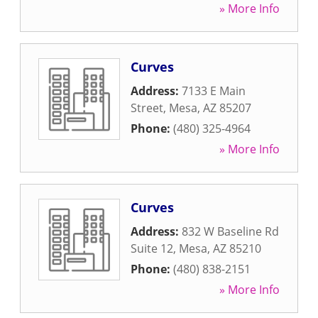
» More Info
Curves
Address:
7133 E Main
Street
,
Mesa
,
AZ
85207
Phone:
(480) 325-4964
» More Info
Curves
Address:
832 W Baseline Rd
Suite 12
,
Mesa
,
AZ
85210
Phone:
(480) 838-2151
» More Info