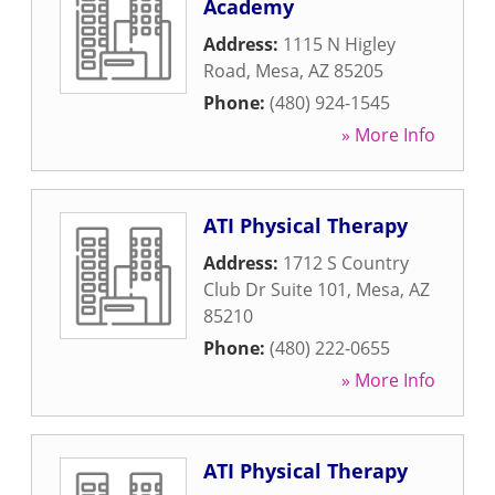
Academy
Address:
1115 N Higley
Road
,
Mesa
,
AZ
85205
Phone:
(480) 924-1545
» More Info
ATI Physical Therapy
Address:
1712 S Country
Club Dr Suite 101
,
Mesa
,
AZ
85210
Phone:
(480) 222-0655
» More Info
ATI Physical Therapy