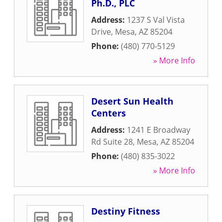
Ph.D., PLC
Address:
1237 S Val Vista
Drive
,
Mesa
,
AZ
85204
Phone:
(480) 770-5129
» More Info
Desert Sun Health
Centers
Address:
1241 E Broadway
Rd Suite 28
,
Mesa
,
AZ
85204
Phone:
(480) 835-3022
» More Info
Destiny Fitness