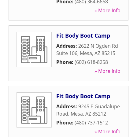
Phone:
(480) 364-6668
» More Info
Fit Body Boot Camp
Address:
2622 N Ogden Rd
Suite 106
,
Mesa
,
AZ
85215
Phone:
(602) 618-8258
» More Info
Fit Body Boot Camp
Address:
9245 E Guadalupe
Road
,
Mesa
,
AZ
85212
Phone:
(480) 737-1512
» More Info