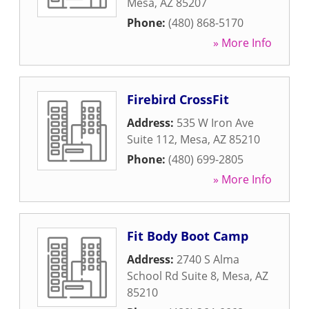
Mesa
,
AZ
85207
Phone:
(480) 868-5170
» More Info
Firebird CrossFit
Address:
535 W Iron Ave
Suite 112
,
Mesa
,
AZ
85210
Phone:
(480) 699-2805
» More Info
Fit Body Boot Camp
Address:
2740 S Alma
School Rd Suite 8
,
Mesa
,
AZ
85210