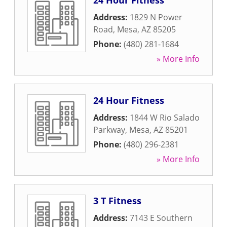
24 Hour Fitness
Address:
1829 N Power
Road
,
Mesa
,
AZ
85205
Phone:
(480) 281-1684
» More Info
24 Hour Fitness
Address:
1844 W Rio Salado
Parkway
,
Mesa
,
AZ
85201
Phone:
(480) 296-2381
» More Info
3 T Fitness
Address:
7143 E Southern