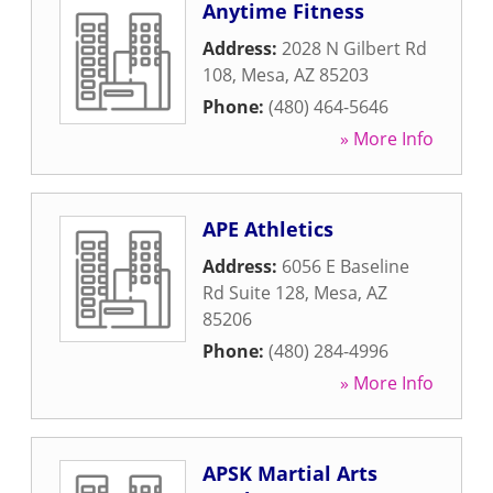
Anytime Fitness
Address:
2028 N Gilbert Rd
108
,
Mesa
,
AZ
85203
Phone:
(480) 464-5646
» More Info
APE Athletics
Address:
6056 E Baseline
Rd Suite 128
,
Mesa
,
AZ
85206
Phone:
(480) 284-4996
» More Info
APSK Martial Arts