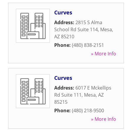
Curves
Address:
2815 S Alma
School Rd Suite 114
,
Mesa
,
AZ
85210
Phone:
(480) 838-2151
» More Info
Curves
Address:
6017 E Mckellips
Rd Suite 111
,
Mesa
,
AZ
85215
Phone:
(480) 218-9500
» More Info