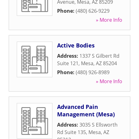
Avenue
,
Mesa
,
AZ
85209
Phone:
(480) 626-9229
» More Info
Active Bodies
Address:
1337 S Gilbert Rd
Suite 121
,
Mesa
,
AZ
85204
Phone:
(480) 926-8989
» More Info
Advanced Pain
Management (Mesa)
Address:
3035 S Ellsworth
Rd Suite 135
,
Mesa
,
AZ