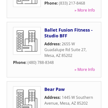
Phone:
(833) 217-8468
» More Info
Ballet Fusion Fitness -
Studio BFF
Address:
2655 W
Guadalupe Rd Suite 27
,
Mesa
,
AZ
85202
Phone:
(480) 788-8348
» More Info
Bear Paw
Address:
1445 W Southern
Avenue
,
Mesa
,
AZ
85202