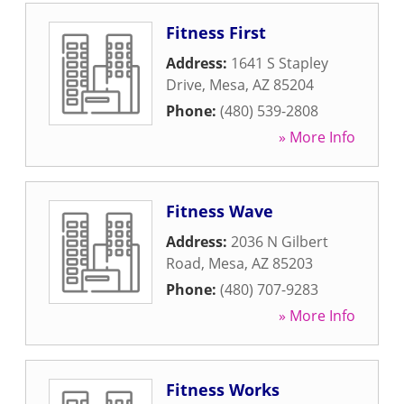
Fitness First
Address:
1641 S Stapley
Drive
,
Mesa
,
AZ
85204
Phone:
(480) 539-2808
» More Info
Fitness Wave
Address:
2036 N Gilbert
Road
,
Mesa
,
AZ
85203
Phone:
(480) 707-9283
» More Info
Fitness Works