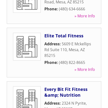
Road
,
Mesa
,
AZ
85215
Phone:
(480) 634-6666
» More Info
Elite Total Fitness
Address:
5609 E Mckellips
Rd Suite 110
,
Mesa
,
AZ
85215
Phone:
(480) 822-8665
» More Info
Every Bit Fit Fitness
&amp; Nutrition
Address:
2324 N Pyrite
,