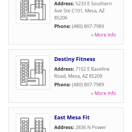
Address:
5233 E Southern
Ave Ste C101
,
Mesa
,
AZ
85206
Phone:
(480) 807-7989
» More Info
Destiny Fitness
Address:
7102 E Baseline
Road
,
Mesa
,
AZ
85209
Phone:
(480) 807-7989
» More Info
East Mesa Fit
Address:
2836 N Power