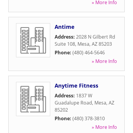
» More Info
Antime
Address:
2028 N Gilbert Rd
Suite 108
,
Mesa
,
AZ
85203
Phone:
(480) 464-5646
» More Info
Anytime Fitness
Address:
1837 W
Guadalupe Road
,
Mesa
,
AZ
85202
Phone:
(480) 378-3810
» More Info