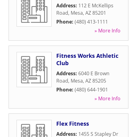
Address:
112 E McKellips
Road
,
Mesa
,
AZ
85201
Phone:
(480) 413-1111
» More Info
Fitness Works Athletic
Club
Address:
6040 E Brown
Road
,
Mesa
,
AZ
85205
Phone:
(480) 644-1901
» More Info
Flex Fitness
Address:
1455 S Stapley Dr