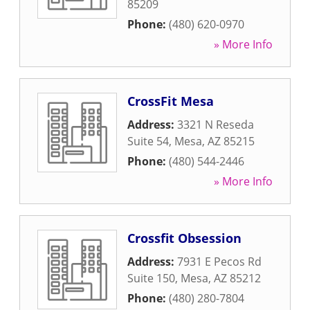
85209
Phone:
(480) 620-0970
» More Info
CrossFit Mesa
Address:
3321 N Reseda
Suite 54
,
Mesa
,
AZ
85215
Phone:
(480) 544-2446
» More Info
Crossfit Obsession
Address:
7931 E Pecos Rd
Suite 150
,
Mesa
,
AZ
85212
Phone:
(480) 280-7804