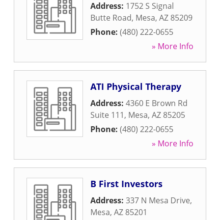
Address:
1752 S Signal
Butte Road
,
Mesa
,
AZ
85209
Phone:
(480) 222-0655
» More Info
ATI Physical Therapy
Address:
4360 E Brown Rd
Suite 111
,
Mesa
,
AZ
85205
Phone:
(480) 222-0655
» More Info
B First Investors
Address:
337 N Mesa Drive
,
Mesa
,
AZ
85201