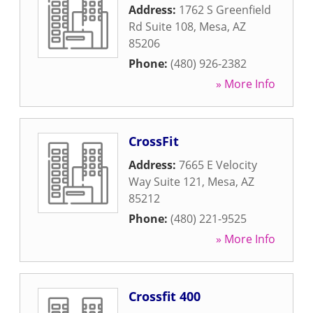
Address:
1762 S Greenfield
Rd Suite 108
,
Mesa
,
AZ
85206
Phone:
(480) 926-2382
» More Info
CrossFit
Address:
7665 E Velocity
Way Suite 121
,
Mesa
,
AZ
85212
Phone:
(480) 221-9525
» More Info
Crossfit 400