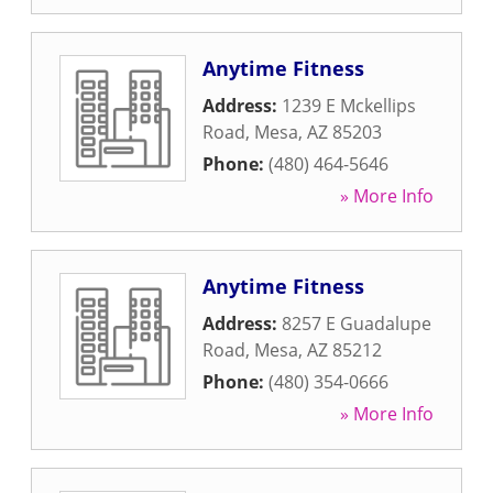
Anytime Fitness
Address:
1239 E Mckellips
Road
,
Mesa
,
AZ
85203
Phone:
(480) 464-5646
» More Info
Anytime Fitness
Address:
8257 E Guadalupe
Road
,
Mesa
,
AZ
85212
Phone:
(480) 354-0666
» More Info