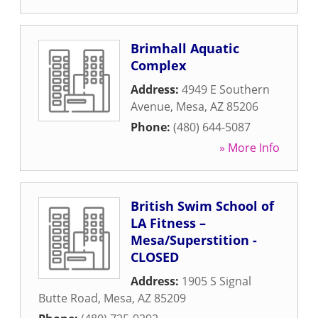
Brimhall Aquatic
Complex
Address:
4949 E Southern
Avenue
,
Mesa
,
AZ
85206
Phone:
(480) 644-5087
» More Info
British Swim School of
LA Fitness –
Mesa/Superstition -
CLOSED
Address:
1905 S Signal
Butte Road
,
Mesa
,
AZ
85209