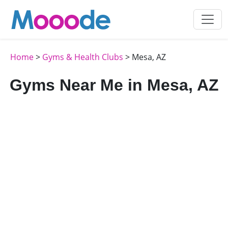
Home
>
Gyms & Health Clubs
> Mesa, AZ
Gyms Near Me in Mesa, AZ