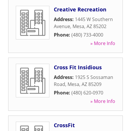
Creative Recreation
Address:
1445 W Southern
Avenue
,
Mesa
,
AZ
85202
Phone:
(480) 733-4000
» More Info
Cross Fit Insidious
Address:
1925 S Sossaman
Road
,
Mesa
,
AZ
85209
Phone:
(480) 620-0970
» More Info
CrossFit