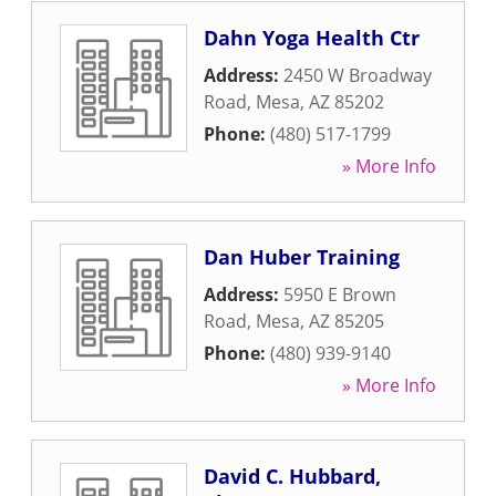
Dahn Yoga Health Ctr
Address:
2450 W Broadway
Road
,
Mesa
,
AZ
85202
Phone:
(480) 517-1799
» More Info
Dan Huber Training
Address:
5950 E Brown
Road
,
Mesa
,
AZ
85205
Phone:
(480) 939-9140
» More Info
David C. Hubbard,