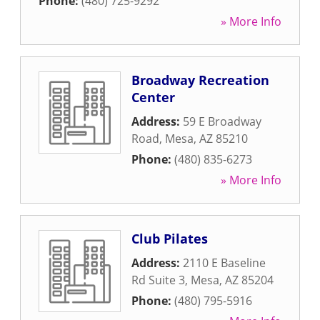
Phone:
(480) 725-9292
» More Info
Broadway Recreation
Center
Address:
59 E Broadway
Road
,
Mesa
,
AZ
85210
Phone:
(480) 835-6273
» More Info
Club Pilates
Address:
2110 E Baseline
Rd Suite 3
,
Mesa
,
AZ
85204
Phone:
(480) 795-5916