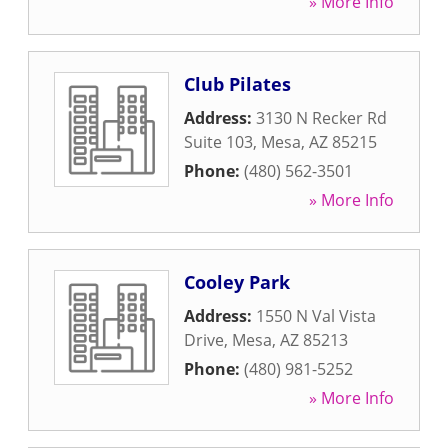
» More Info
Club Pilates
Address:
3130 N Recker Rd
Suite 103
,
Mesa
,
AZ
85215
Phone:
(480) 562-3501
» More Info
Cooley Park
Address:
1550 N Val Vista
Drive
,
Mesa
,
AZ
85213
Phone:
(480) 981-5252
» More Info