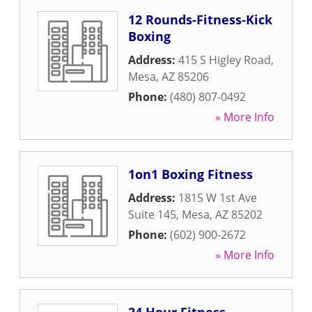
12 Rounds-Fitness-Kick
Boxing
Address:
415 S Higley Road
,
Mesa
,
AZ
85206
Phone:
(480) 807-0492
» More Info
1on1 Boxing Fitness
Address:
1815 W 1st Ave
Suite 145
,
Mesa
,
AZ
85202
Phone:
(602) 900-2672
» More Info