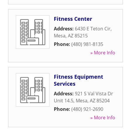
Fitness Center
Address:
6430 E Teton Cir
,
Mesa
,
AZ
85215
Phone:
(480) 981-8135
» More Info
Fitness Equipment
Services
Address:
921 S Val Vista Dr
Unit 14.5
,
Mesa
,
AZ
85204
Phone:
(480) 921-2690
» More Info