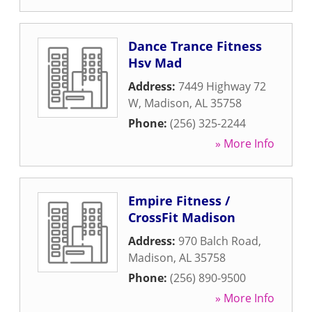
Dance Trance Fitness
Hsv Mad
Address:
7449 Highway 72
W
,
Madison
,
AL
35758
Phone:
(256) 325-2244
» More Info
Empire Fitness /
CrossFit Madison
Address:
970 Balch Road
,
Madison
,
AL
35758
Phone:
(256) 890-9500
» More Info