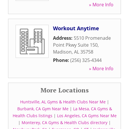
» More Info
Workout Anytime
Address:
5510 Promenade
Point Pkwy Suite 150
,
Madison
,
AL
35758
Phone:
(256) 325-4344
» More Info
More Locations
Huntsville, AL Gyms & Health Clubs Near Me
|
Burbank, CA Gym Near Me
|
La Mesa, CA Gyms &
Health Clubs listings
|
Los Angeles, CA Gyms Near Me
|
Monterey, CA Gyms & Health Clubs directory
|