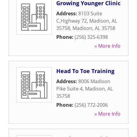
Growing Younger Clinic
Address:
8103 Suite
C,Highway 72, Madison, AL
35758
,
Madison
,
AL
35758
Phone:
(256) 325-6398
» More Info
Head To Toe Training
Address:
8006 Madison
Pike Suite 4
,
Madison
,
AL
35758
Phone:
(256) 772-2006
» More Info