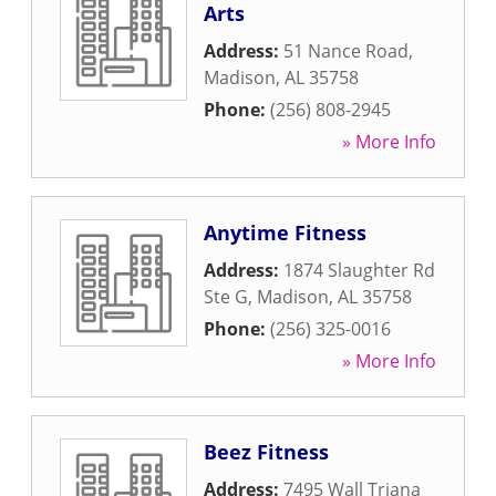
Arts
Address:
51 Nance Road
,
Madison
,
AL
35758
Phone:
(256) 808-2945
» More Info
Anytime Fitness
Address:
1874 Slaughter Rd
Ste G
,
Madison
,
AL
35758
Phone:
(256) 325-0016
» More Info
Beez Fitness
Address:
7495 Wall Triana