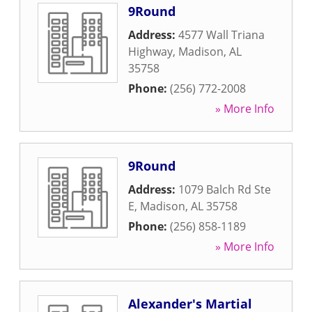
9Round
Address:
4577 Wall Triana
Highway
,
Madison
,
AL
35758
Phone:
(256) 772-2008
» More Info
9Round
Address:
1079 Balch Rd Ste
E
,
Madison
,
AL
35758
Phone:
(256) 858-1189
» More Info
Alexander's Martial