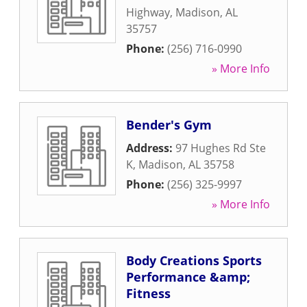
Highway
,
Madison
,
AL
35757
Phone:
(256) 716-0990
» More Info
Bender's Gym
Address:
97 Hughes Rd Ste
K
,
Madison
,
AL
35758
Phone:
(256) 325-9997
» More Info
Body Creations Sports
Performance &amp;
Fitness