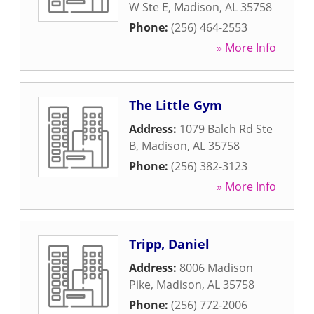
W Ste E
,
Madison
,
AL
35758
Phone:
(256) 464-2553
» More Info
The Little Gym
Address:
1079 Balch Rd Ste
B
,
Madison
,
AL
35758
Phone:
(256) 382-3123
» More Info
Tripp, Daniel
Address:
8006 Madison
Pike
,
Madison
,
AL
35758
Phone:
(256) 772-2006