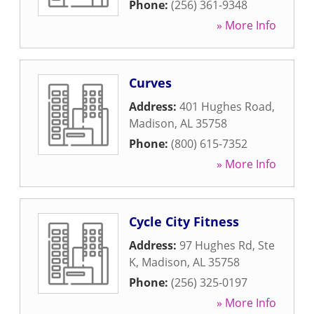
Phone:
(256) 361-9348
» More Info
Curves
Address:
401 Hughes Road
,
Madison
,
AL
35758
Phone:
(800) 615-7352
» More Info
Cycle City Fitness
Address:
97 Hughes Rd, Ste
K
,
Madison
,
AL
35758
Phone:
(256) 325-0197
» More Info