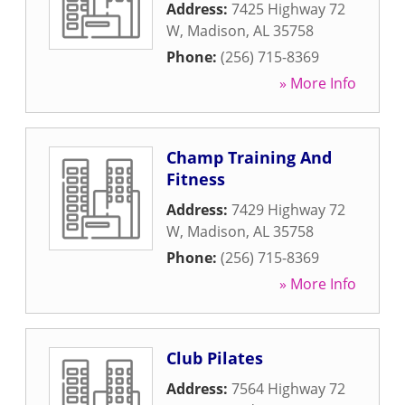
Address:
7425 Highway 72
W
,
Madison
,
AL
35758
Phone:
(256) 715-8369
» More Info
Champ Training And
Fitness
Address:
7429 Highway 72
W
,
Madison
,
AL
35758
Phone:
(256) 715-8369
» More Info
Club Pilates
Address:
7564 Highway 72