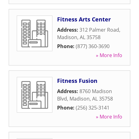
Fitness Arts Center
Address:
312 Palmer Road
,
Madison
,
AL
35758
Phone:
(877) 360-3690
» More Info
Fitness Fusion
Address:
8760 Madison
Blvd
,
Madison
,
AL
35758
Phone:
(256) 325-3141
» More Info