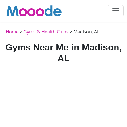
Home
>
Gyms & Health Clubs
> Madison, AL
Gyms Near Me in Madison,
AL