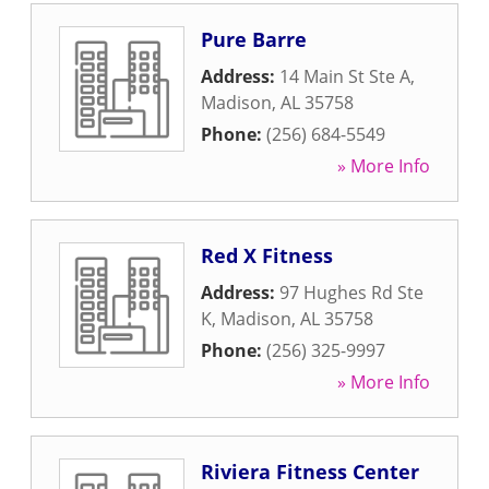
Pure Barre
Address:
14 Main St Ste A
,
Madison
,
AL
35758
Phone:
(256) 684-5549
» More Info
Red X Fitness
Address:
97 Hughes Rd Ste
K
,
Madison
,
AL
35758
Phone:
(256) 325-9997
» More Info
Riviera Fitness Center