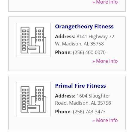
» More Info
Orangetheory Fitness
Address:
8141 Highway 72
W
,
Madison
,
AL
35758
Phone:
(256) 400-0070
» More Info
Primal Fire Fitness
Address:
1604 Slaughter
Road
,
Madison
,
AL
35758
Phone:
(256) 743-3473
» More Info