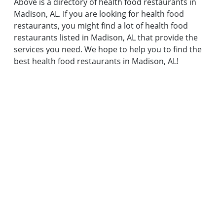
Above is a directory of health food restaurants in
Madison, AL. If you are looking for health food
restaurants, you might find a lot of health food
restaurants listed in Madison, AL that provide the
services you need. We hope to help you to find the
best health food restaurants in Madison, AL!