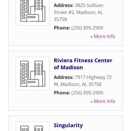
Address:
3825 Sullivan
Street #2
,
Madison
,
AL
35758
Phone:
(256) 895-2900
» More Info
Riviera Fitness Center
of Madison
Address:
7917 Highway 72
W
,
Madison
,
AL
35758
Phone:
(256) 895-2900
» More Info
Singularity