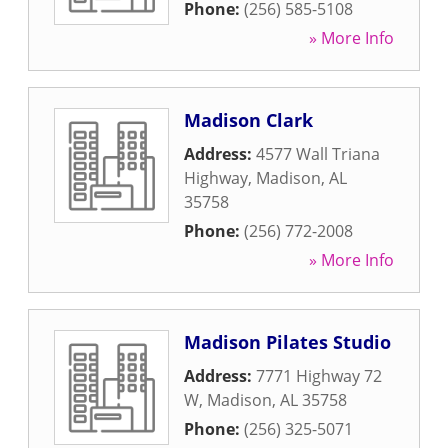
Phone:
(256) 585-5108
» More Info
Madison Clark
Address:
4577 Wall Triana
Highway
,
Madison
,
AL
35758
Phone:
(256) 772-2008
» More Info
Madison Pilates Studio
Address:
7771 Highway 72
W
,
Madison
,
AL
35758
Phone:
(256) 325-5071