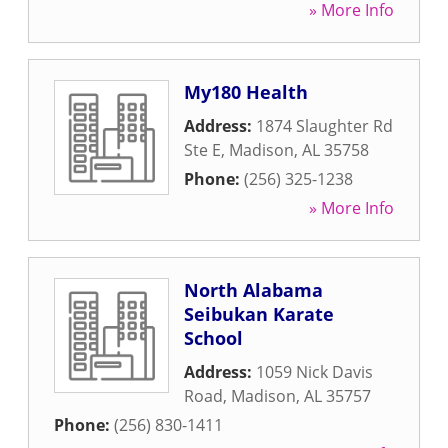
» More Info
My180 Health
Address:
1874 Slaughter Rd
Ste E
,
Madison
,
AL
35758
Phone:
(256) 325-1238
» More Info
North Alabama
Seibukan Karate
School
Address:
1059 Nick Davis
Road
,
Madison
,
AL
35757
Phone:
(256) 830-1411