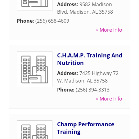
Address:
9582 Madison
Blvd
,
Madison
,
AL
35758
Phone:
(256) 658-4609
» More Info
C.H.A.M.P. Training And
Nutrition
Address:
7425 Highway 72
W
,
Madison
,
AL
35758
Phone:
(256) 394-3313
» More Info
Champ Performance
Training