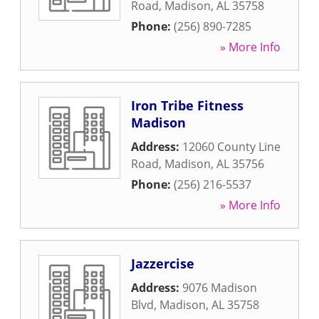
Road
,
Madison
,
AL
35758
Phone:
(256) 890-7285
» More Info
Iron Tribe Fitness
Madison
Address:
12060 County Line
Road
,
Madison
,
AL
35756
Phone:
(256) 216-5537
» More Info
Jazzercise
Address:
9076 Madison
Blvd
,
Madison
,
AL
35758