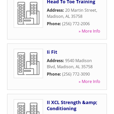
Head To Toe Training
Address:
20 Martin Street
,
Madison
,
AL
35758
Phone:
(256) 772-2006
» More Info
Ii Fit
Address:
9540 Madison
Blvd
,
Madison
,
AL
35758
Phone:
(256) 772-3090
» More Info
II XCL Strength &amp;
Conditioning