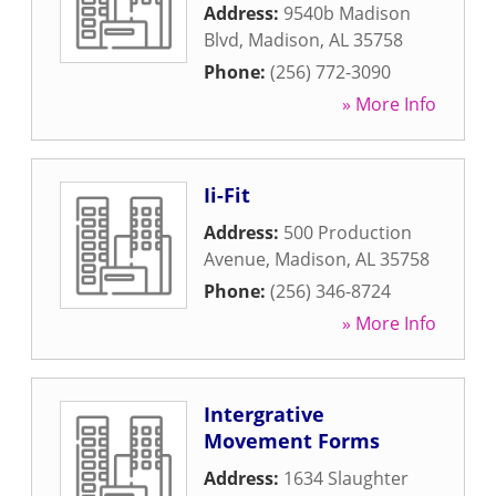
Address:
9540b Madison
Blvd
,
Madison
,
AL
35758
Phone:
(256) 772-3090
» More Info
Ii-Fit
Address:
500 Production
Avenue
,
Madison
,
AL
35758
Phone:
(256) 346-8724
» More Info
Intergrative
Movement Forms
Address:
1634 Slaughter