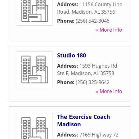
Address:
11156 County Line
Road
,
Madison
,
AL
35756
Phone:
(256) 542-3048
» More Info
Studio 180
Address:
1593 Hughes Rd
Ste F
,
Madison
,
AL
35758
Phone:
(256) 325-9642
» More Info
The Exercise Coach
Madison
Address:
7169 Highway 72