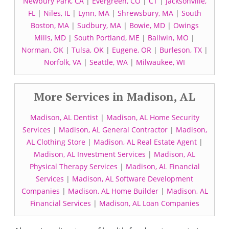
Newbury Park, CA
|
Evergreen, CO
|
CT
|
Jacksonville,
FL
|
Niles, IL
|
Lynn, MA
|
Shrewsbury, MA
|
South
Boston, MA
|
Sudbury, MA
|
Bowie, MD
|
Owings
Mills, MD
|
South Portland, ME
|
Ballwin, MO
|
Norman, OK
|
Tulsa, OK
|
Eugene, OR
|
Burleson, TX
|
Norfolk, VA
|
Seattle, WA
|
Milwaukee, WI
More Services in Madison, AL
Madison, AL Dentist
|
Madison, AL Home Security
Services
|
Madison, AL General Contractor
|
Madison,
AL Clothing Store
|
Madison, AL Real Estate Agent
|
Madison, AL Investment Services
|
Madison, AL
Physical Therapy Services
|
Madison, AL Financial
Services
|
Madison, AL Software Development
Companies
|
Madison, AL Home Builder
|
Madison, AL
Financial Services
|
Madison, AL Loan Companies