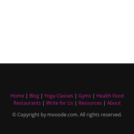
Home
|
Blog
|
Yoga Classes
|
Gyms
|
Health Food
Restaurants
|
Write for Us
|
Resources
|
About
© Copyright by mooode.com. All rights reserved.