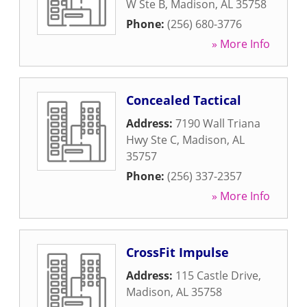
W Ste B
,
Madison
,
AL
35758
Phone:
(256) 680-3776
» More Info
Concealed Tactical
Address:
7190 Wall Triana
Hwy Ste C
,
Madison
,
AL
35757
Phone:
(256) 337-2357
» More Info
CrossFit Impulse
Address:
115 Castle Drive
,
Madison
,
AL
35758