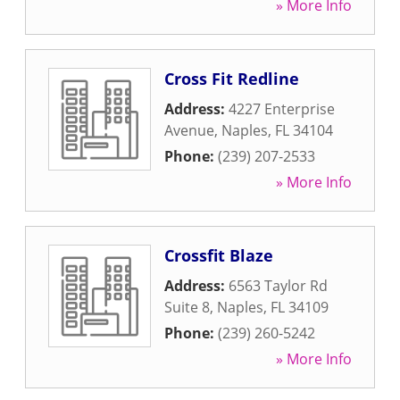
» More Info
Cross Fit Redline
Address:
4227 Enterprise
Avenue
,
Naples
,
FL
34104
Phone:
(239) 207-2533
» More Info
Crossfit Blaze
Address:
6563 Taylor Rd
Suite 8
,
Naples
,
FL
34109
Phone:
(239) 260-5242
» More Info