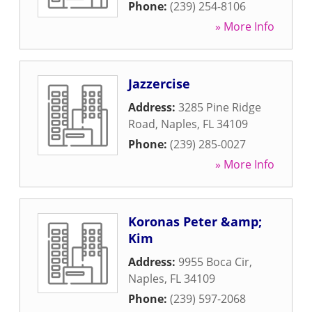
Phone:
(239) 254-8106
» More Info
Jazzercise
Address:
3285 Pine Ridge
Road
,
Naples
,
FL
34109
Phone:
(239) 285-0027
» More Info
Koronas Peter &amp;
Kim
Address:
9955 Boca Cir
,
Naples
,
FL
34109
Phone:
(239) 597-2068