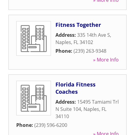
» More Info
Fitness Together
Address:
335 14th Ave S
,
Naples
,
FL
34102
Phone:
(239) 263-9348
» More Info
Florida Fitness
Coaches
Address:
15495 Tamiami Trl
N Suite 104
,
Naples
,
FL
34110
Phone:
(239) 596-6200
» More Info