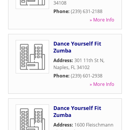
34108
Phone:
(239) 631-2188
» More Info
Dance Yourself Fit
Zumba
Address:
301 11th St N
,
Naples
,
FL
34102
Phone:
(239) 601-2938
» More Info
Dance Yourself Fit
Zumba
Address:
1600 Fleischmann