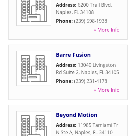
Address:
6200 Trail Blvd
,
Naples
,
FL
34108
Phone:
(239) 598-1938
» More Info
Barre Fusion
Address:
13040 Livingston
Rd Suite 2
,
Naples
,
FL
34105
Phone:
(239) 231-4178
» More Info
Beyond Motion
Address:
11985 Tamiami Trl
N Ste A
,
Naples
,
FL
34110