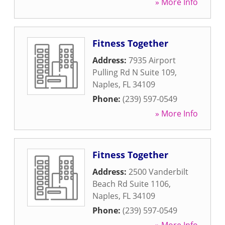
» More Info
Fitness Together
Address:
7935 Airport
Pulling Rd N Suite 109
,
Naples
,
FL
34109
Phone:
(239) 597-0549
» More Info
Fitness Together
Address:
2500 Vanderbilt
Beach Rd Suite 1106
,
Naples
,
FL
34109
Phone:
(239) 597-0549