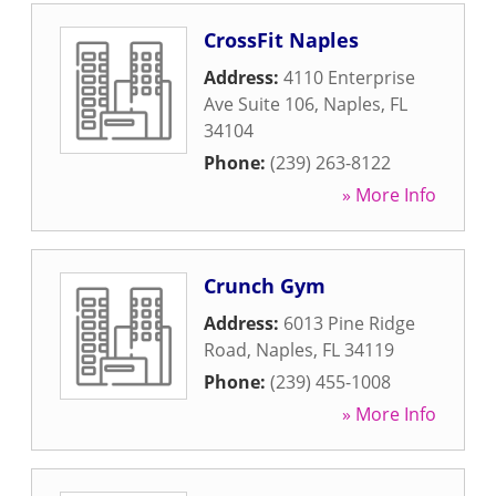
CrossFit Naples
Address:
4110 Enterprise
Ave Suite 106
,
Naples
,
FL
34104
Phone:
(239) 263-8122
» More Info
Crunch Gym
Address:
6013 Pine Ridge
Road
,
Naples
,
FL
34119
Phone:
(239) 455-1008
» More Info