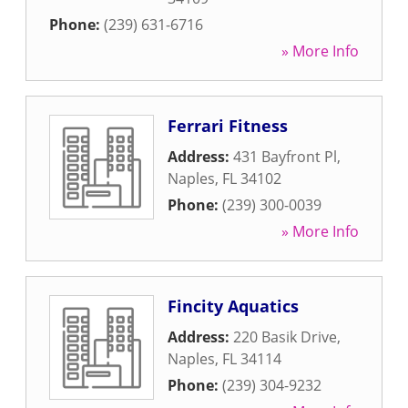
Phone:
(239) 631-6716
» More Info
Ferrari Fitness
Address:
431 Bayfront Pl
,
Naples
,
FL
34102
Phone:
(239) 300-0039
» More Info
Fincity Aquatics
Address:
220 Basik Drive
,
Naples
,
FL
34114
Phone:
(239) 304-9232