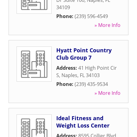
Dr Suite 100
,
Naples
,
FL
34109
Phone:
(239) 596-4549
» More Info
Hyatt Point Country
Club Group 7
Address:
41 High Point Cir
S
,
Naples
,
FL
34103
Phone:
(239) 435-9534
» More Info
Ideal Fitness and
Weight Loss Center
Address:
8595 Collier Blvd