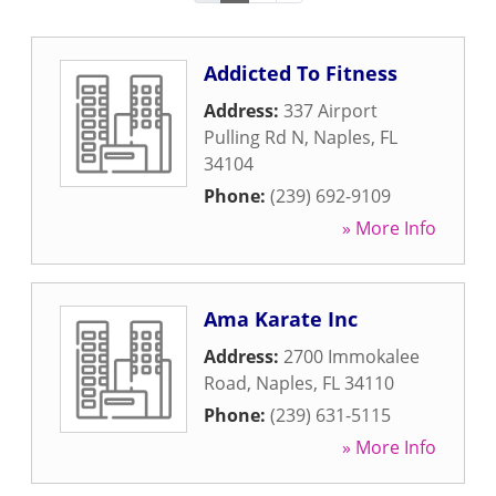
Addicted To Fitness
Address:
337 Airport
Pulling Rd N
,
Naples
,
FL
34104
Phone:
(239) 692-9109
» More Info
Ama Karate Inc
Address:
2700 Immokalee
Road
,
Naples
,
FL
34110
Phone:
(239) 631-5115
» More Info