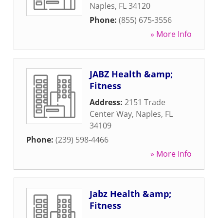
Naples
,
FL
34120
Phone:
(855) 675-3556
» More Info
JABZ Health &amp;
Fitness
Address:
2151 Trade
Center Way
,
Naples
,
FL
34109
Phone:
(239) 598-4466
» More Info
Jabz Health &amp;
Fitness