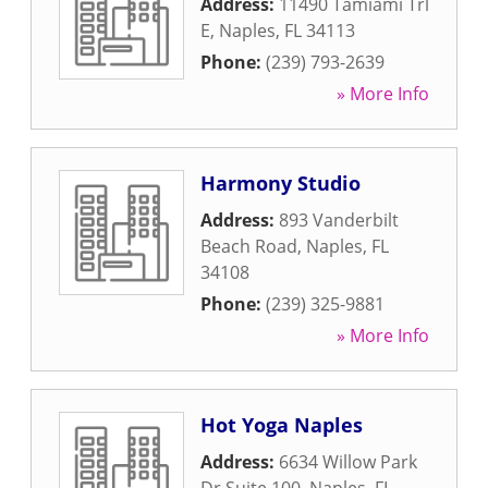
Address:
11490 Tamiami Trl
E
,
Naples
,
FL
34113
Phone:
(239) 793-2639
» More Info
Harmony Studio
Address:
893 Vanderbilt
Beach Road
,
Naples
,
FL
34108
Phone:
(239) 325-9881
» More Info
Hot Yoga Naples
Address:
6634 Willow Park