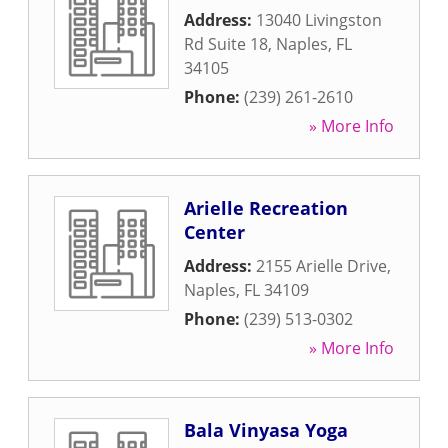
Address:
13040 Livingston
Rd Suite 18
,
Naples
,
FL
34105
Phone:
(239) 261-2610
» More Info
Arielle Recreation
Center
Address:
2155 Arielle Drive
,
Naples
,
FL
34109
Phone:
(239) 513-0302
» More Info
Bala Vinyasa Yoga