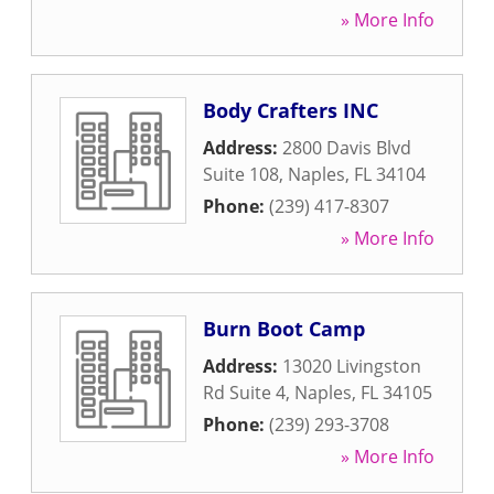
» More Info
Body Crafters INC
Address:
2800 Davis Blvd
Suite 108
,
Naples
,
FL
34104
Phone:
(239) 417-8307
» More Info
Burn Boot Camp
Address:
13020 Livingston
Rd Suite 4
,
Naples
,
FL
34105
Phone:
(239) 293-3708
» More Info