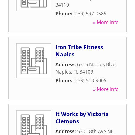
34110
Phone:
(239) 597-0585
» More Info
Iron Tribe Fitness
Naples
Address:
6315 Naples Blvd
,
Naples
,
FL
34109
Phone:
(239) 513-9005
» More Info
It Works by Victoria
Clemons
Address:
530 18th Ave NE
,