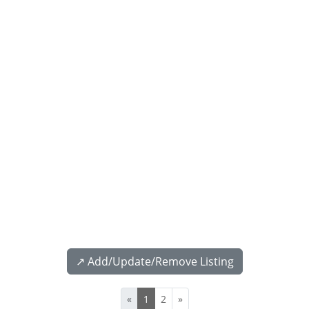
↗️ Add/Update/Remove Listing
«
1
2
»