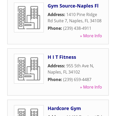
Gym Source-Naples Fl
Address:
1410 Pine Ridge
Rd Suite 7
,
Naples
,
FL
34108
Phone:
(239) 438-4911
» More Info
H I T Fitness
Address:
955 5th Ave N
,
Naples
,
FL
34102
Phone:
(239) 659-4487
» More Info
Hardcore Gym