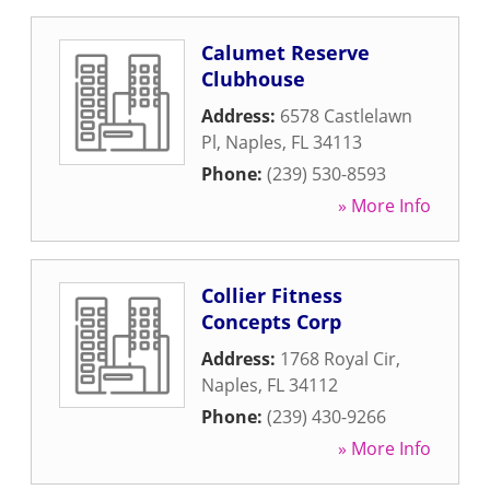
Calumet Reserve
Clubhouse
Address:
6578 Castlelawn
Pl
,
Naples
,
FL
34113
Phone:
(239) 530-8593
» More Info
Collier Fitness
Concepts Corp
Address:
1768 Royal Cir
,
Naples
,
FL
34112
Phone:
(239) 430-9266
» More Info