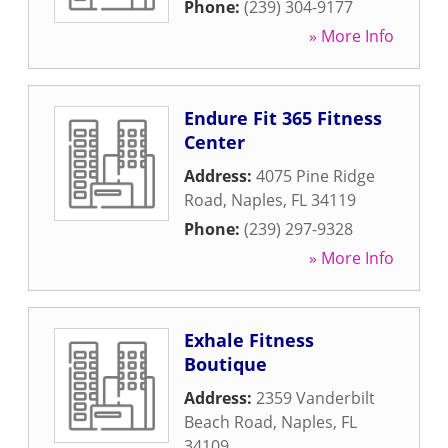
Phone:
(239) 304-9177
» More Info
Endure Fit 365 Fitness
Center
Address:
4075 Pine Ridge
Road
,
Naples
,
FL
34119
Phone:
(239) 297-9328
» More Info
Exhale Fitness
Boutique
Address:
2359 Vanderbilt
Beach Road
,
Naples
,
FL
34109