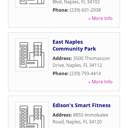
Blvd
,
Naples
,
FL
34102
Phone:
(239) 601-2938
» More Info
East Naples
Community Park
Address:
3500 Thomasson
Drive
,
Naples
,
FL
34112
Phone:
(239) 793-4414
» More Info
Edison's Smart Fitness
Address:
8855 Immokalee
Road
,
Naples
,
FL
34120