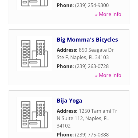
Phone:
(239) 254-9300
» More Info
Big Momma's Bicycles
Address:
850 Seagate Dr
Ste F
,
Naples
,
FL
34103
Phone:
(239) 263-0728
» More Info
Bija Yoga
Address:
1250 Tamiami Trl
N Suite 112
,
Naples
,
FL
34102
Phone:
(239) 775-0888