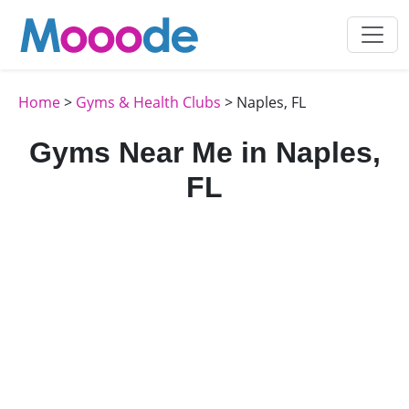
Home
>
Gyms & Health Clubs
> Naples, FL
Gyms Near Me in Naples,
FL