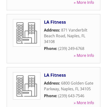
» More Info
LA Fitness
Address:
871 Vanderbilt
Beach Road
,
Naples
,
FL
34108
Phone:
(239) 249-6768
» More Info
LA Fitness
Address:
6800 Golden Gate
Parkway
,
Naples
,
FL
34105
Phone:
(239) 643-7546
» More Info