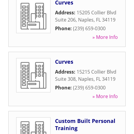
Curves
Address:
15205 Collier Blvd
Suite 206
,
Naples
,
FL
34119
Phone:
(239) 659-0300
» More Info
Curves
Address:
15215 Collier Blvd
Suite 308
,
Naples
,
FL
34119
Phone:
(239) 659-0300
» More Info
Custom Built Personal
Training