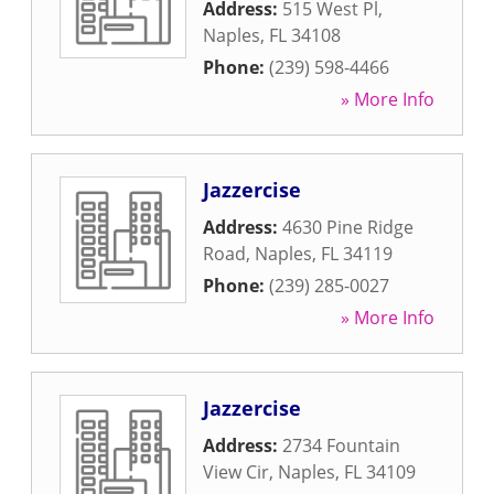
Address:
515 West Pl
,
Naples
,
FL
34108
Phone:
(239) 598-4466
» More Info
Jazzercise
Address:
4630 Pine Ridge
Road
,
Naples
,
FL
34119
Phone:
(239) 285-0027
» More Info
Jazzercise
Address:
2734 Fountain
View Cir
,
Naples
,
FL
34109