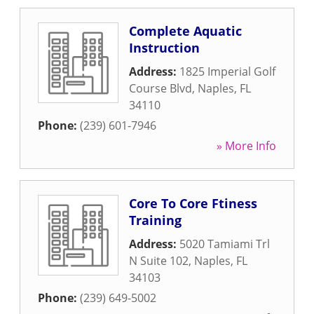
Complete Aquatic
Instruction
Address:
1825 Imperial Golf
Course Blvd
,
Naples
,
FL
34110
Phone:
(239) 601-7946
» More Info
Core To Core Ftiness
Training
Address:
5020 Tamiami Trl
N Suite 102
,
Naples
,
FL
34103
Phone:
(239) 649-5002