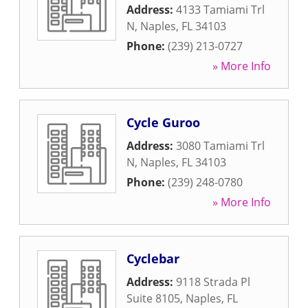
Address:
4133 Tamiami Trl
N
,
Naples
,
FL
34103
Phone:
(239) 213-0727
» More Info
Cycle Guroo
Address:
3080 Tamiami Trl
N
,
Naples
,
FL
34103
Phone:
(239) 248-0780
» More Info
Cyclebar
Address:
9118 Strada Pl
Suite 8105
,
Naples
,
FL