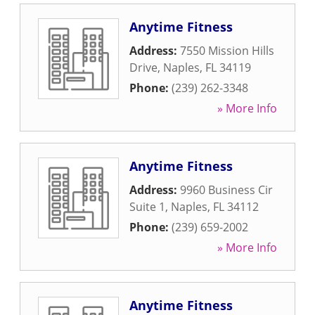
Anytime Fitness
Address:
7550 Mission Hills
Drive
,
Naples
,
FL
34119
Phone:
(239) 262-3348
» More Info
Anytime Fitness
Address:
9960 Business Cir
Suite 1
,
Naples
,
FL
34112
Phone:
(239) 659-2002
» More Info
Anytime Fitness