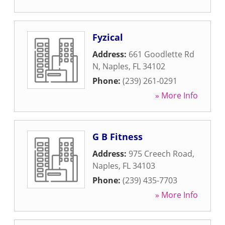
Fyzical
Address:
661 Goodlette Rd
N
,
Naples
,
FL
34102
Phone:
(239) 261-0291
» More Info
G B Fitness
Address:
975 Creech Road
,
Naples
,
FL
34103
Phone:
(239) 435-7703
» More Info