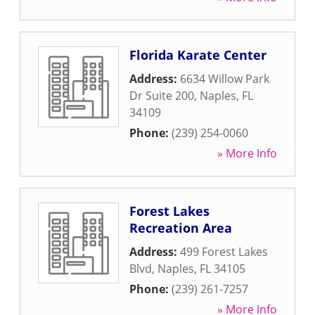
Florida Karate Center
Address:
6634 Willow Park
Dr Suite 200
,
Naples
,
FL
34109
Phone:
(239) 254-0060
» More Info
Forest Lakes
Recreation Area
Address:
499 Forest Lakes
Blvd
,
Naples
,
FL
34105
Phone:
(239) 261-7257
» More Info