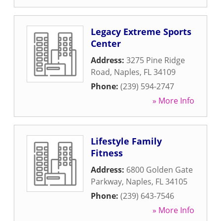
Legacy Extreme Sports
Center
Address:
3275 Pine Ridge
Road
,
Naples
,
FL
34109
Phone:
(239) 594-2747
» More Info
Lifestyle Family
Fitness
Address:
6800 Golden Gate
Parkway
,
Naples
,
FL
34105
Phone:
(239) 643-7546
» More Info