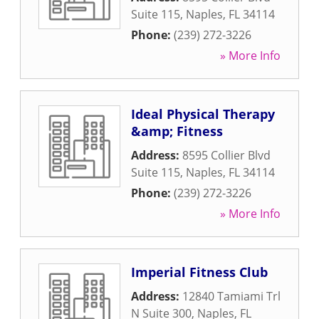
Suite 115
,
Naples
,
FL
34114
Phone:
(239) 272-3226
» More Info
Ideal Physical Therapy
&amp; Fitness
Address:
8595 Collier Blvd
Suite 115
,
Naples
,
FL
34114
Phone:
(239) 272-3226
» More Info
Imperial Fitness Club
Address:
12840 Tamiami Trl
N Suite 300
,
Naples
,
FL