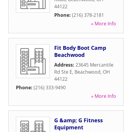
44122
Phone:
(216) 378-2181
» More Info
Fit Body Boot Camp
Beachwood
Address:
23645 Mercantile
Rd Ste E
,
Beachwood
,
OH
44122
Phone:
(216) 333-9490
» More Info
G &amp; G Fitness
Equipment