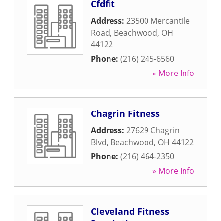
Cfdfit
Address:
23500 Mercantile
Road
,
Beachwood
,
OH
44122
Phone:
(216) 245-6560
» More Info
Chagrin Fitness
Address:
27629 Chagrin
Blvd
,
Beachwood
,
OH
44122
Phone:
(216) 464-2350
» More Info
Cleveland Fitness