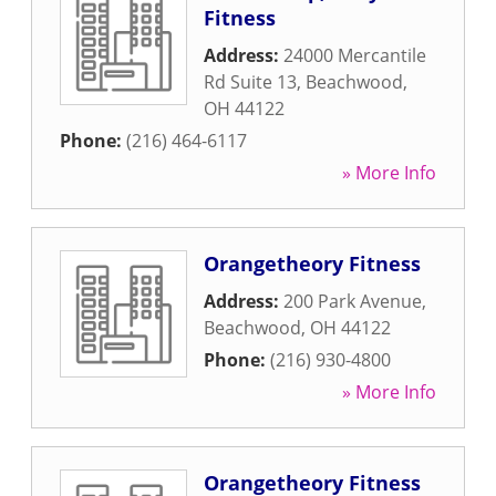
Fitness
Address:
24000 Mercantile
Rd Suite 13
,
Beachwood
,
OH
44122
Phone:
(216) 464-6117
» More Info
Orangetheory Fitness
Address:
200 Park Avenue
,
Beachwood
,
OH
44122
Phone:
(216) 930-4800
» More Info
Orangetheory Fitness