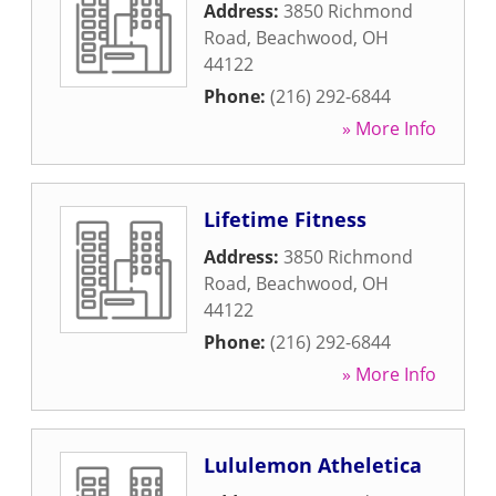
Address:
3850 Richmond
Road
,
Beachwood
,
OH
44122
Phone:
(216) 292-6844
» More Info
Lifetime Fitness
Address:
3850 Richmond
Road
,
Beachwood
,
OH
44122
Phone:
(216) 292-6844
» More Info
Lululemon Atheletica