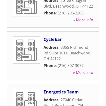
Address:
20128 Chagrin
Blvd
,
Beachwood
,
OH
44122
Phone:
(216) 295-2200
» More Info
Cyclebar
Address:
3355 Richmond
Rd Suite 101a
,
Beachwood
,
OH
44122
Phone:
(216) 307-3077
» More Info
Energetics Team
Address:
27040 Cedar
Road
,
Beachwood
,
OH