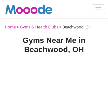
Home
>
Gyms & Health Clubs
> Beachwood, OH
Gyms Near Me in
Beachwood, OH