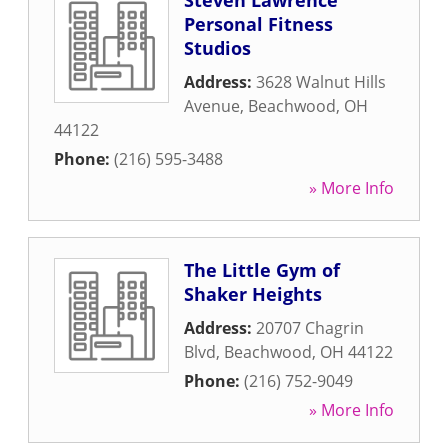
Steven Lawrence
Personal Fitness
Studios
Address:
3628 Walnut Hills
Avenue
,
Beachwood
,
OH
44122
Phone:
(216) 595-3488
» More Info
The Little Gym of
Shaker Heights
Address:
20707 Chagrin
Blvd
,
Beachwood
,
OH
44122
Phone:
(216) 752-9049
» More Info