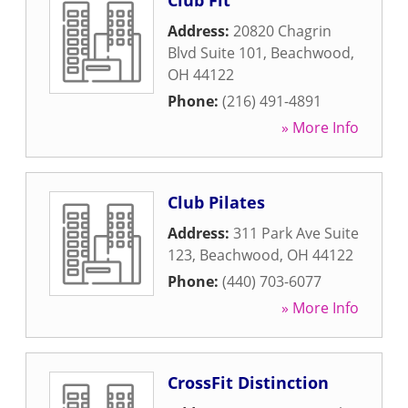
Club Fit
Address:
20820 Chagrin
Blvd Suite 101
,
Beachwood
,
OH
44122
Phone:
(216) 491-4891
» More Info
Club Pilates
Address:
311 Park Ave Suite
123
,
Beachwood
,
OH
44122
Phone:
(440) 703-6077
» More Info
CrossFit Distinction