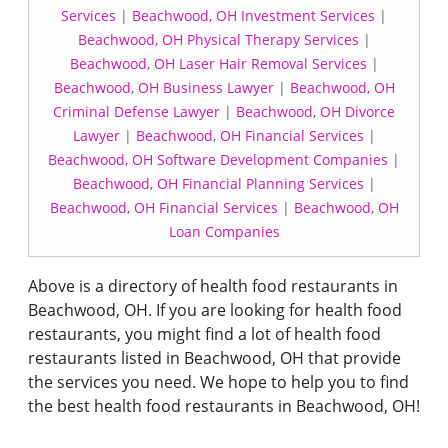
Services
|
Beachwood, OH Investment Services
|
Beachwood, OH Physical Therapy Services
|
Beachwood, OH Laser Hair Removal Services
|
Beachwood, OH Business Lawyer
|
Beachwood, OH
Criminal Defense Lawyer
|
Beachwood, OH Divorce
Lawyer
|
Beachwood, OH Financial Services
|
Beachwood, OH Software Development Companies
|
Beachwood, OH Financial Planning Services
|
Beachwood, OH Financial Services
|
Beachwood, OH
Loan Companies
Above is a directory of health food restaurants in
Beachwood, OH. If you are looking for health food
restaurants, you might find a lot of health food
restaurants listed in Beachwood, OH that provide
the services you need. We hope to help you to find
the best health food restaurants in Beachwood, OH!