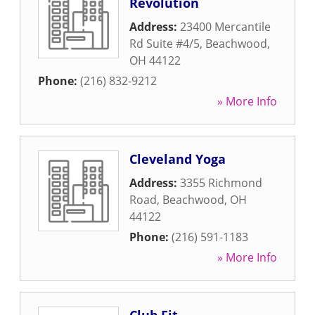
Revolution
Address:
23400 Mercantile
Rd Suite #4/5
,
Beachwood
,
OH
44122
Phone:
(216) 832-9212
» More Info
Cleveland Yoga
Address:
3355 Richmond
Road
,
Beachwood
,
OH
44122
Phone:
(216) 591-1183
» More Info