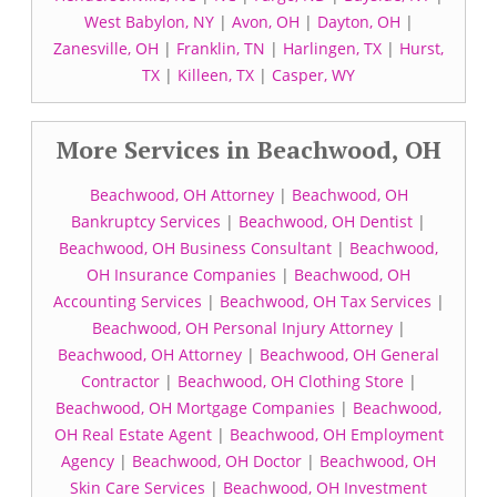
West Babylon, NY
|
Avon, OH
|
Dayton, OH
|
Zanesville, OH
|
Franklin, TN
|
Harlingen, TX
|
Hurst,
TX
|
Killeen, TX
|
Casper, WY
More Services in Beachwood, OH
Beachwood, OH Attorney
|
Beachwood, OH
Bankruptcy Services
|
Beachwood, OH Dentist
|
Beachwood, OH Business Consultant
|
Beachwood,
OH Insurance Companies
|
Beachwood, OH
Accounting Services
|
Beachwood, OH Tax Services
|
Beachwood, OH Personal Injury Attorney
|
Beachwood, OH Attorney
|
Beachwood, OH General
Contractor
|
Beachwood, OH Clothing Store
|
Beachwood, OH Mortgage Companies
|
Beachwood,
OH Real Estate Agent
|
Beachwood, OH Employment
Agency
|
Beachwood, OH Doctor
|
Beachwood, OH
Skin Care Services
|
Beachwood, OH Investment