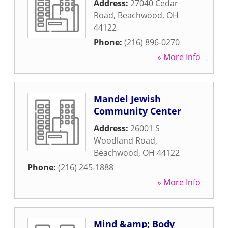
Address:
27040 Cedar
Road
,
Beachwood
,
OH
44122
Phone:
(216) 896-0270
» More Info
Mandel Jewish
Community Center
Address:
26001 S
Woodland Road
,
Beachwood
,
OH
44122
Phone:
(216) 245-1888
» More Info
Mind &amp; Body