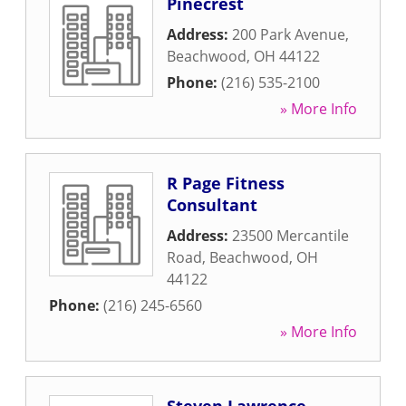
Pinecrest
Address:
200 Park Avenue
,
Beachwood
,
OH
44122
Phone:
(216) 535-2100
» More Info
R Page Fitness
Consultant
Address:
23500 Mercantile
Road
,
Beachwood
,
OH
44122
Phone:
(216) 245-6560
» More Info