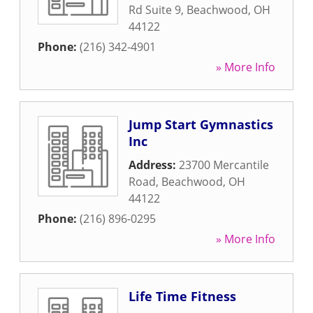
Rd Suite 9
,
Beachwood
,
OH
44122
Phone:
(216) 342-4901
» More Info
Jump Start Gymnastics
Inc
Address:
23700 Mercantile
Road
,
Beachwood
,
OH
44122
Phone:
(216) 896-0295
» More Info
Life Time Fitness