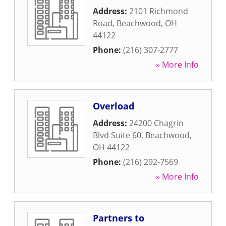
Address:
2101 Richmond
Road
,
Beachwood
,
OH
44122
Phone:
(216) 307-2777
» More Info
Overload
Address:
24200 Chagrin
Blvd Suite 60
,
Beachwood
,
OH
44122
Phone:
(216) 292-7569
» More Info
Partners to