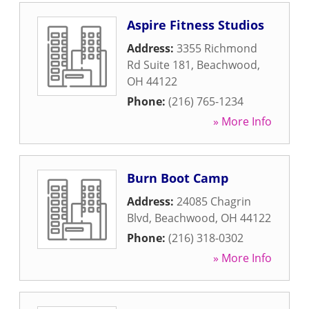
Aspire Fitness Studios
Address:
3355 Richmond
Rd Suite 181
,
Beachwood
,
OH
44122
Phone:
(216) 765-1234
» More Info
Burn Boot Camp
Address:
24085 Chagrin
Blvd
,
Beachwood
,
OH
44122
Phone:
(216) 318-0302
» More Info