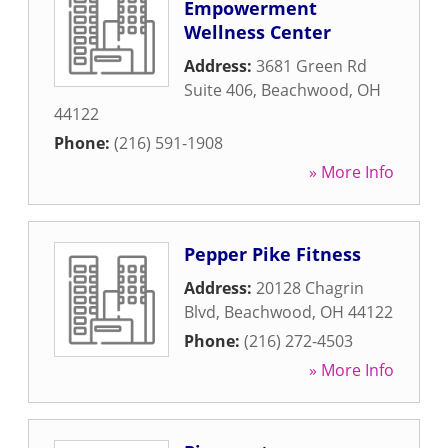
Empowerment
Wellness Center
Address:
3681 Green Rd
Suite 406
,
Beachwood
,
OH
44122
Phone:
(216) 591-1908
» More Info
Pepper Pike Fitness
Address:
20128 Chagrin
Blvd
,
Beachwood
,
OH
44122
Phone:
(216) 272-4503
» More Info