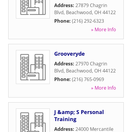
Address:
27879 Chagrin
Blvd
,
Beachwood
,
OH
44122
Phone:
(216) 292-6323
» More Info
Grooveryde
Address:
27970 Chagrin
Blvd
,
Beachwood
,
OH
44122
Phone:
(216) 765-0969
» More Info
J &amp; S Personal
Training
Address:
24000 Mercantile