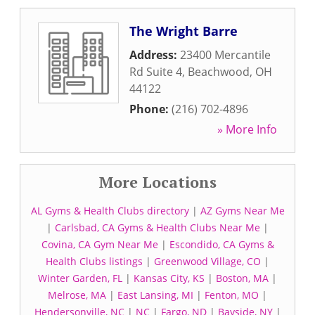
The Wright Barre
Address:
23400 Mercantile
Rd Suite 4
,
Beachwood
,
OH
44122
Phone:
(216) 702-4896
» More Info
More Locations
AL Gyms & Health Clubs directory
|
AZ Gyms Near Me
|
Carlsbad, CA Gyms & Health Clubs Near Me
|
Covina, CA Gym Near Me
|
Escondido, CA Gyms &
Health Clubs listings
|
Greenwood Village, CO
|
Winter Garden, FL
|
Kansas City, KS
|
Boston, MA
|
Melrose, MA
|
East Lansing, MI
|
Fenton, MO
|
Hendersonville, NC
|
NC
|
Fargo, ND
|
Bayside, NY
|