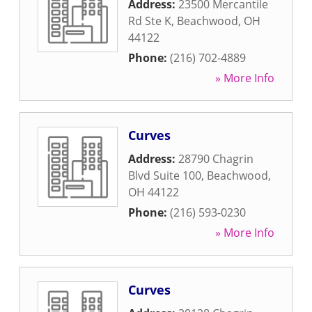
Address:
23500 Mercantile
Rd Ste K
,
Beachwood
,
OH
44122
Phone:
(216) 702-4889
» More Info
Curves
Address:
28790 Chagrin
Blvd Suite 100
,
Beachwood
,
OH
44122
Phone:
(216) 593-0230
» More Info
Curves