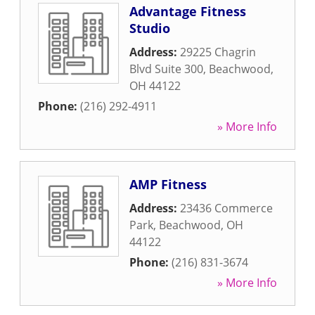
Advantage Fitness
Studio
Address:
29225 Chagrin
Blvd Suite 300
,
Beachwood
,
OH
44122
Phone:
(216) 292-4911
» More Info
AMP Fitness
Address:
23436 Commerce
Park
,
Beachwood
,
OH
44122
Phone:
(216) 831-3674
» More Info