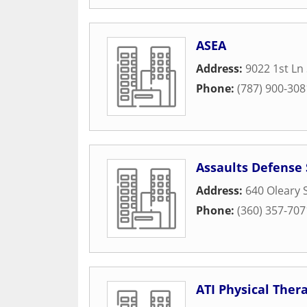
ASEA
Address:
9022 1st Ln
Phone:
(787) 900-308
Assaults Defense
Address:
640 Oleary 
Phone:
(360) 357-707
ATI Physical Ther