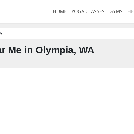
HOME
YOGA CLASSES
GYMS
HE
A
r Me in Olympia, WA