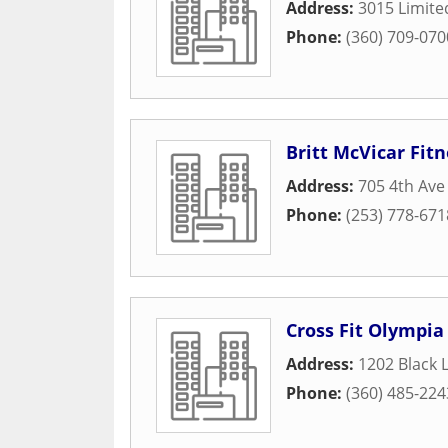
Address:
3015 Limite
Phone:
(360) 709-070
Britt McVicar Fitn
Address:
705 4th Ave
Phone:
(253) 778-671
Cross Fit Olympia
Address:
1202 Black 
Phone:
(360) 485-224