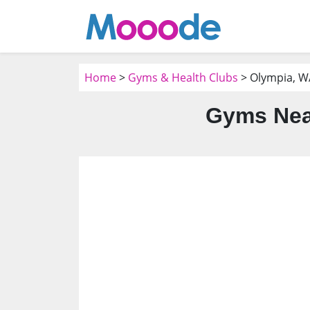
Home
>
Gyms & Health Clubs
> Olympia, W
Gyms Nea