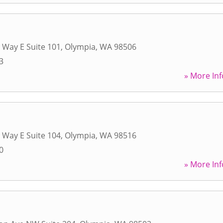
 Way E Suite 101
,
Olympia
,
WA
98506
3
» More Inf
 Way E Suite 104
,
Olympia
,
WA
98516
0
» More Inf