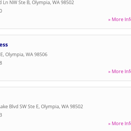
d Ln NW Ste B
,
Olympia
,
WA
98502
0
» More Inf
ess
 E
,
Olympia
,
WA
98506
8
» More Inf
Lake Blvd SW Ste E
,
Olympia
,
WA
98502
3
» More Inf