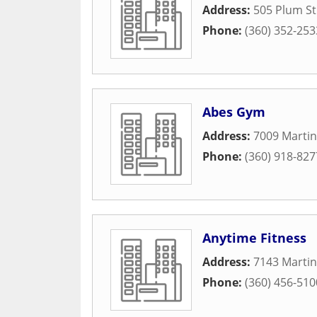
Address:
505 Plum St
Phone:
(360) 352-253
Abes Gym
Address:
7009 Martin
Phone:
(360) 918-827
Anytime Fitness
Address:
7143 Martin
Phone:
(360) 456-510