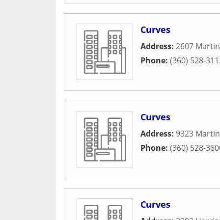
Curves
Address:
2607 Martin
Phone:
(360) 528-311
Curves
Address:
9323 Martin
Phone:
(360) 528-360
Curves