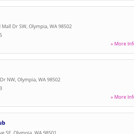
l Mall Dr SW
,
Olympia
,
WA
98502
5
» More Inf
 Dr NW
,
Olympia
,
WA
98502
3
» More Inf
ub
ve SE
,
Olympia
,
WA
98501