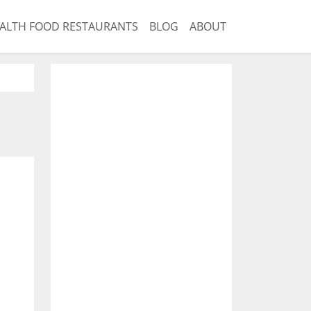
ALTH FOOD RESTAURANTS
BLOG
ABOUT