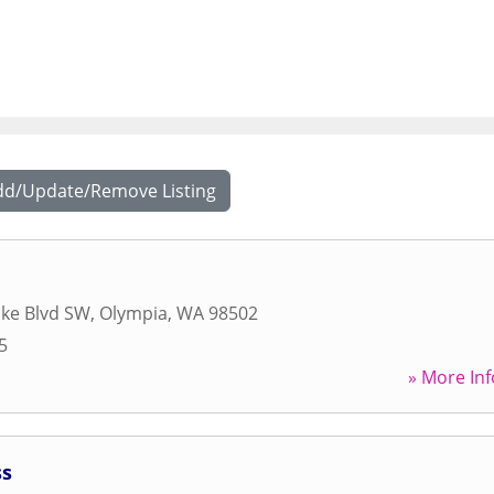
dd/Update/Remove Listing
ake Blvd SW
,
Olympia
,
WA
98502
5
» More Inf
ss