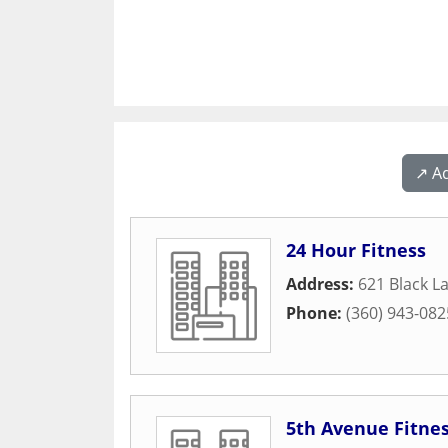
↗️ A
24 Hour Fitness
Address:
621 Black L
Phone:
(360) 943-082
5th Avenue Fitne