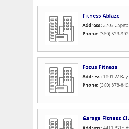
Fitness Ablaze
Address:
2703 Capita
Phone:
(360) 529-392
Focus Fitness
Address:
1801 W Bay
Phone:
(360) 878-849
Garage Fitness Cl
Address:
4411 87th A