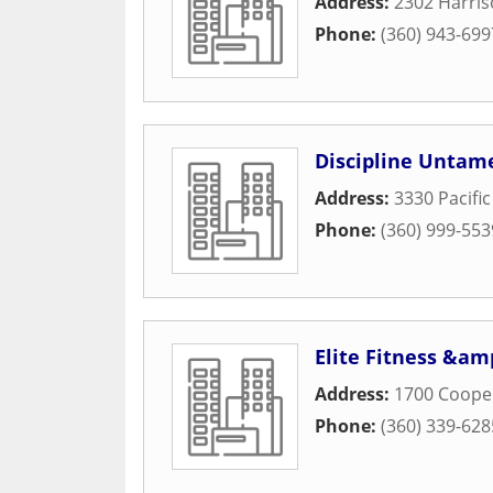
Address:
2302 Harris
Phone:
(360) 943-699
Discipline Untam
Address:
3330 Pacific
Phone:
(360) 999-553
Elite Fitness &am
Address:
1700 Coope
Phone:
(360) 339-628