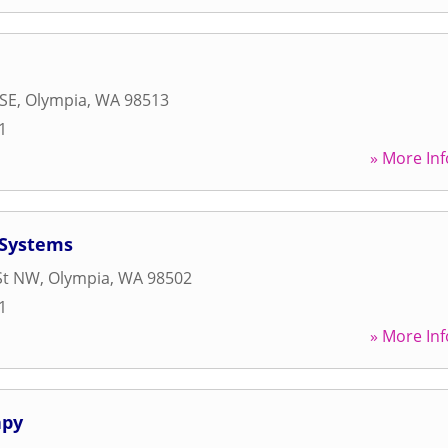
 SE
,
Olympia
,
WA
98513
1
» More Inf
 Systems
St NW
,
Olympia
,
WA
98502
1
» More Inf
apy