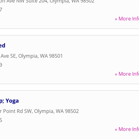
on Ave NW Suite 204
,
Olympia
,
WA
98502
7
» More Inf
ed
 Ave SE
,
Olympia
,
WA
98501
9
» More Inf
p; Yoga
r Point Rd SW
,
Olympia
,
WA
98502
5
» More Inf