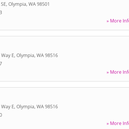
 SE
,
Olympia
,
WA
98501
3
» More Inf
 Way E
,
Olympia
,
WA
98516
7
» More Inf
 Way E
,
Olympia
,
WA
98516
0
» More Inf