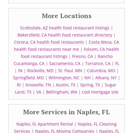
More Locations
Scottsdale, AZ health food restaurant listings
|
Bakersfield, CA health food restaurant directory
|
Corona, CA health food restaurants
|
Costa Mesa, CA
health food restaurants near me
|
Folsom, CA health
food restaurant listings
|
Fresno, CA
|
Rancho
Cucamonga, CA
|
Sacramento, CA
|
Torrance, CA
|
FL
|
IN
|
Rockville, MD
|
St. Paul, MN
|
Columbia, MO
|
Springfield, MO
|
Wilmington, NC
|
NH
|
Albany, NY
|
RI
|
Knoxville, TN
|
Austin, TX
|
Spring, TX
|
Sugar
Land, TX
|
VA
|
Bellingham, WA
|
cool mortgage site
More Services in Naples, FL
Naples, FL Apartment Rental
|
Naples, FL Cleaning
Services
|
Naples, FL Moving Companies
|
Naples, FL