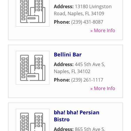
Address:
13180 Livingston
Road
,
Naples
,
FL
34109
Phone:
(239) 431-8087
» More Info
Bellini Bar
Address:
445 5th Ave S
,
Naples
,
FL
34102
Phone:
(239) 261-1117
» More Info
bha! bha! Persian
Bistro
Address:
865 5th Ave S
,