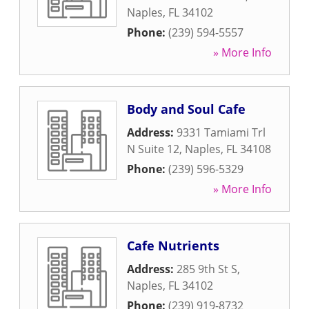
Naples
,
FL
34102
Phone:
(239) 594-5557
» More Info
Body and Soul Cafe
Address:
9331 Tamiami Trl
N Suite 12
,
Naples
,
FL
34108
Phone:
(239) 596-5329
» More Info
Cafe Nutrients
Address:
285 9th St S
,
Naples
,
FL
34102
Phone:
(239) 919-8732