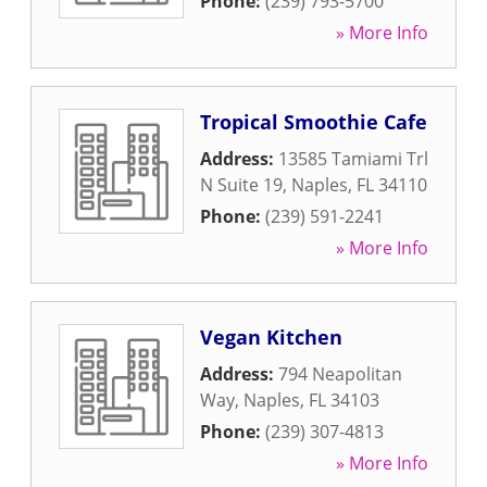
Phone:
(239) 793-5700
» More Info
Tropical Smoothie Cafe
Address:
13585 Tamiami Trl
N Suite 19
,
Naples
,
FL
34110
Phone:
(239) 591-2241
» More Info
Vegan Kitchen
Address:
794 Neapolitan
Way
,
Naples
,
FL
34103
Phone:
(239) 307-4813
» More Info