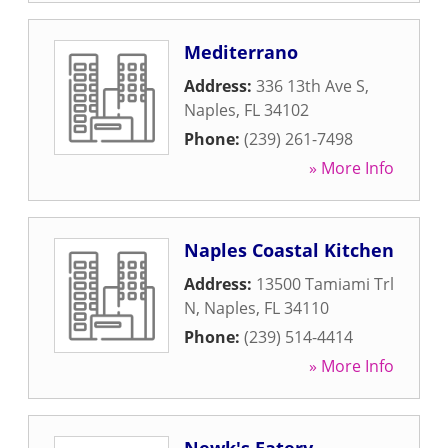
Mediterrano
Address:
336 13th Ave S
,
Naples
,
FL
34102
Phone:
(239) 261-7498
» More Info
Naples Coastal Kitchen
Address:
13500 Tamiami Trl
N
,
Naples
,
FL
34110
Phone:
(239) 514-4414
» More Info