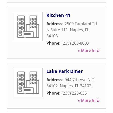
Kitchen 41
Address:
2500 Tamiami Trl
N Suite 111
,
Naples
,
FL
34103
Phone:
(239) 263-8009
» More Info
Lake Park Diner
Address:
944 7th Ave N Fl
34102
,
Naples
,
FL
34102
Phone:
(239) 228-6351
» More Info