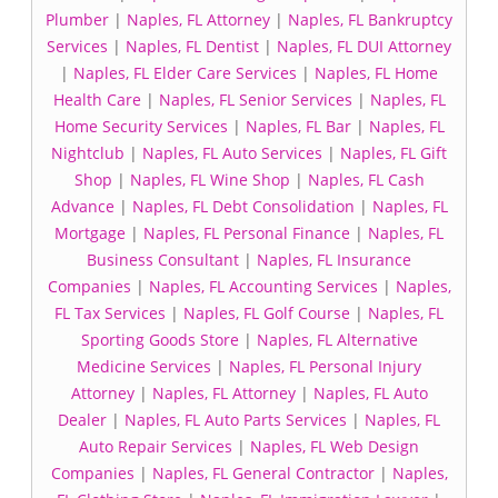
Plumber
|
Naples, FL Attorney
|
Naples, FL Bankruptcy
Services
|
Naples, FL Dentist
|
Naples, FL DUI Attorney
|
Naples, FL Elder Care Services
|
Naples, FL Home
Health Care
|
Naples, FL Senior Services
|
Naples, FL
Home Security Services
|
Naples, FL Bar
|
Naples, FL
Nightclub
|
Naples, FL Auto Services
|
Naples, FL Gift
Shop
|
Naples, FL Wine Shop
|
Naples, FL Cash
Advance
|
Naples, FL Debt Consolidation
|
Naples, FL
Mortgage
|
Naples, FL Personal Finance
|
Naples, FL
Business Consultant
|
Naples, FL Insurance
Companies
|
Naples, FL Accounting Services
|
Naples,
FL Tax Services
|
Naples, FL Golf Course
|
Naples, FL
Sporting Goods Store
|
Naples, FL Alternative
Medicine Services
|
Naples, FL Personal Injury
Attorney
|
Naples, FL Attorney
|
Naples, FL Auto
Dealer
|
Naples, FL Auto Parts Services
|
Naples, FL
Auto Repair Services
|
Naples, FL Web Design
Companies
|
Naples, FL General Contractor
|
Naples,