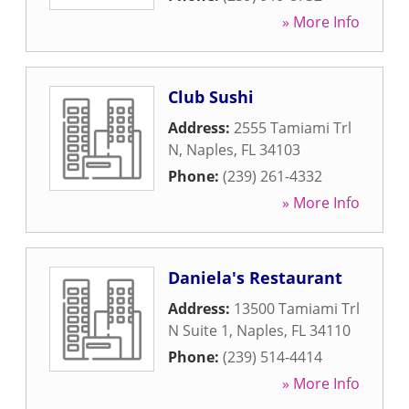
» More Info
Club Sushi
Address:
2555 Tamiami Trl
N
,
Naples
,
FL
34103
Phone:
(239) 261-4332
» More Info
Daniela's Restaurant
Address:
13500 Tamiami Trl
N Suite 1
,
Naples
,
FL
34110
Phone:
(239) 514-4414
» More Info