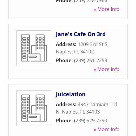
Phone:
(239) 228-7966
» More Info
Jane's Cafe On 3rd
Address:
1209 3rd St S
,
Naples
,
FL
34102
Phone:
(239) 261-2253
» More Info
Juicelation
Address:
4947 Tamiami Trl
N
,
Naples
,
FL
34103
Phone:
(239) 529-2290
» More Info