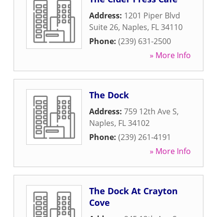
Address:
1201 Piper Blvd
Suite 26
,
Naples
,
FL
34110
Phone:
(239) 631-2500
» More Info
The Dock
Address:
759 12th Ave S
,
Naples
,
FL
34102
Phone:
(239) 261-4191
» More Info
The Dock At Crayton
Cove