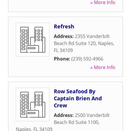
» More Info
Refresh
Address:
2355 Vanderbilt
Beach Rd Suite 120
,
Naples
,
FL
34109
Phone:
(239) 592-4966
» More Info
Row Seafood By
Captain Brien And
Crew
Address:
2500 Vanderbilt
Beach Rd Suite 1100
,
Naples
,
FL
34109