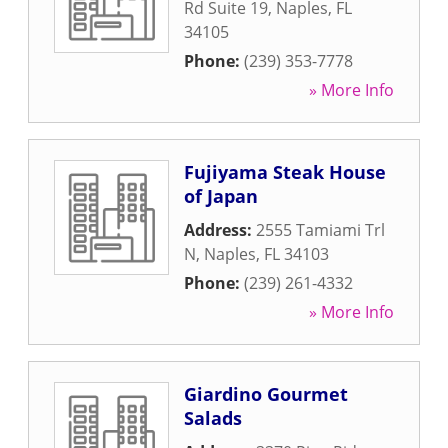
Rd Suite 19
,
Naples
,
FL
34105
Phone:
(239) 353-7778
» More Info
Fujiyama Steak House
of Japan
Address:
2555 Tamiami Trl
N
,
Naples
,
FL
34103
Phone:
(239) 261-4332
» More Info
Giardino Gourmet
Salads