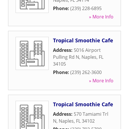
Naples
,
FL
34114
Phone:
(239) 228-6895
» More Info
Tropical Smoothie Cafe
Address:
5016 Airport
Pulling Rd N
,
Naples
,
FL
34105
Phone:
(239) 262-3600
» More Info
Tropical Smoothie Cafe
Address:
570 Tamiami Trl
N
,
Naples
,
FL
34102