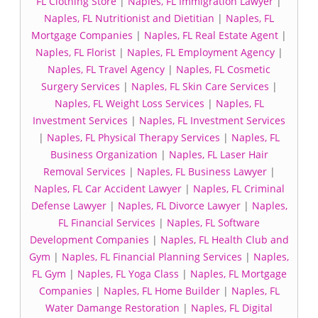
FL Clothing Store
|
Naples, FL Immigration Lawyer
|
Naples, FL Nutritionist and Dietitian
|
Naples, FL
Mortgage Companies
|
Naples, FL Real Estate Agent
|
Naples, FL Florist
|
Naples, FL Employment Agency
|
Naples, FL Travel Agency
|
Naples, FL Cosmetic
Surgery Services
|
Naples, FL Skin Care Services
|
Naples, FL Weight Loss Services
|
Naples, FL
Investment Services
|
Naples, FL Investment Services
|
Naples, FL Physical Therapy Services
|
Naples, FL
Business Organization
|
Naples, FL Laser Hair
Removal Services
|
Naples, FL Business Lawyer
|
Naples, FL Car Accident Lawyer
|
Naples, FL Criminal
Defense Lawyer
|
Naples, FL Divorce Lawyer
|
Naples,
FL Financial Services
|
Naples, FL Software
Development Companies
|
Naples, FL Health Club and
Gym
|
Naples, FL Financial Planning Services
|
Naples,
FL Gym
|
Naples, FL Yoga Class
|
Naples, FL Mortgage
Companies
|
Naples, FL Home Builder
|
Naples, FL
Water Damange Restoration
|
Naples, FL Digital