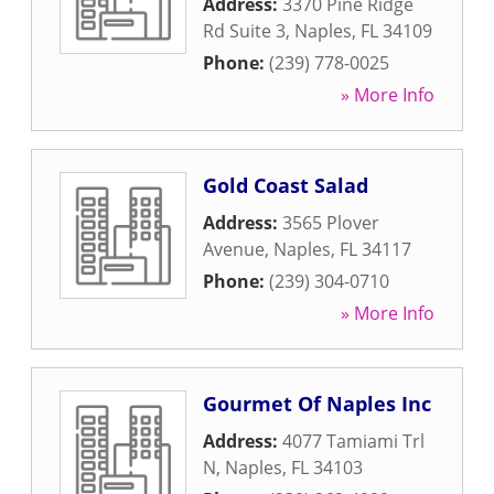
Address:
3370 Pine Ridge
Rd Suite 3
,
Naples
,
FL
34109
Phone:
(239) 778-0025
» More Info
Gold Coast Salad
Address:
3565 Plover
Avenue
,
Naples
,
FL
34117
Phone:
(239) 304-0710
» More Info
Gourmet Of Naples Inc
Address:
4077 Tamiami Trl
N
,
Naples
,
FL
34103