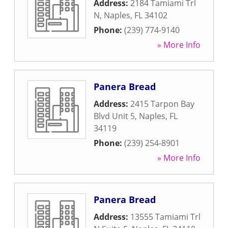
Address:
2184 Tamiami Trl
N
,
Naples
,
FL
34102
Phone:
(239) 774-9140
» More Info
Panera Bread
Address:
2415 Tarpon Bay
Blvd Unit 5
,
Naples
,
FL
34119
Phone:
(239) 254-8901
» More Info
Panera Bread
Address:
13555 Tamiami Trl