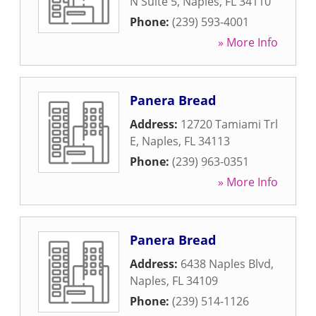
N Suite 5
,
Naples
,
FL
34110
Phone:
(239) 593-4001
» More Info
Panera Bread
Address:
12720 Tamiami Trl
E
,
Naples
,
FL
34113
Phone:
(239) 963-0351
» More Info
Panera Bread
Address:
6438 Naples Blvd
,
Naples
,
FL
34109
Phone:
(239) 514-1126