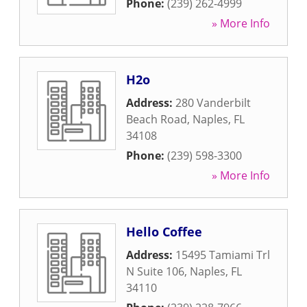
Phone:
(239) 262-4999
» More Info
H2o
Address:
280 Vanderbilt
Beach Road
,
Naples
,
FL
34108
Phone:
(239) 598-3300
» More Info
Hello Coffee
Address:
15495 Tamiami Trl
N Suite 106
,
Naples
,
FL
34110