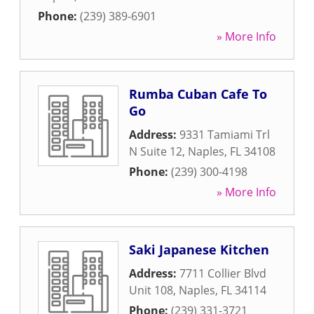
Phone:
(239) 389-6901
» More Info
Rumba Cuban Cafe To
Go
Address:
9331 Tamiami Trl
N Suite 12
,
Naples
,
FL
34108
Phone:
(239) 300-4198
» More Info
Saki Japanese Kitchen
Address:
7711 Collier Blvd
Unit 108
,
Naples
,
FL
34114
Phone:
(239) 331-3721