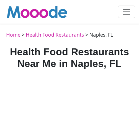
Home
>
Health Food Restaurants
> Naples, FL
Health Food Restaurants
Near Me in Naples, FL