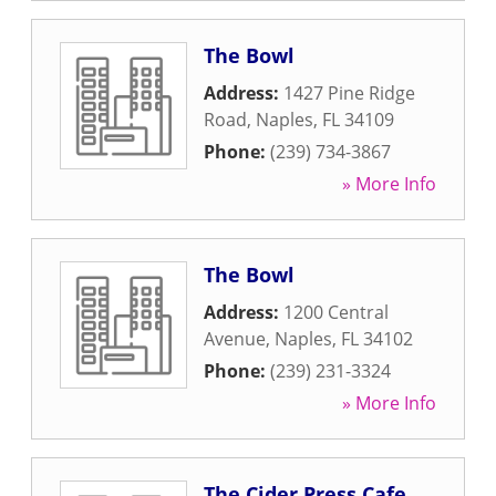
The Bowl
Address:
1427 Pine Ridge
Road
,
Naples
,
FL
34109
Phone:
(239) 734-3867
» More Info
The Bowl
Address:
1200 Central
Avenue
,
Naples
,
FL
34102
Phone:
(239) 231-3324
» More Info
The Cider Press Cafe