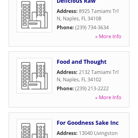
Delicious Raw
Address:
8925 Tamiami Trl
N
,
Naples
,
FL
34108
Phone:
(239) 734-3634
» More Info
Food and Thought
Address:
2132 Tamiami Trl
N
,
Naples
,
FL
34102
Phone:
(239) 213-2222
» More Info
For Goodness Sake Inc
Address:
13040 Livingston