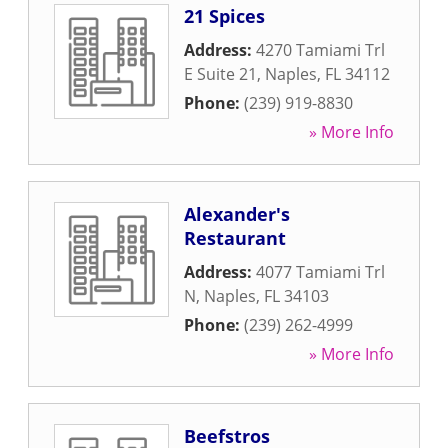
21 Spices
Address:
4270 Tamiami Trl
E Suite 21
,
Naples
,
FL
34112
Phone:
(239) 919-8830
» More Info
Alexander's
Restaurant
Address:
4077 Tamiami Trl
N
,
Naples
,
FL
34103
Phone:
(239) 262-4999
» More Info
Beefstros