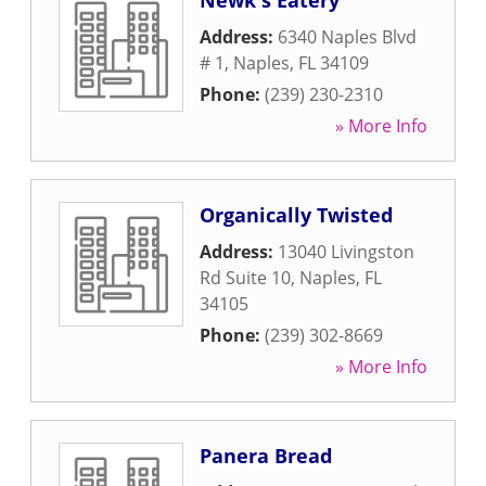
Newk's Eatery
Address:
6340 Naples Blvd
# 1
,
Naples
,
FL
34109
Phone:
(239) 230-2310
» More Info
Organically Twisted
Address:
13040 Livingston
Rd Suite 10
,
Naples
,
FL
34105
Phone:
(239) 302-8669
» More Info
Panera Bread