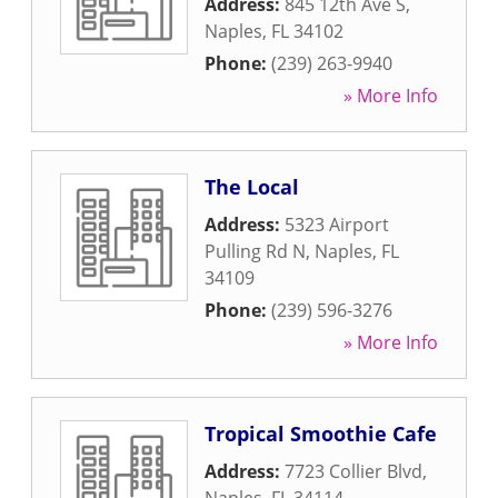
Address:
845 12th Ave S
,
Naples
,
FL
34102
Phone:
(239) 263-9940
» More Info
The Local
Address:
5323 Airport
Pulling Rd N
,
Naples
,
FL
34109
Phone:
(239) 596-3276
» More Info
Tropical Smoothie Cafe
Address:
7723 Collier Blvd
,