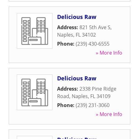
Delicious Raw
Address:
821 5th Ave S
,
Naples
,
FL
34102
Phone:
(239) 430-6555
» More Info
Delicious Raw
Address:
2338 Pine Ridge
Road
,
Naples
,
FL
34109
Phone:
(239) 231-3060
» More Info