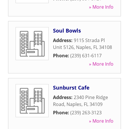
» More Info
Soul Bowls
Address:
9115 Strada Pl
Unit 5126
,
Naples
,
FL
34108
Phone:
(239) 631-6117
» More Info
Sunburst Cafe
Address:
2340 Pine Ridge
Road
,
Naples
,
FL
34109
Phone:
(239) 263-3123
» More Info