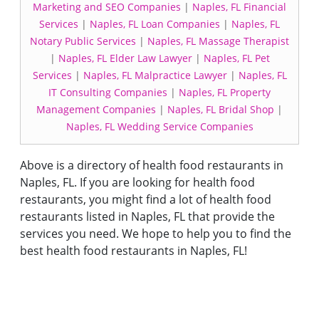
Marketing and SEO Companies
|
Naples, FL Financial
Services
|
Naples, FL Loan Companies
|
Naples, FL
Notary Public Services
|
Naples, FL Massage Therapist
|
Naples, FL Elder Law Lawyer
|
Naples, FL Pet
Services
|
Naples, FL Malpractice Lawyer
|
Naples, FL
IT Consulting Companies
|
Naples, FL Property
Management Companies
|
Naples, FL Bridal Shop
|
Naples, FL Wedding Service Companies
Above is a directory of health food restaurants in
Naples, FL. If you are looking for health food
restaurants, you might find a lot of health food
restaurants listed in Naples, FL that provide the
services you need. We hope to help you to find the
best health food restaurants in Naples, FL!