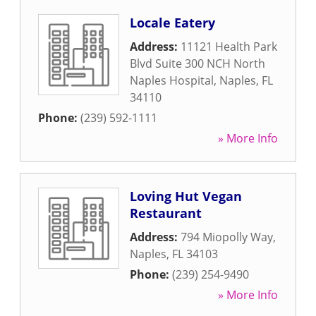
Locale Eatery
Address:
11121 Health Park
Blvd Suite 300 NCH North
Naples Hospital
,
Naples
,
FL
34110
Phone:
(239) 592-1111
» More Info
Loving Hut Vegan
Restaurant
Address:
794 Miopolly Way
,
Naples
,
FL
34103
Phone:
(239) 254-9490
» More Info