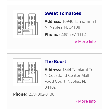
Sweet Tomatoes
Address:
10940 Tamiami Trl
N
,
Naples
,
FL
34108
Phone:
(239) 597-1112
» More Info
The Boost
Address:
1844 Tamiami Trl
N Coastland Center Mall
Food Court
,
Naples
,
FL
34102
Phone:
(239) 302-0138
» More Info