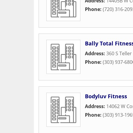
Address:
14405B W C
Phone:
(720) 316-209
Bally Total Fitnes
Address:
360 S Teller
Phone:
(303) 937-680
Bodyluv Fitness
Address:
14062 W Co
Phone:
(303) 913-196