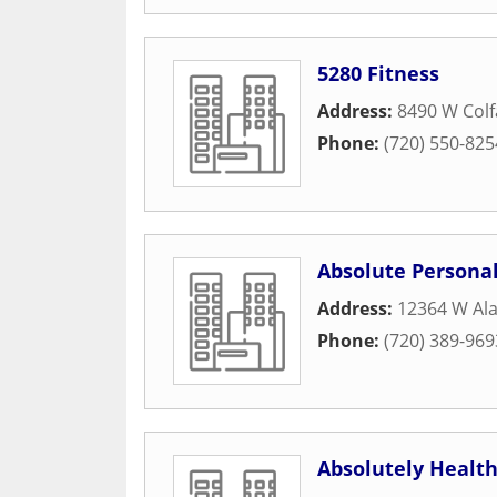
5280 Fitness
Address:
8490 W Col
Phone:
(720) 550-825
Absolute Personal
Address:
12364 W Al
Phone:
(720) 389-969
Absolutely Healt