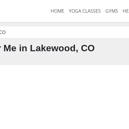
HOME
YOGA CLASSES
GYMS
HE
 CO
 Me in Lakewood, CO