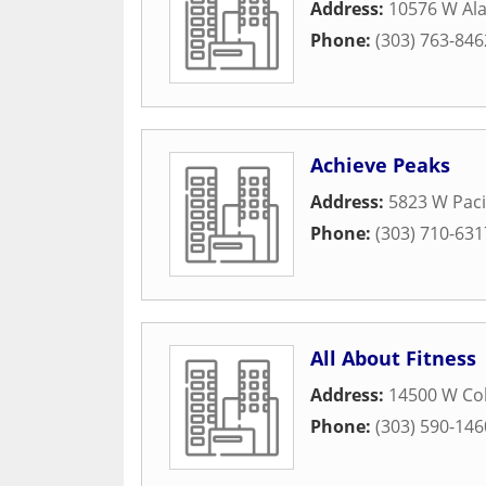
Address:
10576 W Al
Phone:
(303) 763-846
Achieve Peaks
Address:
5823 W Pacif
Phone:
(303) 710-631
All About Fitness
Address:
14500 W Co
Phone:
(303) 590-146