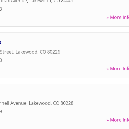
olfax Avenue
,
Lakewood
,
CO
80401
3
» More Inf
s
 Street
,
Lakewood
,
CO
80226
0
» More Inf
rnell Avenue
,
Lakewood
,
CO
80228
9
» More Inf