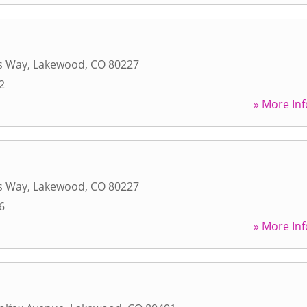
s Way
,
Lakewood
,
CO
80227
2
» More Inf
s Way
,
Lakewood
,
CO
80227
6
» More Inf