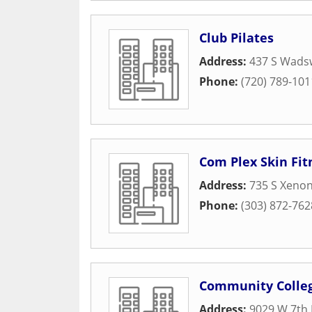
Club Pilates
Address:
437 S Wadsw
Phone:
(720) 789-101
Com Plex Skin Fitn
Address:
735 S Xenon
Phone:
(303) 872-762
Community Colleg
Address:
9029 W 7th 