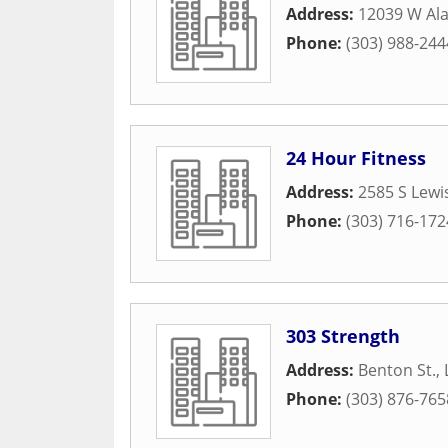
Address:
12039 W Al
Phone:
(303) 988-244
24 Hour Fitness
Address:
2585 S Lewi
Phone:
(303) 716-172
303 Strength
Address:
Benton St.
,
Phone:
(303) 876-765