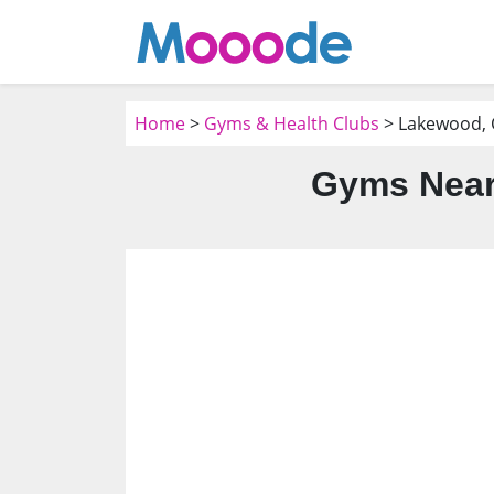
Home
>
Gyms & Health Clubs
> Lakewood,
Gyms Near