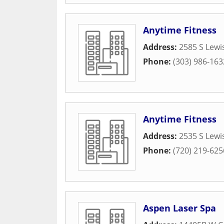
Anytime Fitness
Address:
2585 S Lewi
Phone:
(303) 986-163
Anytime Fitness
Address:
2535 S Lewi
Phone:
(720) 219-625
Aspen Laser Spa