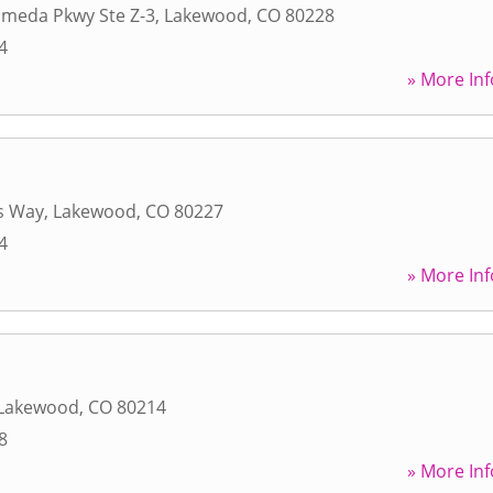
ameda Pkwy Ste Z-3
,
Lakewood
,
CO
80228
4
» More Inf
s Way
,
Lakewood
,
CO
80227
4
» More Inf
Lakewood
,
CO
80214
8
» More Inf