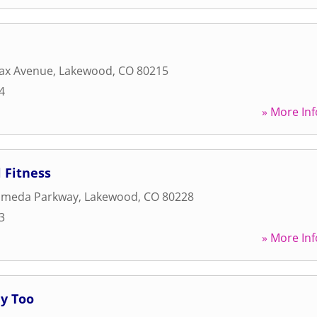
fax Avenue
,
Lakewood
,
CO
80215
4
» More Inf
 Fitness
ameda Parkway
,
Lakewood
,
CO
80228
3
» More Inf
hy Too