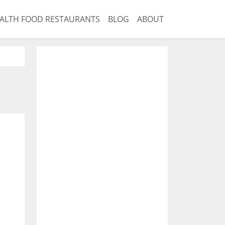
ALTH FOOD RESTAURANTS
BLOG
ABOUT