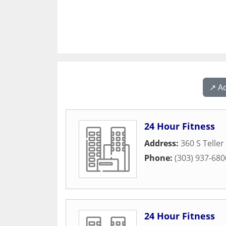
↗️ A
24 Hour Fitness
Address:
360 S Teller
Phone:
(303) 937-680
24 Hour Fitness