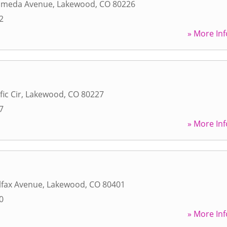
ameda Avenue
,
Lakewood
,
CO
80226
2
» More Inf
ic Cir
,
Lakewood
,
CO
80227
7
» More Inf
lfax Avenue
,
Lakewood
,
CO
80401
0
» More Inf