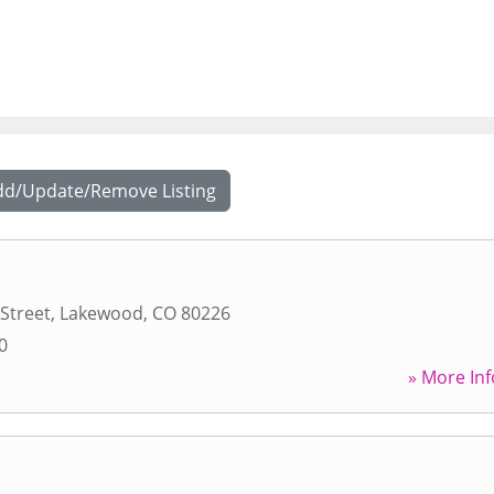
dd/Update/Remove Listing
 Street
,
Lakewood
,
CO
80226
0
» More Inf