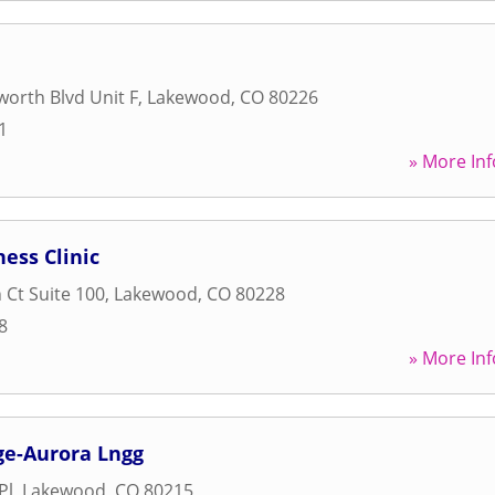
orth Blvd Unit F
,
Lakewood
,
CO
80226
1
» More Inf
ess Clinic
 Ct Suite 100
,
Lakewood
,
CO
80228
8
» More Inf
e-Aurora Lngg
Pl
,
Lakewood
,
CO
80215