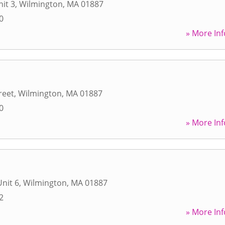
nit 3
,
Wilmington
,
MA
01887
0
» More Inf
reet
,
Wilmington
,
MA
01887
0
» More Inf
Unit 6
,
Wilmington
,
MA
01887
2
» More Inf