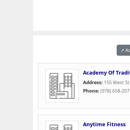
↗️ A
Academy Of Tradi
Address:
155 West St
Phone:
(978) 658-207
Anytime Fitness