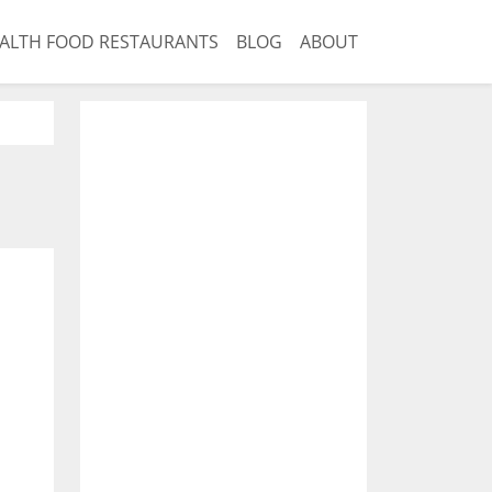
ALTH FOOD RESTAURANTS
BLOG
ABOUT