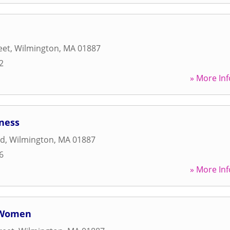
eet
,
Wilmington
,
MA
01887
2
» More Inf
ness
ad
,
Wilmington
,
MA
01887
6
» More Inf
r Women