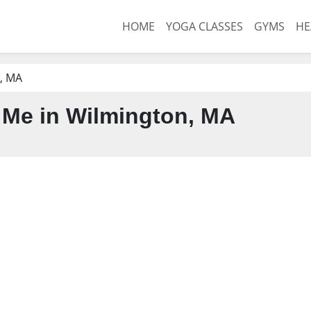
HOME
YOGA CLASSES
GYMS
HE
, MA
Me in Wilmington, MA