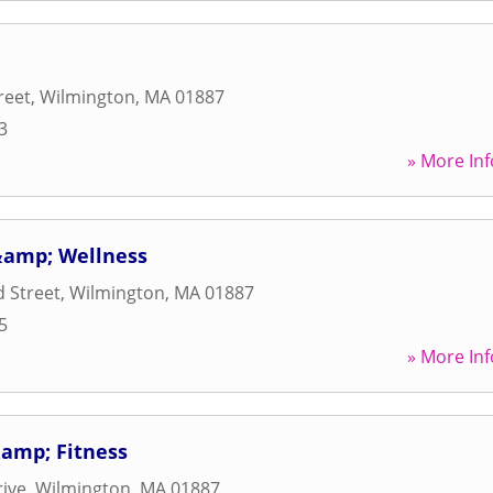
reet
,
Wilmington
,
MA
01887
3
» More Inf
 &amp; Wellness
 Street
,
Wilmington
,
MA
01887
5
» More Inf
&amp; Fitness
ive
,
Wilmington
,
MA
01887