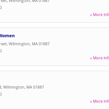
reet
,
Wilmington
,
MA
01887
0
» More Inf
r Women
reet
,
Wilmington
,
MA
01887
0
» More Inf
d
,
Wilmington
,
MA
01887
0
» More Inf