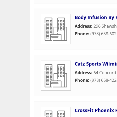
Body Infusion By 
Address:
296 Shawsh
Phone:
(978) 658-602
Catz Sports Wilm
Address:
64 Concord 
Phone:
(978) 658-422
CrossFit Phoenix 