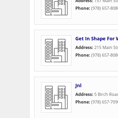
Address:
157 Main St
Phone:
(978) 657-808
Get In Shape Fo
Address:
215 Main St
Phone:
(978) 657-808
Jnl
Address:
5 Birch Roa
Phone:
(978) 657-709