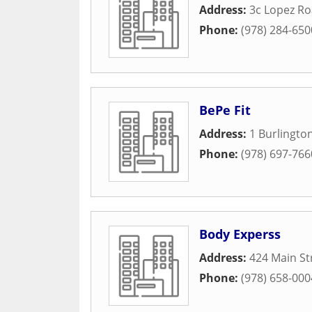
Address:
3c Lopez R
Phone:
(978) 284-650
BePe Fit
Address:
1 Burlingto
Phone:
(978) 697-766
Body Experss
Address:
424 Main St
Phone:
(978) 658-000