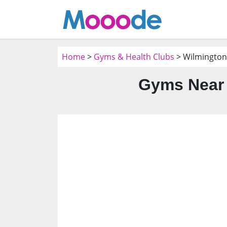
Home
>
Gyms & Health Clubs
> Wilmington
Gyms Near 