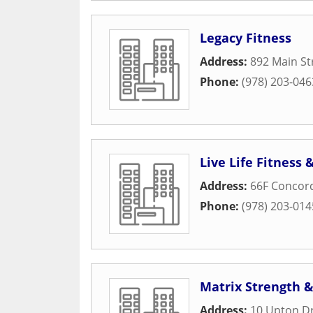
Legacy Fitness
Address:
892 Main St
Phone:
(978) 203-046
Live Life Fitness
Address:
66F Concord
Phone:
(978) 203-014
Matrix Strength 
Address:
10 Upton Dr