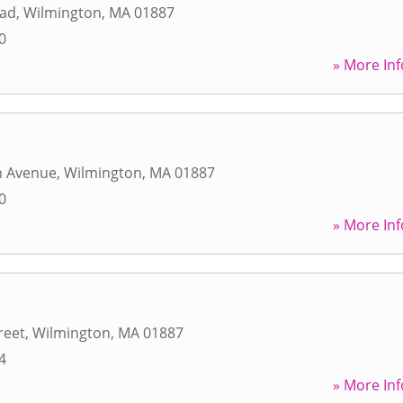
oad
,
Wilmington
,
MA
01887
0
» More Inf
n Avenue
,
Wilmington
,
MA
01887
0
» More Inf
reet
,
Wilmington
,
MA
01887
4
» More Inf