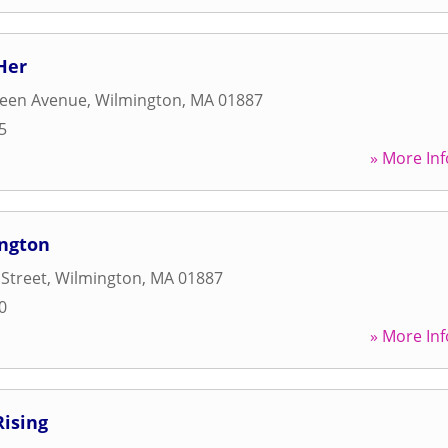
Her
een Avenue
,
Wilmington
,
MA
01887
5
» More Inf
ington
Street
,
Wilmington
,
MA
01887
0
» More Inf
Rising