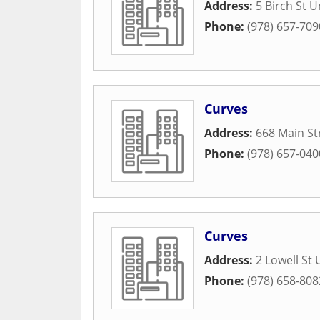
Address:
5 Birch St U
Phone:
(978) 657-709
Curves
Address:
668 Main St
Phone:
(978) 657-040
Curves
Address:
2 Lowell St 
Phone:
(978) 658-808