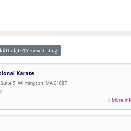
dd/Update/Remove Listing
tional Karate
 Suite 5
,
Wilmington
,
MA
01887
7
» More Inf