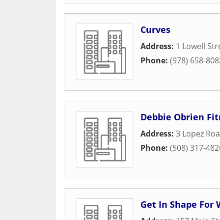
Curves
Address:
1 Lowell Str
Phone:
(978) 658-808
Debbie Obrien Fit
Address:
3 Lopez Ro
Phone:
(508) 317-482
Get In Shape Fo