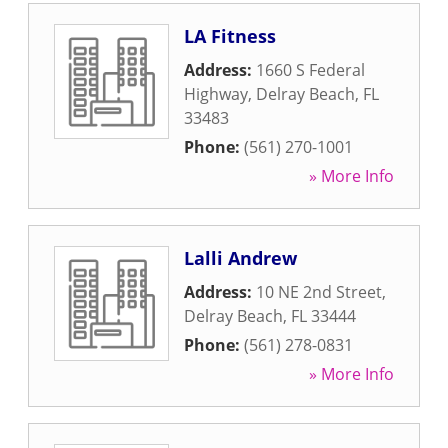
LA Fitness
Address:
1660 S Federal
Highway
,
Delray Beach
,
FL
33483
Phone:
(561) 270-1001
» More Info
Lalli Andrew
Address:
10 NE 2nd Street
,
Delray Beach
,
FL
33444
Phone:
(561) 278-0831
» More Info