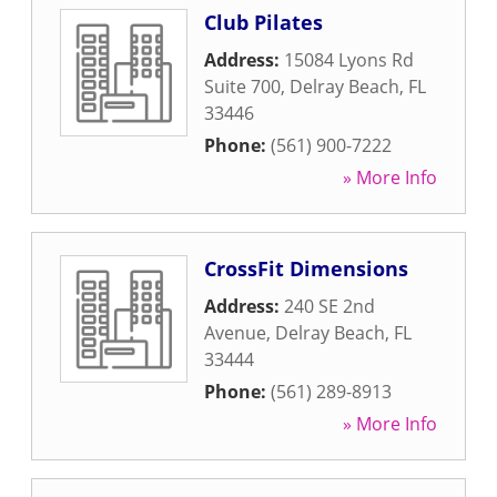
Club Pilates
Address:
15084 Lyons Rd
Suite 700
,
Delray Beach
,
FL
33446
Phone:
(561) 900-7222
» More Info
CrossFit Dimensions
Address:
240 SE 2nd
Avenue
,
Delray Beach
,
FL
33444
Phone:
(561) 289-8913
» More Info