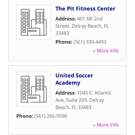
The Pit Fitness Center
Address:
401 NE 2nd
Street
,
Delray Beach
,
FL
33483
Phone:
(561) 330-4493
» More Info
United Soccer
Academy
Address:
1045 E. Atlantic
Ave. Suite 209
,
Delray
Beach
,
FL
33483
Phone:
(561) 266-9596
» More Info