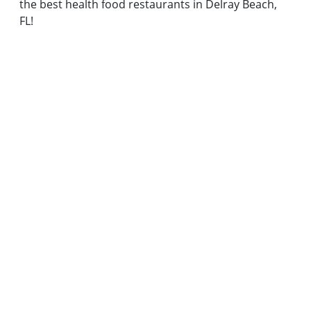
the best health food restaurants in Delray Beach,
FL!