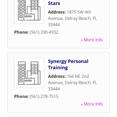
Stars
Address:
1875 SW 4th
Avenue
,
Delray Beach
,
FL
33444
Phone:
(561) 330-4932
» More Info
Synergy Personal
Training
Address:
166 NE 2nd
Avenue
,
Delray Beach
,
FL
33444
Phone:
(561) 278-7515
» More Info