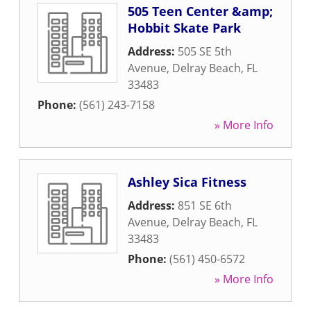
505 Teen Center &amp;
Hobbit Skate Park
Address:
505 SE 5th
Avenue
,
Delray Beach
,
FL
33483
Phone:
(561) 243-7158
» More Info
Ashley Sica Fitness
Address:
851 SE 6th
Avenue
,
Delray Beach
,
FL
33483
Phone:
(561) 450-6572
» More Info