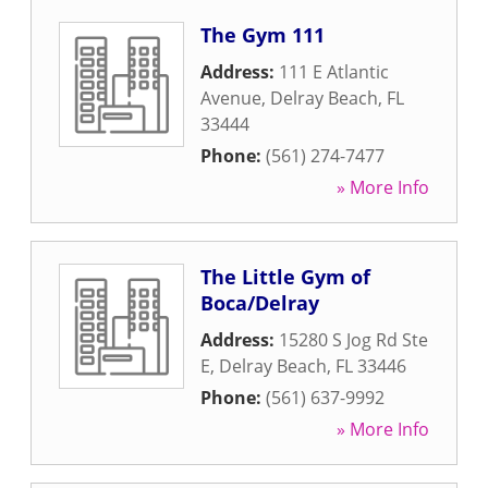
The Gym 111
Address:
111 E Atlantic
Avenue
,
Delray Beach
,
FL
33444
Phone:
(561) 274-7477
» More Info
The Little Gym of
Boca/Delray
Address:
15280 S Jog Rd Ste
E
,
Delray Beach
,
FL
33446
Phone:
(561) 637-9992
» More Info