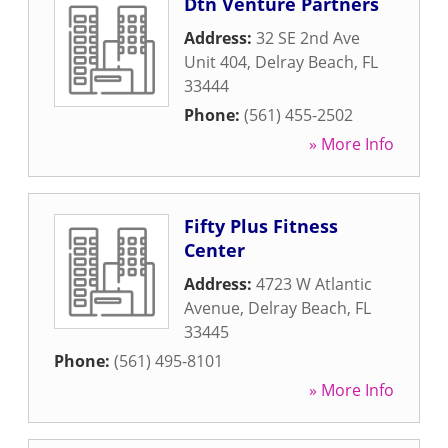
Dtn Venture Partners
Address:
32 SE 2nd Ave
Unit 404
,
Delray Beach
,
FL
33444
Phone:
(561) 455-2502
» More Info
Fifty Plus Fitness
Center
Address:
4723 W Atlantic
Avenue
,
Delray Beach
,
FL
33445
Phone:
(561) 495-8101
» More Info