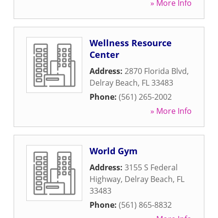
» More Info
Wellness Resource
Center
Address:
2870 Florida Blvd
,
Delray Beach
,
FL
33483
Phone:
(561) 265-2002
» More Info
World Gym
Address:
3155 S Federal
Highway
,
Delray Beach
,
FL
33483
Phone:
(561) 865-8832