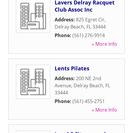
Lavers Delray Racquet
Club Assoc Inc
Address:
825 Egret Cir
,
Delray Beach
,
FL
33444
Phone:
(561) 276-9914
» More Info
Lents Pilates
Address:
200 NE 2nd
Avenue
,
Delray Beach
,
FL
33444
Phone:
(561) 455-2751
» More Info