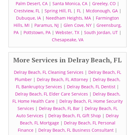
Palm Desert, CA
|
Santa Monica, CA
|
Greeley, CO
|
Crestview, FL
|
Spring Hill, FL
|
FL
|
Mcdonough, GA
|
Dubuque, IA
|
Needham Heights, MA
|
Farmington
Hills, MI
|
Paramus, NJ
|
Glen Cove, NY
|
Greensburg,
PA
|
Pottstown, PA
|
Webster, TX
|
South Jordan, UT
|
Chesapeake, VA
More Services in Delray Beach, FL
Delray Beach, FL Cleaning Services
|
Delray Beach, FL
Plumber
|
Delray Beach, FL Attorney
|
Delray Beach,
FL Bankruptcy Services
|
Delray Beach, FL Dentist
|
Delray Beach, FL Elder Care Services
|
Delray Beach,
FL Home Health Care
|
Delray Beach, FL Home Security
Services
|
Delray Beach, FL Bar
|
Delray Beach, FL
Auto Services
|
Delray Beach, FL Gift Shop
|
Delray
Beach, FL Mortgage
|
Delray Beach, FL Personal
Finance
|
Delray Beach, FL Business Consultant
|