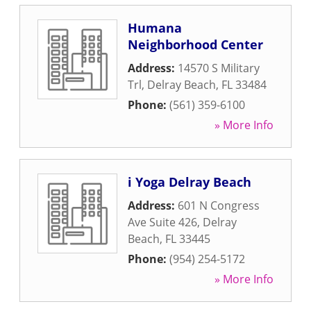
Humana
Neighborhood Center
Address:
14570 S Military
Trl
,
Delray Beach
,
FL
33484
Phone:
(561) 359-6100
» More Info
i Yoga Delray Beach
Address:
601 N Congress
Ave Suite 426
,
Delray
Beach
,
FL
33445
Phone:
(954) 254-5172
» More Info