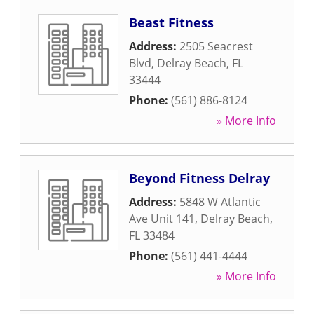
Beast Fitness
Address:
2505 Seacrest
Blvd
,
Delray Beach
,
FL
33444
Phone:
(561) 886-8124
» More Info
Beyond Fitness Delray
Address:
5848 W Atlantic
Ave Unit 141
,
Delray Beach
,
FL
33484
Phone:
(561) 441-4444
» More Info