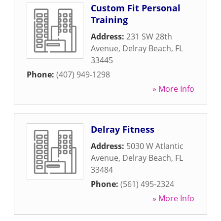
Custom Fit Personal
Training
Address:
231 SW 28th
Avenue
,
Delray Beach
,
FL
33445
Phone:
(407) 949-1298
» More Info
Delray Fitness
Address:
5030 W Atlantic
Avenue
,
Delray Beach
,
FL
33484
Phone:
(561) 495-2324
» More Info