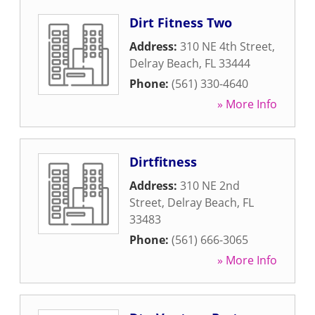
Dirt Fitness Two
Address:
310 NE 4th Street
,
Delray Beach
,
FL
33444
Phone:
(561) 330-4640
» More Info
Dirtfitness
Address:
310 NE 2nd
Street
,
Delray Beach
,
FL
33483
Phone:
(561) 666-3065
» More Info