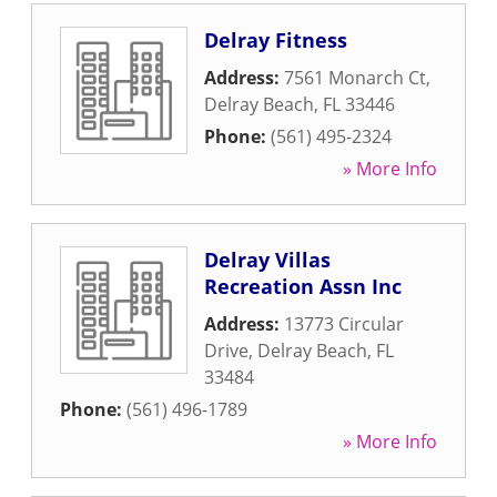
Delray Fitness
Address:
7561 Monarch Ct
,
Delray Beach
,
FL
33446
Phone:
(561) 495-2324
» More Info
Delray Villas
Recreation Assn Inc
Address:
13773 Circular
Drive
,
Delray Beach
,
FL
33484
Phone:
(561) 496-1789
» More Info