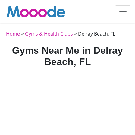
Home
>
Gyms & Health Clubs
> Delray Beach, FL
Gyms Near Me in Delray
Beach, FL