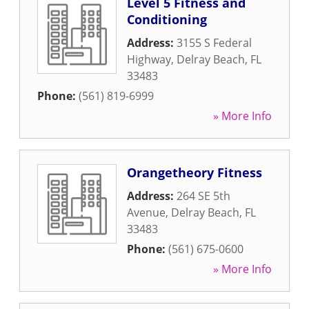
Level 5 Fitness and
Conditioning
Address:
3155 S Federal
Highway
,
Delray Beach
,
FL
33483
Phone:
(561) 819-6999
» More Info
Orangetheory Fitness
Address:
264 SE 5th
Avenue
,
Delray Beach
,
FL
33483
Phone:
(561) 675-0600
» More Info