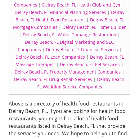
Companies
|
Delray Beach, FL Health Club and Gym
|
Delray Beach, FL Financial Planning Services
|
Delray
Beach, FL Health Food Restaurant
|
Delray Beach, FL
Mortgage Companies
|
Delray Beach, FL Home Builder
|
Delray Beach, FL Water Damange Restoration
|
Delray Beach, FL Digital Marketing and SEO
Companies
|
Delray Beach, FL Financial Services
|
Delray Beach, FL Loan Companies
|
Delray Beach, FL
Massage Therapist
|
Delray Beach, FL Pet Services
|
Delray Beach, FL Property Management Companies
|
Delray Beach, FL Drug Rehab Services
|
Delray Beach,
FL Wedding Service Companies
Above is a directory of health food restaurants in
Delray Beach, FL. If you are looking for health food
restaurants, you might find a lot of health food
restaurants listed in Delray Beach, FL that provide
the services you need. We hope to help you to find