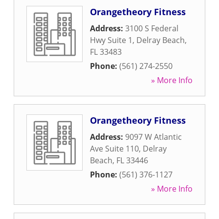
Orangetheory Fitness
Address:
3100 S Federal
Hwy Suite 1
,
Delray Beach
,
FL
33483
Phone:
(561) 274-2550
» More Info
Orangetheory Fitness
Address:
9097 W Atlantic
Ave Suite 110
,
Delray
Beach
,
FL
33446
Phone:
(561) 376-1127
» More Info