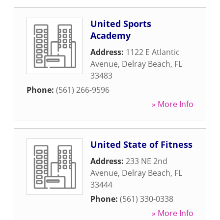
United Sports
Academy
Address:
1122 E Atlantic
Avenue
,
Delray Beach
,
FL
33483
Phone:
(561) 266-9596
» More Info
United State of Fitness
Address:
233 NE 2nd
Avenue
,
Delray Beach
,
FL
33444
Phone:
(561) 330-0338
» More Info