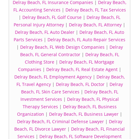
Delray Beach, FL Insurance Companies
|
Delray Beach,
FL Accounting Services
|
Delray Beach, FL Tax Services
|
Delray Beach, FL Golf Course
|
Delray Beach, FL
Personal Injury Attorney
|
Delray Beach, FL Attorney
|
Delray Beach, FL Auto Dealer
|
Delray Beach, FL Auto
Parts Services
|
Delray Beach, FL Auto Repair Services
|
Delray Beach, FL Web Design Companies
|
Delray
Beach, FL General Contractor
|
Delray Beach, FL
Clothing Store
|
Delray Beach, FL Mortgage
Companies
|
Delray Beach, FL Real Estate Agent
|
Delray Beach, FL Employment Agency
|
Delray Beach,
FL Travel Agency
|
Delray Beach, FL Doctor
|
Delray
Beach, FL Skin Care Services
|
Delray Beach, FL
Investment Services
|
Delray Beach, FL Physical
Therapy Services
|
Delray Beach, FL Business
Organization
|
Delray Beach, FL Business Lawyer
|
Delray Beach, FL Criminal Defense Lawyer
|
Delray
Beach, FL Divorce Lawyer
|
Delray Beach, FL Financial
Services
|
Delray Beach, FL Software Development