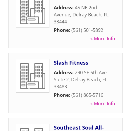
Address:
45 NE 2nd
Avenue
,
Delray Beach
,
FL
33444
Phone:
(561) 501-5892
» More Info
Slash Fitness
Address:
290 SE 6th Ave
Suite 2
,
Delray Beach
,
FL
33483
Phone:
(561) 865-5716
» More Info
Southeast Soul All-