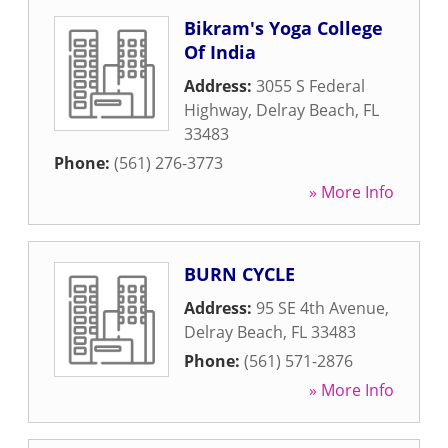
Bikram's Yoga College
Of India
Address:
3055 S Federal
Highway
,
Delray Beach
,
FL
33483
Phone:
(561) 276-3773
» More Info
BURN CYCLE
Address:
95 SE 4th Avenue
,
Delray Beach
,
FL
33483
Phone:
(561) 571-2876
» More Info