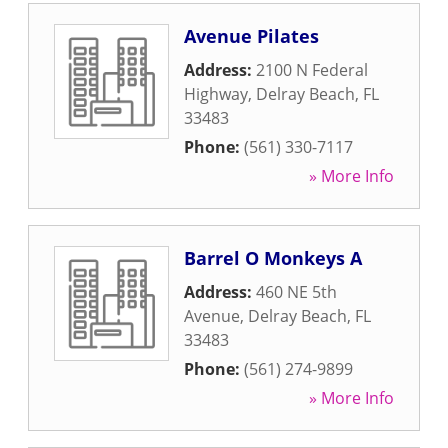
Avenue Pilates
Address:
2100 N Federal
Highway
,
Delray Beach
,
FL
33483
Phone:
(561) 330-7117
» More Info
Barrel O Monkeys A
Address:
460 NE 5th
Avenue
,
Delray Beach
,
FL
33483
Phone:
(561) 274-9899
» More Info