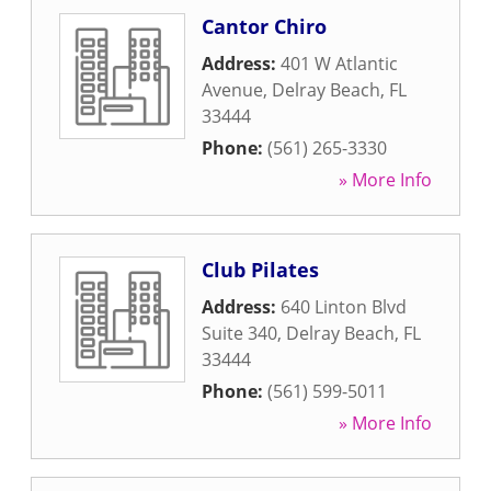
Cantor Chiro
Address:
401 W Atlantic
Avenue
,
Delray Beach
,
FL
33444
Phone:
(561) 265-3330
» More Info
Club Pilates
Address:
640 Linton Blvd
Suite 340
,
Delray Beach
,
FL
33444
Phone:
(561) 599-5011
» More Info