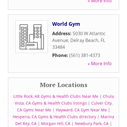
» More Info
World Gym
Address:
5030 W Atlantic
Avenue
,
Delray Beach
,
FL
33484
Phone:
(561) 381-4373
» More Info
More Locations
Little Rock, AR Gyms & Health Clubs Near Me
|
Chula
Vista, CA Gyms & Health Clubs listings
|
Culver City,
CA Gyms Near Me
|
Hayward, CA Gym Near Me
|
Hesperia, CA Gyms & Health Clubs directory
|
Marina
Del Rey, CA
|
Morgan Hill, CA
|
Newbury Park, CA
|