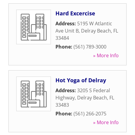
Hard Excercise
Address:
5195 W Atlantic
Ave Unit B
,
Delray Beach
,
FL
33484
Phone:
(561) 789-3000
» More Info
Hot Yoga of Delray
Address:
3205 S Federal
Highway
,
Delray Beach
,
FL
33483
Phone:
(561) 266-2075
» More Info