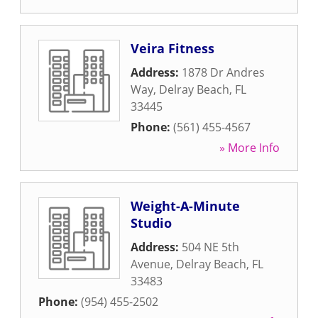
Veira Fitness
Address:
1878 Dr Andres
Way
,
Delray Beach
,
FL
33445
Phone:
(561) 455-4567
» More Info
Weight-A-Minute
Studio
Address:
504 NE 5th
Avenue
,
Delray Beach
,
FL
33483
Phone:
(954) 455-2502