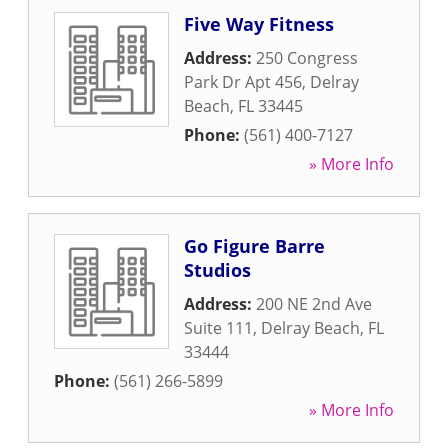
Five Way Fitness
Address:
250 Congress
Park Dr Apt 456
,
Delray
Beach
,
FL
33445
Phone:
(561) 400-7127
» More Info
Go Figure Barre
Studios
Address:
200 NE 2nd Ave
Suite 111
,
Delray Beach
,
FL
33444
Phone:
(561) 266-5899
» More Info