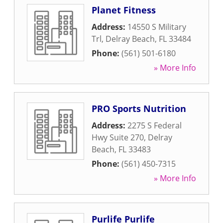
Planet Fitness
Address:
14550 S Military
Trl
,
Delray Beach
,
FL
33484
Phone:
(561) 501-6180
» More Info
PRO Sports Nutrition
Address:
2275 S Federal
Hwy Suite 270
,
Delray
Beach
,
FL
33483
Phone:
(561) 450-7315
» More Info
Purlife Purlife