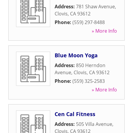
Address:
781 Shaw Avenue
,
Clovis
,
CA
93612
Phone:
(559) 297-8488
» More Info
Blue Moon Yoga
Address:
850 Herndon
Avenue
,
Clovis
,
CA
93612
Phone:
(559) 325-2583
» More Info
Cen Cal Fitness
Address:
505 Villa Avenue
,
Clovis
,
CA
93612