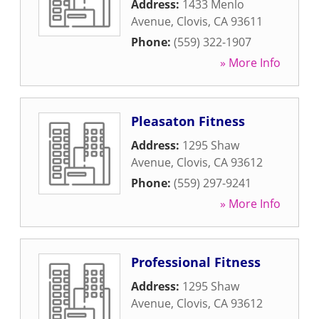
Address:
1433 Menlo
Avenue
,
Clovis
,
CA
93611
Phone:
(559) 322-1907
» More Info
Pleasaton Fitness
Address:
1295 Shaw
Avenue
,
Clovis
,
CA
93612
Phone:
(559) 297-9241
» More Info
Professional Fitness
Address:
1295 Shaw
Avenue
,
Clovis
,
CA
93612