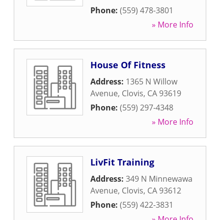
Phone:
(559) 478-3801
» More Info
House Of Fitness
Address:
1365 N Willow
Avenue
,
Clovis
,
CA
93619
Phone:
(559) 297-4348
» More Info
LivFit Training
Address:
349 N Minnewawa
Avenue
,
Clovis
,
CA
93612
Phone:
(559) 422-3831
» More Info