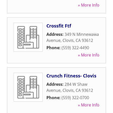
» More Info
Crossfit Ftf
Address:
349 N Minnewawa
Avenue
,
Clovis
,
CA
93612
Phone:
(559) 322-4490
» More Info
Crunch Fitness- Clovis
Address:
284 W Shaw
Avenue
,
Clovis
,
CA
93612
Phone:
(559) 322-0700
» More Info