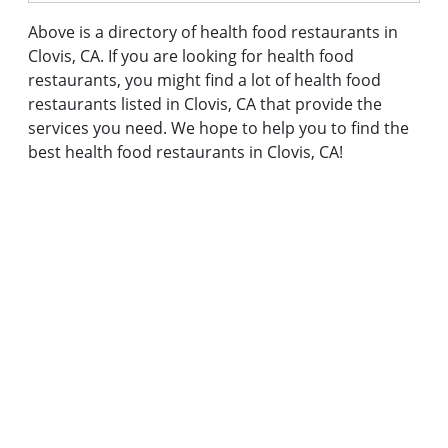
Above is a directory of health food restaurants in
Clovis, CA. If you are looking for health food
restaurants, you might find a lot of health food
restaurants listed in Clovis, CA that provide the
services you need. We hope to help you to find the
best health food restaurants in Clovis, CA!