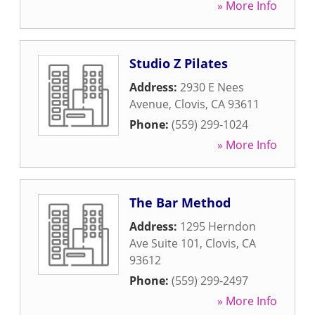
» More Info
Studio Z Pilates
Address:
2930 E Nees
Avenue
,
Clovis
,
CA
93611
Phone:
(559) 299-1024
» More Info
The Bar Method
Address:
1295 Herndon
Ave Suite 101
,
Clovis
,
CA
93612
Phone:
(559) 299-2497
» More Info