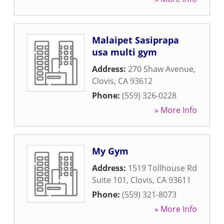
Malaipet Sasiprapa
usa multi gym
Address:
270 Shaw Avenue
,
Clovis
,
CA
93612
Phone:
(559) 326-0228
» More Info
My Gym
Address:
1519 Tollhouse Rd
Suite 101
,
Clovis
,
CA
93611
Phone:
(559) 321-8073
» More Info