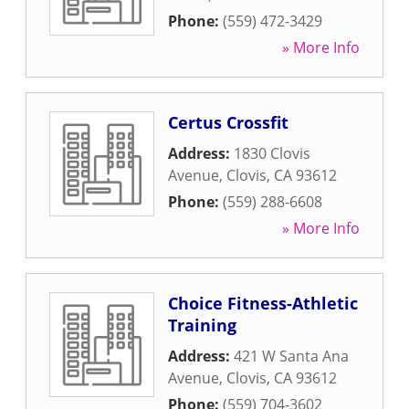
Phone:
(559) 472-3429
» More Info
Certus Crossfit
Address:
1830 Clovis
Avenue
,
Clovis
,
CA
93612
Phone:
(559) 288-6608
» More Info
Choice Fitness-Athletic
Training
Address:
421 W Santa Ana
Avenue
,
Clovis
,
CA
93612
Phone:
(559) 704-3602