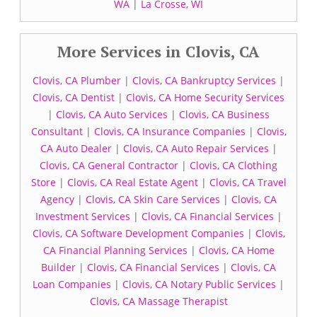
WA
|
La Crosse, WI
More Services in Clovis, CA
Clovis, CA Plumber
|
Clovis, CA Bankruptcy Services
|
Clovis, CA Dentist
|
Clovis, CA Home Security Services
|
Clovis, CA Auto Services
|
Clovis, CA Business
Consultant
|
Clovis, CA Insurance Companies
|
Clovis,
CA Auto Dealer
|
Clovis, CA Auto Repair Services
|
Clovis, CA General Contractor
|
Clovis, CA Clothing
Store
|
Clovis, CA Real Estate Agent
|
Clovis, CA Travel
Agency
|
Clovis, CA Skin Care Services
|
Clovis, CA
Investment Services
|
Clovis, CA Financial Services
|
Clovis, CA Software Development Companies
|
Clovis,
CA Financial Planning Services
|
Clovis, CA Home
Builder
|
Clovis, CA Financial Services
|
Clovis, CA
Loan Companies
|
Clovis, CA Notary Public Services
|
Clovis, CA Massage Therapist