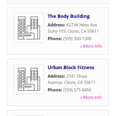
The Body Building
Address:
427 W Nees Ave
Suite 103
,
Clovis
,
CA
93611
Phone:
(559) 500-1300
» More Info
Urban Block Fitness
Address:
2141 Shaw
Avenue
,
Clovis
,
CA
93611
Phone:
(559) 575-8450
» More Info