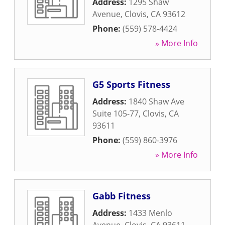
Address:
1295 Shaw
Avenue
,
Clovis
,
CA
93612
Phone:
(559) 578-4424
» More Info
G5 Sports Fitness
Address:
1840 Shaw Ave
Suite 105-77
,
Clovis
,
CA
93611
Phone:
(559) 860-3976
» More Info
Gabb Fitness
Address:
1433 Menlo