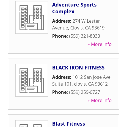
Adventure Sports
Complex
Address:
274 W Lester
Avenue
,
Clovis
,
CA
93619
Phone:
(559) 321-8033
» More Info
BLACK IRON FITNESS
Address:
1012 San Jose Ave
Suite 101
,
clovis
,
CA
93612
Phone:
(559) 259-0727
» More Info
Blast Fitness