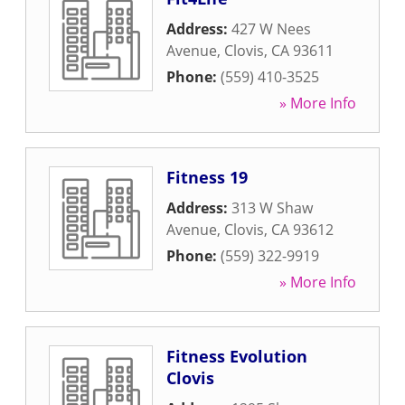
Address:
427 W Nees
Avenue
,
Clovis
,
CA
93611
Phone:
(559) 410-3525
» More Info
Fitness 19
Address:
313 W Shaw
Avenue
,
Clovis
,
CA
93612
Phone:
(559) 322-9919
» More Info
Fitness Evolution
Clovis