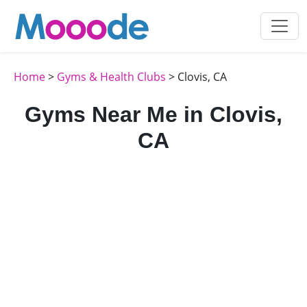
Home
>
Gyms & Health Clubs
> Clovis, CA
Gyms Near Me in Clovis,
CA