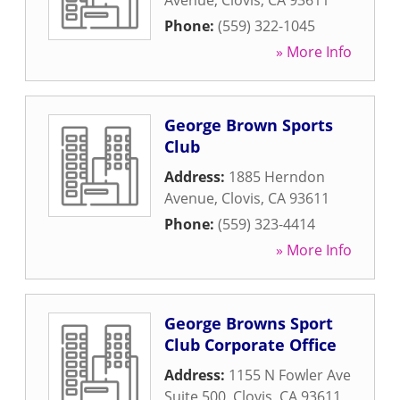
Avenue
,
Clovis
,
CA
93611
Phone:
(559) 322-1045
» More Info
George Brown Sports
Club
Address:
1885 Herndon
Avenue
,
Clovis
,
CA
93611
Phone:
(559) 323-4414
» More Info
George Browns Sport
Club Corporate Office
Address:
1155 N Fowler Ave
Suite 500
,
Clovis
,
CA
93611