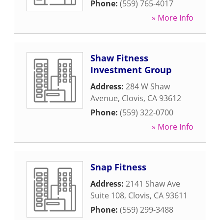
Phone:
(559) 765-4017
» More Info
Shaw Fitness
Investment Group
Address:
284 W Shaw
Avenue
,
Clovis
,
CA
93612
Phone:
(559) 322-0700
» More Info
Snap Fitness
Address:
2141 Shaw Ave
Suite 108
,
Clovis
,
CA
93611
Phone:
(559) 299-3488