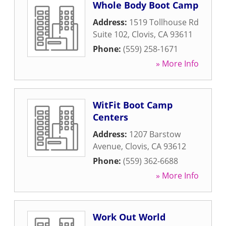
Whole Body Boot Camp
Address:
1519 Tollhouse Rd
Suite 102
,
Clovis
,
CA
93611
Phone:
(559) 258-1671
» More Info
WitFit Boot Camp
Centers
Address:
1207 Barstow
Avenue
,
Clovis
,
CA
93612
Phone:
(559) 362-6688
» More Info
Work Out World