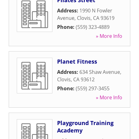
Pilates Street
Address:
1990 N Fowler
Avenue
,
Clovis
,
CA
93619
Phone:
(559) 323-4889
» More Info
Planet Fitness
Address:
634 Shaw Avenue
,
Clovis
,
CA
93612
Phone:
(559) 297-3455
» More Info
Playground Training
Academy