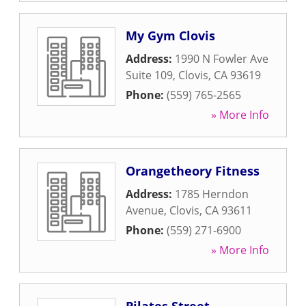
My Gym Clovis
Address:
1990 N Fowler Ave
Suite 109
,
Clovis
,
CA
93619
Phone:
(559) 765-2565
» More Info
Orangetheory Fitness
Address:
1785 Herndon
Avenue
,
Clovis
,
CA
93611
Phone:
(559) 271-6900
» More Info