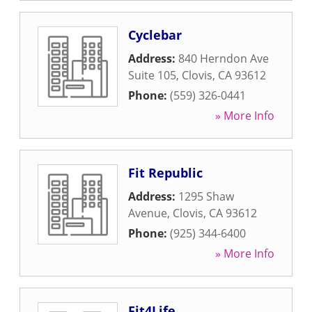
Cyclebar
Address:
840 Herndon Ave
Suite 105
,
Clovis
,
CA
93612
Phone:
(559) 326-0441
» More Info
Fit Republic
Address:
1295 Shaw
Avenue
,
Clovis
,
CA
93612
Phone:
(925) 344-6400
» More Info
Fit4Life