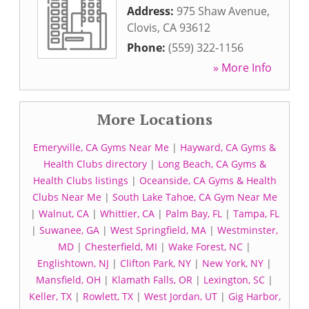
Address:
975 Shaw Avenue
,
Clovis
,
CA
93612
Phone:
(559) 322-1156
» More Info
More Locations
Emeryville, CA Gyms Near Me
|
Hayward, CA Gyms &
Health Clubs directory
|
Long Beach, CA Gyms &
Health Clubs listings
|
Oceanside, CA Gyms & Health
Clubs Near Me
|
South Lake Tahoe, CA Gym Near Me
|
Walnut, CA
|
Whittier, CA
|
Palm Bay, FL
|
Tampa, FL
|
Suwanee, GA
|
West Springfield, MA
|
Westminster,
MD
|
Chesterfield, MI
|
Wake Forest, NC
|
Englishtown, NJ
|
Clifton Park, NY
|
New York, NY
|
Mansfield, OH
|
Klamath Falls, OR
|
Lexington, SC
|
Keller, TX
|
Rowlett, TX
|
West Jordan, UT
|
Gig Harbor,