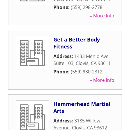
Phone:
(559) 298-2778
» More Info
Get a Better Body
Fitness
Address:
1433 Menlo Ave
Suite 103
,
Clovis
,
CA
93611
Phone:
(559) 930-2312
» More Info
Hammerhead Martial
Arts
Address:
3185 Willow
Avenue
,
Clovis
,
CA
93612