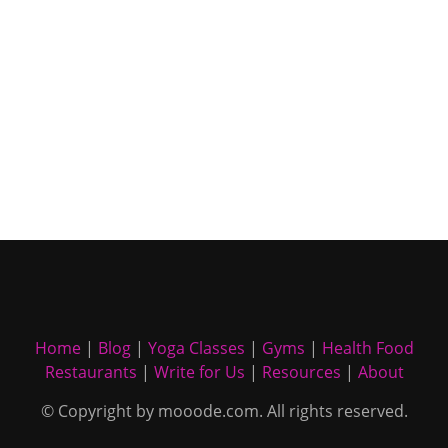
Home
|
Blog
|
Yoga Classes
|
Gyms
|
Health Food
Restaurants
|
Write for Us
|
Resources
|
About
© Copyright by mooode.com. All rights reserved.