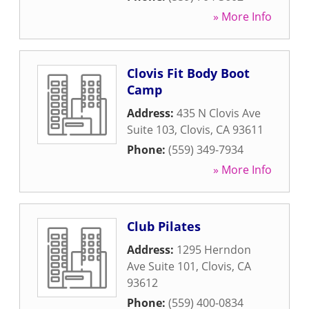
» More Info
Clovis Fit Body Boot
Camp
Address:
435 N Clovis Ave
Suite 103
,
Clovis
,
CA
93611
Phone:
(559) 349-7934
» More Info
Club Pilates
Address:
1295 Herndon
Ave Suite 101
,
Clovis
,
CA
93612
Phone:
(559) 400-0834