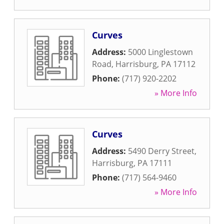
Curves
Address:
5000 Linglestown
Road
,
Harrisburg
,
PA
17112
Phone:
(717) 920-2202
» More Info
Curves
Address:
5490 Derry Street
,
Harrisburg
,
PA
17111
Phone:
(717) 564-9460
» More Info