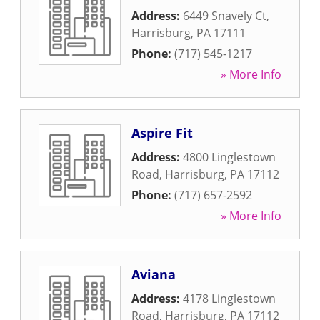
Address:
6449 Snavely Ct
,
Harrisburg
,
PA
17111
Phone:
(717) 545-1217
» More Info
Aspire Fit
Address:
4800 Linglestown
Road
,
Harrisburg
,
PA
17112
Phone:
(717) 657-2592
» More Info
Aviana
Address:
4178 Linglestown
Road
,
Harrisburg
,
PA
17112