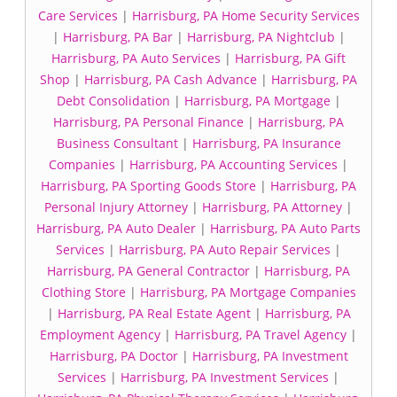
Care Services
|
Harrisburg, PA Home Security Services
|
Harrisburg, PA Bar
|
Harrisburg, PA Nightclub
|
Harrisburg, PA Auto Services
|
Harrisburg, PA Gift
Shop
|
Harrisburg, PA Cash Advance
|
Harrisburg, PA
Debt Consolidation
|
Harrisburg, PA Mortgage
|
Harrisburg, PA Personal Finance
|
Harrisburg, PA
Business Consultant
|
Harrisburg, PA Insurance
Companies
|
Harrisburg, PA Accounting Services
|
Harrisburg, PA Sporting Goods Store
|
Harrisburg, PA
Personal Injury Attorney
|
Harrisburg, PA Attorney
|
Harrisburg, PA Auto Dealer
|
Harrisburg, PA Auto Parts
Services
|
Harrisburg, PA Auto Repair Services
|
Harrisburg, PA General Contractor
|
Harrisburg, PA
Clothing Store
|
Harrisburg, PA Mortgage Companies
|
Harrisburg, PA Real Estate Agent
|
Harrisburg, PA
Employment Agency
|
Harrisburg, PA Travel Agency
|
Harrisburg, PA Doctor
|
Harrisburg, PA Investment
Services
|
Harrisburg, PA Investment Services
|