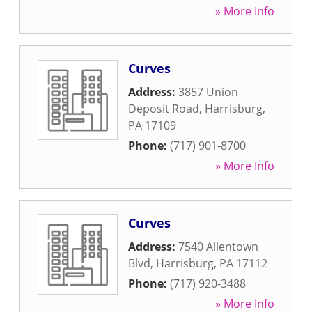
» More Info
Curves
Address:
3857 Union
Deposit Road
,
Harrisburg
,
PA
17109
Phone:
(717) 901-8700
» More Info
Curves
Address:
7540 Allentown
Blvd
,
Harrisburg
,
PA
17112
Phone:
(717) 920-3488
» More Info