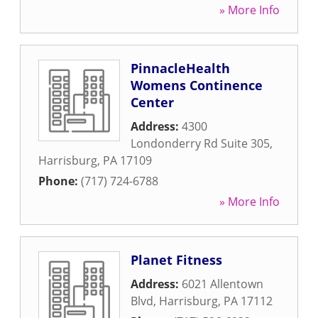
» More Info
PinnacleHealth
Womens Continence
Center
Address:
4300
Londonderry Rd Suite 305
,
Harrisburg
,
PA
17109
Phone:
(717) 724-6788
» More Info
Planet Fitness
Address:
6021 Allentown
Blvd
,
Harrisburg
,
PA
17112