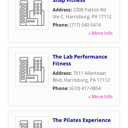
Snap Fitness
Address:
2308 Patton Rd
Ste C
,
Harrisburg
,
PA
17112
Phone:
(717) 540-5414
» More Info
The Lab Performance
Fitness
Address:
7011 Allentown
Blvd
,
Harrisburg
,
PA
17112
Phone:
(610) 417-0854
» More Info
The Pilates Experience