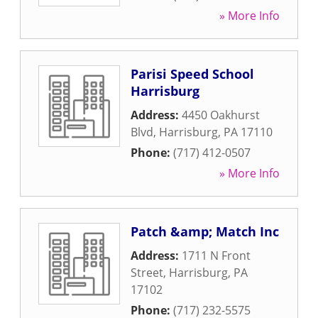
» More Info
Parisi Speed School
Harrisburg
Address:
4450 Oakhurst
Blvd
,
Harrisburg
,
PA
17110
Phone:
(717) 412-0507
» More Info
Patch &amp; Match Inc
Address:
1711 N Front
Street
,
Harrisburg
,
PA
17102
Phone:
(717) 232-5575