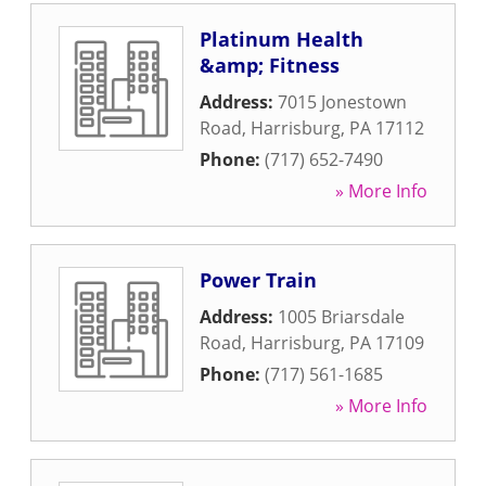
Platinum Health
&amp; Fitness
Address:
7015 Jonestown
Road
,
Harrisburg
,
PA
17112
Phone:
(717) 652-7490
» More Info
Power Train
Address:
1005 Briarsdale
Road
,
Harrisburg
,
PA
17109
Phone:
(717) 561-1685
» More Info