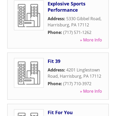
Explosive Sports
Performance
Address:
5330 Gibbel Road
,
Harrisburg
,
PA
17112
Phone:
(717) 571-1262
» More Info
Fit 39
Address:
4201 Linglestown
Road
,
Harrisburg
,
PA
17112
Phone:
(717) 710-3972
» More Info
Fit For You