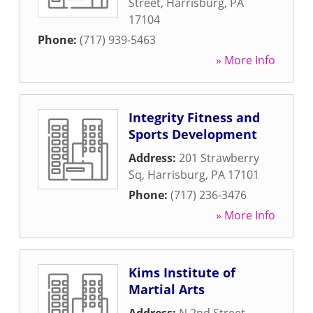
Street
,
Harrisburg
,
PA
17104
Phone:
(717) 939-5463
» More Info
Integrity Fitness and
Sports Development
Address:
201 Strawberry
Sq
,
Harrisburg
,
PA
17101
Phone:
(717) 236-3476
» More Info
Kims Institute of
Martial Arts