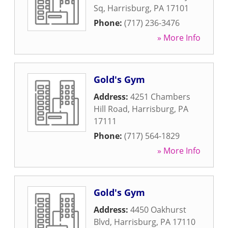
Sq
,
Harrisburg
,
PA
17101
Phone:
(717) 236-3476
» More Info
Gold's Gym
Address:
4251 Chambers
Hill Road
,
Harrisburg
,
PA
17111
Phone:
(717) 564-1829
» More Info
Gold's Gym
Address:
4450 Oakhurst
Blvd
,
Harrisburg
,
PA
17110