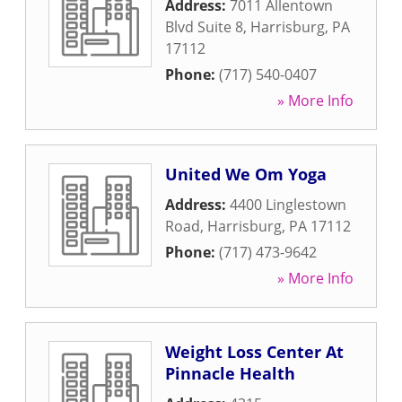
Address:
7011 Allentown
Blvd Suite 8
,
Harrisburg
,
PA
17112
Phone:
(717) 540-0407
» More Info
United We Om Yoga
Address:
4400 Linglestown
Road
,
Harrisburg
,
PA
17112
Phone:
(717) 473-9642
» More Info
Weight Loss Center At
Pinnacle Health