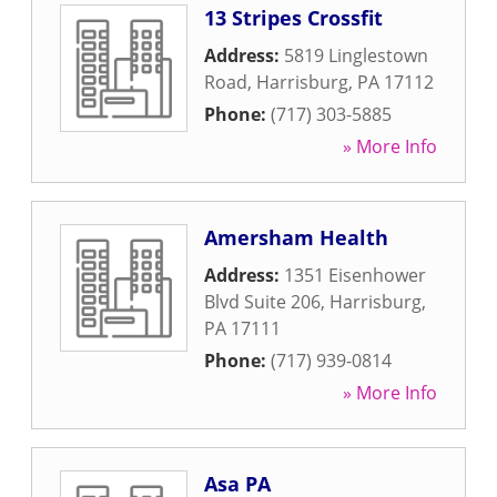
13 Stripes Crossfit
Address:
5819 Linglestown
Road
,
Harrisburg
,
PA
17112
Phone:
(717) 303-5885
» More Info
Amersham Health
Address:
1351 Eisenhower
Blvd Suite 206
,
Harrisburg
,
PA
17111
Phone:
(717) 939-0814
» More Info
Asa PA