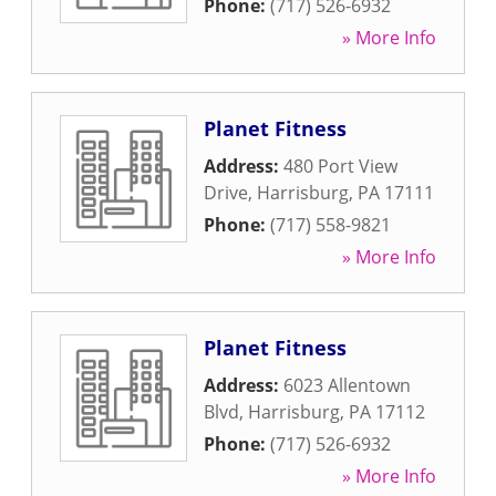
Phone:
(717) 526-6932
» More Info
Planet Fitness
Address:
480 Port View
Drive
,
Harrisburg
,
PA
17111
Phone:
(717) 558-9821
» More Info
Planet Fitness
Address:
6023 Allentown
Blvd
,
Harrisburg
,
PA
17112
Phone:
(717) 526-6932
» More Info