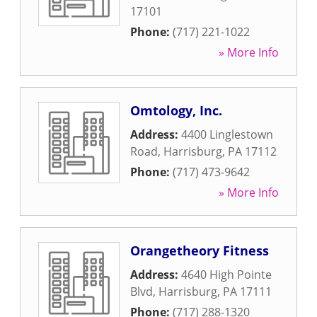
17101
Phone:
(717) 221-1022
» More Info
Omtology, Inc.
Address:
4400 Linglestown
Road
,
Harrisburg
,
PA
17112
Phone:
(717) 473-9642
» More Info
Orangetheory Fitness
Address:
4640 High Pointe
Blvd
,
Harrisburg
,
PA
17111
Phone:
(717) 288-1320