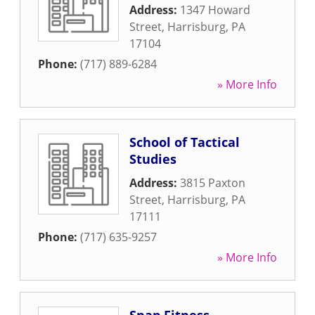
Address:
1347 Howard
Street
,
Harrisburg
,
PA
17104
Phone:
(717) 889-6284
» More Info
School of Tactical
Studies
Address:
3815 Paxton
Street
,
Harrisburg
,
PA
17111
Phone:
(717) 635-9257
» More Info