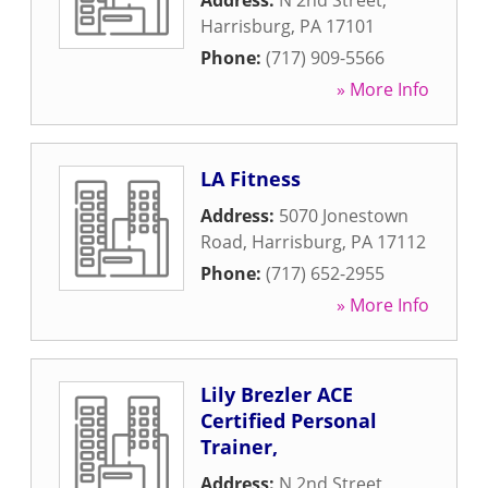
Address:
N 2nd Street
,
Harrisburg
,
PA
17101
Phone:
(717) 909-5566
» More Info
LA Fitness
Address:
5070 Jonestown
Road
,
Harrisburg
,
PA
17112
Phone:
(717) 652-2955
» More Info
Lily Brezler ACE
Certified Personal
Trainer,
Address:
N 2nd Street
,