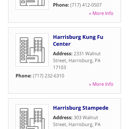
Phone:
(717) 412-0507
» More Info
Harrisburg Kung Fu
Center
Address:
2331 Walnut
Street
,
Harrisburg
,
PA
17103
Phone:
(717) 232-6310
» More Info
Harrisburg Stampede
Address:
303 Walnut
Street
,
Harrisburg
,
PA