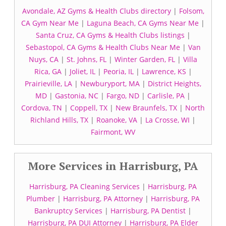
Avondale, AZ Gyms & Health Clubs directory
|
Folsom,
CA Gym Near Me
|
Laguna Beach, CA Gyms Near Me
|
Santa Cruz, CA Gyms & Health Clubs listings
|
Sebastopol, CA Gyms & Health Clubs Near Me
|
Van
Nuys, CA
|
St. Johns, FL
|
Winter Garden, FL
|
Villa
Rica, GA
|
Joliet, IL
|
Peoria, IL
|
Lawrence, KS
|
Prairieville, LA
|
Newburyport, MA
|
District Heights,
MD
|
Gastonia, NC
|
Fargo, ND
|
Carlisle, PA
|
Cordova, TN
|
Coppell, TX
|
New Braunfels, TX
|
North
Richland Hills, TX
|
Roanoke, VA
|
La Crosse, WI
|
Fairmont, WV
More Services in Harrisburg, PA
Harrisburg, PA Cleaning Services
|
Harrisburg, PA
Plumber
|
Harrisburg, PA Attorney
|
Harrisburg, PA
Bankruptcy Services
|
Harrisburg, PA Dentist
|
Harrisburg, PA DUI Attorney
|
Harrisburg, PA Elder