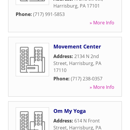
Harrisburg
,
PA
17101
Phone:
(717) 991-5853
» More Info
Movement Center
Address:
2134 N 2nd
Street
,
Harrisburg
,
PA
17110
Phone:
(717) 238-0357
» More Info
Om My Yoga
Address:
614 N Front
Street
,
Harrisburg
,
PA