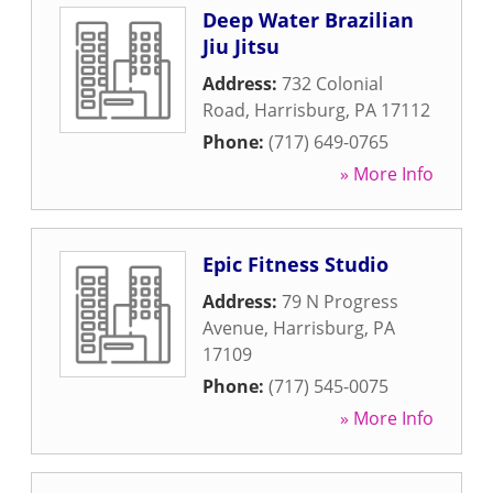
Deep Water Brazilian
Jiu Jitsu
Address:
732 Colonial
Road
,
Harrisburg
,
PA
17112
Phone:
(717) 649-0765
» More Info
Epic Fitness Studio
Address:
79 N Progress
Avenue
,
Harrisburg
,
PA
17109
Phone:
(717) 545-0075
» More Info