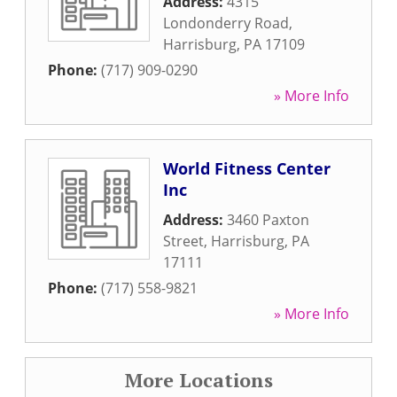
Address:
4315
Londonderry Road
,
Harrisburg
,
PA
17109
Phone:
(717) 909-0290
» More Info
World Fitness Center
Inc
Address:
3460 Paxton
Street
,
Harrisburg
,
PA
17111
Phone:
(717) 558-9821
» More Info
More Locations