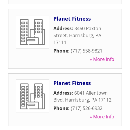
Planet Fitness
Address:
3460 Paxton
Street
,
Harrisburg
,
PA
17111
Phone:
(717) 558-9821
» More Info
Planet Fitness
Address:
6041 Allentown
Blvd
,
Harrisburg
,
PA
17112
Phone:
(717) 526-6932
» More Info