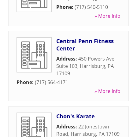
Phone:
(717) 540-5110
» More Info
Central Penn Fitness
Center
Address:
450 Powers Ave
Suite 103
,
Harrisburg
,
PA
17109
Phone:
(717) 564-4171
» More Info
Chon's Karate
Address:
22 Jonestown
Road
,
Harrisburg
,
PA
17109