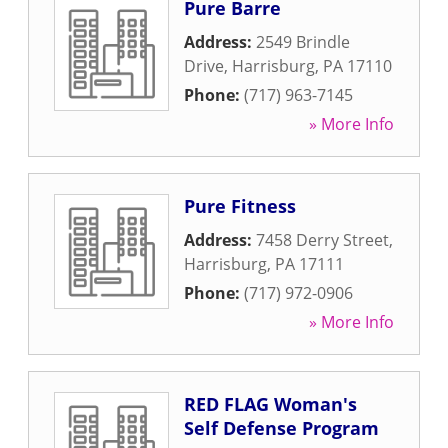
Pure Barre
Address:
2549 Brindle
Drive
,
Harrisburg
,
PA
17110
Phone:
(717) 963-7145
» More Info
Pure Fitness
Address:
7458 Derry Street
,
Harrisburg
,
PA
17111
Phone:
(717) 972-0906
» More Info
RED FLAG Woman's
Self Defense Program