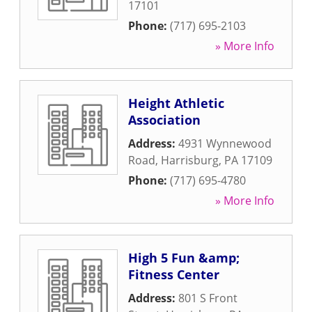
17101
Phone:
(717) 695-2103
» More Info
Height Athletic
Association
Address:
4931 Wynnewood
Road
,
Harrisburg
,
PA
17109
Phone:
(717) 695-4780
» More Info
High 5 Fun &amp;
Fitness Center
Address:
801 S Front