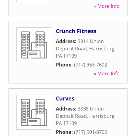
» More Info
Crunch Fitness
Address:
3814 Union
Deposit Road
,
Harrisburg
,
PA
17109
Phone:
(717) 963-7602
» More Info
Curves
Address:
3835 Union
Deposit Road
,
Harrisburg
,
PA
17109
Phone:
(717) 901-8700