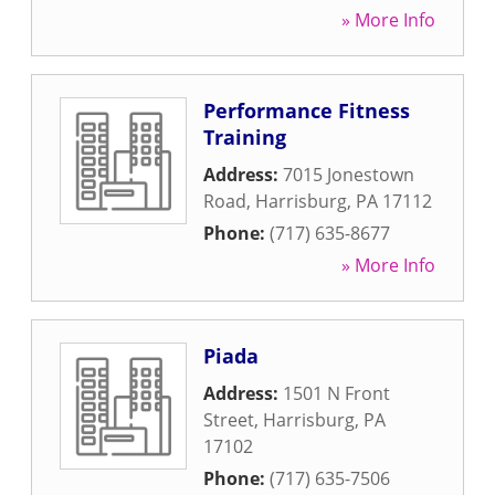
» More Info
Performance Fitness
Training
Address:
7015 Jonestown
Road
,
Harrisburg
,
PA
17112
Phone:
(717) 635-8677
» More Info
Piada
Address:
1501 N Front
Street
,
Harrisburg
,
PA
17102
Phone:
(717) 635-7506