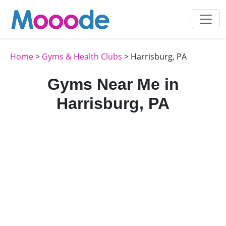
Home
>
Gyms & Health Clubs
> Harrisburg, PA
Gyms Near Me in
Harrisburg, PA