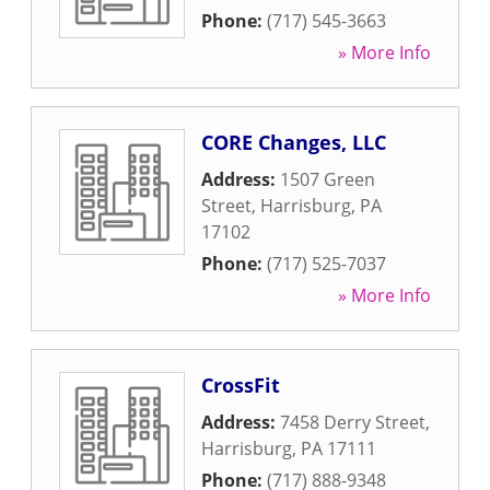
Phone:
(717) 545-3663
» More Info
CORE Changes, LLC
Address:
1507 Green
Street
,
Harrisburg
,
PA
17102
Phone:
(717) 525-7037
» More Info
CrossFit
Address:
7458 Derry Street
,
Harrisburg
,
PA
17111
Phone:
(717) 888-9348