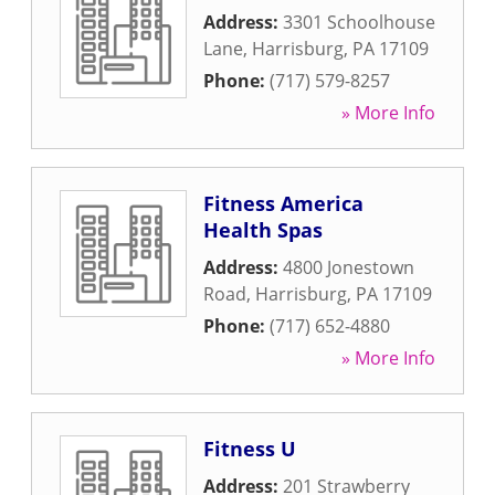
Address:
3301 Schoolhouse
Lane
,
Harrisburg
,
PA
17109
Phone:
(717) 579-8257
» More Info
Fitness America
Health Spas
Address:
4800 Jonestown
Road
,
Harrisburg
,
PA
17109
Phone:
(717) 652-4880
» More Info
Fitness U
Address:
201 Strawberry