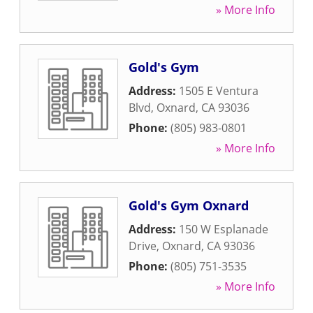
» More Info
Gold's Gym
Address:
1505 E Ventura
Blvd
,
Oxnard
,
CA
93036
Phone:
(805) 983-0801
» More Info
Gold's Gym Oxnard
Address:
150 W Esplanade
Drive
,
Oxnard
,
CA
93036
Phone:
(805) 751-3535
» More Info