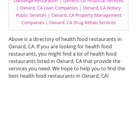
Damange Restoration
|
Oxnard, CA Financial Services
|
Oxnard, CA Loan Companies
|
Oxnard, CA Notary
Public Services
|
Oxnard, CA Property Management
Companies
|
Oxnard, CA Drug Rehab Services
Above is a directory of health food restaurants in
Oxnard, CA. If you are looking for health food
restaurants, you might find a lot of health food
restaurants listed in Oxnard, CA that provide the
services you need. We hope to help you to find the
best health food restaurants in Oxnard, CA!