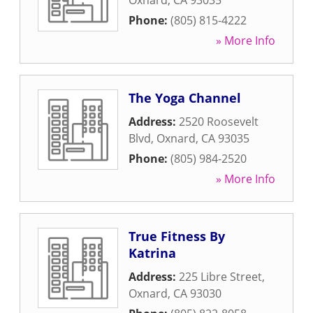
Oxnard
,
CA
93035
Phone:
(805) 815-4222
» More Info
The Yoga Channel
Address:
2520 Roosevelt
Blvd
,
Oxnard
,
CA
93035
Phone:
(805) 984-2520
» More Info
True Fitness By
Katrina
Address:
225 Libre Street
,
Oxnard
,
CA
93030