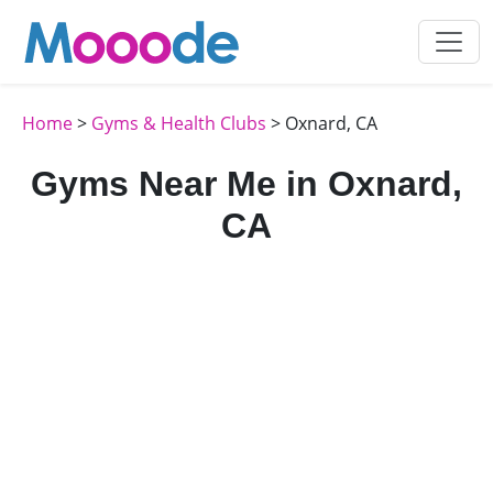
Home
>
Gyms & Health Clubs
> Oxnard, CA
Gyms Near Me in Oxnard,
CA