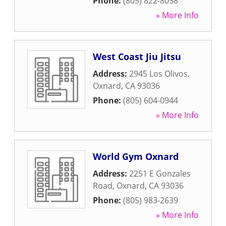
Phone:
(805) 822-8058
» More Info
West Coast Jiu Jitsu
Address:
2945 Los Olivos
,
Oxnard
,
CA
93036
Phone:
(805) 604-0944
» More Info
World Gym Oxnard
Address:
2251 E Gonzales
Road
,
Oxnard
,
CA
93036
Phone:
(805) 983-2639
» More Info