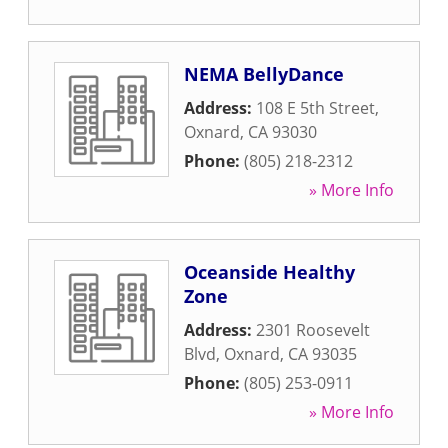
NEMA BellyDance
Address:
108 E 5th Street
,
Oxnard
,
CA
93030
Phone:
(805) 218-2312
» More Info
Oceanside Healthy
Zone
Address:
2301 Roosevelt
Blvd
,
Oxnard
,
CA
93035
Phone:
(805) 253-0911
» More Info