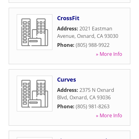
CrossFit
Address:
2021 Eastman
Avenue
,
Oxnard
,
CA
93030
Phone:
(805) 988-9922
» More Info
Curves
Address:
2375 N Oxnard
Blvd
,
Oxnard
,
CA
93036
Phone:
(805) 981-8263
» More Info