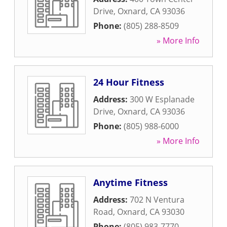
Drive
,
Oxnard
,
CA
93036
Phone:
(805) 288-8509
» More Info
24 Hour Fitness
Address:
300 W Esplanade
Drive
,
Oxnard
,
CA
93036
Phone:
(805) 988-6000
» More Info
Anytime Fitness
Address:
702 N Ventura
Road
,
Oxnard
,
CA
93030
Phone:
(805) 983-7770