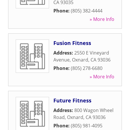
CA
93035
Phone:
(805) 382-4444
» More Info
Fusion Fitness
Address:
2550 E Vineyard
Avenue
,
Oxnard
,
CA
93036
Phone:
(805) 278-6680
» More Info
Future Fitness
Address:
800 Wagon Wheel
Road
,
Oxnard
,
CA
93036
Phone:
(805) 981-4095