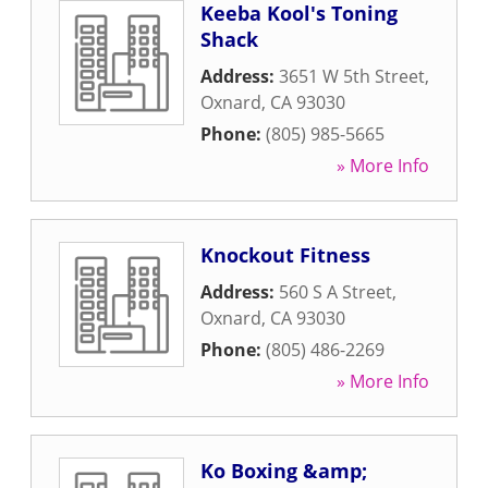
Keeba Kool's Toning
Shack
Address:
3651 W 5th Street
,
Oxnard
,
CA
93030
Phone:
(805) 985-5665
» More Info
Knockout Fitness
Address:
560 S A Street
,
Oxnard
,
CA
93030
Phone:
(805) 486-2269
» More Info
Ko Boxing &amp;