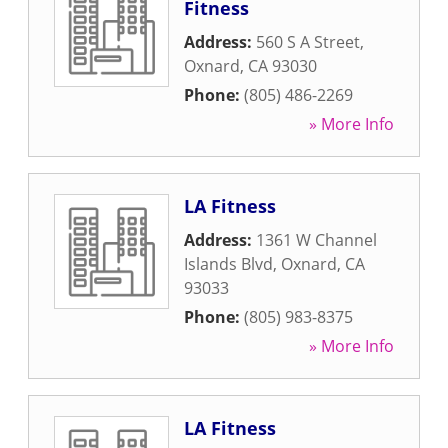
Fitness
Address:
560 S A Street
,
Oxnard
,
CA
93030
Phone:
(805) 486-2269
» More Info
LA Fitness
Address:
1361 W Channel
Islands Blvd
,
Oxnard
,
CA
93033
Phone:
(805) 983-8375
» More Info
LA Fitness