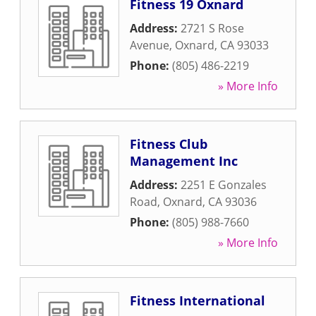
Fitness 19 Oxnard
Address:
2721 S Rose
Avenue
,
Oxnard
,
CA
93033
Phone:
(805) 486-2219
» More Info
Fitness Club
Management Inc
Address:
2251 E Gonzales
Road
,
Oxnard
,
CA
93036
Phone:
(805) 988-7660
» More Info
Fitness International