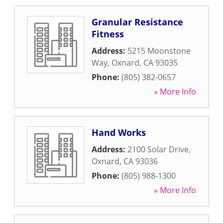
Granular Resistance
Fitness
Address:
5215 Moonstone
Way
,
Oxnard
,
CA
93035
Phone:
(805) 382-0657
» More Info
Hand Works
Address:
2100 Solar Drive
,
Oxnard
,
CA
93036
Phone:
(805) 988-1300
» More Info