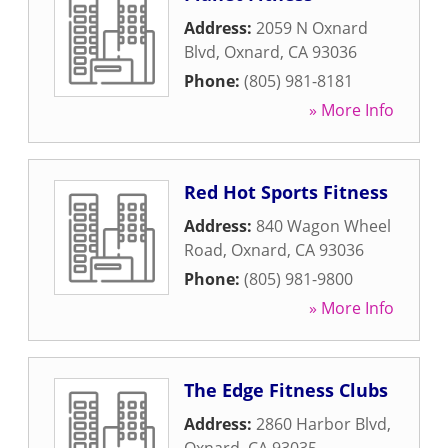
Address:
2059 N Oxnard
Blvd
,
Oxnard
,
CA
93036
Phone:
(805) 981-8181
» More Info
Red Hot Sports Fitness
Address:
840 Wagon Wheel
Road
,
Oxnard
,
CA
93036
Phone:
(805) 981-9800
» More Info
The Edge Fitness Clubs
Address:
2860 Harbor Blvd
,