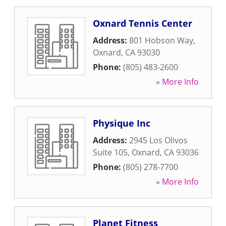
Oxnard Tennis Center
Address:
801 Hobson Way
,
Oxnard
,
CA
93030
Phone:
(805) 483-2600
» More Info
Physique Inc
Address:
2945 Los Olivos
Suite 105
,
Oxnard
,
CA
93036
Phone:
(805) 278-7700
» More Info
Planet Fitness