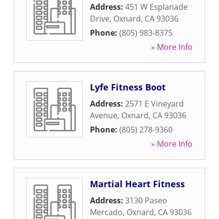
Address:
451 W Esplanade
Drive
,
Oxnard
,
CA
93036
Phone:
(805) 983-8375
» More Info
Lyfe Fitness Boot
Address:
2571 E Vineyard
Avenue
,
Oxnard
,
CA
93036
Phone:
(805) 278-9360
» More Info
Martial Heart Fitness
Address:
3130 Paseo
Mercado
,
Oxnard
,
CA
93036