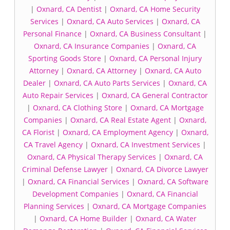
|
Oxnard, CA Dentist
|
Oxnard, CA Home Security
Services
|
Oxnard, CA Auto Services
|
Oxnard, CA
Personal Finance
|
Oxnard, CA Business Consultant
|
Oxnard, CA Insurance Companies
|
Oxnard, CA
Sporting Goods Store
|
Oxnard, CA Personal Injury
Attorney
|
Oxnard, CA Attorney
|
Oxnard, CA Auto
Dealer
|
Oxnard, CA Auto Parts Services
|
Oxnard, CA
Auto Repair Services
|
Oxnard, CA General Contractor
|
Oxnard, CA Clothing Store
|
Oxnard, CA Mortgage
Companies
|
Oxnard, CA Real Estate Agent
|
Oxnard,
CA Florist
|
Oxnard, CA Employment Agency
|
Oxnard,
CA Travel Agency
|
Oxnard, CA Investment Services
|
Oxnard, CA Physical Therapy Services
|
Oxnard, CA
Criminal Defense Lawyer
|
Oxnard, CA Divorce Lawyer
|
Oxnard, CA Financial Services
|
Oxnard, CA Software
Development Companies
|
Oxnard, CA Financial
Planning Services
|
Oxnard, CA Mortgage Companies
|
Oxnard, CA Home Builder
|
Oxnard, CA Water