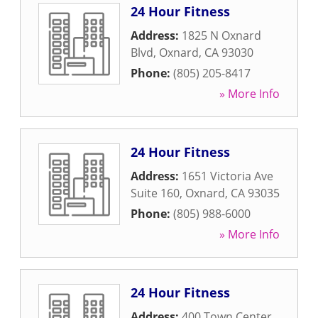
24 Hour Fitness
Address:
1825 N Oxnard
Blvd
,
Oxnard
,
CA
93030
Phone:
(805) 205-8417
» More Info
24 Hour Fitness
Address:
1651 Victoria Ave
Suite 160
,
Oxnard
,
CA
93035
Phone:
(805) 988-6000
» More Info
24 Hour Fitness
Address:
400 Town Center