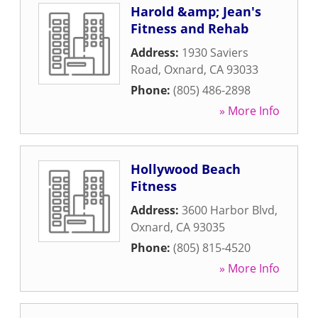
Harold &amp; Jean's
Fitness and Rehab
Address:
1930 Saviers
Road
,
Oxnard
,
CA
93033
Phone:
(805) 486-2898
» More Info
Hollywood Beach
Fitness
Address:
3600 Harbor Blvd
,
Oxnard
,
CA
93035
Phone:
(805) 815-4520
» More Info