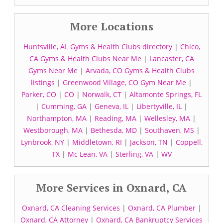
More Locations
Huntsville, AL Gyms & Health Clubs directory
|
Chico,
CA Gyms & Health Clubs Near Me
|
Lancaster, CA
Gyms Near Me
|
Arvada, CO Gyms & Health Clubs
listings
|
Greenwood Village, CO Gym Near Me
|
Parker, CO
|
CO
|
Norwalk, CT
|
Altamonte Springs, FL
|
Cumming, GA
|
Geneva, IL
|
Libertyville, IL
|
Northampton, MA
|
Reading, MA
|
Wellesley, MA
|
Westborough, MA
|
Bethesda, MD
|
Southaven, MS
|
Lynbrook, NY
|
Middletown, RI
|
Jackson, TN
|
Coppell,
TX
|
Mc Lean, VA
|
Sterling, VA
|
WV
More Services in Oxnard, CA
Oxnard, CA Cleaning Services
|
Oxnard, CA Plumber
|
Oxnard, CA Attorney
|
Oxnard, CA Bankruptcy Services