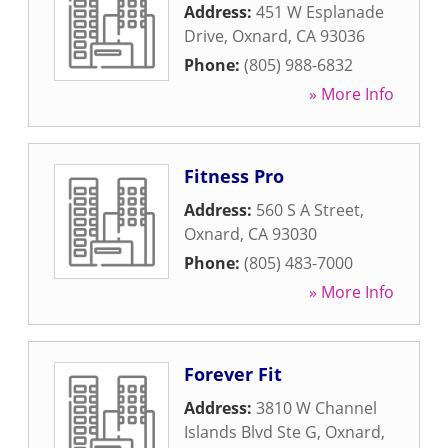
Address:
451 W Esplanade
Drive
,
Oxnard
,
CA
93036
Phone:
(805) 988-6832
» More Info
Fitness Pro
Address:
560 S A Street
,
Oxnard
,
CA
93030
Phone:
(805) 483-7000
» More Info
Forever Fit
Address:
3810 W Channel
Islands Blvd Ste G
,
Oxnard
,