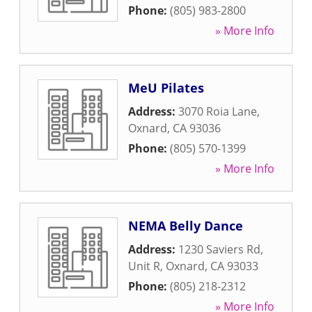
Phone:
(805) 983-2800
» More Info
MeU Pilates
Address:
3070 Roia Lane
,
Oxnard
,
CA
93036
Phone:
(805) 570-1399
» More Info
NEMA Belly Dance
Address:
1230 Saviers Rd,
Unit R
,
Oxnard
,
CA
93033
Phone:
(805) 218-2312
» More Info