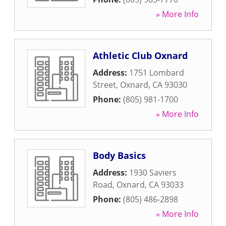
» More Info
Athletic Club Oxnard
Address:
1751 Lombard
Street
,
Oxnard
,
CA
93030
Phone:
(805) 981-1700
» More Info
Body Basics
Address:
1930 Saviers
Road
,
Oxnard
,
CA
93033
Phone:
(805) 486-2898
» More Info