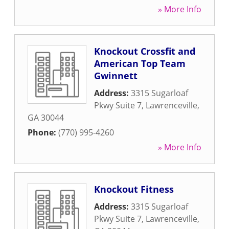
» More Info
Knockout Crossfit and
American Top Team
Gwinnett
Address:
3315 Sugarloaf
Pkwy Suite 7
,
Lawrenceville
,
GA
30044
Phone:
(770) 995-4260
» More Info
Knockout Fitness
Address:
3315 Sugarloaf
Pkwy Suite 7
,
Lawrenceville
,