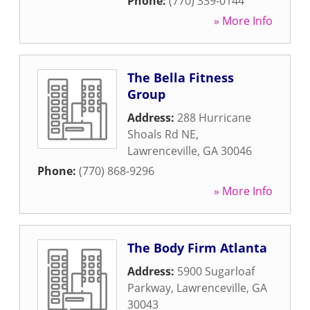
Phone:
(770) 339-0144
» More Info
The Bella Fitness
Group
Address:
288 Hurricane
Shoals Rd NE
,
Lawrenceville
,
GA
30046
Phone:
(770) 868-9296
» More Info
The Body Firm Atlanta
Address:
5900 Sugarloaf
Parkway
,
Lawrenceville
,
GA
30043