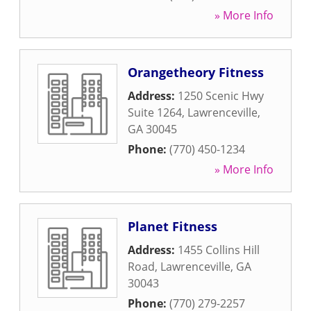
» More Info
Orangetheory Fitness
Address:
1250 Scenic Hwy
Suite 1264
,
Lawrenceville
,
GA
30045
Phone:
(770) 450-1234
» More Info
Planet Fitness
Address:
1455 Collins Hill
Road
,
Lawrenceville
,
GA
30043
Phone:
(770) 279-2257