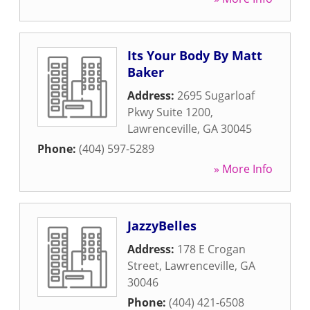
Its Your Body By Matt
Baker
Address:
2695 Sugarloaf
Pkwy Suite 1200
,
Lawrenceville
,
GA
30045
Phone:
(404) 597-5289
» More Info
JazzyBelles
Address:
178 E Crogan
Street
,
Lawrenceville
,
GA
30046
Phone:
(404) 421-6508