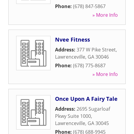
Phone:
(678) 847-5867
» More Info
Nvee Fitness
Address:
377 W Pike Street
,
Lawrenceville
,
GA
30046
Phone:
(678) 775-8687
» More Info
Once Upon A Fairy Tale
Address:
2695 Sugarloaf
Pkwy Suite 1000
,
Lawrenceville
,
GA
30045
Phone:
(678) 688-9945