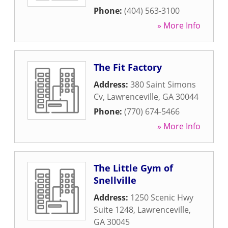
Phone:
(404) 563-3100
» More Info
The Fit Factory
Address:
380 Saint Simons
Cv
,
Lawrenceville
,
GA
30044
Phone:
(770) 674-5466
» More Info
The Little Gym of
Snellville
Address:
1250 Scenic Hwy
Suite 1248
,
Lawrenceville
,
GA
30045