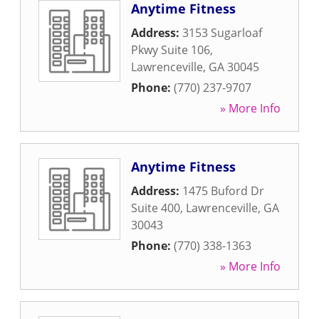
Anytime Fitness
Address:
3153 Sugarloaf
Pkwy Suite 106
,
Lawrenceville
,
GA
30045
Phone:
(770) 237-9707
» More Info
Anytime Fitness
Address:
1475 Buford Dr
Suite 400
,
Lawrenceville
,
GA
30043
Phone:
(770) 338-1363
» More Info