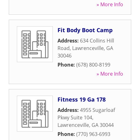
» More Info
Fit Body Boot Camp
Address:
634 Collins Hill
Road
,
Lawrenceville
,
GA
30046
Phone:
(678) 800-8199
» More Info
Fitness 19 Ga 178
Address:
4955 Sugarloaf
Pkwy Suite 104
,
Lawrenceville
,
GA
30044
Phone:
(770) 963-6993