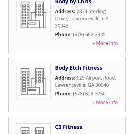
Body by Chris
Address:
2874 Sterling
Drive
,
Lawrenceville
,
GA
30043
Phone:
(678) 682-3335
» More Info
Body Etch Fitness
Address:
629 Airport Road
,
Lawrenceville
,
GA
30046
Phone:
(678) 629-3750
» More Info
C3 Fitness