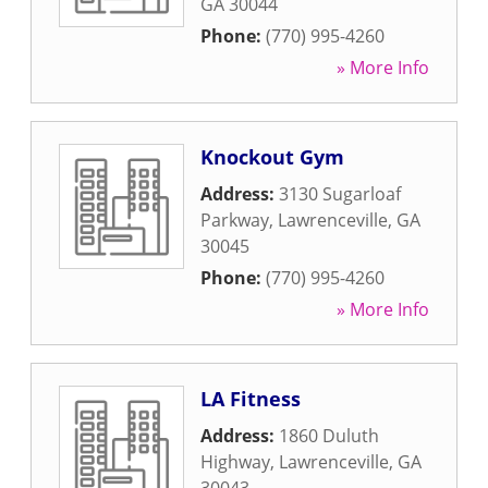
GA
30044
Phone:
(770) 995-4260
» More Info
Knockout Gym
Address:
3130 Sugarloaf
Parkway
,
Lawrenceville
,
GA
30045
Phone:
(770) 995-4260
» More Info
LA Fitness
Address:
1860 Duluth
Highway
,
Lawrenceville
,
GA