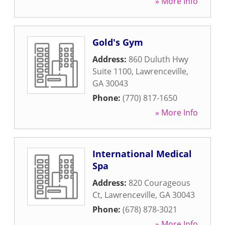
» More Info
Gold's Gym
Address:
860 Duluth Hwy
Suite 1100
,
Lawrenceville
,
GA
30043
Phone:
(770) 817-1650
» More Info
International Medical
Spa
Address:
820 Courageous
Ct
,
Lawrenceville
,
GA
30043
Phone:
(678) 878-3021
» More Info