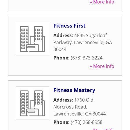
» More Info
Fitness First
Address:
4835 Sugarloaf
Parkway
,
Lawrenceville
,
GA
30044
Phone:
(678) 373-3224
» More Info
Fitness Mastery
Address:
1760 Old
Norcross Road
,
Lawrenceville
,
GA
30044
Phone:
(470) 268-8958