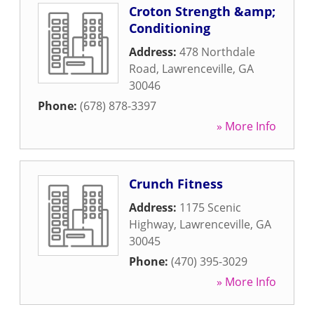
Croton Strength &amp;
Conditioning
Address:
478 Northdale
Road
,
Lawrenceville
,
GA
30046
Phone:
(678) 878-3397
» More Info
Crunch Fitness
Address:
1175 Scenic
Highway
,
Lawrenceville
,
GA
30045
Phone:
(470) 395-3029
» More Info