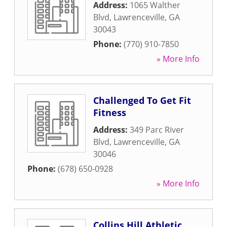
Address:
1065 Walther
Blvd
,
Lawrenceville
,
GA
30043
Phone:
(770) 910-7850
» More Info
Challenged To Get Fit
Fitness
Address:
349 Parc River
Blvd
,
Lawrenceville
,
GA
30046
Phone:
(678) 650-0928
» More Info
Collins Hill Athletic