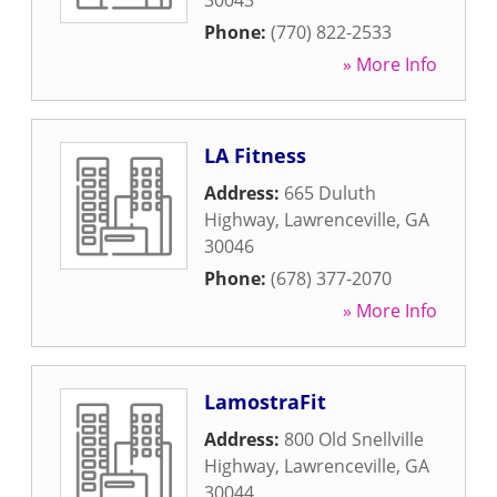
30043
Phone:
(770) 822-2533
» More Info
LA Fitness
Address:
665 Duluth
Highway
,
Lawrenceville
,
GA
30046
Phone:
(678) 377-2070
» More Info
LamostraFit
Address:
800 Old Snellville
Highway
,
Lawrenceville
,
GA
30044