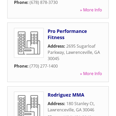
Phone:
(678) 878-3730
» More Info
Pro Performance
Fitness
Address:
2695 Sugarloaf
Parkway
,
Lawrenceville
,
GA
30045
Phone:
(770) 277-1400
» More Info
Rodriguez MMA
Address:
180 Stanley Ct
,
Lawrenceville
,
GA
30046