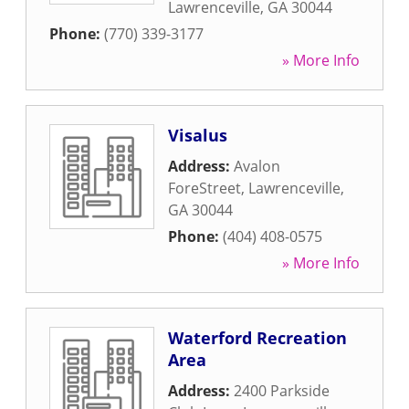
Lawrenceville
,
GA
30044
Phone:
(770) 339-3177
» More Info
Visalus
Address:
Avalon
ForeStreet
,
Lawrenceville
,
GA
30044
Phone:
(404) 408-0575
» More Info
Waterford Recreation
Area
Address:
2400 Parkside