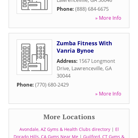
Lawrenceville
,
GA
30046
Phone:
(888) 684-6675
» More Info
Zumba Fitness With
Vanria Bynoe
Address:
1567 Longmont
Drive
,
Lawrenceville
,
GA
30044
Phone:
(770) 680-2429
» More Info
More Locations
Avondale, AZ Gyms & Health Clubs directory
|
El
Dorado Hills, CA Gyms Near Me
|
Guilford, CT Gyms &