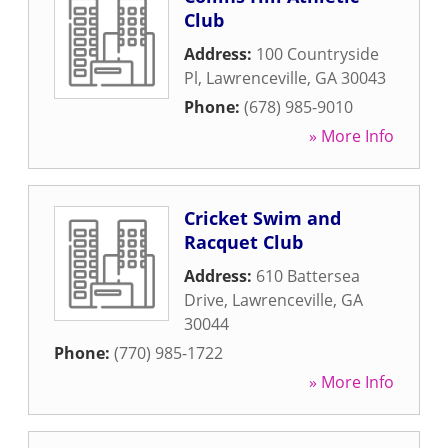
Club
Address:
100 Countryside
Pl
,
Lawrenceville
,
GA
30043
Phone:
(678) 985-9010
» More Info
Cricket Swim and
Racquet Club
Address:
610 Battersea
Drive
,
Lawrenceville
,
GA
30044
Phone:
(770) 985-1722
» More Info