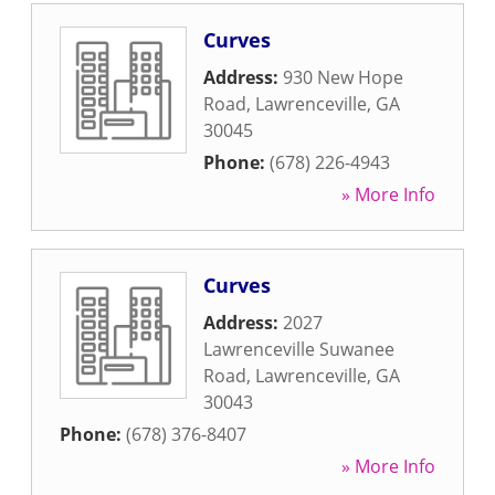
Curves
Address:
930 New Hope
Road
,
Lawrenceville
,
GA
30045
Phone:
(678) 226-4943
» More Info
Curves
Address:
2027
Lawrenceville Suwanee
Road
,
Lawrenceville
,
GA
30043
Phone:
(678) 376-8407
» More Info