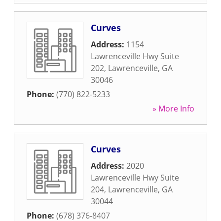
Curves
Address:
1154
Lawrenceville Hwy Suite
202
,
Lawrenceville
,
GA
30046
Phone:
(770) 822-5233
» More Info
Curves
Address:
2020
Lawrenceville Hwy Suite
204
,
Lawrenceville
,
GA
30044
Phone:
(678) 376-8407