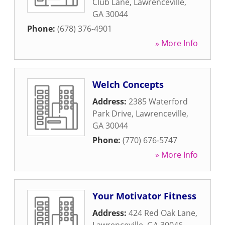
Club Lane
,
Lawrenceville
,
GA
30044
Phone:
(678) 376-4901
» More Info
Welch Concepts
Address:
2385 Waterford
Park Drive
,
Lawrenceville
,
GA
30044
Phone:
(770) 676-5747
» More Info
Your Motivator Fitness
Address:
424 Red Oak Lane
,