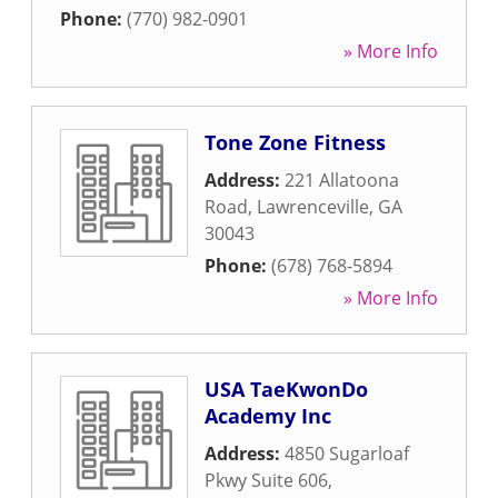
Phone:
(770) 982-0901
» More Info
Tone Zone Fitness
Address:
221 Allatoona
Road
,
Lawrenceville
,
GA
30043
Phone:
(678) 768-5894
» More Info
USA TaeKwonDo
Academy Inc
Address:
4850 Sugarloaf
Pkwy Suite 606
,