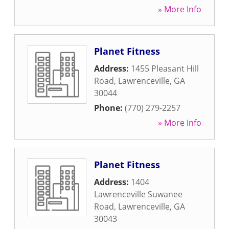
» More Info
Planet Fitness
Address:
1455 Pleasant Hill
Road
,
Lawrenceville
,
GA
30044
Phone:
(770) 279-2257
» More Info
Planet Fitness
Address:
1404
Lawrenceville Suwanee
Road
,
Lawrenceville
,
GA
30043