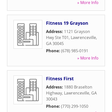
» More Info
Fitness 19 Grayson
Address:
1121 Grayson
Hwy Ste T01
,
Lawrenceville
,
GA
30045
Phone:
(678) 985-0191
» More Info
Fitness First
Address:
1880 Braselton
Highway
,
Lawrenceville
,
GA
30043
Phone:
(770) 299-1050