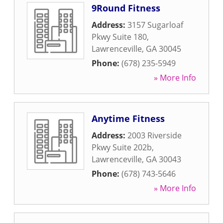
9Round Fitness
Address:
3157 Sugarloaf
Pkwy Suite 180
,
Lawrenceville
,
GA
30045
Phone:
(678) 235-5949
» More Info
Anytime Fitness
Address:
2003 Riverside
Pkwy Suite 202b
,
Lawrenceville
,
GA
30043
Phone:
(678) 743-5646
» More Info