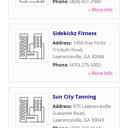
Phone:
(404) 431-2940
» More Info
Sidekickz Fitness
Address:
1450 Five Forks
Trickum Road
,
Lawrenceville
,
GA
30044
Phone:
(470) 275-5002
» More Info
Sun City Tanning
Address:
875 Lawrenceville
Suwanee Road
,
Lawrenceville
,
GA
30043