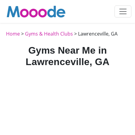
Home
>
Gyms & Health Clubs
> Lawrenceville, GA
Gyms Near Me in
Lawrenceville, GA