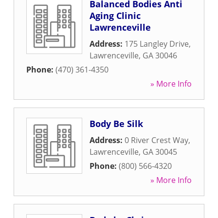
Balanced Bodies Anti
Aging Clinic
Lawrenceville
Address:
175 Langley Drive
,
Lawrenceville
,
GA
30046
Phone:
(470) 361-4350
» More Info
Body Be Silk
Address:
0 River Crest Way
,
Lawrenceville
,
GA
30045
Phone:
(800) 566-4320
» More Info