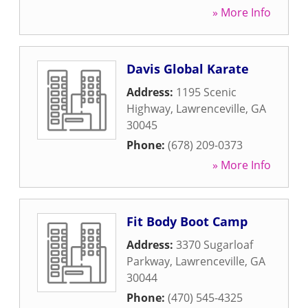
» More Info
Davis Global Karate
Address:
1195 Scenic
Highway
,
Lawrenceville
,
GA
30045
Phone:
(678) 209-0373
» More Info
Fit Body Boot Camp
Address:
3370 Sugarloaf
Parkway
,
Lawrenceville
,
GA
30044
Phone:
(470) 545-4325