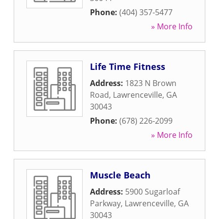
Phone:
(404) 357-5477
» More Info
Life Time Fitness
Address:
1823 N Brown
Road
,
Lawrenceville
,
GA
30043
Phone:
(678) 226-2099
» More Info
Muscle Beach
Address:
5900 Sugarloaf
Parkway
,
Lawrenceville
,
GA
30043