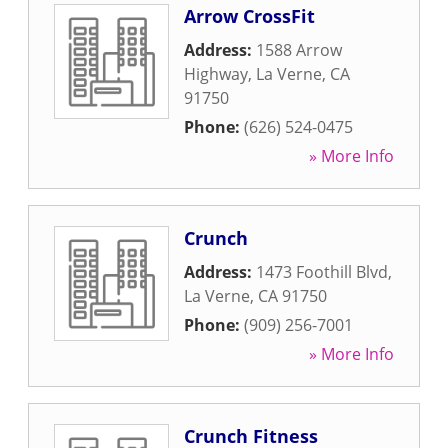
Arrow CrossFit
Address:
1588 Arrow
Highway
,
La Verne
,
CA
91750
Phone:
(626) 524-0475
» More Info
Crunch
Address:
1473 Foothill Blvd
,
La Verne
,
CA
91750
Phone:
(909) 256-7001
» More Info
Crunch Fitness