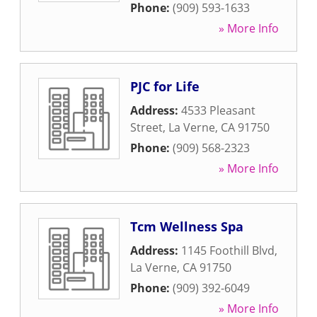
Phone:
(909) 593-1633
» More Info
PJC for Life
Address:
4533 Pleasant
Street
,
La Verne
,
CA
91750
Phone:
(909) 568-2323
» More Info
Tcm Wellness Spa
Address:
1145 Foothill Blvd
,
La Verne
,
CA
91750
Phone:
(909) 392-6049
» More Info