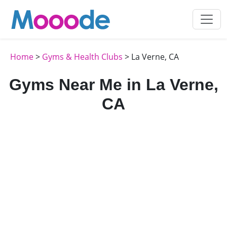
Home
>
Gyms & Health Clubs
> La Verne, CA
Gyms Near Me in La Verne,
CA