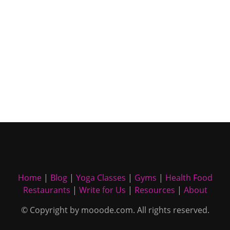
Home
|
Blog
|
Yoga Classes
|
Gyms
|
Health Food
Restaurants
|
Write for Us
|
Resources
|
About
© Copyright by mooode.com. All rights reserved.