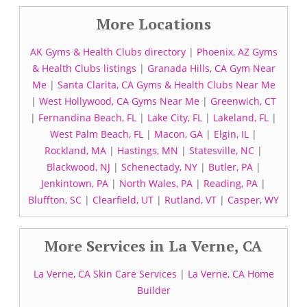
More Locations
AK Gyms & Health Clubs directory
|
Phoenix, AZ Gyms
& Health Clubs listings
|
Granada Hills, CA Gym Near
Me
|
Santa Clarita, CA Gyms & Health Clubs Near Me
|
West Hollywood, CA Gyms Near Me
|
Greenwich, CT
|
Fernandina Beach, FL
|
Lake City, FL
|
Lakeland, FL
|
West Palm Beach, FL
|
Macon, GA
|
Elgin, IL
|
Rockland, MA
|
Hastings, MN
|
Statesville, NC
|
Blackwood, NJ
|
Schenectady, NY
|
Butler, PA
|
Jenkintown, PA
|
North Wales, PA
|
Reading, PA
|
Bluffton, SC
|
Clearfield, UT
|
Rutland, VT
|
Casper, WY
More Services in La Verne, CA
La Verne, CA Skin Care Services
|
La Verne, CA Home
Builder