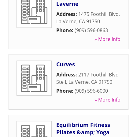
Laverne
Address:
1475 Foothill Blvd
,
La Verne
,
CA
91750
Phone:
(909) 596-0863
» More Info
Curves
Address:
2117 Foothill Blvd
Ste I
,
La Verne
,
CA
91750
Phone:
(909) 596-6000
» More Info
Equilibrium Fitness
Pilates &amp; Yoga