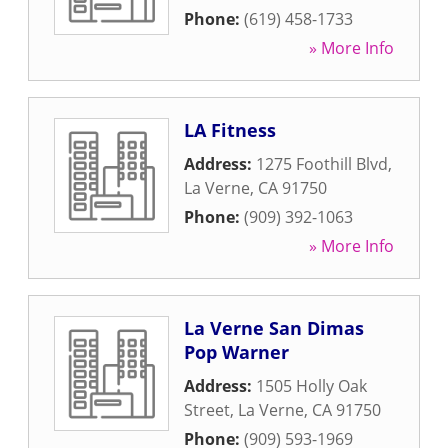
Phone:
(619) 458-1733
» More Info
LA Fitness
Address:
1275 Foothill Blvd
,
La Verne
,
CA
91750
Phone:
(909) 392-1063
» More Info
La Verne San Dimas
Pop Warner
Address:
1505 Holly Oak
Street
,
La Verne
,
CA
91750
Phone:
(909) 593-1969