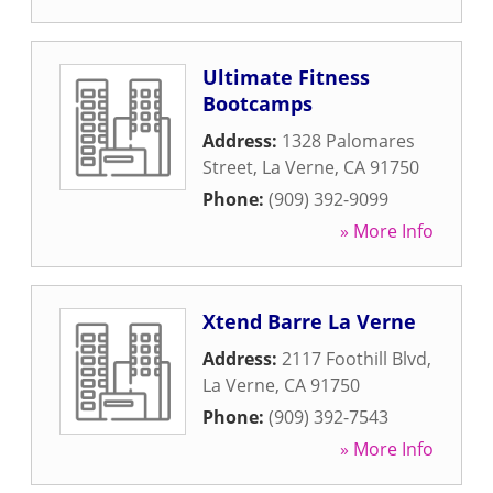
Ultimate Fitness
Bootcamps
Address:
1328 Palomares
Street
,
La Verne
,
CA
91750
Phone:
(909) 392-9099
» More Info
Xtend Barre La Verne
Address:
2117 Foothill Blvd
,
La Verne
,
CA
91750
Phone:
(909) 392-7543
» More Info