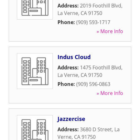
Address:
2019 Foothill Blvd
,
La Verne
,
CA
91750
Phone:
(909) 593-1717
» More Info
Indus Cloud
Address:
1475 Foothill Blvd
,
La Verne
,
CA
91750
Phone:
(909) 596-0863
» More Info
Jazzercise
Address:
3680 D Street
,
La
Verne
,
CA
91750