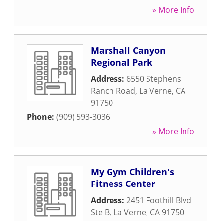
» More Info
Marshall Canyon
Regional Park
Address:
6550 Stephens
Ranch Road
,
La Verne
,
CA
91750
Phone:
(909) 593-3036
» More Info
My Gym Children's
Fitness Center
Address:
2451 Foothill Blvd
Ste B
,
La Verne
,
CA
91750