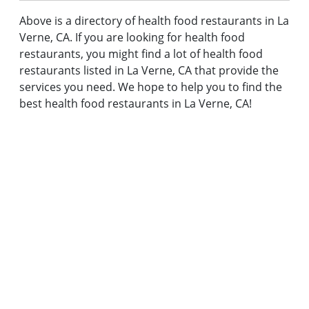
Above is a directory of health food restaurants in La
Verne, CA. If you are looking for health food
restaurants, you might find a lot of health food
restaurants listed in La Verne, CA that provide the
services you need. We hope to help you to find the
best health food restaurants in La Verne, CA!