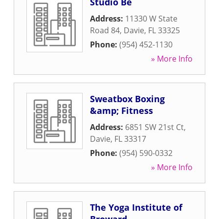
Studio Be
Address:
11330 W State
Road 84
,
Davie
,
FL
33325
Phone:
(954) 452-1130
» More Info
Sweatbox Boxing
&amp; Fitness
Address:
6851 SW 21st Ct
,
Davie
,
FL
33317
Phone:
(954) 590-0332
» More Info
The Yoga Institute of