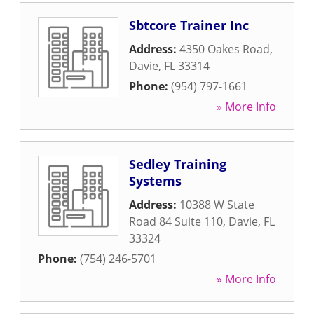
Sbtcore Trainer Inc
Address:
4350 Oakes Road
,
Davie
,
FL
33314
Phone:
(954) 797-1661
» More Info
Sedley Training
Systems
Address:
10388 W State
Road 84 Suite 110
,
Davie
,
FL
33324
Phone:
(754) 246-5701
» More Info