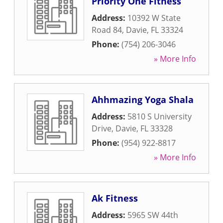
Priority One Fitness
Address:
10392 W State
Road 84
,
Davie
,
FL
33324
Phone:
(754) 206-3046
» More Info
Ahhmazing Yoga Shala
Address:
5810 S University
Drive
,
Davie
,
FL
33328
Phone:
(954) 922-8817
» More Info
Ak Fitness
Address:
5965 SW 44th