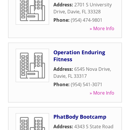
Address:
2701 S University
Drive
,
Davie
,
FL
33328
Phone:
(954) 474-9801
» More Info
Operation Enduring
Fitness
Address:
6545 Nova Drive
,
Davie
,
FL
33317
Phone:
(954) 541-3071
» More Info
PhatBody Bootcamp
Address:
4343 S State Road