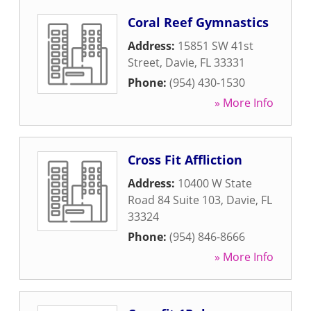
Coral Reef Gymnastics
Address:
15851 SW 41st
Street
,
Davie
,
FL
33331
Phone:
(954) 430-1530
» More Info
Cross Fit Affliction
Address:
10400 W State
Road 84 Suite 103
,
Davie
,
FL
33324
Phone:
(954) 846-8666
» More Info