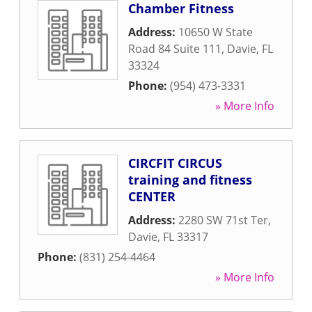
Chamber Fitness
Address:
10650 W State
Road 84 Suite 111
,
Davie
,
FL
33324
Phone:
(954) 473-3331
» More Info
CIRCFIT CIRCUS
training and fitness
CENTER
Address:
2280 SW 71st Ter
,
Davie
,
FL
33317
Phone:
(831) 254-4464
» More Info