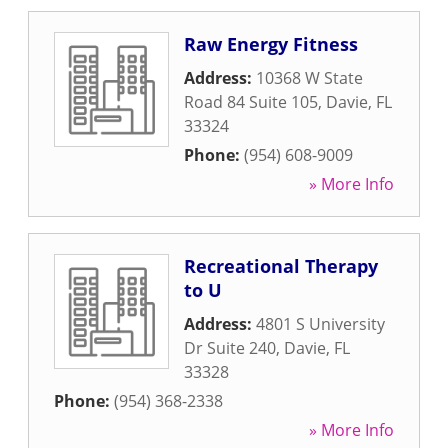
Raw Energy Fitness
Address:
10368 W State
Road 84 Suite 105
,
Davie
,
FL
33324
Phone:
(954) 608-9009
» More Info
Recreational Therapy
to U
Address:
4801 S University
Dr Suite 240
,
Davie
,
FL
33328
Phone:
(954) 368-2338
» More Info