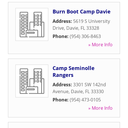
Burn Boot Camp Davie
Address:
5619 S University
Drive
,
Davie
,
FL
33328
Phone:
(954) 306-8463
» More Info
Camp Seminolle
Rangers
Address:
3301 SW 142nd
Avenue
,
Davie
,
FL
33330
Phone:
(954) 473-0105
» More Info