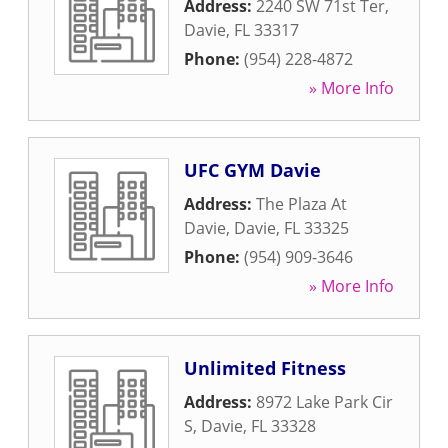
Address:
2240 SW 71st Ter
,
Davie
,
FL
33317
Phone:
(954) 228-4872
» More Info
UFC GYM Davie
Address:
The Plaza At
Davie
,
Davie
,
FL
33325
Phone:
(954) 909-3646
» More Info
Unlimited Fitness
Address:
8972 Lake Park Cir
S
,
Davie
,
FL
33328