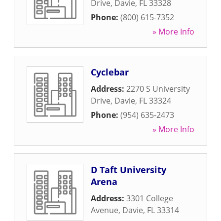
Drive
,
Davie
,
FL
33328
Phone:
(800) 615-7352
» More Info
Cyclebar
Address:
2270 S University
Drive
,
Davie
,
FL
33324
Phone:
(954) 635-2473
» More Info
D Taft University
Arena
Address:
3301 College
Avenue
,
Davie
,
FL
33314