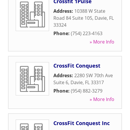
Crossfit 1Pulse
Address:
10388 W State
Road 84 Suite 105
,
Davie
,
FL
33324
Phone:
(754) 223-4163
» More Info
CrossFit Conquest
Address:
2280 SW 70th Ave
Suite 6
,
Davie
,
FL
33317
Phone:
(954) 882-3279
» More Info
CrossFit Conquest Inc