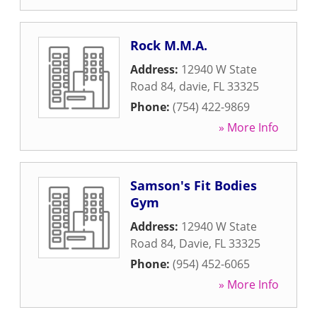
Rock M.M.A.
Address:
12940 W State
Road 84
,
davie
,
FL
33325
Phone:
(754) 422-9869
» More Info
Samson's Fit Bodies
Gym
Address:
12940 W State
Road 84
,
Davie
,
FL
33325
Phone:
(954) 452-6065
» More Info