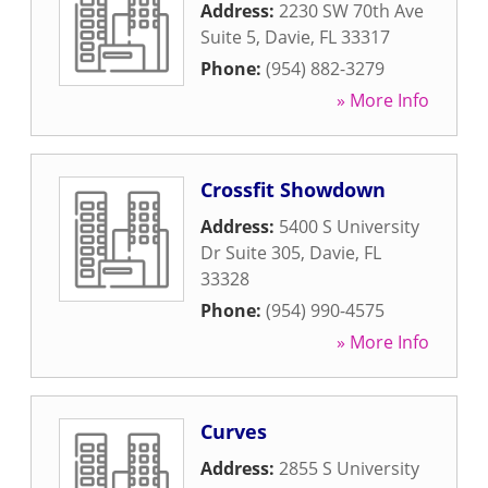
Address:
2230 SW 70th Ave
Suite 5
,
Davie
,
FL
33317
Phone:
(954) 882-3279
» More Info
Crossfit Showdown
Address:
5400 S University
Dr Suite 305
,
Davie
,
FL
33328
Phone:
(954) 990-4575
» More Info
Curves
Address:
2855 S University