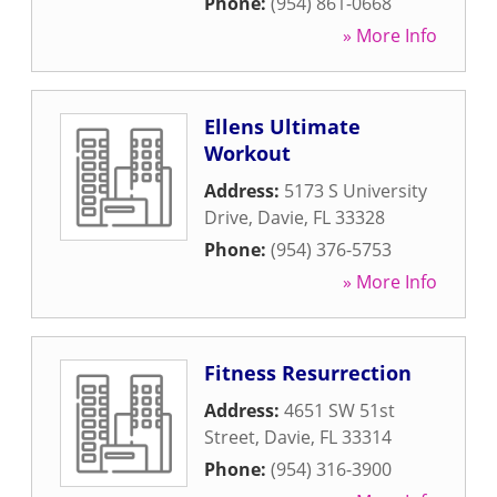
Phone:
(954) 861-0668
» More Info
Ellens Ultimate
Workout
Address:
5173 S University
Drive
,
Davie
,
FL
33328
Phone:
(954) 376-5753
» More Info
Fitness Resurrection
Address:
4651 SW 51st
Street
,
Davie
,
FL
33314
Phone:
(954) 316-3900