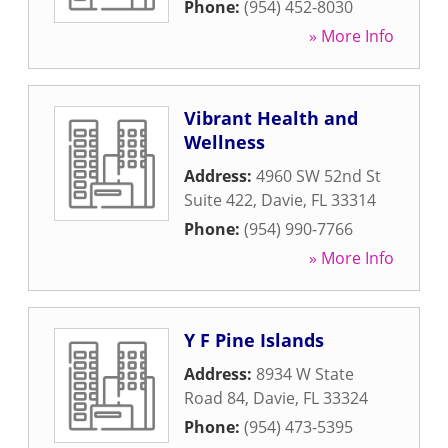
Phone:
(954) 452-8030
» More Info
Vibrant Health and
Wellness
Address:
4960 SW 52nd St
Suite 422
,
Davie
,
FL
33314
Phone:
(954) 990-7766
» More Info
Y F Pine Islands
Address:
8934 W State
Road 84
,
Davie
,
FL
33324
Phone:
(954) 473-5395