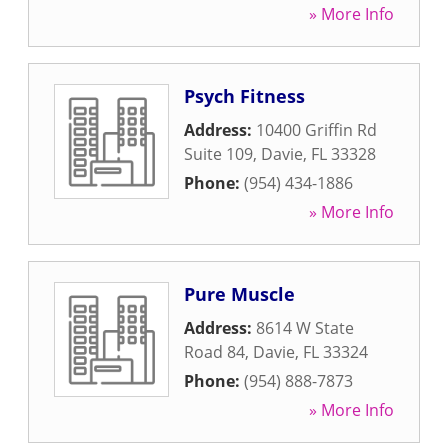
» More Info
Psych Fitness
Address:
10400 Griffin Rd
Suite 109
,
Davie
,
FL
33328
Phone:
(954) 434-1886
» More Info
Pure Muscle
Address:
8614 W State
Road 84
,
Davie
,
FL
33324
Phone:
(954) 888-7873
» More Info