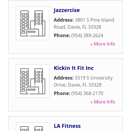
Jazzercise
Address:
3801 S Pine Island
Road
,
Davie
,
FL
33328
Phone:
(954) 389-2624
» More Info
Kickin It Fit Inc
Address:
5519 S University
Drive
,
Davie
,
FL
33328
Phone:
(954) 368-2170
» More Info
LA Fitness