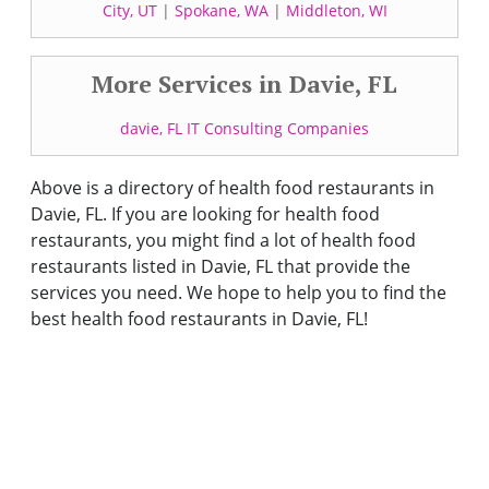
City, UT
|
Spokane, WA
|
Middleton, WI
More Services in Davie, FL
davie, FL IT Consulting Companies
Above is a directory of health food restaurants in
Davie, FL. If you are looking for health food
restaurants, you might find a lot of health food
restaurants listed in Davie, FL that provide the
services you need. We hope to help you to find the
best health food restaurants in Davie, FL!