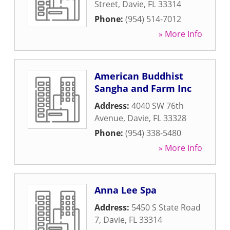
Street
,
Davie
,
FL
33314
Phone:
(954) 514-7012
» More Info
American Buddhist
Sangha and Farm Inc
Address:
4040 SW 76th
Avenue
,
Davie
,
FL
33328
Phone:
(954) 338-5480
» More Info
Anna Lee Spa
Address:
5450 S State Road
7
,
Davie
,
FL
33314