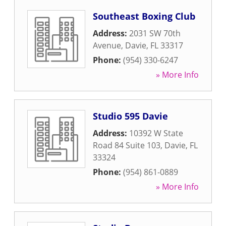
Southeast Boxing Club
Address:
2031 SW 70th
Avenue
,
Davie
,
FL
33317
Phone:
(954) 330-6247
» More Info
Studio 595 Davie
Address:
10392 W State
Road 84 Suite 103
,
Davie
,
FL
33324
Phone:
(954) 861-0889
» More Info