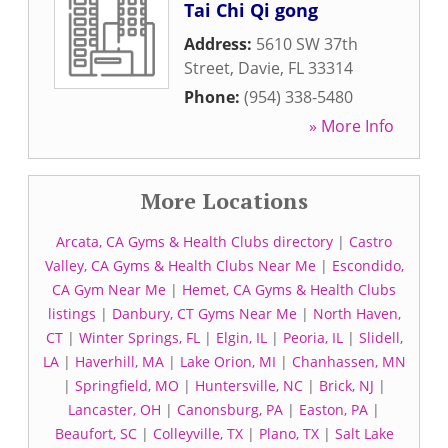
Tai Chi Qi gong
Address:
5610 SW 37th
Street
,
Davie
,
FL
33314
Phone:
(954) 338-5480
» More Info
More Locations
Arcata, CA Gyms & Health Clubs directory
|
Castro
Valley, CA Gyms & Health Clubs Near Me
|
Escondido,
CA Gym Near Me
|
Hemet, CA Gyms & Health Clubs
listings
|
Danbury, CT Gyms Near Me
|
North Haven,
CT
|
Winter Springs, FL
|
Elgin, IL
|
Peoria, IL
|
Slidell,
LA
|
Haverhill, MA
|
Lake Orion, MI
|
Chanhassen, MN
|
Springfield, MO
|
Huntersville, NC
|
Brick, NJ
|
Lancaster, OH
|
Canonsburg, PA
|
Easton, PA
|
Beaufort, SC
|
Colleyville, TX
|
Plano, TX
|
Salt Lake