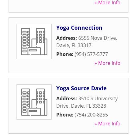
» More Info
Yoga Connection
Address:
6555 Nova Drive
,
Davie
,
FL
33317
Phone:
(954) 577-5777
» More Info
Yoga Source Davie
Address:
3510 S University
Drive
,
Davie
,
FL
33328
Phone:
(754) 200-8255
» More Info