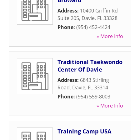
Broward
Address:
10400 Griffin Rd
Suite 205
,
Davie
,
FL
33328
Phone:
(954) 452-4424
» More Info
Traditional Taekwondo
Center Of Davie
Address:
6843 Stirling
Road
,
Davie
,
FL
33314
Phone:
(954) 559-8003
» More Info
Training Camp USA