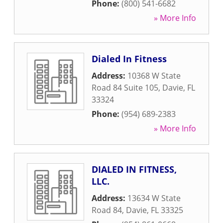
Phone:
(800) 541-6682
» More Info
Dialed In Fitness
Address:
10368 W State
Road 84 Suite 105
,
Davie
,
FL
33324
Phone:
(954) 689-2383
» More Info
DIALED IN FITNESS,
LLC.
Address:
13634 W State
Road 84
,
Davie
,
FL
33325