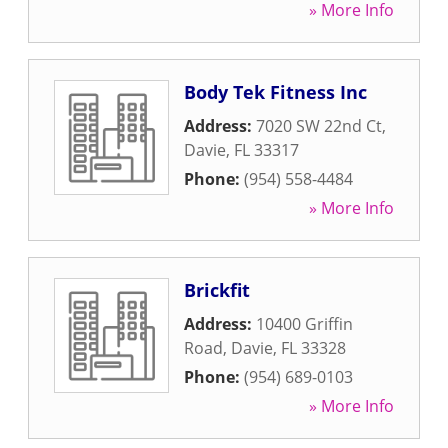
» More Info
Body Tek Fitness Inc
Address:
7020 SW 22nd Ct
,
Davie
,
FL
33317
Phone:
(954) 558-4484
» More Info
Brickfit
Address:
10400 Griffin
Road
,
Davie
,
FL
33328
Phone:
(954) 689-0103
» More Info