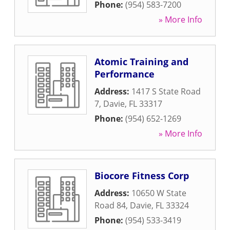
Phone:
(954) 583-7200
» More Info
Atomic Training and
Performance
Address:
1417 S State Road
7
,
Davie
,
FL
33317
Phone:
(954) 652-1269
» More Info
Biocore Fitness Corp
Address:
10650 W State
Road 84
,
Davie
,
FL
33324
Phone:
(954) 533-3419