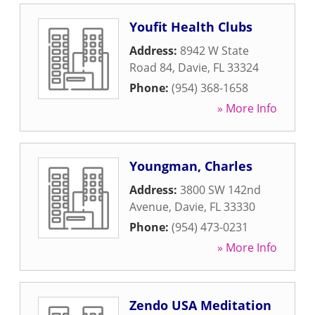
Youfit Health Clubs
Address:
8942 W State
Road 84
,
Davie
,
FL
33324
Phone:
(954) 368-1658
» More Info
Youngman, Charles
Address:
3800 SW 142nd
Avenue
,
Davie
,
FL
33330
Phone:
(954) 473-0231
» More Info
Zendo USA Meditation