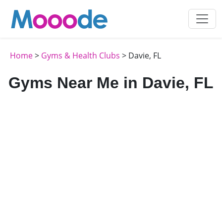
Home
>
Gyms & Health Clubs
> Davie, FL
Gyms Near Me in Davie, FL