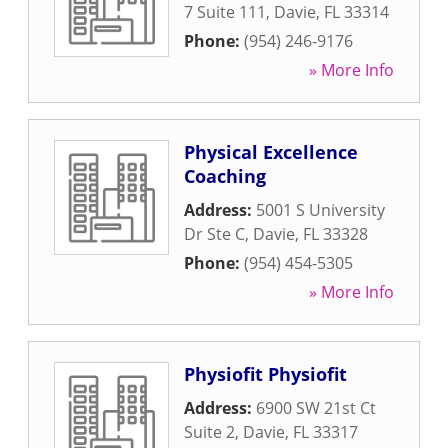
7 Suite 111
,
Davie
,
FL
33314
Phone:
(954) 246-9176
» More Info
Physical Excellence
Coaching
Address:
5001 S University
Dr Ste C
,
Davie
,
FL
33328
Phone:
(954) 454-5305
» More Info
Physiofit Physiofit
Address:
6900 SW 21st Ct
Suite 2
,
Davie
,
FL
33317