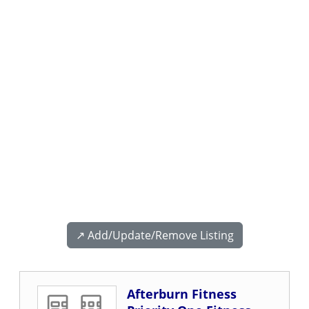
↗️ Add/Update/Remove Listing
Afterburn Fitness