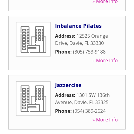
» More Info
Inbalance Pilates
Address:
12525 Orange
Drive
,
Davie
,
FL
33330
Phone:
(305) 753-9188
» More Info
Jazzercise
Address:
1301 SW 136th
Avenue
,
Davie
,
FL
33325
Phone:
(954) 389-2624
» More Info