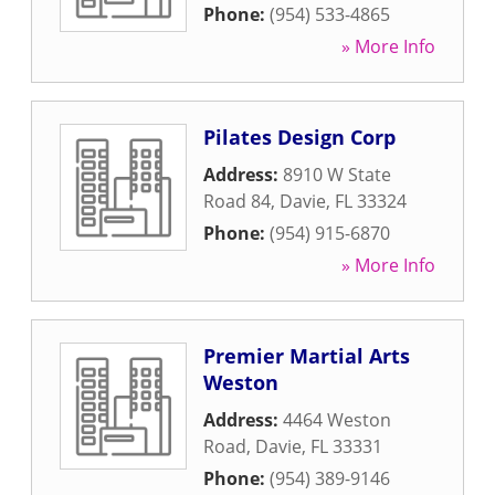
Phone:
(954) 533-4865
» More Info
Pilates Design Corp
Address:
8910 W State
Road 84
,
Davie
,
FL
33324
Phone:
(954) 915-6870
» More Info
Premier Martial Arts
Weston
Address:
4464 Weston
Road
,
Davie
,
FL
33331
Phone:
(954) 389-9146