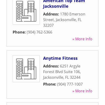
American Top Team
Jacksonville
Address:
1780 Emerson
Street
,
Jacksonville
,
FL
32207
Phone:
(904) 762-5366
» More Info
Anytime Fitness
Address:
6251 Argyle
Forest Blvd Suite 106
,
Jacksonville
,
FL
32244
Phone:
(904) 777-1007
» More Info