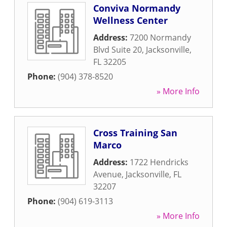
Conviva Normandy
Wellness Center
Address:
7200 Normandy
Blvd Suite 20
,
Jacksonville
,
FL
32205
Phone:
(904) 378-8520
» More Info
Cross Training San
Marco
Address:
1722 Hendricks
Avenue
,
Jacksonville
,
FL
32207
Phone:
(904) 619-3113
» More Info