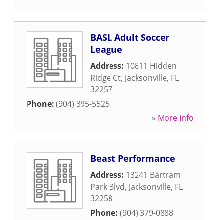
BASL Adult Soccer
League
Address:
10811 Hidden
Ridge Ct
,
Jacksonville
,
FL
32257
Phone:
(904) 395-5525
» More Info
Beast Performance
Address:
13241 Bartram
Park Blvd
,
Jacksonville
,
FL
32258
Phone:
(904) 379-0888