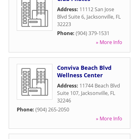
Address:
11112 San Jose
Blvd Suite 6
,
Jacksonville
,
FL
32223
Phone:
(904) 379-1531
» More Info
Conviva Beach Blvd
Wellness Center
Address:
11744 Beach Blvd
Suite 107
,
Jacksonville
,
FL
32246
Phone:
(904) 265-2050
» More Info