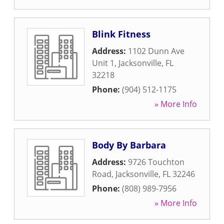
Blink Fitness
Address:
1102 Dunn Ave
Unit 1
,
Jacksonville
,
FL
32218
Phone:
(904) 512-1175
» More Info
Body By Barbara
Address:
9726 Touchton
Road
,
Jacksonville
,
FL
32246
Phone:
(808) 989-7956
» More Info