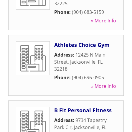
32225
Phone:
(904) 683-5159
» More Info
Athletes Choice Gym
Address:
12425 N Main
Street
,
Jacksonville
,
FL
32218
Phone:
(904) 696-0905
» More Info
B Fit Personal Fitness
Address:
9734 Tapestry
Park Cir
,
Jacksonville
,
FL