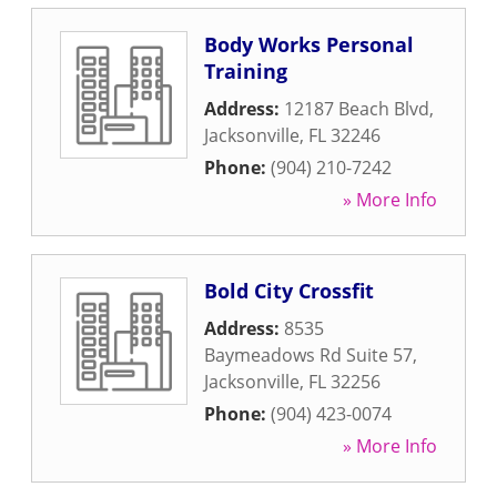
Body Works Personal
Training
Address:
12187 Beach Blvd
,
Jacksonville
,
FL
32246
Phone:
(904) 210-7242
» More Info
Bold City Crossfit
Address:
8535
Baymeadows Rd Suite 57
,
Jacksonville
,
FL
32256
Phone:
(904) 423-0074
» More Info