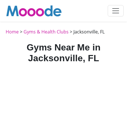
Home
>
Gyms & Health Clubs
> Jacksonville, FL
Gyms Near Me in
Jacksonville, FL