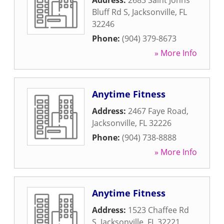
Address:
2683 Saint Johns
Bluff Rd S
,
Jacksonville
,
FL
32246
Phone:
(904) 379-8673
» More Info
Anytime Fitness
Address:
2467 Faye Road
,
Jacksonville
,
FL
32226
Phone:
(904) 738-8888
» More Info
Anytime Fitness
Address:
1523 Chaffee Rd
S
,
Jacksonville
,
FL
32221