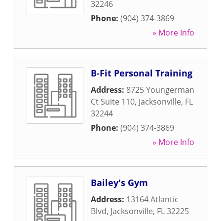
32246
Phone:
(904) 374-3869
» More Info
B-Fit Personal Training
Address:
8725 Youngerman
Ct Suite 110
,
Jacksonville
,
FL
32244
Phone:
(904) 374-3869
» More Info
Bailey's Gym
Address:
13164 Atlantic
Blvd
,
Jacksonville
,
FL
32225