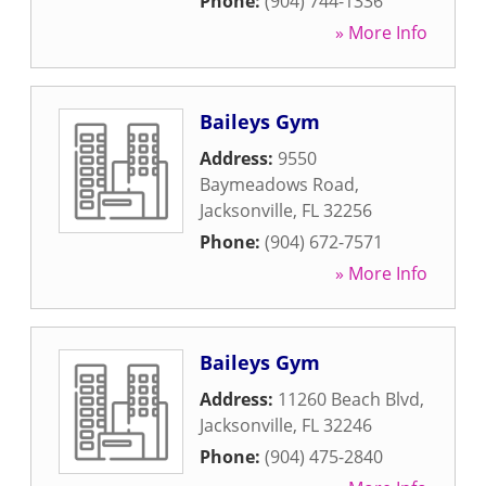
Phone:
(904) 744-1336
» More Info
Baileys Gym
Address:
9550
Baymeadows Road
,
Jacksonville
,
FL
32256
Phone:
(904) 672-7571
» More Info
Baileys Gym
Address:
11260 Beach Blvd
,
Jacksonville
,
FL
32246
Phone:
(904) 475-2840