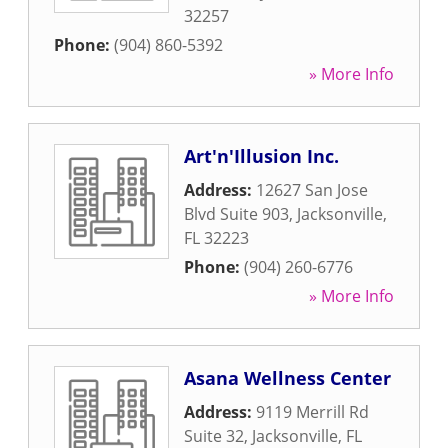
32257
Phone:
(904) 860-5392
» More Info
Art'n'Illusion Inc.
Address:
12627 San Jose
Blvd Suite 903
,
Jacksonville
,
FL
32223
Phone:
(904) 260-6776
» More Info
Asana Wellness Center
Address:
9119 Merrill Rd
Suite 32
,
Jacksonville
,
FL