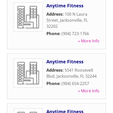
Anytime Fitness
Address:
100 N Laura
Street
,
Jacksonville
,
FL
32202
Phone:
(904) 723-1766
» More Info
Anytime Fitness
Address:
5541 Roosevelt
Blvd
,
Jacksonville
,
FL
32244
Phone:
(904) 654-2257
» More Info
Anytime Fitness