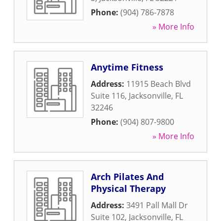
Phone:
(904) 786-7878
» More Info
Anytime Fitness
Address:
11915 Beach Blvd
Suite 116
,
Jacksonville
,
FL
32246
Phone:
(904) 807-9800
» More Info
Arch Pilates And
Physical Therapy
Address:
3491 Pall Mall Dr
Suite 102
,
Jacksonville
,
FL