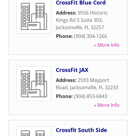
CrossFit Blue Cord
Address:
9556 Historic
Kings Rd S Suite 303
,
Jacksonville
,
FL
32257
Phone:
(904) 304-1266
» More Info
CrossFit JAX
Address:
2593 Mayport
Road
,
Jacksonville
,
FL
32233
Phone:
(904) 853-6843
» More Info
Crossfit South Side