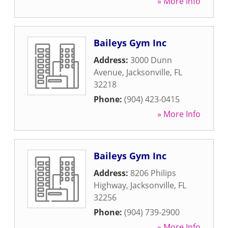
» More Info
Baileys Gym Inc
Address:
3000 Dunn
Avenue
,
Jacksonville
,
FL
32218
Phone:
(904) 423-0415
» More Info
Baileys Gym Inc
Address:
8206 Philips
Highway
,
Jacksonville
,
FL
32256
Phone:
(904) 739-2900
» More Info