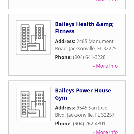
Baileys Health &amp;
Fitness
Address:
2485 Monument
Road
,
Jacksonville
,
FL
32225
Phone:
(904) 641-3228
» More Info
Baileys Power House
Gym
Address:
9545 San Jose
Blvd
,
Jacksonville
,
FL
32257
Phone:
(904) 262-4801
» More Info