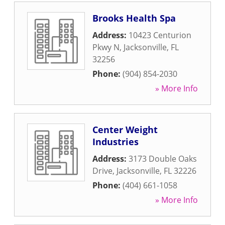
Brooks Health Spa
Address:
10423 Centurion
Pkwy N
,
Jacksonville
,
FL
32256
Phone:
(904) 854-2030
» More Info
Center Weight
Industries
Address:
3173 Double Oaks
Drive
,
Jacksonville
,
FL
32226
Phone:
(404) 661-1058
» More Info