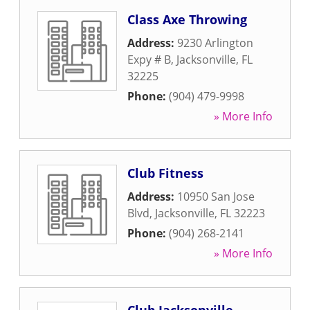
Class Axe Throwing
Address:
9230 Arlington
Expy # B
,
Jacksonville
,
FL
32225
Phone:
(904) 479-9998
» More Info
Club Fitness
Address:
10950 San Jose
Blvd
,
Jacksonville
,
FL
32223
Phone:
(904) 268-2141
» More Info