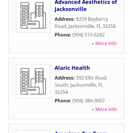
Advanced Aesthetics of
Jacksonville
Address:
8259 Bayberry
Road
,
Jacksonville
,
FL
32256
Phone:
(904) 515-6282
» More Info
Alaric Health
Address:
592 Ellis Road
South
,
Jacksonville
,
FL
32254
Phone:
(904) 384-9007
» More Info