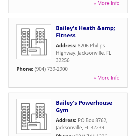
» More Info
Bailey's Heath &amp;
Fitness
Address:
8206 Philips
Highway
,
Jacksonville
,
FL
32256
Phone:
(904) 739-2900
» More Info
Bailey's Powerhouse
Gym
Address:
PO Box 8762
,
Jacksonville
,
FL
32239