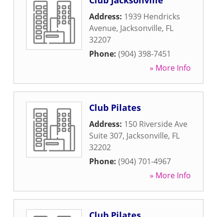
Club Jacksonville
Address:
1939 Hendricks
Avenue
,
Jacksonville
,
FL
32207
Phone:
(904) 398-7451
» More Info
Club Pilates
Address:
150 Riverside Ave
Suite 307
,
Jacksonville
,
FL
32202
Phone:
(904) 701-4967
» More Info
Club Pilates