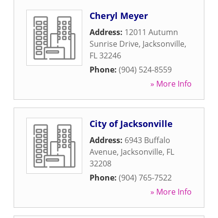
Cheryl Meyer
Address:
12011 Autumn
Sunrise Drive
,
Jacksonville
,
FL
32246
Phone:
(904) 524-8559
» More Info
City of Jacksonville
Address:
6943 Buffalo
Avenue
,
Jacksonville
,
FL
32208
Phone:
(904) 765-7522
» More Info