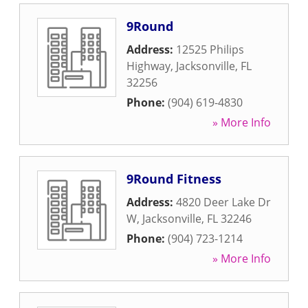
9Round
Address:
12525 Philips
Highway
,
Jacksonville
,
FL
32256
Phone:
(904) 619-4830
» More Info
9Round Fitness
Address:
4820 Deer Lake Dr
W
,
Jacksonville
,
FL
32246
Phone:
(904) 723-1214
» More Info