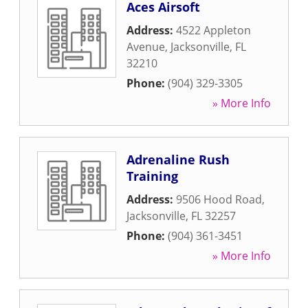
Aces Airsoft
Address:
4522 Appleton
Avenue
,
Jacksonville
,
FL
32210
Phone:
(904) 329-3305
» More Info
Adrenaline Rush
Training
Address:
9506 Hood Road
,
Jacksonville
,
FL
32257
Phone:
(904) 361-3451
» More Info