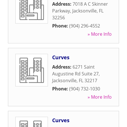
Address:
7018 A C Skinner
Parkway
,
Jacksonville
,
FL
32256
Phone:
(904) 296-4552
» More Info
Curves
Address:
6271 Saint
Augustine Rd Suite 27
,
Jacksonville
,
FL
32217
Phone:
(904) 732-1030
» More Info
Curves