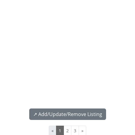
↗️ Add/Update/Remove Listing
«
1
2
3
»