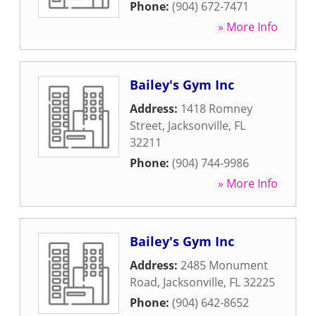
Phone:
(904) 672-7471
» More Info
Bailey's Gym Inc
Address:
1418 Romney
Street
,
Jacksonville
,
FL
32211
Phone:
(904) 744-9986
» More Info
Bailey's Gym Inc
Address:
2485 Monument
Road
,
Jacksonville
,
FL
32225
Phone:
(904) 642-8652