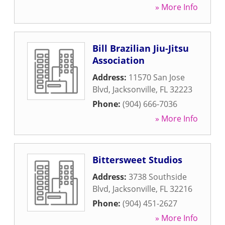
» More Info
Bill Brazilian Jiu-Jitsu
Association
Address:
11570 San Jose
Blvd
,
Jacksonville
,
FL
32223
Phone:
(904) 666-7036
» More Info
Bittersweet Studios
Address:
3738 Southside
Blvd
,
Jacksonville
,
FL
32216
Phone:
(904) 451-2627
» More Info