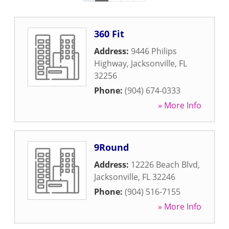
360 Fit
Address:
9446 Philips
Highway
,
Jacksonville
,
FL
32256
Phone:
(904) 674-0333
» More Info
9Round
Address:
12226 Beach Blvd
,
Jacksonville
,
FL
32246
Phone:
(904) 516-7155
» More Info