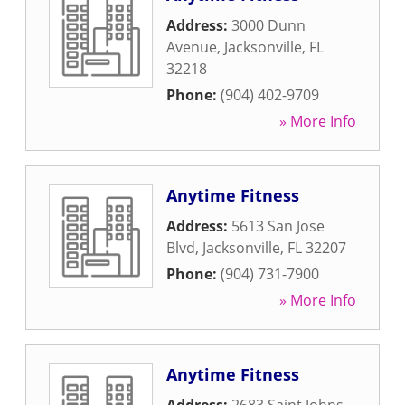
Address:
3000 Dunn
Avenue
,
Jacksonville
,
FL
32218
Phone:
(904) 402-9709
» More Info
Anytime Fitness
Address:
5613 San Jose
Blvd
,
Jacksonville
,
FL
32207
Phone:
(904) 731-7900
» More Info
Anytime Fitness