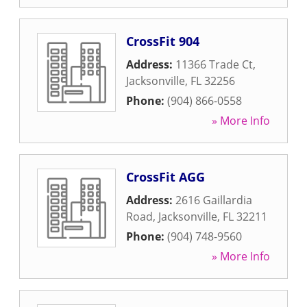
CrossFit 904
Address:
11366 Trade Ct
,
Jacksonville
,
FL
32256
Phone:
(904) 866-0558
» More Info
CrossFit AGG
Address:
2616 Gaillardia
Road
,
Jacksonville
,
FL
32211
Phone:
(904) 748-9560
» More Info