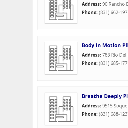
Address:
90 Rancho 
Phone:
(831) 662-197
Body In Motion Pi
Address:
783 Rio Del
Phone:
(831) 685-177
Breathe Deeply Pi
Address:
9515 Soquel
Phone:
(831) 688-123