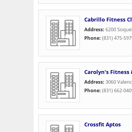
Cabrillo Fitness C
Address:
6200 Soquel
Phone:
(831) 475-597
Carolyn's Fitness
Address:
3060 Valenc
Phone:
(831) 662-040
Crossfit Aptos