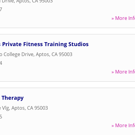
 Drive
,
Aptos
,
CA
95003
7
» More Inf
 Private Fitness Training Studios
o College Drive
,
Aptos
,
CA
95003
4
» More Inf
l Therapy
 Vlg
,
Aptos
,
CA
95003
5
» More Inf