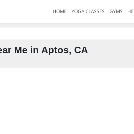
HOME
YOGA CLASSES
GYMS
HE
ar Me in Aptos, CA