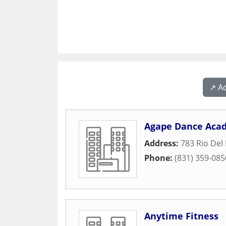
↗️ A
Agape Dance Aca
Address:
783 Rio Del
Phone:
(831) 359-085
Anytime Fitness