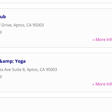
lub
 Drive
,
Aptos
,
CA
95003
9
» More Inf
 &amp; Yoga
ia Ave Suite 8
,
Aptos
,
CA
95003
9
» More Inf