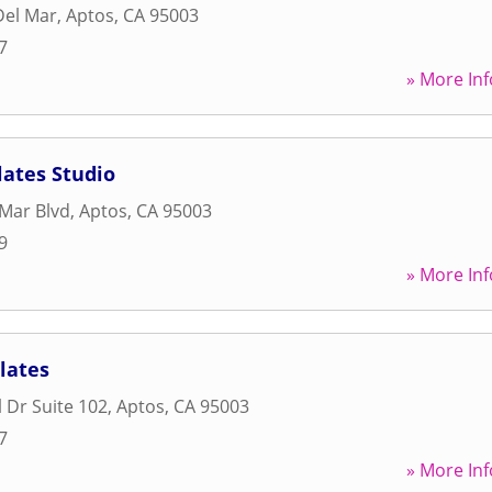
Del Mar
,
Aptos
,
CA
95003
7
» More Inf
lates Studio
 Mar Blvd
,
Aptos
,
CA
95003
9
» More Inf
lates
 Dr Suite 102
,
Aptos
,
CA
95003
7
» More Inf