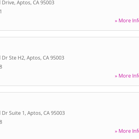
 Drive
,
Aptos
,
CA
95003
1
» More Inf
 Dr Ste H2
,
Aptos
,
CA
95003
8
» More Inf
 Dr Suite 1
,
Aptos
,
CA
95003
8
» More Inf