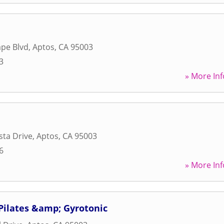
pe Blvd
,
Aptos
,
CA
95003
3
» More Inf
sta Drive
,
Aptos
,
CA
95003
6
» More Inf
Pilates &amp; Gyrotonic