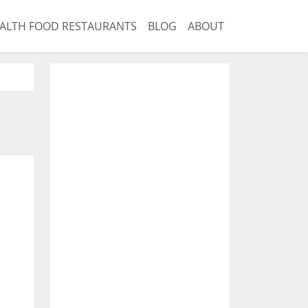
ALTH FOOD RESTAURANTS
BLOG
ABOUT