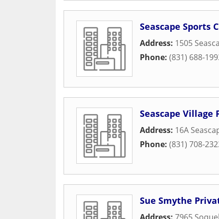
Seascape Sports C
Address:
1505 Seasca
Phone:
(831) 688-199
Seascape Village 
Address:
16A Seascap
Phone:
(831) 708-232
Sue Smythe Privat
Address:
7965 Soquel