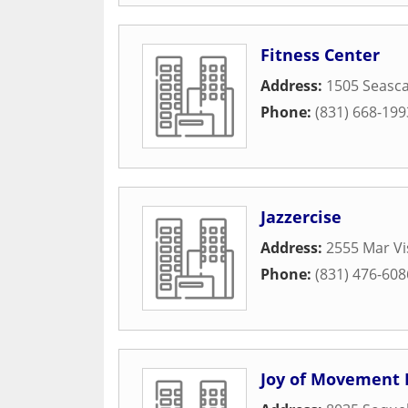
Fitness Center
Address:
1505 Seasca
Phone:
(831) 668-199
Jazzercise
Address:
2555 Mar Vi
Phone:
(831) 476-608
Joy of Movement 