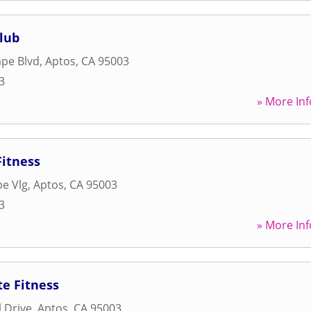
lub
pe Blvd
,
Aptos
,
CA
95003
3
» More Inf
Fitness
e Vlg
,
Aptos
,
CA
95003
3
» More Inf
e Fitness
 Drive
,
Aptos
,
CA
95003