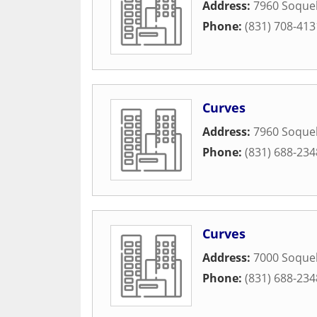
Address:
7960 Soquel
Phone:
(831) 708-413
Curves
Address:
7960 Soquel
Phone:
(831) 688-234
Curves
Address:
7000 Soquel
Phone:
(831) 688-234