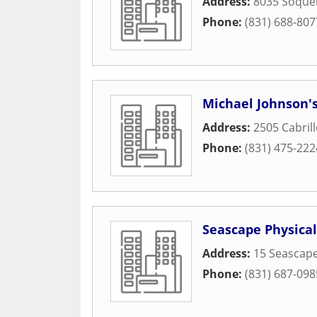
Address:
8035 Soquel
Phone:
(831) 688-807
Michael Johnson's
Address:
2505 Cabrill
Phone:
(831) 475-222
Seascape Physica
Address:
15 Seascape
Phone:
(831) 687-098