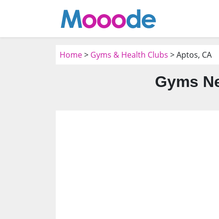
Home
>
Gyms & Health Clubs
> Aptos, CA
Gyms Ne