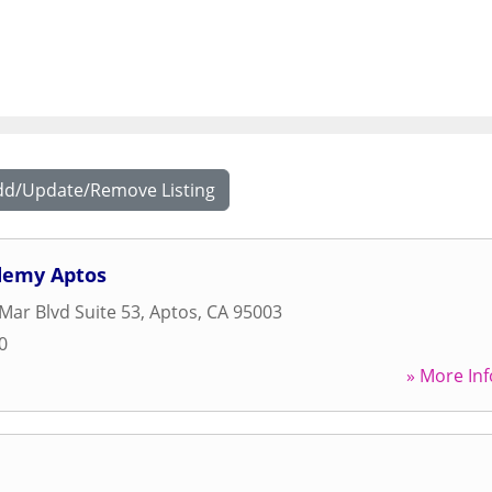
dd/Update/Remove Listing
demy Aptos
 Mar Blvd Suite 53
,
Aptos
,
CA
95003
0
» More Inf