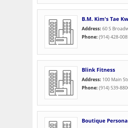
B.M. Kim's Tae K
Address:
60 S Broad
Phone:
(914) 428-008
Blink Fitness
Address:
100 Main St
Phone:
(914) 539-880
Boutique Personal