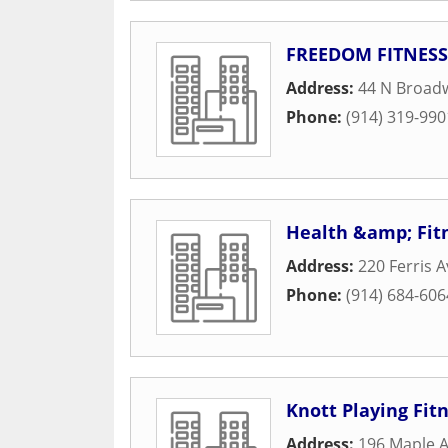
FREEDOM FITNESS
Address:
44 N Broad
Phone:
(914) 319-990
Health &amp; Fit
Address:
220 Ferris 
Phone:
(914) 684-606
Knott Playing Fit
Address:
196 Maple 