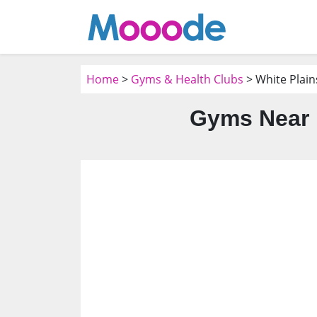
Home
>
Gyms & Health Clubs
> White Plain
Gyms Near M