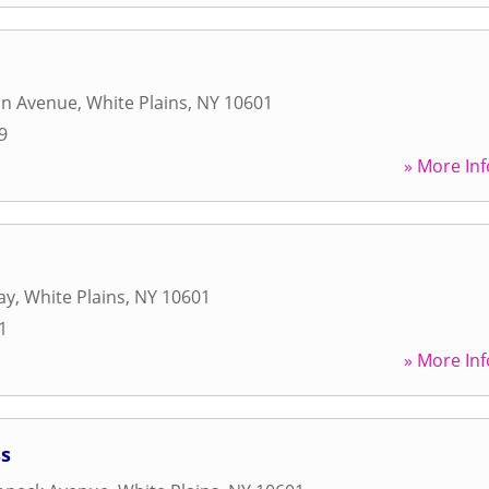
on Avenue
,
White Plains
,
NY
10601
9
» More Inf
ay
,
White Plains
,
NY
10601
1
» More Inf
ss