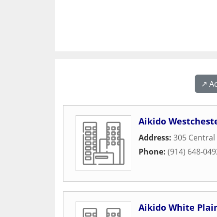
↗️ A
Aikido Westchest
Address:
305 Central 
Phone:
(914) 648-049
Aikido White Plai