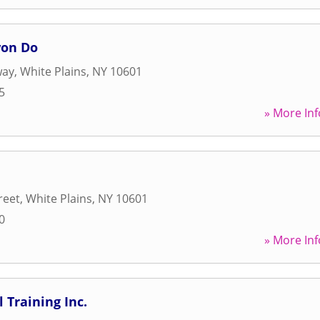
won Do
way
,
White Plains
,
NY
10601
5
» More Inf
reet
,
White Plains
,
NY
10601
0
» More Inf
 Training Inc.