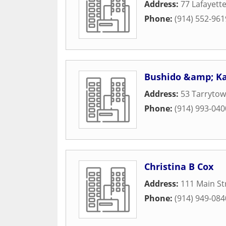
Address:
77 Lafayett
Phone:
(914) 552-961
Bushido &amp; K
Address:
53 Tarryto
Phone:
(914) 993-040
Christina B Cox
Address:
111 Main St
Phone:
(914) 949-084