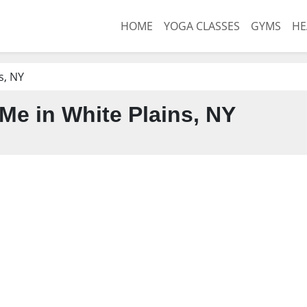
HOME
YOGA CLASSES
GYMS
HE
s, NY
e in White Plains, NY