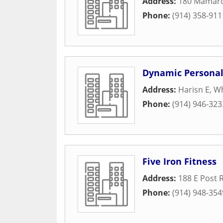
Address:
180 Mamar
Phone:
(914) 358-911
Dynamic Personal 
Address:
Harisn E
,
Wh
Phone:
(914) 946-323
Five Iron Fitness
Address:
188 E Post 
Phone:
(914) 948-354