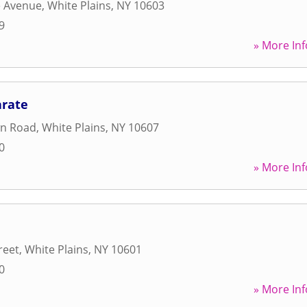
e Avenue
,
White Plains
,
NY
10603
9
» More Inf
arate
wn Road
,
White Plains
,
NY
10607
0
» More Inf
reet
,
White Plains
,
NY
10601
0
» More Inf