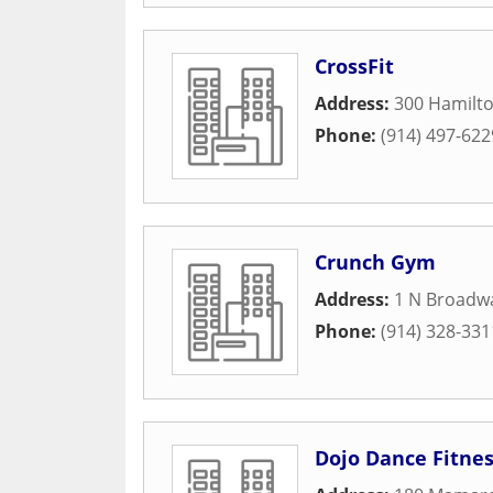
CrossFit
Address:
300 Hamilt
Phone:
(914) 497-622
Crunch Gym
Address:
1 N Broadw
Phone:
(914) 328-331
Dojo Dance Fitne