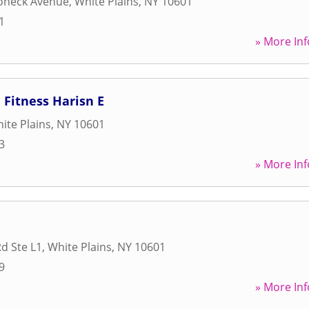
oneck Avenue
,
White Plains
,
NY
10601
1
» More Inf
Fitness Harisn E
ite Plains
,
NY
10601
3
» More Inf
Rd Ste L1
,
White Plains
,
NY
10601
9
» More Inf