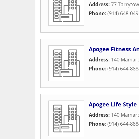
Address:
77 Tarrytow
Phone:
(914) 648-049
Apogee Fitness A
Address:
140 Mamar
Phone:
(914) 644-888
Apogee Life Style
Address:
140 Mamar
Phone:
(914) 644-888