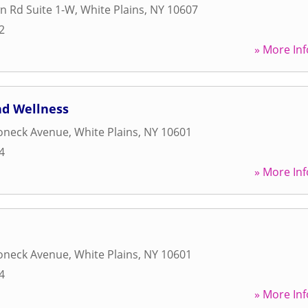
n Rd Suite 1-W
,
White Plains
,
NY
10607
2
» More Inf
nd Wellness
oneck Avenue
,
White Plains
,
NY
10601
4
» More Inf
oneck Avenue
,
White Plains
,
NY
10601
4
» More Inf