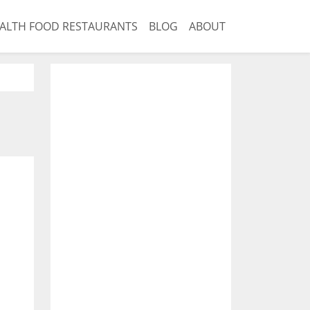
ALTH FOOD RESTAURANTS
BLOG
ABOUT