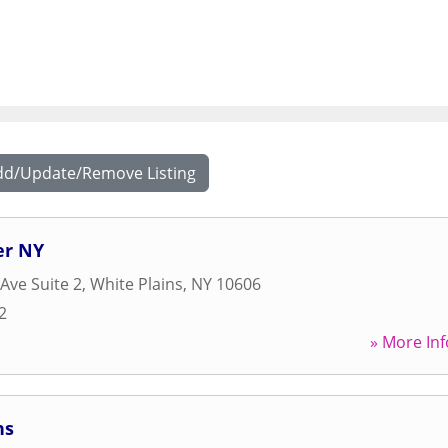
dd/Update/Remove Listing
er NY
Ave Suite 2
,
White Plains
,
NY
10606
2
» More Inf
ns