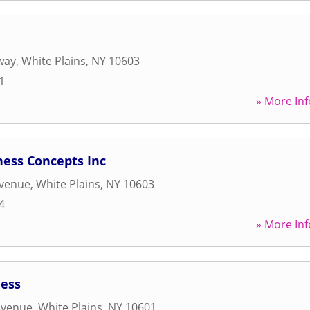
way
,
White Plains
,
NY
10603
1
» More Inf
ness Concepts Inc
Avenue
,
White Plains
,
NY
10603
4
» More Inf
ness
Avenue
,
White Plains
,
NY
10601