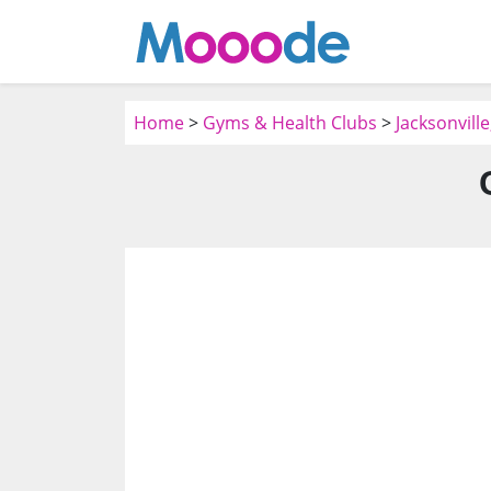
Home
>
Gyms & Health Clubs
>
Jacksonvill