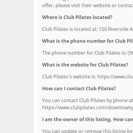
offer, please visit their website or conta
Where is Club Pilates located?
Club Pilates is located at: 150 Riverside A
What is the phone number for Club Pil
The phone number for Club Pilates is: (9
What is the website for Club Pilates?
Club Pilates's website is: https://www.c
How can I contact Club Pilates?
You can contact Club Pilates by phone at 
https://www.clubpilates.com/downtownja
I am the owner of this listing. How ca
You can update or remove this listing by c