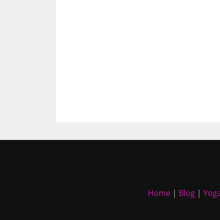
Home
|
Blog
|
Yoga