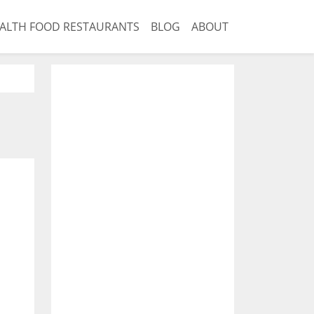
ALTH FOOD RESTAURANTS
BLOG
ABOUT