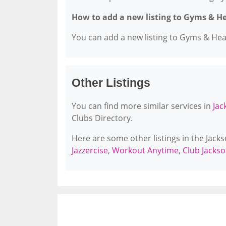
How to add a new listing to Gyms & H
You can add a new listing to Gyms & Healt
Other Listings
You can find more similar services in
Jac
Clubs Directory.
Here are some other listings in the Jack
Jazzercise
,
Workout Anytime
,
Club Jackso