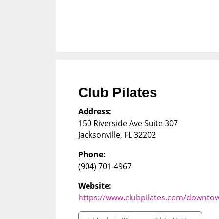
Club Pilates
Address:
150 Riverside Ave Suite 307
Jacksonville
,
FL
32202
Phone:
(904) 701-4967
Website:
https://www.clubpilates.com/downtow