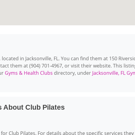
, located in Jacksonville, FL. You can find them at 150 Riversi
tact them at (904) 701-4967, or visit their website. This listin
our
Gyms & Health Clubs
directory, under
Jacksonville, FL G
 About Club Pilates
for Club Pilates. For details about the specific services they