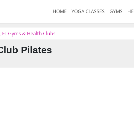
HOME
YOGA CLASSES
GYMS
HE
e, FL Gyms & Health Clubs
Club Pilates