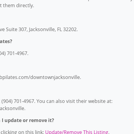
ct them directly.
ve Suite 307, Jacksonville, FL 32202.
ates?
04) 701-4967.
lubpilates.com/downtownjacksonville.
(904) 701-4967. You can also visit their website at:
cksonville.
n I update or remove it?
licking on this link:
Update/Remove This Listing
.