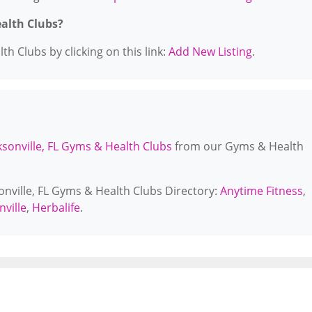
ealth Clubs?
h Clubs by clicking on this link:
Add New Listing
.
ksonville, FL Gyms & Health Clubs
from our Gyms & Health
sonville, FL Gyms & Health Clubs Directory:
Anytime Fitness
,
nville
,
Herbalife
.