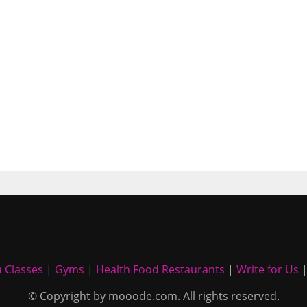
 Classes
|
Gyms
|
Health Food Restaurants
|
Write for Us
© Copyright by mooode.com. All rights reserved.