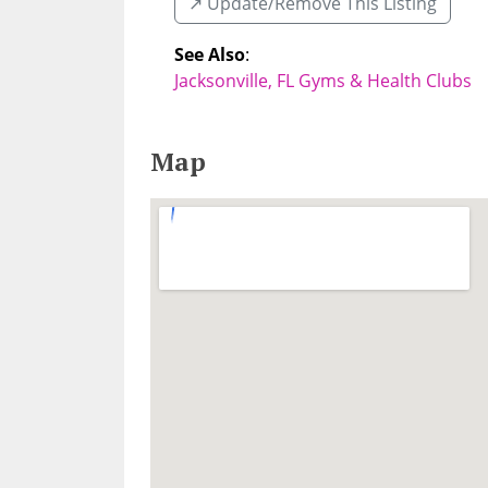
↗️ Update/Remove This Listing
See Also
:
Jacksonville, FL Gyms & Health Clubs
Map