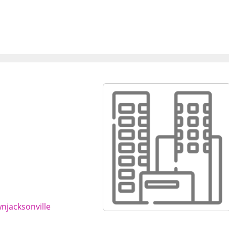
njacksonville