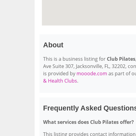
About
This is a business listing for
Club Pilates
Ave Suite 307, Jacksonville, FL, 32202, con
is provided by
mooode.com
as part of 
& Health Clubs
.
Frequently Asked Questions
What services does Club Pilates offer?
This listing provides contact information 