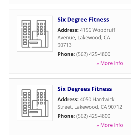
Six Degree Fitness
Address:
4156 Woodruff
Avenue
,
Lakewood
,
CA
90713
Phone:
(562) 425-4800
» More Info
Six Degrees Fitness
Address:
4050 Hardwick
Street
,
Lakewood
,
CA
90712
Phone:
(562) 425-4800
» More Info