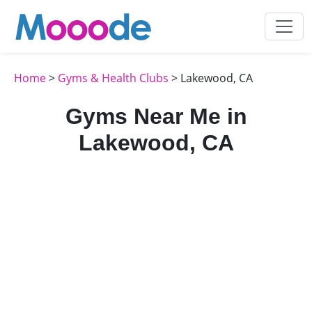
Home
>
Gyms & Health Clubs
> Lakewood, CA
Gyms Near Me in
Lakewood, CA