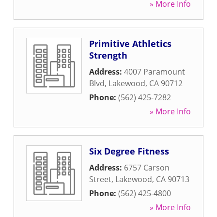
» More Info
Primitive Athletics
Strength
Address:
4007 Paramount
Blvd
,
Lakewood
,
CA
90712
Phone:
(562) 425-7282
» More Info
Six Degree Fitness
Address:
6757 Carson
Street
,
Lakewood
,
CA
90713
Phone:
(562) 425-4800
» More Info