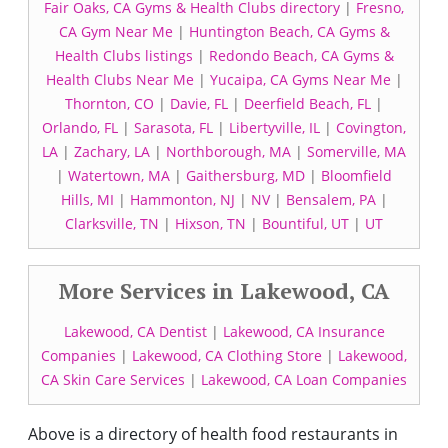
Fair Oaks, CA Gyms & Health Clubs directory
|
Fresno,
CA Gym Near Me
|
Huntington Beach, CA Gyms &
Health Clubs listings
|
Redondo Beach, CA Gyms &
Health Clubs Near Me
|
Yucaipa, CA Gyms Near Me
|
Thornton, CO
|
Davie, FL
|
Deerfield Beach, FL
|
Orlando, FL
|
Sarasota, FL
|
Libertyville, IL
|
Covington,
LA
|
Zachary, LA
|
Northborough, MA
|
Somerville, MA
|
Watertown, MA
|
Gaithersburg, MD
|
Bloomfield
Hills, MI
|
Hammonton, NJ
|
NV
|
Bensalem, PA
|
Clarksville, TN
|
Hixson, TN
|
Bountiful, UT
|
UT
More Services in Lakewood, CA
Lakewood, CA Dentist
|
Lakewood, CA Insurance
Companies
|
Lakewood, CA Clothing Store
|
Lakewood,
CA Skin Care Services
|
Lakewood, CA Loan Companies
Above is a directory of health food restaurants in