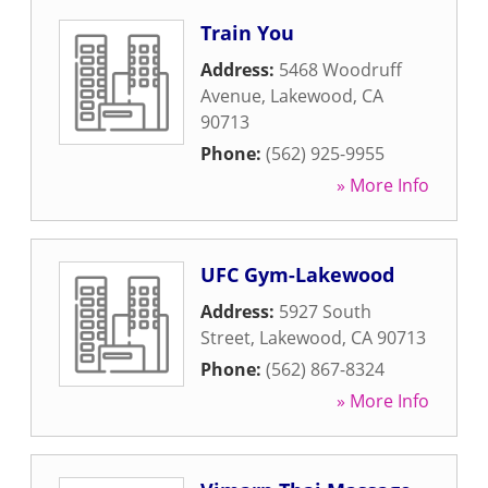
Train You
Address:
5468 Woodruff
Avenue
,
Lakewood
,
CA
90713
Phone:
(562) 925-9955
» More Info
UFC Gym-Lakewood
Address:
5927 South
Street
,
Lakewood
,
CA
90713
Phone:
(562) 867-8324
» More Info