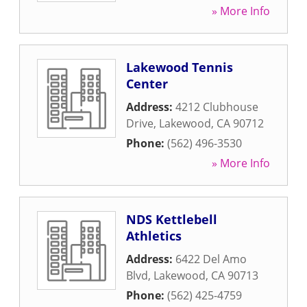
» More Info
Lakewood Tennis
Center
Address:
4212 Clubhouse
Drive
,
Lakewood
,
CA
90712
Phone:
(562) 496-3530
» More Info
NDS Kettlebell
Athletics
Address:
6422 Del Amo
Blvd
,
Lakewood
,
CA
90713
Phone:
(562) 425-4759