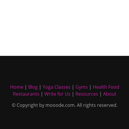
Home
|
Blog
|
Yoga Classes
|
Gyms
|
Health Food
Restaurants
|
Write for Us
|
Resources
|
About
© Copyright by mooode.com. All rights reserved.