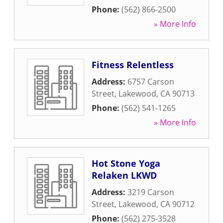
Phone:
(562) 866-2500
» More Info
Fitness Relentless
Address:
6757 Carson
Street
,
Lakewood
,
CA
90713
Phone:
(562) 541-1265
» More Info
Hot Stone Yoga
Relaken LKWD
Address:
3219 Carson
Street
,
Lakewood
,
CA
90712
Phone:
(562) 275-3528