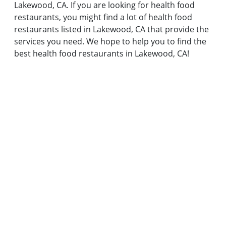
Lakewood, CA. If you are looking for health food
restaurants, you might find a lot of health food
restaurants listed in Lakewood, CA that provide the
services you need. We hope to help you to find the
best health food restaurants in Lakewood, CA!