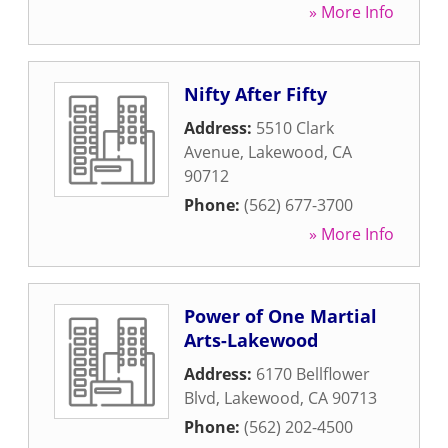
» More Info
Nifty After Fifty
Address:
5510 Clark
Avenue
,
Lakewood
,
CA
90712
Phone:
(562) 677-3700
» More Info
Power of One Martial
Arts-Lakewood
Address:
6170 Bellflower
Blvd
,
Lakewood
,
CA
90713
Phone:
(562) 202-4500