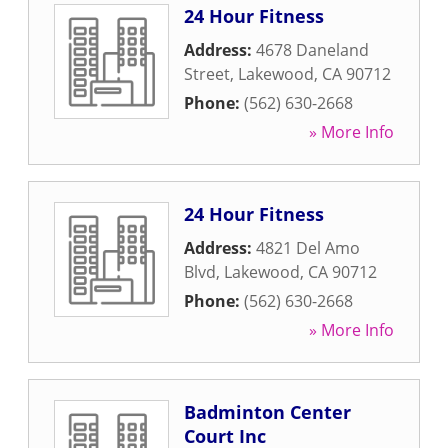
24 Hour Fitness
Address:
4678 Daneland
Street
,
Lakewood
,
CA
90712
Phone:
(562) 630-2668
» More Info
24 Hour Fitness
Address:
4821 Del Amo
Blvd
,
Lakewood
,
CA
90712
Phone:
(562) 630-2668
» More Info
Badminton Center
Court Inc