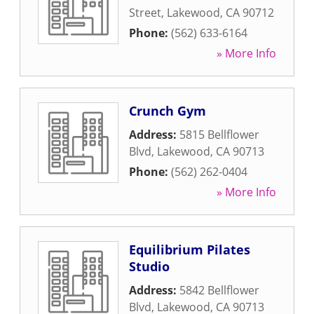
Street
,
Lakewood
,
CA
90712
Phone:
(562) 633-6164
» More Info
Crunch Gym
Address:
5815 Bellflower
Blvd
,
Lakewood
,
CA
90713
Phone:
(562) 262-0404
» More Info
Equilibrium Pilates
Studio
Address:
5842 Bellflower
Blvd
,
Lakewood
,
CA
90713