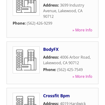
Address:
3699 Industry
Avenue
,
Lakewood
,
CA
90712
Phone:
(562) 426-9299
» More Info
BodyFX
Address:
4006 Arbor Road
,
Lakewood
,
CA
90712
Phone:
(562) 425-7549
» More Info
Crossfit Bpm
Address:
4019 Hardwick