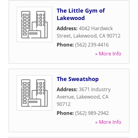
The Little Gym of
Lakewood
Address:
4042 Hardwick
Street
,
Lakewood
,
CA
90712
Phone:
(562) 239-4416
» More Info
The Sweatshop
Address:
3671 Industry
Avenue
,
Lakewood
,
CA
90712
Phone:
(562) 989-2942
» More Info