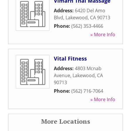
Vimarn Thai Massage
Address:
6420 Del Amo
Blvd
,
Lakewood
,
CA
90713
Phone:
(562) 353-4466
» More Info
Vital Fitness
Address:
4803 Mcnab
Avenue
,
Lakewood
,
CA
90713
Phone:
(562) 716-7064
» More Info
More Locations