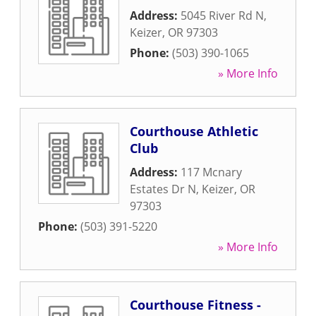
Address:
5045 River Rd N
,
Keizer
,
OR
97303
Phone:
(503) 390-1065
» More Info
Courthouse Athletic
Club
Address:
117 Mcnary
Estates Dr N
,
Keizer
,
OR
97303
Phone:
(503) 391-5220
» More Info
Courthouse Fitness -