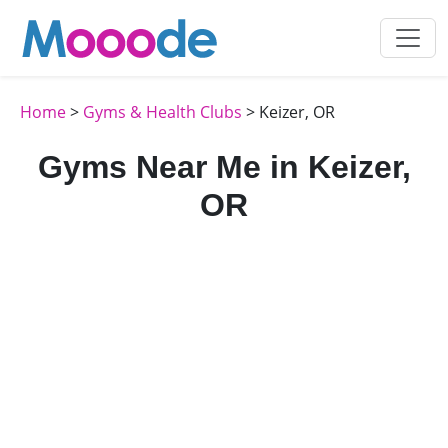
Home
>
Gyms & Health Clubs
> Keizer, OR
Gyms Near Me in Keizer,
OR