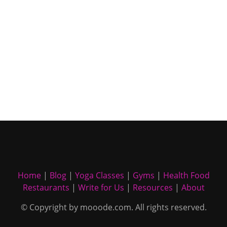
Home
|
Blog
|
Yoga Classes
|
Gyms
|
Health Food
Restaurants
|
Write for Us
|
Resources
|
About
© Copyright by mooode.com. All rights reserved.