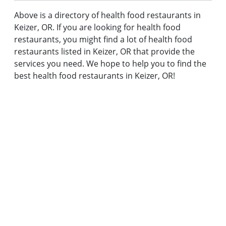
Above is a directory of health food restaurants in
Keizer, OR. If you are looking for health food
restaurants, you might find a lot of health food
restaurants listed in Keizer, OR that provide the
services you need. We hope to help you to find the
best health food restaurants in Keizer, OR!