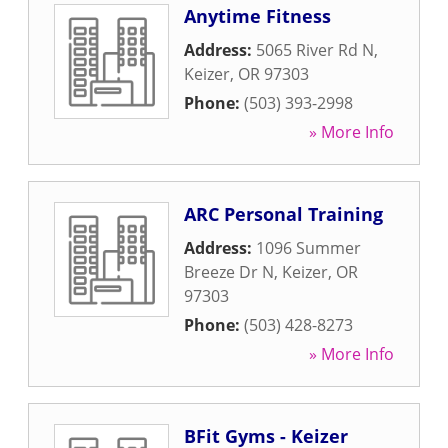
Anytime Fitness
Address:
5065 River Rd N
,
Keizer
,
OR
97303
Phone:
(503) 393-2998
» More Info
ARC Personal Training
Address:
1096 Summer
Breeze Dr N
,
Keizer
,
OR
97303
Phone:
(503) 428-8273
» More Info
BFit Gyms - Keizer