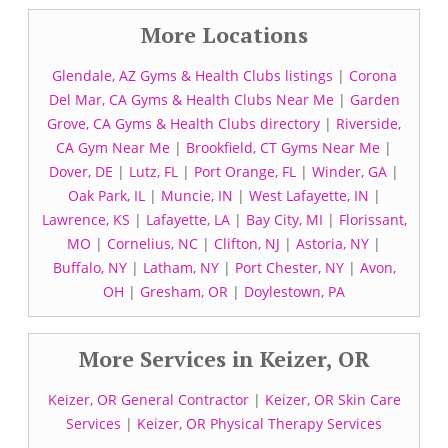
More Locations
Glendale, AZ Gyms & Health Clubs listings
|
Corona
Del Mar, CA Gyms & Health Clubs Near Me
|
Garden
Grove, CA Gyms & Health Clubs directory
|
Riverside,
CA Gym Near Me
|
Brookfield, CT Gyms Near Me
|
Dover, DE
|
Lutz, FL
|
Port Orange, FL
|
Winder, GA
|
Oak Park, IL
|
Muncie, IN
|
West Lafayette, IN
|
Lawrence, KS
|
Lafayette, LA
|
Bay City, MI
|
Florissant,
MO
|
Cornelius, NC
|
Clifton, NJ
|
Astoria, NY
|
Buffalo, NY
|
Latham, NY
|
Port Chester, NY
|
Avon,
OH
|
Gresham, OR
|
Doylestown, PA
More Services in Keizer, OR
Keizer, OR General Contractor
|
Keizer, OR Skin Care
Services
|
Keizer, OR Physical Therapy Services