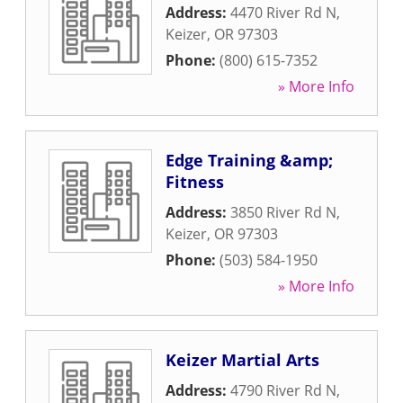
Address:
4470 River Rd N
,
Keizer
,
OR
97303
Phone:
(800) 615-7352
» More Info
Edge Training &amp;
Fitness
Address:
3850 River Rd N
,
Keizer
,
OR
97303
Phone:
(503) 584-1950
» More Info
Keizer Martial Arts
Address:
4790 River Rd N
,