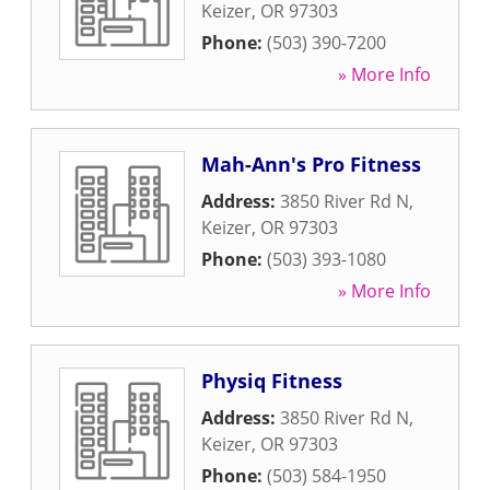
Keizer
,
OR
97303
Phone:
(503) 390-7200
» More Info
Mah-Ann's Pro Fitness
Address:
3850 River Rd N
,
Keizer
,
OR
97303
Phone:
(503) 393-1080
» More Info
Physiq Fitness
Address:
3850 River Rd N
,
Keizer
,
OR
97303
Phone:
(503) 584-1950