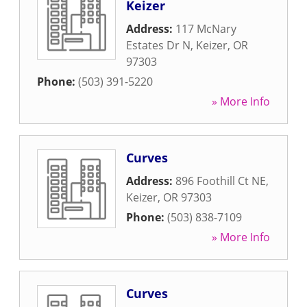
Keizer
Address:
117 McNary
Estates Dr N
,
Keizer
,
OR
97303
Phone:
(503) 391-5220
» More Info
Curves
Address:
896 Foothill Ct NE
,
Keizer
,
OR
97303
Phone:
(503) 838-7109
» More Info
Curves