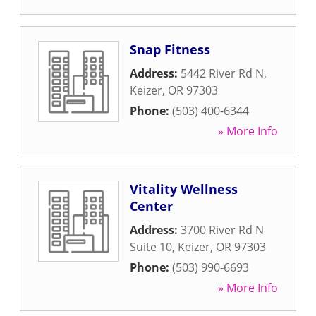
Snap Fitness
Address:
5442 River Rd N
,
Keizer
,
OR
97303
Phone:
(503) 400-6344
» More Info
Vitality Wellness
Center
Address:
3700 River Rd N
Suite 10
,
Keizer
,
OR
97303
Phone:
(503) 990-6693
» More Info