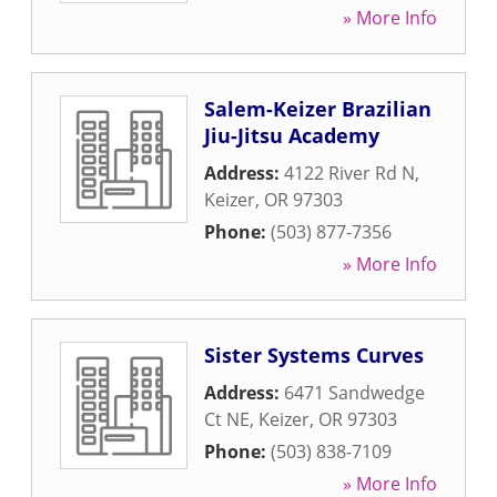
» More Info
Salem-Keizer Brazilian
Jiu-Jitsu Academy
Address:
4122 River Rd N
,
Keizer
,
OR
97303
Phone:
(503) 877-7356
» More Info
Sister Systems Curves
Address:
6471 Sandwedge
Ct NE
,
Keizer
,
OR
97303
Phone:
(503) 838-7109
» More Info