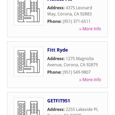
Address:
4375 Leonard
Way
,
Corona
,
CA
92883
Phone:
(951) 371-6511
» More Info
Fitt Ryde
Address:
1275 Magnolia
Avenue
,
Corona
,
CA
92879
Phone:
(951) 549-9807
» More Info
GETFIT951
Address:
2255 Lakeside Pl
,