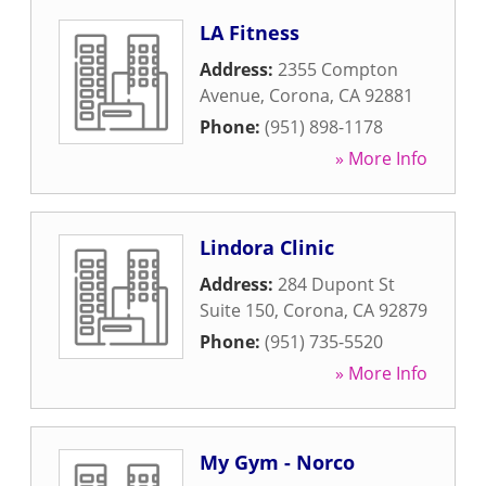
LA Fitness
Address:
2355 Compton
Avenue
,
Corona
,
CA
92881
Phone:
(951) 898-1178
» More Info
Lindora Clinic
Address:
284 Dupont St
Suite 150
,
Corona
,
CA
92879
Phone:
(951) 735-5520
» More Info
My Gym - Norco