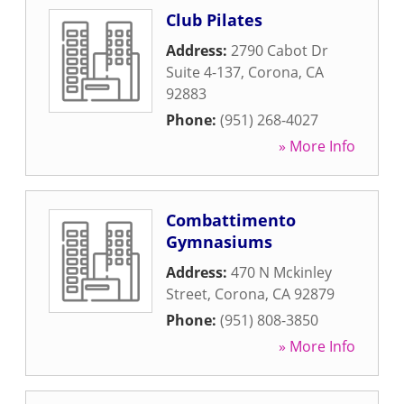
Club Pilates
Address:
2790 Cabot Dr
Suite 4-137
,
Corona
,
CA
92883
Phone:
(951) 268-4027
» More Info
Combattimento
Gymnasiums
Address:
470 N Mckinley
Street
,
Corona
,
CA
92879
Phone:
(951) 808-3850
» More Info