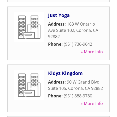
Just Yoga
Address:
163 W Ontario
Ave Suite 102
,
Corona
,
CA
92882
Phone:
(951) 736-9642
» More Info
Kidyz Kingdom
Address:
90 W Grand Blvd
Suite 105
,
Corona
,
CA
92882
Phone:
(951) 888-9780
» More Info