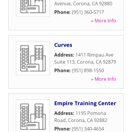
Avenue
,
Corona
,
CA
92880
Phone:
(951) 360-5717
» More Info
Curves
Address:
1411 Rimpau Ave
Suite 113
,
Corona
,
CA
92879
Phone:
(951) 898-1550
» More Info
Empire Training Center
Address:
1195 Pomona
Road
,
Corona
,
CA
92882
Phone:
(951) 340-4654