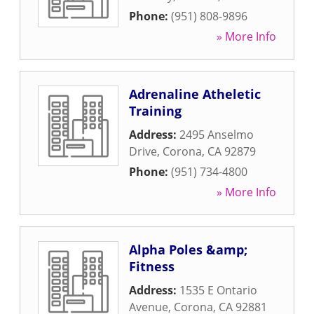
Phone:
(951) 808-9896
» More Info
Adrenaline Atheletic
Training
Address:
2495 Anselmo
Drive
,
Corona
,
CA
92879
Phone:
(951) 734-4800
» More Info
Alpha Poles &amp;
Fitness
Address:
1535 E Ontario
Avenue
,
Corona
,
CA
92881