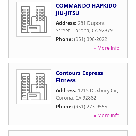
COMMANDO HAPKIDO
JIU-JITSU
Address:
281 Dupont
Street
,
Corona
,
CA
92879
Phone:
(951) 898-2022
» More Info
Contours Express
Fitness
Address:
1215 Duxbury Cir
,
Corona
,
CA
92882
Phone:
(951) 273-9555
» More Info