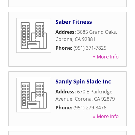
Saber Fitness
Address:
3685 Grand Oaks
,
Corona
,
CA
92881
Phone:
(951) 371-7825
» More Info
Sandy Spin Slade Inc
Address:
670 E Parkridge
Avenue
,
Corona
,
CA
92879
Phone:
(951) 279-3476
» More Info