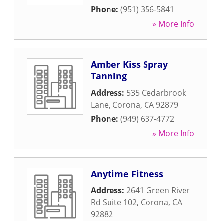
Phone:
(951) 356-5841
» More Info
Amber Kiss Spray
Tanning
Address:
535 Cedarbrook
Lane
,
Corona
,
CA
92879
Phone:
(949) 637-4772
» More Info
Anytime Fitness
Address:
2641 Green River
Rd Suite 102
,
Corona
,
CA
92882