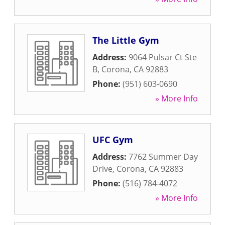
The Little Gym
Address:
9064 Pulsar Ct Ste
B
,
Corona
,
CA
92883
Phone:
(951) 603-0690
» More Info
UFC Gym
Address:
7762 Summer Day
Drive
,
Corona
,
CA
92883
Phone:
(516) 784-4072
» More Info