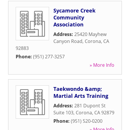
Sycamore Creek
Community
Association
Address:
25420 Mayhew
Canyon Road
,
Corona
,
CA
92883
Phone:
(951) 277-3257
» More Info
Taekwondo &amp;
Martial Arts Training
Address:
281 Dupont St
Suite 103
,
Corona
,
CA
92879
Phone:
(951) 520-0200
» More Info