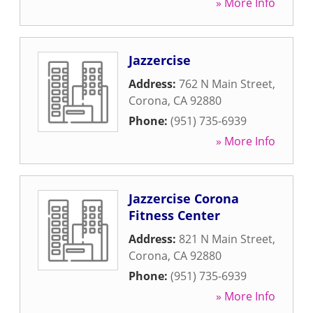
» More Info
Jazzercise
Address:
762 N Main Street
,
Corona
,
CA
92880
Phone:
(951) 735-6939
» More Info
Jazzercise Corona
Fitness Center
Address:
821 N Main Street
,
Corona
,
CA
92880
Phone:
(951) 735-6939
» More Info