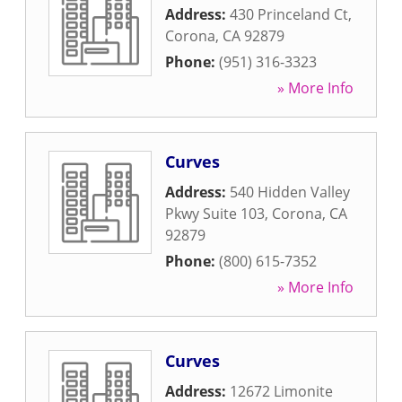
Address:
430 Princeland Ct
,
Corona
,
CA
92879
Phone:
(951) 316-3323
» More Info
Curves
Address:
540 Hidden Valley
Pkwy Suite 103
,
Corona
,
CA
92879
Phone:
(800) 615-7352
» More Info
Curves
Address:
12672 Limonite