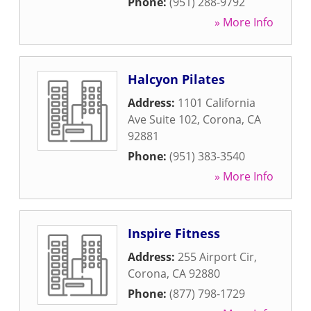
Phone:
(951) 288-9792
» More Info
Halcyon Pilates
Address:
1101 California
Ave Suite 102
,
Corona
,
CA
92881
Phone:
(951) 383-3540
» More Info
Inspire Fitness
Address:
255 Airport Cir
,
Corona
,
CA
92880
Phone:
(877) 798-1729