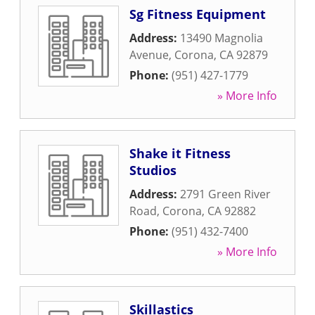
Sg Fitness Equipment
Address:
13490 Magnolia
Avenue
,
Corona
,
CA
92879
Phone:
(951) 427-1779
» More Info
Shake it Fitness
Studios
Address:
2791 Green River
Road
,
Corona
,
CA
92882
Phone:
(951) 432-7400
» More Info
Skillastics