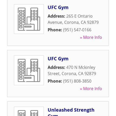
UFC Gym
Address:
265 E Ontario
Avenue
,
Corona
,
CA
92879
Phone:
(951) 547-0166
» More Info
UFC Gym
Address:
470 N Mckinley
Street
,
Corona
,
CA
92879
Phone:
(951) 808-3850
» More Info
Unleashed Strength