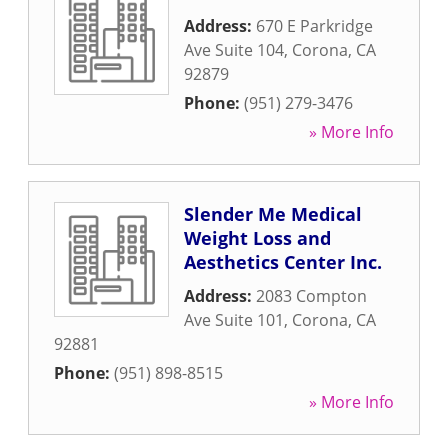
Address:
670 E Parkridge
Ave Suite 104
,
Corona
,
CA
92879
Phone:
(951) 279-3476
» More Info
Slender Me Medical
Weight Loss and
Aesthetics Center Inc.
Address:
2083 Compton
Ave Suite 101
,
Corona
,
CA
92881
Phone:
(951) 898-8515
» More Info