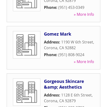
Corona
,
CA
92879
Phone:
(951) 453-0349
» More Info
Gomez Mark
Address:
1190 W 6th Street
,
Corona
,
CA
92882
Phone:
(951) 808-9024
» More Info
Gorgeous Skincare
&amp; Aesthetics
Address:
1128 E 6th Street
,
Corona
,
CA
92879