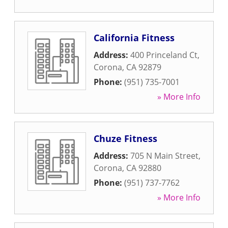
California Fitness
Address:
400 Princeland Ct
,
Corona
,
CA
92879
Phone:
(951) 735-7001
» More Info
Chuze Fitness
Address:
705 N Main Street
,
Corona
,
CA
92880
Phone:
(951) 737-7762
» More Info