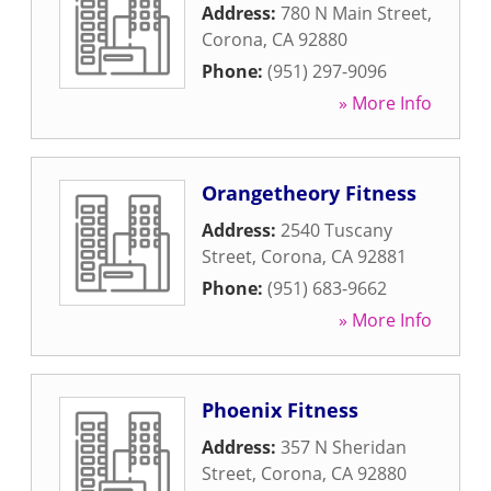
Address:
780 N Main Street
,
Corona
,
CA
92880
Phone:
(951) 297-9096
» More Info
Orangetheory Fitness
Address:
2540 Tuscany
Street
,
Corona
,
CA
92881
Phone:
(951) 683-9662
» More Info
Phoenix Fitness
Address:
357 N Sheridan
Street
,
Corona
,
CA
92880