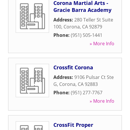
Corona Martial Arts -
Gracie Barra Academy
Address:
280 Teller St Suite
100
,
Corona
,
CA
92879
Phone:
(951) 505-1441
» More Info
Crossfit Corona
Address:
9106 Pulsar Ct Ste
G
,
Corona
,
CA
92883
Phone:
(951) 277-7767
» More Info
CrossFit Proper