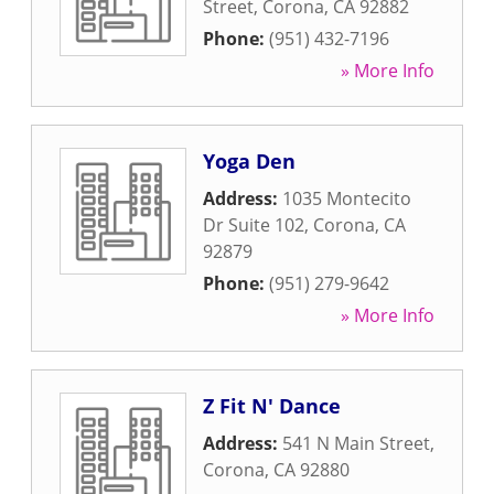
Street
,
Corona
,
CA
92882
Phone:
(951) 432-7196
» More Info
Yoga Den
Address:
1035 Montecito
Dr Suite 102
,
Corona
,
CA
92879
Phone:
(951) 279-9642
» More Info
Z Fit N' Dance
Address:
541 N Main Street
,
Corona
,
CA
92880