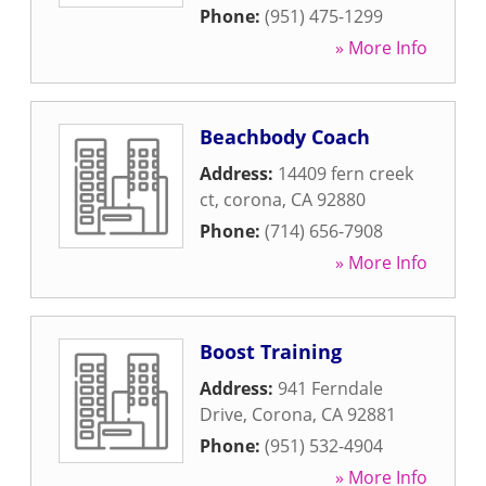
Phone:
(951) 475-1299
» More Info
Beachbody Coach
Address:
14409 fern creek
ct
,
corona
,
CA
92880
Phone:
(714) 656-7908
» More Info
Boost Training
Address:
941 Ferndale
Drive
,
Corona
,
CA
92881
Phone:
(951) 532-4904
» More Info