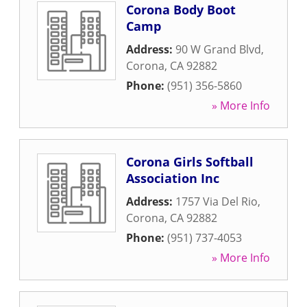
Corona Body Boot
Camp
Address:
90 W Grand Blvd
,
Corona
,
CA
92882
Phone:
(951) 356-5860
» More Info
Corona Girls Softball
Association Inc
Address:
1757 Via Del Rio
,
Corona
,
CA
92882
Phone:
(951) 737-4053
» More Info