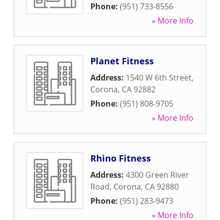
Phone:
(951) 733-8556
» More Info
Planet Fitness
Address:
1540 W 6th Street
,
Corona
,
CA
92882
Phone:
(951) 808-9705
» More Info
Rhino Fitness
Address:
4300 Green River
Road
,
Corona
,
CA
92880
Phone:
(951) 283-9473
» More Info