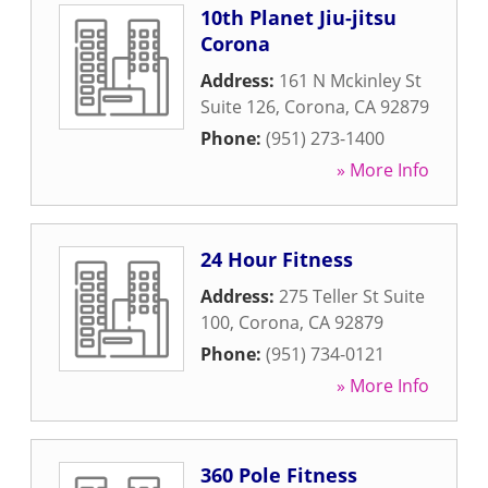
10th Planet Jiu-jitsu
Corona
Address:
161 N Mckinley St
Suite 126
,
Corona
,
CA
92879
Phone:
(951) 273-1400
» More Info
24 Hour Fitness
Address:
275 Teller St Suite
100
,
Corona
,
CA
92879
Phone:
(951) 734-0121
» More Info
360 Pole Fitness