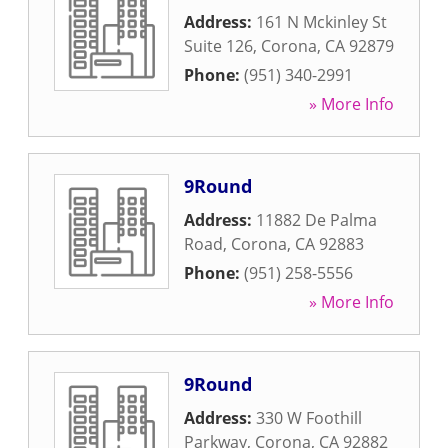
Address:
161 N Mckinley St
Suite 126
,
Corona
,
CA
92879
Phone:
(951) 340-2991
» More Info
9Round
Address:
11882 De Palma
Road
,
Corona
,
CA
92883
Phone:
(951) 258-5556
» More Info
9Round
Address:
330 W Foothill
Parkway
,
Corona
,
CA
92882