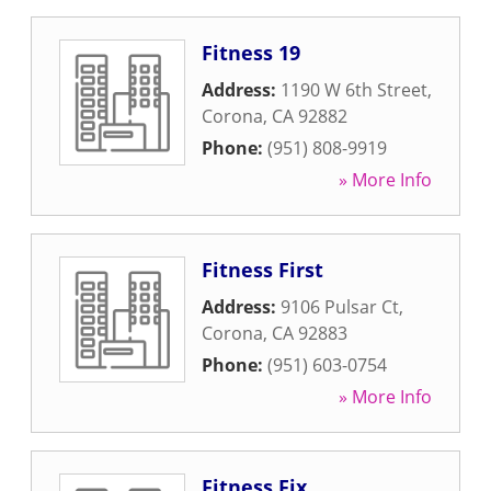
Fitness 19
Address:
1190 W 6th Street
,
Corona
,
CA
92882
Phone:
(951) 808-9919
» More Info
Fitness First
Address:
9106 Pulsar Ct
,
Corona
,
CA
92883
Phone:
(951) 603-0754
» More Info
Fitness Fix