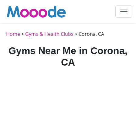
Home
>
Gyms & Health Clubs
> Corona, CA
Gyms Near Me in Corona,
CA