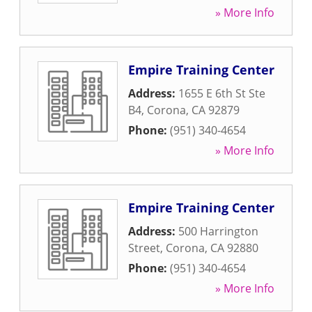
» More Info
Empire Training Center
Address:
1655 E 6th St Ste
B4
,
Corona
,
CA
92879
Phone:
(951) 340-4654
» More Info
Empire Training Center
Address:
500 Harrington
Street
,
Corona
,
CA
92880
Phone:
(951) 340-4654
» More Info