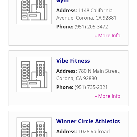
Gym
Address:
1148 California
Avenue
,
Corona
,
CA
92881
Phone:
(951) 205-3472
» More Info
Vibe Fitness
Address:
780 N Main Street
,
Corona
,
CA
92880
Phone:
(951) 735-2321
» More Info
Winner Circle Athletics
Address:
1026 Railroad