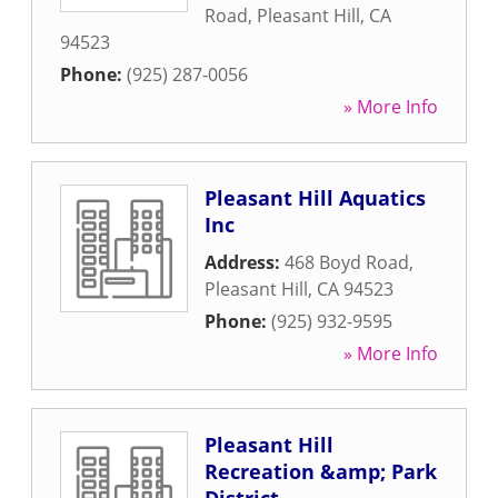
Road
,
Pleasant Hill
,
CA
94523
Phone:
(925) 287-0056
» More Info
Pleasant Hill Aquatics
Inc
Address:
468 Boyd Road
,
Pleasant Hill
,
CA
94523
Phone:
(925) 932-9595
» More Info
Pleasant Hill
Recreation &amp; Park