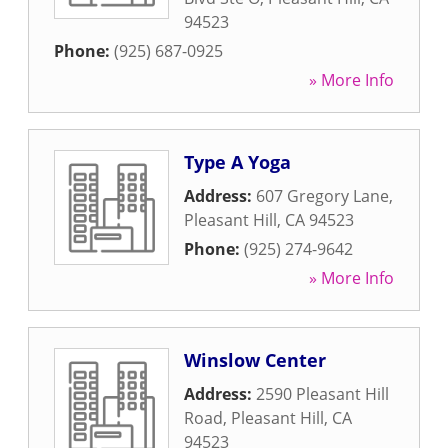
94523
Phone:
(925) 687-0925
» More Info
Type A Yoga
Address:
607 Gregory Lane
,
Pleasant Hill
,
CA
94523
Phone:
(925) 274-9642
» More Info
Winslow Center
Address:
2590 Pleasant Hill
Road
,
Pleasant Hill
,
CA
94523