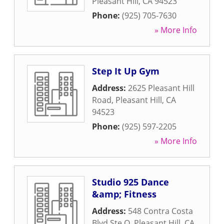
Pleasant Hill
,
CA
94523
Phone:
(925) 705-7630
» More Info
Step It Up Gym
Address:
2625 Pleasant Hill
Road
,
Pleasant Hill
,
CA
94523
Phone:
(925) 597-2205
» More Info
Studio 925 Dance
&amp; Fitness
Address:
548 Contra Costa
Blvd Ste O
,
Pleasant Hill
,
CA