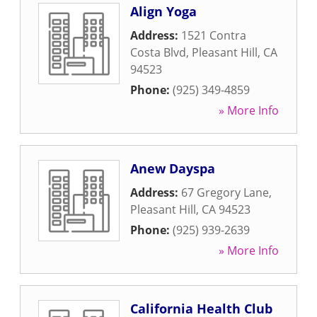
Align Yoga
Address:
1521 Contra
Costa Blvd
,
Pleasant Hill
,
CA
94523
Phone:
(925) 349-4859
» More Info
Anew Dayspa
Address:
67 Gregory Lane
,
Pleasant Hill
,
CA
94523
Phone:
(925) 939-2639
» More Info
California Health Club