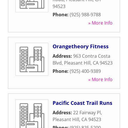
94523
Phone:
(925) 988-9788
» More Info
Orangetheory Fitness
Address:
963 Contra Costa
Blvd
,
Pleasant Hill
,
CA
94523
Phone:
(925) 400-9389
» More Info
Pacific Coast Trail Runs
Address:
22 Fairway Pl
,
Pleasant Hill
,
CA
94523
Phone:
(925) 825-5200