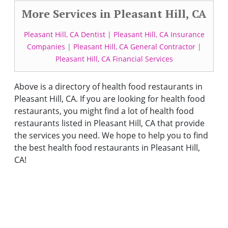
More Services in Pleasant Hill, CA
Pleasant Hill, CA Dentist
|
Pleasant Hill, CA Insurance
Companies
|
Pleasant Hill, CA General Contractor
|
Pleasant Hill, CA Financial Services
Above is a directory of health food restaurants in
Pleasant Hill, CA. If you are looking for health food
restaurants, you might find a lot of health food
restaurants listed in Pleasant Hill, CA that provide
the services you need. We hope to help you to find
the best health food restaurants in Pleasant Hill,
CA!