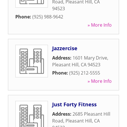
Road
,
Pleasant Hill
,
CA
94523
Phone:
(925) 988-9642
» More Info
Jazzercise
Address:
1601 Mary Drive
,
Pleasant Hill
,
CA
94523
Phone:
(925) 212-5555
» More Info
Just Forty Fitness
Address:
2685 Pleasant Hill
Road
,
Pleasant Hill
,
CA