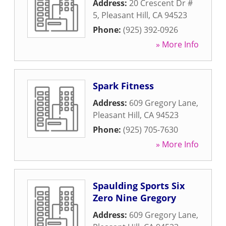
Address:
20 Crescent Dr #
5
,
Pleasant Hill
,
CA
94523
Phone:
(925) 392-0926
» More Info
Spark Fitness
Address:
609 Gregory Lane
,
Pleasant Hill
,
CA
94523
Phone:
(925) 705-7630
» More Info
Spaulding Sports Six
Zero Nine Gregory
Address:
609 Gregory Lane
,