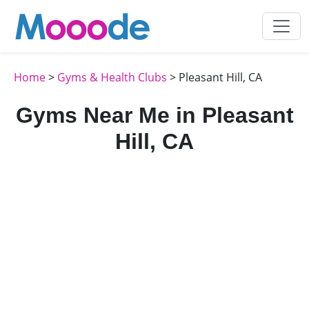
Home
>
Gyms & Health Clubs
> Pleasant Hill, CA
Gyms Near Me in Pleasant
Hill, CA