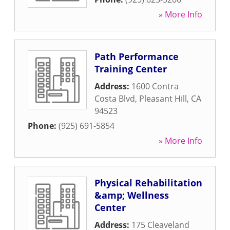
» More Info
Path Performance
Training Center
Address:
1600 Contra
Costa Blvd
,
Pleasant Hill
,
CA
94523
Phone:
(925) 691-5854
» More Info
Physical Rehabilitation
&amp; Wellness
Center
Address:
175 Cleaveland