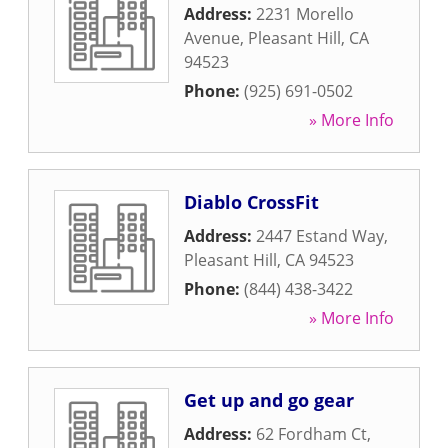
Address:
2231 Morello
Avenue
,
Pleasant Hill
,
CA
94523
Phone:
(925) 691-0502
» More Info
Diablo CrossFit
Address:
2447 Estand Way
,
Pleasant Hill
,
CA
94523
Phone:
(844) 438-3422
» More Info
Get up and go gear
Address:
62 Fordham Ct
,