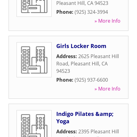
Pleasant Hill
,
CA
94523
Phone:
(925) 324-3994
» More Info
Girls Locker Room
Address:
2625 Pleasant Hill
Road
,
Pleasant Hill
,
CA
94523
Phone:
(925) 937-6600
» More Info
Indigo Pilates &amp;
Yoga
Address:
2395 Pleasant Hill