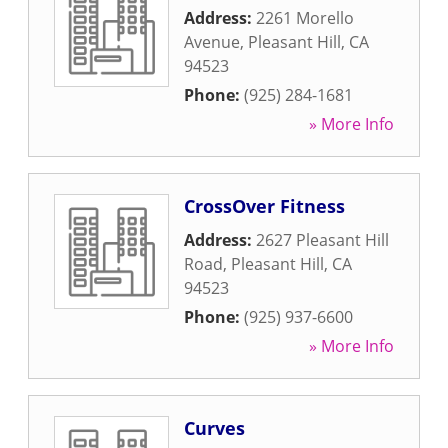
Address:
2261 Morello
Avenue
,
Pleasant Hill
,
CA
94523
Phone:
(925) 284-1681
» More Info
CrossOver Fitness
Address:
2627 Pleasant Hill
Road
,
Pleasant Hill
,
CA
94523
Phone:
(925) 937-6600
» More Info
Curves