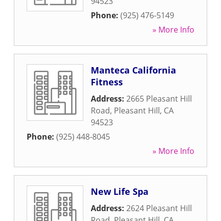
94523
Phone:
(925) 476-5149
» More Info
Manteca California
Fitness
Address:
2665 Pleasant Hill
Road
,
Pleasant Hill
,
CA
94523
Phone:
(925) 448-8045
» More Info
New Life Spa
Address:
2624 Pleasant Hill
Road
,
Pleasant Hill
,
CA