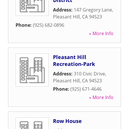
District
Address:
147 Gregory Lane
,
Pleasant Hill
,
CA
94523
Phone:
(925) 682-0896
» More Info
Pleasant Hill
Recreation-Park
Address:
310 Civic Drive
,
Pleasant Hill
,
CA
94523
Phone:
(925) 671-4646
» More Info
Row House