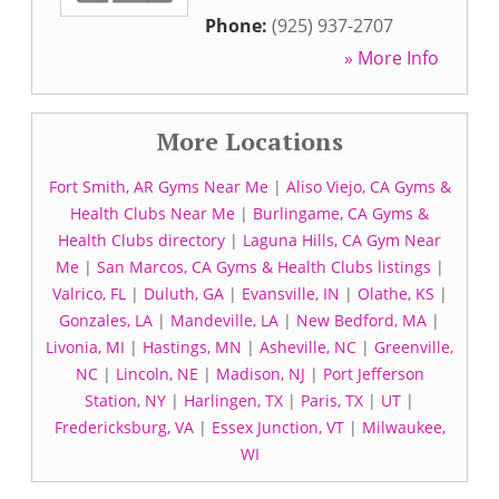
Phone:
(925) 937-2707
» More Info
More Locations
Fort Smith, AR Gyms Near Me
|
Aliso Viejo, CA Gyms &
Health Clubs Near Me
|
Burlingame, CA Gyms &
Health Clubs directory
|
Laguna Hills, CA Gym Near
Me
|
San Marcos, CA Gyms & Health Clubs listings
|
Valrico, FL
|
Duluth, GA
|
Evansville, IN
|
Olathe, KS
|
Gonzales, LA
|
Mandeville, LA
|
New Bedford, MA
|
Livonia, MI
|
Hastings, MN
|
Asheville, NC
|
Greenville,
NC
|
Lincoln, NE
|
Madison, NJ
|
Port Jefferson
Station, NY
|
Harlingen, TX
|
Paris, TX
|
UT
|
Fredericksburg, VA
|
Essex Junction, VT
|
Milwaukee,
WI