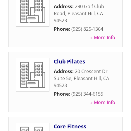
Address:
290 Golf Club
Road
,
Pleasant Hill
,
CA
94523
Phone:
(925) 825-1364
» More Info
Club Pilates
Address:
20 Crescent Dr
Suite 5e
,
Pleasant Hill
,
CA
94523
Phone:
(925) 344-6155
» More Info
Core Fitness