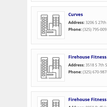
Curves
Address:
3206 S 27th
Phone:
(325) 795-009
Firehouse Fitness
Address:
3518 S 7th 
Phone:
(325) 670-987
Firehouse Fitness