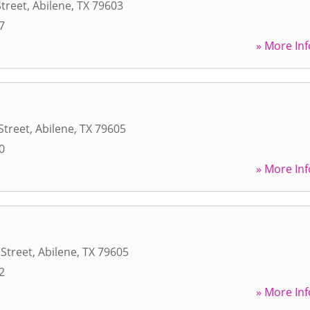
Street
,
Abilene
,
TX
79603
7
» More Inf
 Street
,
Abilene
,
TX
79605
0
» More Inf
 Street
,
Abilene
,
TX
79605
2
» More Inf