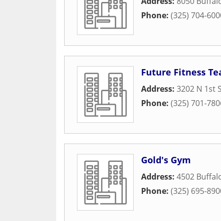
Address:
8050 Buffa
Phone:
(325) 704-600
Future Fitness Te
Address:
3202 N 1st 
Phone:
(325) 701-780
Gold's Gym
Address:
4502 Buffa
Phone:
(325) 695-890