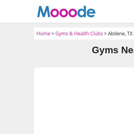
Home
>
Gyms & Health Clubs
> Abilene, TX
Gyms Nea