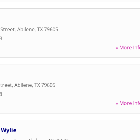
 Street
,
Abilene
,
TX
79605
3
» More Inf
Street
,
Abilene
,
TX
79605
8
» More Inf
 Wylie