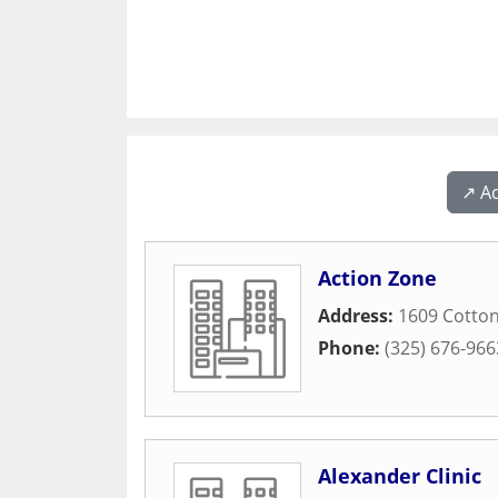
↗️ A
Action Zone
Address:
1609 Cotto
Phone:
(325) 676-966
Alexander Clinic