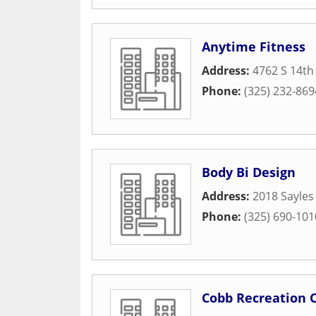
Anytime Fitness
Address:
4762 S 14th
Phone:
(325) 232-869
Body Bi Design
Address:
2018 Sayles
Phone:
(325) 690-101
Cobb Recreation 