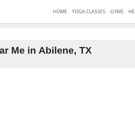
HOME
YOGA CLASSES
GYMS
HE
r Me in Abilene, TX