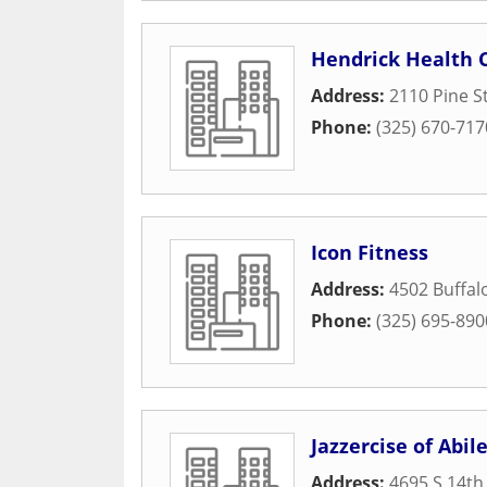
Hendrick Health 
Address:
2110 Pine S
Phone:
(325) 670-717
Icon Fitness
Address:
4502 Buffa
Phone:
(325) 695-890
Jazzercise of Abil
Address:
4695 S 14th