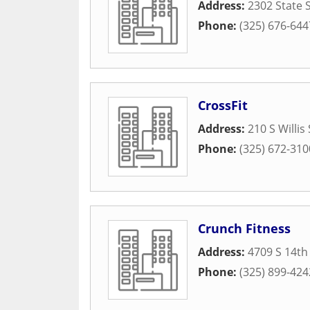
Address:
2302 State 
Phone:
(325) 676-644
CrossFit
Address:
210 S Willis
Phone:
(325) 672-310
Crunch Fitness
Address:
4709 S 14th
Phone:
(325) 899-424