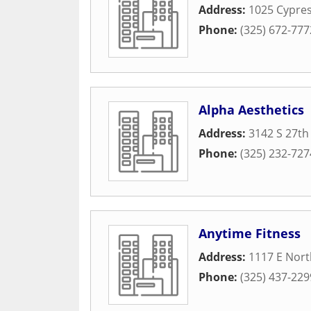
Address:
1025 Cypres
Phone:
(325) 672-777
Alpha Aesthetics
Address:
3142 S 27th
Phone:
(325) 232-727
Anytime Fitness
Address:
1117 E Nort
Phone:
(325) 437-229