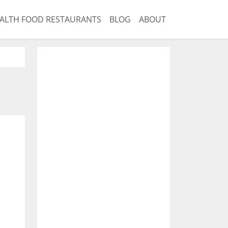
ALTH FOOD RESTAURANTS
BLOG
ABOUT