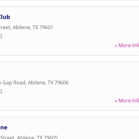
Club
treet
,
Abilene
,
TX
79601
0
» More Inf
lo Gap Road
,
Abilene
,
TX
79606
0
» More Inf
ene
 Street
,
Abilene
,
TX
79605