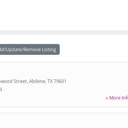
dd/Update/Remove Listing
nwood Street
,
Abilene
,
TX
79601
3
» More Inf