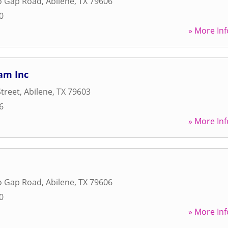
lo Gap Road
,
Abilene
,
TX
79606
0
» More Inf
am Inc
Street
,
Abilene
,
TX
79603
6
» More Inf
lo Gap Road
,
Abilene
,
TX
79606
0
» More Inf