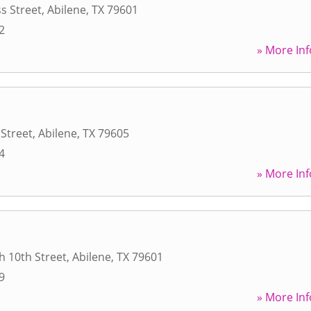
s Street
,
Abilene
,
TX
79601
2
» More Inf
 Street
,
Abilene
,
TX
79605
4
» More Inf
h 10th Street
,
Abilene
,
TX
79601
9
» More Inf