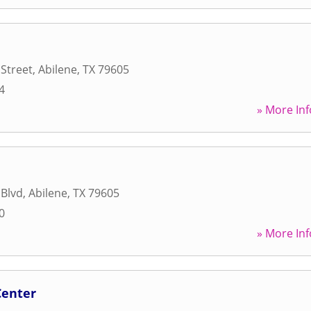
 Street
,
Abilene
,
TX
79605
4
» More Inf
 Blvd
,
Abilene
,
TX
79605
0
» More Inf
Center