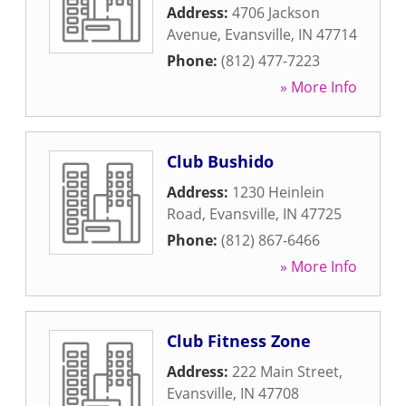
Address:
4706 Jackson
Avenue
,
Evansville
,
IN
47714
Phone:
(812) 477-7223
» More Info
Club Bushido
Address:
1230 Heinlein
Road
,
Evansville
,
IN
47725
Phone:
(812) 867-6466
» More Info
Club Fitness Zone
Address:
222 Main Street
,
Evansville
,
IN
47708