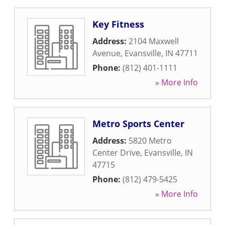
Key Fitness
Address:
2104 Maxwell
Avenue
,
Evansville
,
IN
47711
Phone:
(812) 401-1111
» More Info
Metro Sports Center
Address:
5820 Metro
Center Drive
,
Evansville
,
IN
47715
Phone:
(812) 479-5425
» More Info