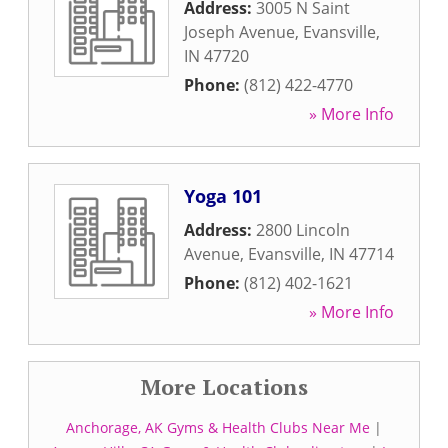
Address:
3005 N Saint
Joseph Avenue
,
Evansville
,
IN
47720
Phone:
(812) 422-4770
» More Info
Yoga 101
Address:
2800 Lincoln
Avenue
,
Evansville
,
IN
47714
Phone:
(812) 402-1621
» More Info
More Locations
Anchorage, AK Gyms & Health Clubs Near Me
|