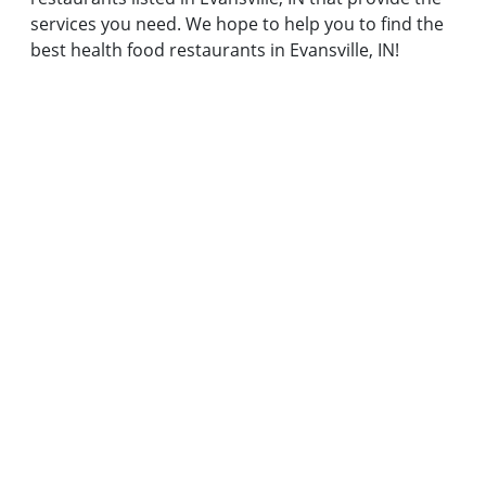
services you need. We hope to help you to find the
best health food restaurants in Evansville, IN!