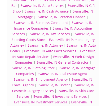
Bar
|
Evansville, IN Auto Services
|
Evansville, IN Gift
Shop
|
Evansville, IN Cash Advance
|
Evansville, IN
Mortgage
|
Evansville, IN Personal Finance
|
Evansville, IN Business Consultant
|
Evansville, IN
Insurance Companies
|
Evansville, IN Accounting
Services
|
Evansville, IN Tax Services
|
Evansville, IN
Sporting Goods Store
|
Evansville, IN Personal Injury
Attorney
|
Evansville, IN Attorney
|
Evansville, IN Auto
Dealer
|
Evansville, IN Auto Parts Services
|
Evansville,
IN Auto Repair Services
|
Evansville, IN Web Design
Companies
|
Evansville, IN General Contractor
|
Evansville, IN Clothing Store
|
Evansville, IN Mortgage
Companies
|
Evansville, IN Real Estate Agent
|
Evansville, IN Employment Agency
|
Evansville, IN
Travel Agency
|
Evansville, IN Doctor
|
Evansville, IN
Cosmetic Surgery Services
|
Evansville, IN Skin Care
Services
|
Evansville, IN Investment Services
|
Evansville, IN Investment Services
|
Evansville, IN