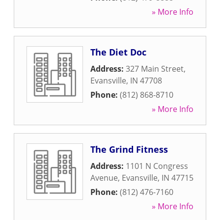
» More Info
The Diet Doc
Address:
327 Main Street
,
Evansville
,
IN
47708
Phone:
(812) 868-8710
» More Info
The Grind Fitness
Address:
1101 N Congress
Avenue
,
Evansville
,
IN
47715
Phone:
(812) 476-7160
» More Info