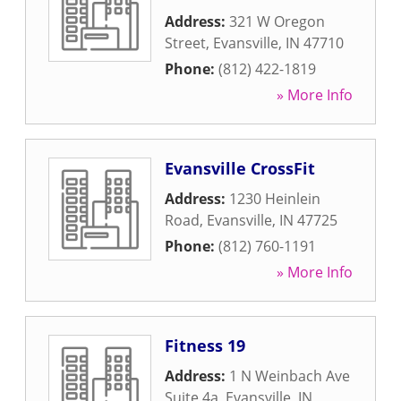
Address:
321 W Oregon
Street
,
Evansville
,
IN
47710
Phone:
(812) 422-1819
» More Info
Evansville CrossFit
Address:
1230 Heinlein
Road
,
Evansville
,
IN
47725
Phone:
(812) 760-1191
» More Info
Fitness 19
Address:
1 N Weinbach Ave
Suite 4a
,
Evansville
,
IN