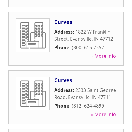
Curves
Address:
1822 W Franklin
Street
,
Evansville
,
IN
47712
Phone:
(800) 615-7352
» More Info
Curves
Address:
2333 Saint George
Road
,
Evansville
,
IN
47711
Phone:
(812) 624-4899
» More Info