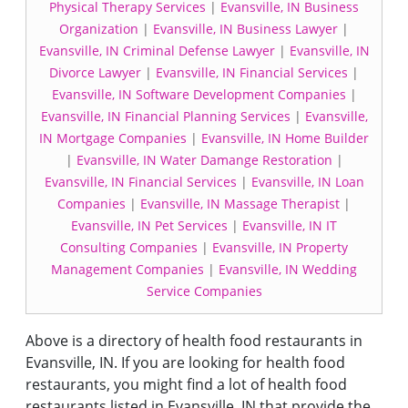
Physical Therapy Services
|
Evansville, IN Business
Organization
|
Evansville, IN Business Lawyer
|
Evansville, IN Criminal Defense Lawyer
|
Evansville, IN
Divorce Lawyer
|
Evansville, IN Financial Services
|
Evansville, IN Software Development Companies
|
Evansville, IN Financial Planning Services
|
Evansville,
IN Mortgage Companies
|
Evansville, IN Home Builder
|
Evansville, IN Water Damange Restoration
|
Evansville, IN Financial Services
|
Evansville, IN Loan
Companies
|
Evansville, IN Massage Therapist
|
Evansville, IN Pet Services
|
Evansville, IN IT
Consulting Companies
|
Evansville, IN Property
Management Companies
|
Evansville, IN Wedding
Service Companies
Above is a directory of health food restaurants in
Evansville, IN. If you are looking for health food
restaurants, you might find a lot of health food
restaurants listed in Evansville, IN that provide the