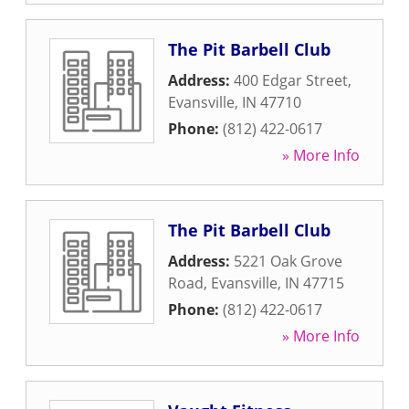
The Pit Barbell Club
Address:
400 Edgar Street
,
Evansville
,
IN
47710
Phone:
(812) 422-0617
» More Info
The Pit Barbell Club
Address:
5221 Oak Grove
Road
,
Evansville
,
IN
47715
Phone:
(812) 422-0617
» More Info