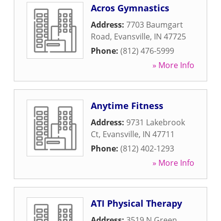
Acros Gymnastics
Address:
7703 Baumgart
Road
,
Evansville
,
IN
47725
Phone:
(812) 476-5999
» More Info
Anytime Fitness
Address:
9731 Lakebrook
Ct
,
Evansville
,
IN
47711
Phone:
(812) 402-1293
» More Info
ATI Physical Therapy
Address:
3519 N Green