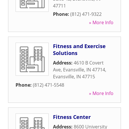
47711
Phone:
(812) 471-9322
» More Info
Fitness and Exercise
Solutions
Address:
4610 B Covert
Ave, Evansville, IN 47714
,
Evansville
,
IN
47715
Phone:
(812) 471-5548
» More Info
Fitness Center
Address:
8600 University