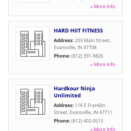
» More Info
HARD HIIT FITNESS
Address:
203 Main Street
,
Evansville
,
IN
47708
Phone:
(812) 391-9826
» More Info
Hardkour Ninja
Unlimited
Address:
116 E Franklin
Street
,
Evansville
,
IN
47711
Phone:
(812) 402-0515
» More Info