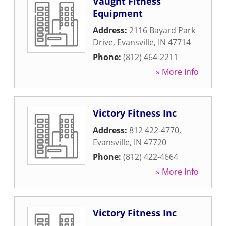
Vaught Fitness
Equipment
Address:
2116 Bayard Park
Drive
,
Evansville
,
IN
47714
Phone:
(812) 464-2211
» More Info
Victory Fitness Inc
Address:
812 422-4770
,
Evansville
,
IN
47720
Phone:
(812) 422-4664
» More Info
Victory Fitness Inc