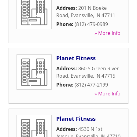
Address:
201 N Boeke
Road
,
Evansville
,
IN
47711
Phone:
(812) 479-0989
» More Info
Planet Fitness
Address:
860 S Green River
Road
,
Evansville
,
IN
47715
Phone:
(812) 477-2199
» More Info
Planet Fitness
Address:
4530 N 1st
Avenue
,
Evansville
,
IN
47710