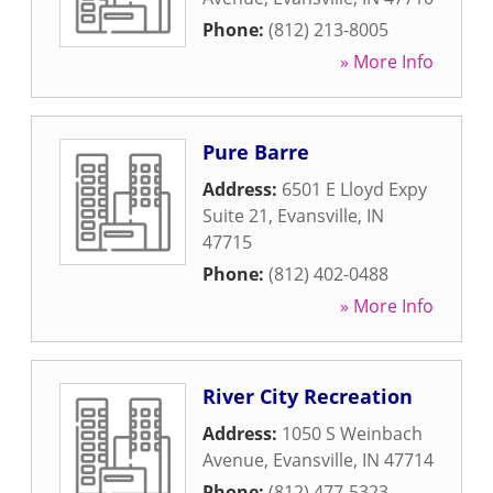
Phone:
(812) 213-8005
» More Info
Pure Barre
Address:
6501 E Lloyd Expy
Suite 21
,
Evansville
,
IN
47715
Phone:
(812) 402-0488
» More Info
River City Recreation
Address:
1050 S Weinbach
Avenue
,
Evansville
,
IN
47714
Phone:
(812) 477-5323