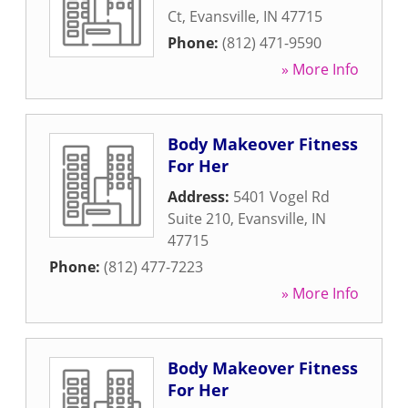
Ct
,
Evansville
,
IN
47715
Phone:
(812) 471-9590
» More Info
Body Makeover Fitness
For Her
Address:
5401 Vogel Rd
Suite 210
,
Evansville
,
IN
47715
Phone:
(812) 477-7223
» More Info
Body Makeover Fitness
For Her