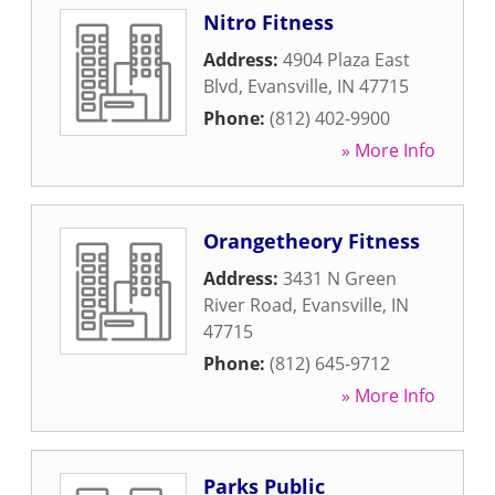
Nitro Fitness
Address:
4904 Plaza East
Blvd
,
Evansville
,
IN
47715
Phone:
(812) 402-9900
» More Info
Orangetheory Fitness
Address:
3431 N Green
River Road
,
Evansville
,
IN
47715
Phone:
(812) 645-9712
» More Info
Parks Public