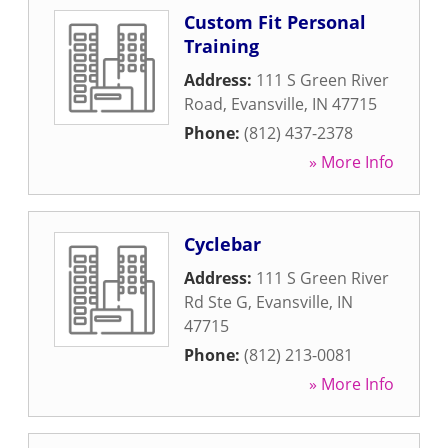
Custom Fit Personal
Training
Address:
111 S Green River
Road
,
Evansville
,
IN
47715
Phone:
(812) 437-2378
» More Info
Cyclebar
Address:
111 S Green River
Rd Ste G
,
Evansville
,
IN
47715
Phone:
(812) 213-0081
» More Info