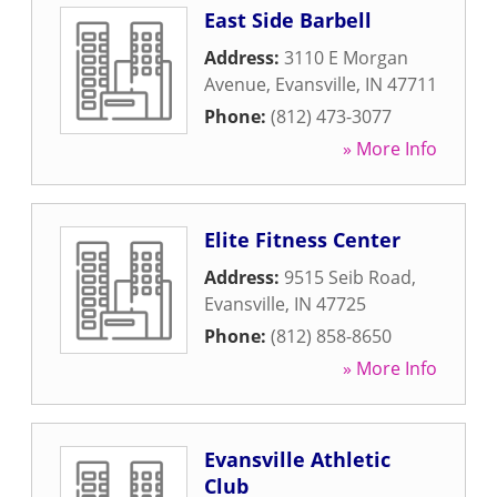
East Side Barbell
Address:
3110 E Morgan
Avenue
,
Evansville
,
IN
47711
Phone:
(812) 473-3077
» More Info
Elite Fitness Center
Address:
9515 Seib Road
,
Evansville
,
IN
47725
Phone:
(812) 858-8650
» More Info
Evansville Athletic
Club