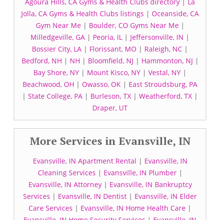
Agoura Hills, CA Gyms & Health Clubs directory
|
La
Jolla, CA Gyms & Health Clubs listings
|
Oceanside, CA
Gym Near Me
|
Boulder, CO Gyms Near Me
|
Milledgeville, GA
|
Peoria, IL
|
Jeffersonville, IN
|
Bossier City, LA
|
Florissant, MO
|
Raleigh, NC
|
Bedford, NH
|
NH
|
Bloomfield, NJ
|
Hammonton, NJ
|
Bay Shore, NY
|
Mount Kisco, NY
|
Vestal, NY
|
Beachwood, OH
|
Owasso, OK
|
East Stroudsburg, PA
|
State College, PA
|
Burleson, TX
|
Weatherford, TX
|
Draper, UT
More Services in Evansville, IN
Evansville, IN Apartment Rental
|
Evansville, IN
Cleaning Services
|
Evansville, IN Plumber
|
Evansville, IN Attorney
|
Evansville, IN Bankruptcy
Services
|
Evansville, IN Dentist
|
Evansville, IN Elder
Care Services
|
Evansville, IN Home Health Care
|
Evansville, IN Home Security Services
|
Evansville, IN