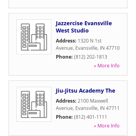
Jazzercise Evansville
West Studio
Address:
1320 N 1st
Avenue
,
Evansville
,
IN
47710
Phone:
(812) 202-1813
» More Info
Jiu-Jitsu Academy The
Address:
2100 Maxwell
Avenue
,
Evansville
,
IN
47711
Phone:
(812) 401-1111
» More Info