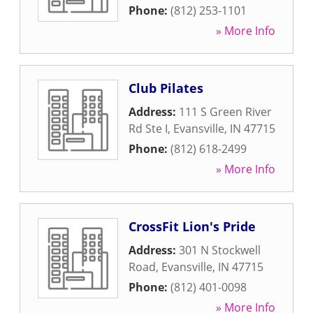
Phone:
(812) 253-1101
» More Info
Club Pilates
Address:
111 S Green River
Rd Ste I
,
Evansville
,
IN
47715
Phone:
(812) 618-2499
» More Info
CrossFit Lion's Pride
Address:
301 N Stockwell
Road
,
Evansville
,
IN
47715
Phone:
(812) 401-0098
» More Info