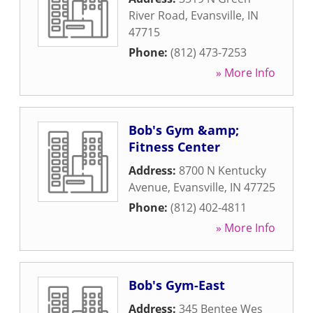
River Road
,
Evansville
,
IN
47715
Phone:
(812) 473-7253
» More Info
Bob's Gym &amp;
Fitness Center
Address:
8700 N Kentucky
Avenue
,
Evansville
,
IN
47725
Phone:
(812) 402-4811
» More Info
Bob's Gym-East
Address:
345 Bentee Wes