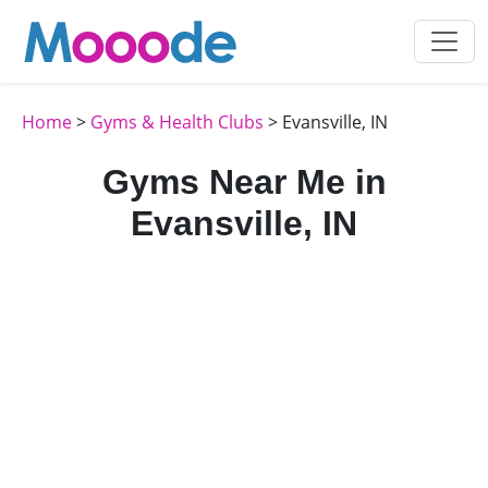
Home
>
Gyms & Health Clubs
> Evansville, IN
Gyms Near Me in
Evansville, IN