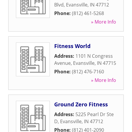
Blvd
,
Evansville
,
IN
47712
Phone:
(812) 461-5268
» More Info
Fitness World
Address:
1101 N Congress
Avenue
,
Evansville
,
IN
47715
Phone:
(812) 476-7160
» More Info
Ground Zero Fitness
Address:
5225 Pearl Dr Ste
D
,
Evansville
,
IN
47712
Phone:
(812) 401-2090