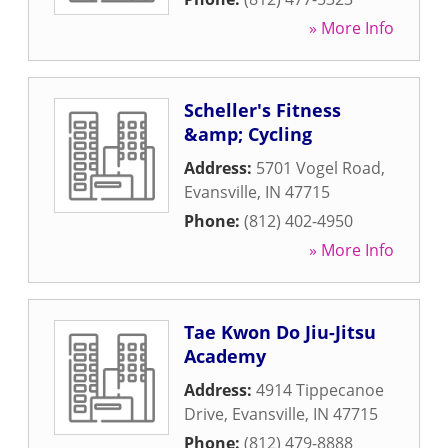
» More Info
Scheller's Fitness
&amp; Cycling
Address:
5701 Vogel Road
,
Evansville
,
IN
47715
Phone:
(812) 402-4950
» More Info
Tae Kwon Do Jiu-Jitsu
Academy
Address:
4914 Tippecanoe
Drive
,
Evansville
,
IN
47715
Phone:
(812) 479-8888