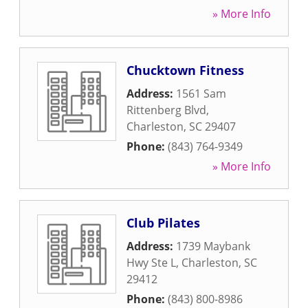
» More Info
Chucktown Fitness
Address:
1561 Sam
Rittenberg Blvd
,
Charleston
,
SC
29407
Phone:
(843) 764-9349
» More Info
Club Pilates
Address:
1739 Maybank
Hwy Ste L
,
Charleston
,
SC
29412
Phone:
(843) 800-8986