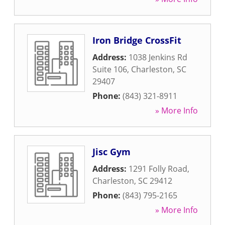
Iron Bridge CrossFit
Address:
1038 Jenkins Rd
Suite 106
,
Charleston
,
SC
29407
Phone:
(843) 321-8911
» More Info
Jisc Gym
Address:
1291 Folly Road
,
Charleston
,
SC
29412
Phone:
(843) 795-2165
» More Info