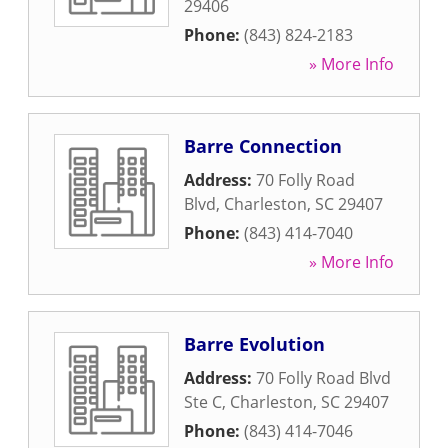
29406
Phone:
(843) 824-2183
» More Info
Barre Connection
Address:
70 Folly Road
Blvd
,
Charleston
,
SC
29407
Phone:
(843) 414-7040
» More Info
Barre Evolution
Address:
70 Folly Road Blvd
Ste C
,
Charleston
,
SC
29407
Phone:
(843) 414-7046