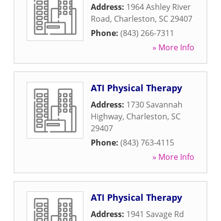
Address:
1964 Ashley River
Road
,
Charleston
,
SC
29407
Phone:
(843) 266-7311
» More Info
ATI Physical Therapy
Address:
1730 Savannah
Highway
,
Charleston
,
SC
29407
Phone:
(843) 763-4115
» More Info
ATI Physical Therapy
Address:
1941 Savage Rd