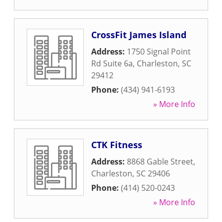
CrossFit James Island
Address:
1750 Signal Point
Rd Suite 6a
,
Charleston
,
SC
29412
Phone:
(434) 941-6193
» More Info
CTK Fitness
Address:
8868 Gable Street
,
Charleston
,
SC
29406
Phone:
(414) 520-0243
» More Info