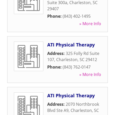
Suite 300a
,
Charleston
,
SC
29407
Phone:
(843) 402-1495
» More Info
ATI Physical Therapy
Address:
325 Folly Rd Suite
107
,
Charleston
,
SC
29412
Phone:
(843) 762-0147
» More Info
ATI Physical Therapy
Address:
2070 Northbrook
Blvd Ste A9
,
Charleston
,
SC