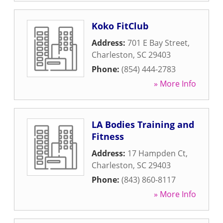
Koko FitClub
Address:
701 E Bay Street
,
Charleston
,
SC
29403
Phone:
(854) 444-2783
» More Info
LA Bodies Training and
Fitness
Address:
17 Hampden Ct
,
Charleston
,
SC
29403
Phone:
(843) 860-8117
» More Info