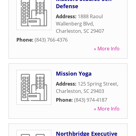
Defense
Address:
1888 Raoul
Wallenberg Blvd
,
Charleston
,
SC
29407
Phone:
(843) 766-4376
» More Info
Mission Yoga
Address:
125 Spring Street
,
Charleston
,
SC
29403
Phone:
(843) 974-4187
» More Info
Northbridge Executive