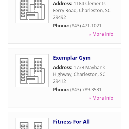
Address:
1184 Clements
Ferry Road
,
Charleston
,
SC
29492
Phone:
(843) 471-1021
» More Info
Exemplar Gym
Address:
1739 Maybank
Highway
,
Charleston
,
SC
29412
Phone:
(843) 789-3531
» More Info
Fitness For All