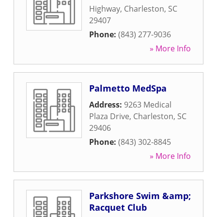
Highway
,
Charleston
,
SC
29407
Phone:
(843) 277-9036
» More Info
Palmetto MedSpa
Address:
9263 Medical
Plaza Drive
,
Charleston
,
SC
29406
Phone:
(843) 302-8845
» More Info
Parkshore Swim &amp;
Racquet Club