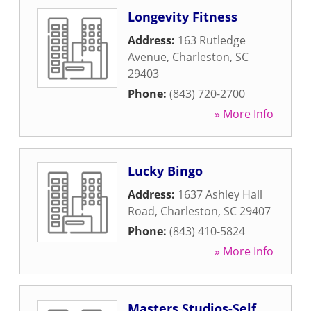
Longevity Fitness
Address:
163 Rutledge
Avenue
,
Charleston
,
SC
29403
Phone:
(843) 720-2700
» More Info
Lucky Bingo
Address:
1637 Ashley Hall
Road
,
Charleston
,
SC
29407
Phone:
(843) 410-5824
» More Info
Masters Studios-Self