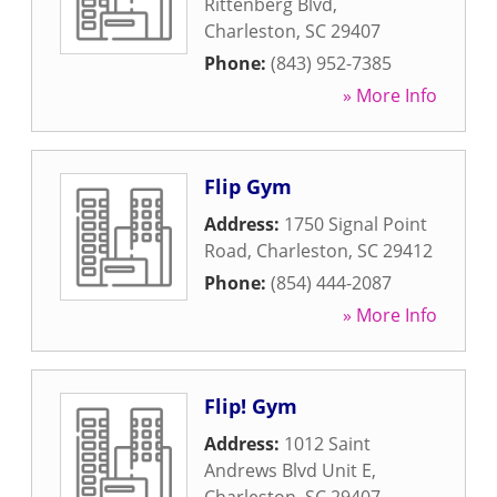
Rittenberg Blvd
,
Charleston
,
SC
29407
Phone:
(843) 952-7385
» More Info
Flip Gym
Address:
1750 Signal Point
Road
,
Charleston
,
SC
29412
Phone:
(854) 444-2087
» More Info
Flip! Gym
Address:
1012 Saint
Andrews Blvd Unit E
,