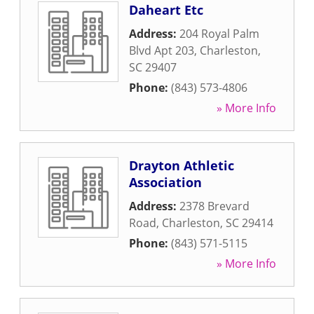
Daheart Etc
Address:
204 Royal Palm
Blvd Apt 203
,
Charleston
,
SC
29407
Phone:
(843) 573-4806
» More Info
Drayton Athletic
Association
Address:
2378 Brevard
Road
,
Charleston
,
SC
29414
Phone:
(843) 571-5115
» More Info