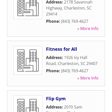
Address:
2178 Savannah
Highway
,
Charleston
,
SC
29414
Phone:
(843) 769-4627
» More Info
Fitness for All
Address:
1926 Ivy Hall
Road
,
Charleston
,
SC
29407
Phone:
(843) 769-4627
» More Info
Flip Gym
Address:
2070 Sam