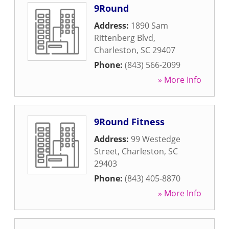
9Round
Address:
1890 Sam
Rittenberg Blvd
,
Charleston
,
SC
29407
Phone:
(843) 566-2099
» More Info
9Round Fitness
Address:
99 Westedge
Street
,
Charleston
,
SC
29403
Phone:
(843) 405-8870
» More Info