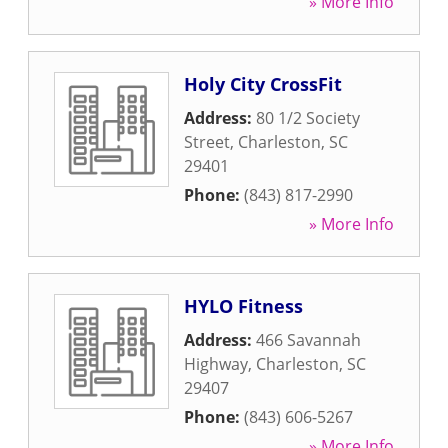
» More Info
Holy City CrossFit
Address:
80 1/2 Society
Street
,
Charleston
,
SC
29401
Phone:
(843) 817-2990
» More Info
HYLO Fitness
Address:
466 Savannah
Highway
,
Charleston
,
SC
29407
Phone:
(843) 606-5267
» More Info