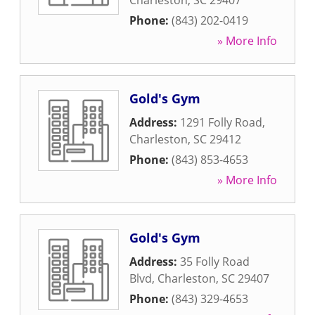
Charleston
,
SC
29407
Phone:
(843) 202-0419
» More Info
Gold's Gym
Address:
1291 Folly Road
,
Charleston
,
SC
29412
Phone:
(843) 853-4653
» More Info
Gold's Gym
Address:
35 Folly Road
Blvd
,
Charleston
,
SC
29407
Phone:
(843) 329-4653