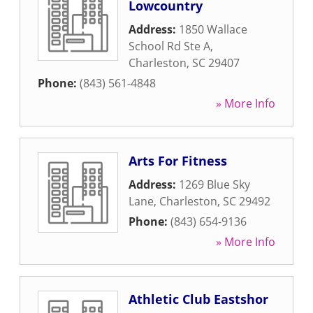
Lowcountry
Address:
1850 Wallace
School Rd Ste A
,
Charleston
,
SC
29407
Phone:
(843) 561-4848
» More Info
Arts For Fitness
Address:
1269 Blue Sky
Lane
,
Charleston
,
SC
29492
Phone:
(843) 654-9136
» More Info
Athletic Club Eastshor