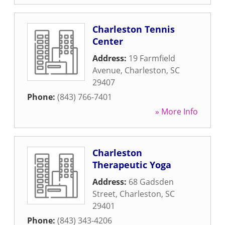
Charleston Tennis
Center
Address:
19 Farmfield
Avenue
,
Charleston
,
SC
29407
Phone:
(843) 766-7401
» More Info
Charleston
Therapeutic Yoga
Address:
68 Gadsden
Street
,
Charleston
,
SC
29401
Phone:
(843) 343-4206