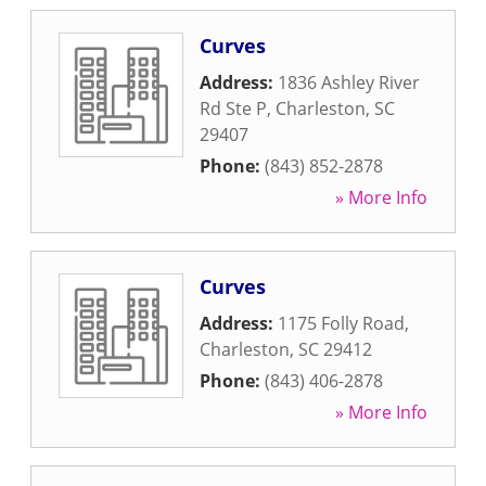
Curves
Address:
1836 Ashley River
Rd Ste P
,
Charleston
,
SC
29407
Phone:
(843) 852-2878
» More Info
Curves
Address:
1175 Folly Road
,
Charleston
,
SC
29412
Phone:
(843) 406-2878
» More Info