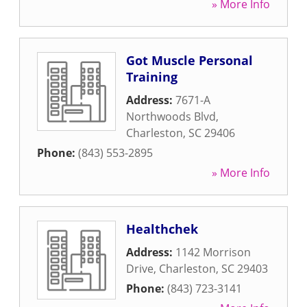
» More Info
Got Muscle Personal
Training
Address:
7671-A
Northwoods Blvd
,
Charleston
,
SC
29406
Phone:
(843) 553-2895
» More Info
Healthchek
Address:
1142 Morrison
Drive
,
Charleston
,
SC
29403
Phone:
(843) 723-3141