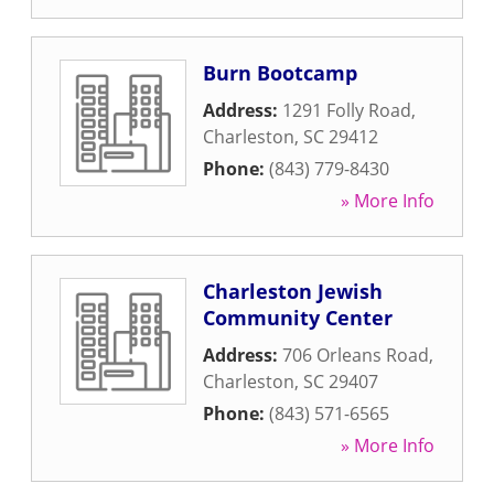
Burn Bootcamp
Address:
1291 Folly Road
,
Charleston
,
SC
29412
Phone:
(843) 779-8430
» More Info
Charleston Jewish
Community Center
Address:
706 Orleans Road
,
Charleston
,
SC
29407
Phone:
(843) 571-6565
» More Info