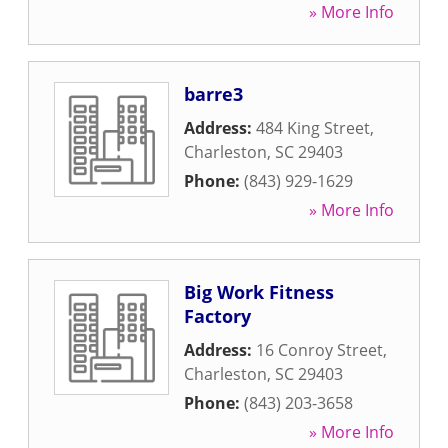
» More Info
barre3
Address:
484 King Street
,
Charleston
,
SC
29403
Phone:
(843) 929-1629
» More Info
Big Work Fitness
Factory
Address:
16 Conroy Street
,
Charleston
,
SC
29403
Phone:
(843) 203-3658
» More Info