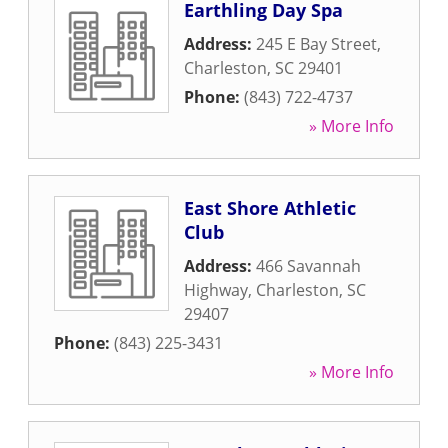
Earthling Day Spa
Address:
245 E Bay Street
,
Charleston
,
SC
29401
Phone:
(843) 722-4737
» More Info
East Shore Athletic
Club
Address:
466 Savannah
Highway
,
Charleston
,
SC
29407
Phone:
(843) 225-3431
» More Info