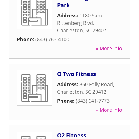
Park
Address:
1180 Sam
Rittenberg Blvd
,
Charleston
,
SC
29407
Phone:
(843) 763-4100
» More Info
O Two Fitness
Address:
860 Folly Road
,
Charleston
,
SC
29412
Phone:
(843) 641-7773
» More Info
O2 Fitness