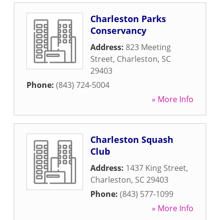
Charleston Parks
Conservancy
Address:
823 Meeting
Street
,
Charleston
,
SC
29403
Phone:
(843) 724-5004
» More Info
Charleston Squash
Club
Address:
1437 King Street
,
Charleston
,
SC
29403
Phone:
(843) 577-1099
» More Info