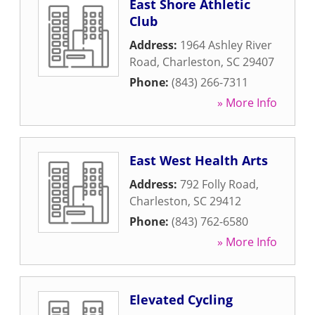
East Shore Athletic
Club
Address:
1964 Ashley River
Road
,
Charleston
,
SC
29407
Phone:
(843) 266-7311
» More Info
East West Health Arts
Address:
792 Folly Road
,
Charleston
,
SC
29412
Phone:
(843) 762-6580
» More Info
Elevated Cycling