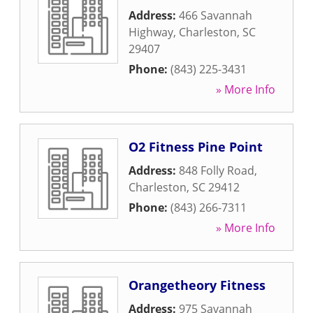
Address:
466 Savannah
Highway
,
Charleston
,
SC
29407
Phone:
(843) 225-3431
» More Info
O2 Fitness Pine Point
Address:
848 Folly Road
,
Charleston
,
SC
29412
Phone:
(843) 266-7311
» More Info
Orangetheory Fitness
Address:
975 Savannah