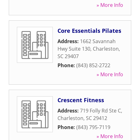
» More Info
Core Essentials Pilates
Address:
1662 Savannah
Hwy Suite 130
,
Charleston
,
SC
29407
Phone:
(843) 852-2722
» More Info
Crescent Fitness
Address:
719 Folly Rd Ste C
,
Charleston
,
SC
29412
Phone:
(843) 795-7119
» More Info