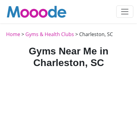
Home
>
Gyms & Health Clubs
> Charleston, SC
Gyms Near Me in
Charleston, SC