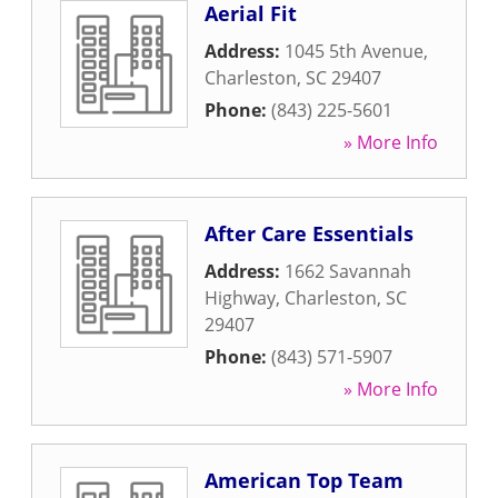
Aerial Fit
Address:
1045 5th Avenue
,
Charleston
,
SC
29407
Phone:
(843) 225-5601
» More Info
After Care Essentials
Address:
1662 Savannah
Highway
,
Charleston
,
SC
29407
Phone:
(843) 571-5907
» More Info
American Top Team