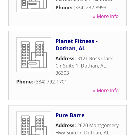
Phone:
(334) 232-8993
» More Info
Planet Fitness -
Dothan, AL
Address:
3121 Ross Clark
Cir Suite 1
,
Dothan
,
AL
36303
Phone:
(334) 792-1701
» More Info
Pure Barre
Address:
2620 Montgomery
Hwy Suite 7
,
Dothan
,
AL