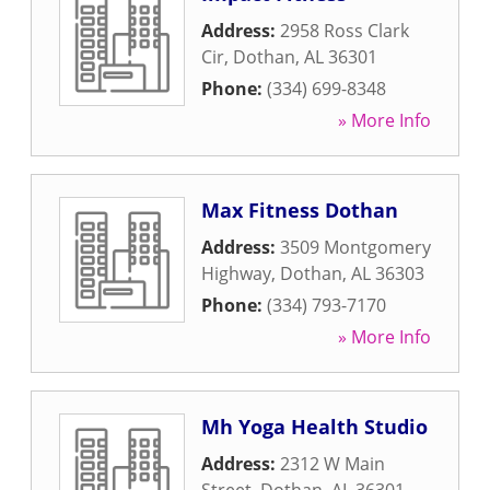
Address:
2958 Ross Clark
Cir
,
Dothan
,
AL
36301
Phone:
(334) 699-8348
» More Info
Max Fitness Dothan
Address:
3509 Montgomery
Highway
,
Dothan
,
AL
36303
Phone:
(334) 793-7170
» More Info
Mh Yoga Health Studio
Address:
2312 W Main