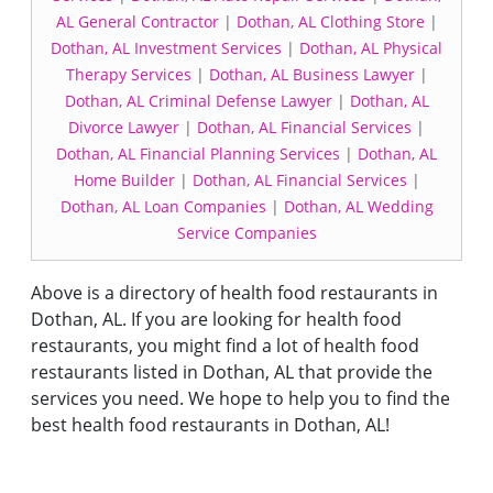
AL General Contractor
|
Dothan, AL Clothing Store
|
Dothan, AL Investment Services
|
Dothan, AL Physical
Therapy Services
|
Dothan, AL Business Lawyer
|
Dothan, AL Criminal Defense Lawyer
|
Dothan, AL
Divorce Lawyer
|
Dothan, AL Financial Services
|
Dothan, AL Financial Planning Services
|
Dothan, AL
Home Builder
|
Dothan, AL Financial Services
|
Dothan, AL Loan Companies
|
Dothan, AL Wedding
Service Companies
Above is a directory of health food restaurants in
Dothan, AL. If you are looking for health food
restaurants, you might find a lot of health food
restaurants listed in Dothan, AL that provide the
services you need. We hope to help you to find the
best health food restaurants in Dothan, AL!