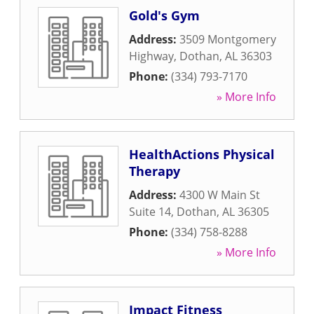
Gold's Gym
Address:
3509 Montgomery
Highway
,
Dothan
,
AL
36303
Phone:
(334) 793-7170
» More Info
HealthActions Physical
Therapy
Address:
4300 W Main St
Suite 14
,
Dothan
,
AL
36305
Phone:
(334) 758-8288
» More Info
Impact Fitness