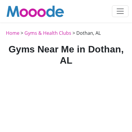
Home
>
Gyms & Health Clubs
> Dothan, AL
Gyms Near Me in Dothan,
AL