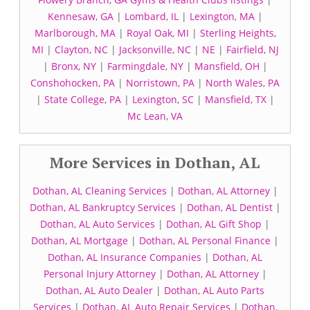
Kennesaw, GA
|
Lombard, IL
|
Lexington, MA
|
Marlborough, MA
|
Royal Oak, MI
|
Sterling Heights,
MI
|
Clayton, NC
|
Jacksonville, NC
|
NE
|
Fairfield, NJ
|
Bronx, NY
|
Farmingdale, NY
|
Mansfield, OH
|
Conshohocken, PA
|
Norristown, PA
|
North Wales, PA
|
State College, PA
|
Lexington, SC
|
Mansfield, TX
|
Mc Lean, VA
More Services in Dothan, AL
Dothan, AL Cleaning Services
|
Dothan, AL Attorney
|
Dothan, AL Bankruptcy Services
|
Dothan, AL Dentist
|
Dothan, AL Auto Services
|
Dothan, AL Gift Shop
|
Dothan, AL Mortgage
|
Dothan, AL Personal Finance
|
Dothan, AL Insurance Companies
|
Dothan, AL
Personal Injury Attorney
|
Dothan, AL Attorney
|
Dothan, AL Auto Dealer
|
Dothan, AL Auto Parts
Services
|
Dothan, AL Auto Repair Services
|
Dothan,