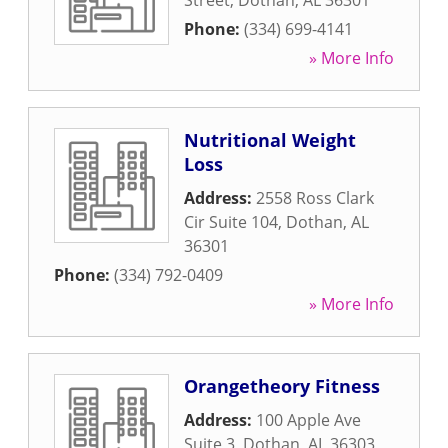
Street
,
Dothan
,
AL
36301
Phone:
(334) 699-4141
» More Info
Nutritional Weight
Loss
Address:
2558 Ross Clark
Cir Suite 104
,
Dothan
,
AL
36301
Phone:
(334) 792-0409
» More Info
Orangetheory Fitness
Address:
100 Apple Ave
Suite 3
,
Dothan
,
AL
36303