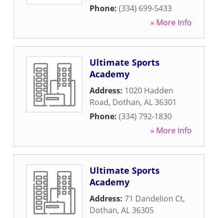
Phone:
(334) 699-5433
» More Info
Ultimate Sports
Academy
Address:
1020 Hadden
Road
,
Dothan
,
AL
36301
Phone:
(334) 792-1830
» More Info
Ultimate Sports
Academy
Address:
71 Dandelion Ct
,
Dothan
,
AL
36305