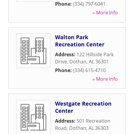
Phone:
(334) 797-6041
» More Info
Walton Park
Recreation Center
Address:
122 Hillside Park
Drive
,
Dothan
,
AL
36301
Phone:
(334) 615-4710
» More Info
Westgate Recreation
Center
Address:
501 Recreation
Road
,
Dothan
,
AL
36303