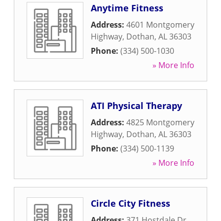
Anytime Fitness
Address:
4601 Montgomery
Highway
,
Dothan
,
AL
36303
Phone:
(334) 500-1030
» More Info
ATI Physical Therapy
Address:
4825 Montgomery
Highway
,
Dothan
,
AL
36303
Phone:
(334) 500-1139
» More Info
Circle City Fitness
Address:
371 Hostdale Dr