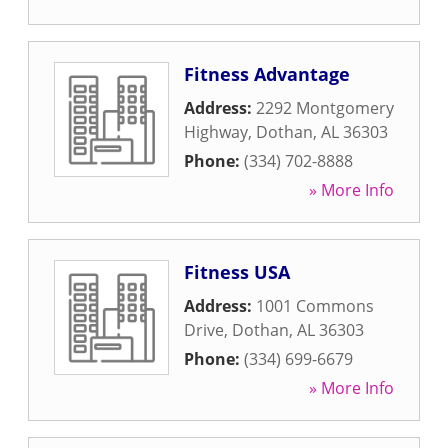
Fitness Advantage
Address:
2292 Montgomery
Highway
,
Dothan
,
AL
36303
Phone:
(334) 702-8888
» More Info
Fitness USA
Address:
1001 Commons
Drive
,
Dothan
,
AL
36303
Phone:
(334) 699-6679
» More Info