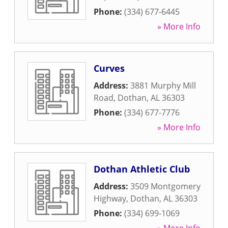
Phone:
(334) 677-6445
» More Info
Curves
Address:
3881 Murphy Mill
Road
,
Dothan
,
AL
36303
Phone:
(334) 677-7776
» More Info
Dothan Athletic Club
Address:
3509 Montgomery
Highway
,
Dothan
,
AL
36303
Phone:
(334) 699-1069