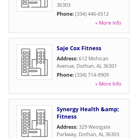
36303
Phone:
(334) 446-6512
» More Info
Saje Cox Fitness
Address:
612 Mohican
Avenue
,
Dothan
,
AL
36301
Phone:
(334) 714-9909
» More Info
Synergy Health &amp;
Fitness
Address:
329 Westgate
Parkway
,
Dothan
,
AL
36303