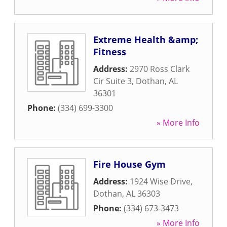
Extreme Health &amp;
Fitness
Address:
2970 Ross Clark
Cir Suite 3
,
Dothan
,
AL
36301
Phone:
(334) 699-3300
» More Info
Fire House Gym
Address:
1924 Wise Drive
,
Dothan
,
AL
36303
Phone:
(334) 673-3473
» More Info