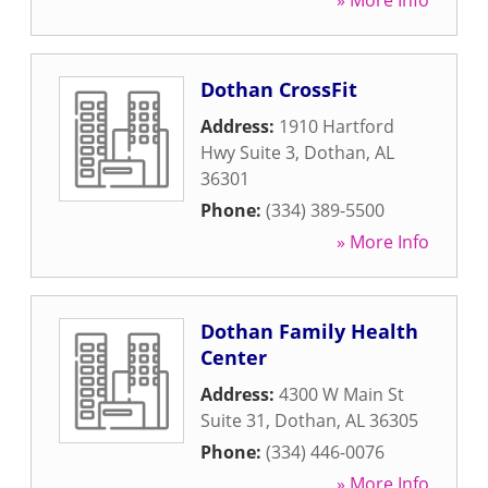
» More Info
Dothan CrossFit
Address:
1910 Hartford
Hwy Suite 3
,
Dothan
,
AL
36301
Phone:
(334) 389-5500
» More Info
Dothan Family Health
Center
Address:
4300 W Main St
Suite 31
,
Dothan
,
AL
36305
Phone:
(334) 446-0076
» More Info