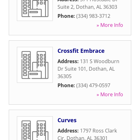
Suite 2
,
Dothan
,
AL
36303
Phone:
(334) 983-3712
» More Info
Crossfit Embrace
Address:
131 S Woodburn
Dr Suite 101
,
Dothan
,
AL
36305
Phone:
(334) 479-0597
» More Info
Curves
Address:
1797 Ross Clark
Cir
,
Dothan
,
AL
36301