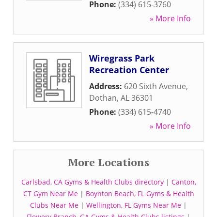
Phone:
(334) 615-3760
» More Info
Wiregrass Park
Recreation Center
Address:
620 Sixth Avenue
,
Dothan
,
AL
36301
Phone:
(334) 615-4740
» More Info
More Locations
Carlsbad, CA Gyms & Health Clubs directory
|
Canton,
CT Gym Near Me
|
Boynton Beach, FL Gyms & Health
Clubs Near Me
|
Wellington, FL Gyms Near Me
|
Flowery Branch, GA Gyms & Health Clubs listings
|