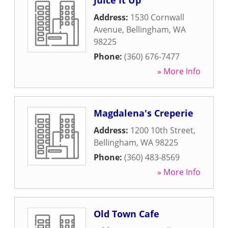
Juice It Up
Address:
1530 Cornwall
Avenue
,
Bellingham
,
WA
98225
Phone:
(360) 676-7477
» More Info
Magdalena's Creperie
Address:
1200 10th Street
,
Bellingham
,
WA
98225
Phone:
(360) 483-8569
» More Info
Old Town Cafe