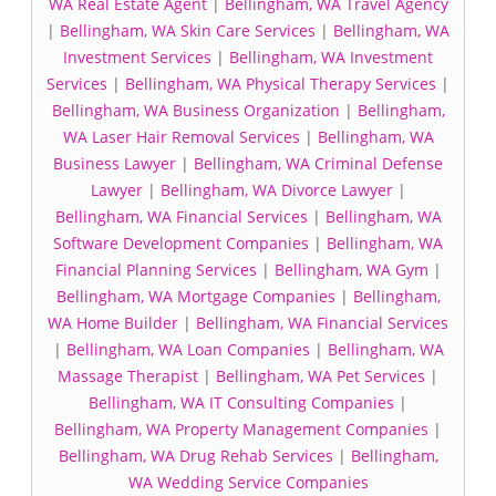
WA Real Estate Agent
|
Bellingham, WA Travel Agency
|
Bellingham, WA Skin Care Services
|
Bellingham, WA
Investment Services
|
Bellingham, WA Investment
Services
|
Bellingham, WA Physical Therapy Services
|
Bellingham, WA Business Organization
|
Bellingham,
WA Laser Hair Removal Services
|
Bellingham, WA
Business Lawyer
|
Bellingham, WA Criminal Defense
Lawyer
|
Bellingham, WA Divorce Lawyer
|
Bellingham, WA Financial Services
|
Bellingham, WA
Software Development Companies
|
Bellingham, WA
Financial Planning Services
|
Bellingham, WA Gym
|
Bellingham, WA Mortgage Companies
|
Bellingham,
WA Home Builder
|
Bellingham, WA Financial Services
|
Bellingham, WA Loan Companies
|
Bellingham, WA
Massage Therapist
|
Bellingham, WA Pet Services
|
Bellingham, WA IT Consulting Companies
|
Bellingham, WA Property Management Companies
|
Bellingham, WA Drug Rehab Services
|
Bellingham,
WA Wedding Service Companies