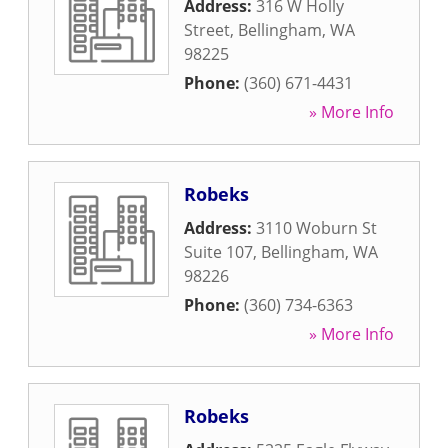
Address:
316 W Holly
Street
,
Bellingham
,
WA
98225
Phone:
(360) 671-4431
» More Info
Robeks
Address:
3110 Woburn St
Suite 107
,
Bellingham
,
WA
98226
Phone:
(360) 734-6363
» More Info
Robeks