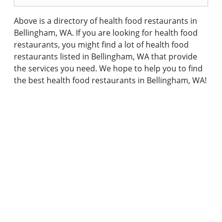
Above is a directory of health food restaurants in
Bellingham, WA. If you are looking for health food
restaurants, you might find a lot of health food
restaurants listed in Bellingham, WA that provide
the services you need. We hope to help you to find
the best health food restaurants in Bellingham, WA!