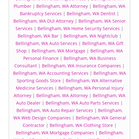
Plumber
|
Bellingham, WA Attorney
|
Bellingham, WA
Bankruptcy Services
|
Bellingham, WA Dentist
|
Bellingham, WA DUI Attorney
|
Bellingham, WA Senior
Services
|
Bellingham, WA Home Security Services
|
Bellingham, WA Bar
|
Bellingham, WA Nightclub
|
Bellingham, WA Auto Services
|
Bellingham, WA Gift
Shop
|
Bellingham, WA Mortgage
|
Bellingham, WA
Personal Finance
|
Bellingham, WA Business
Consultant
|
Bellingham, WA Insurance Companies
|
Bellingham, WA Accounting Services
|
Bellingham, WA
Sporting Goods Store
|
Bellingham, WA Alternative
Medicine Services
|
Bellingham, WA Personal Injury
Attorney
|
Bellingham, WA Attorney
|
Bellingham, WA
Auto Dealer
|
Bellingham, WA Auto Parts Services
|
Bellingham, WA Auto Repair Services
|
Bellingham,
WA Web Design Companies
|
Bellingham, WA General
Contractor
|
Bellingham, WA Clothing Store
|
Bellingham, WA Mortgage Companies
|
Bellingham,