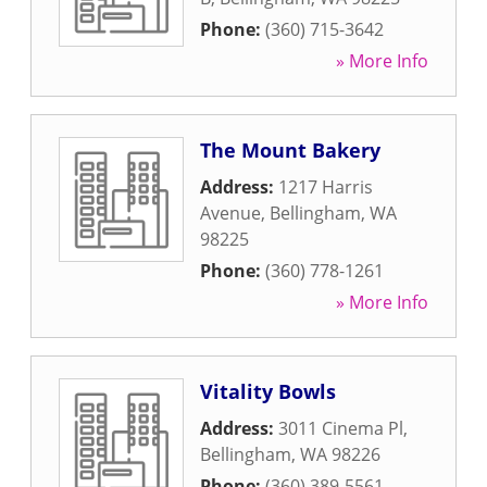
Phone:
(360) 715-3642
» More Info
The Mount Bakery
Address:
1217 Harris
Avenue
,
Bellingham
,
WA
98225
Phone:
(360) 778-1261
» More Info
Vitality Bowls
Address:
3011 Cinema Pl
,
Bellingham
,
WA
98226
Phone:
(360) 389-5561