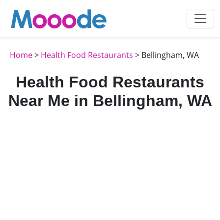
Home
>
Health Food Restaurants
> Bellingham, WA
Health Food Restaurants
Near Me in Bellingham, WA