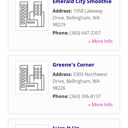
Emerald City Smoothie
Address:
1058 Lakeway
Drive
,
Bellingham
,
WA
98229
Phone:
(360) 647-2357
» More Info
Greene's Corner
Address:
5305 Northwest
Drive
,
Bellingham
,
WA
98226
Phone:
(360) 306-8137
» More Info