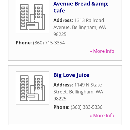
Avenue Bread &amp;
Cafe
Address:
1313 Railroad
Avenue
,
Bellingham
,
WA
98225
Phone:
(360) 715-3354
» More Info
Big Love Juice
Address:
1149 N State
Street
,
Bellingham
,
WA
98225
Phone:
(360) 383-5336
» More Info