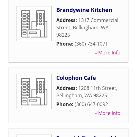
Brandywine Kitchen
Address:
1317 Commercial
Street
,
Bellingham
,
WA
98225
Phone:
(360) 734-1071
» More Info
Colophon Cafe
Address:
1208 11th Street
,
Bellingham
,
WA
98225
Phone:
(360) 647-0092
» More Info