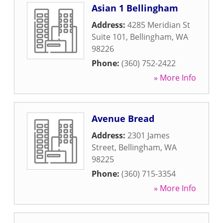
Asian 1 Bellingham
Address:
4285 Meridian St
Suite 101
,
Bellingham
,
WA
98226
Phone:
(360) 752-2422
» More Info
Avenue Bread
Address:
2301 James
Street
,
Bellingham
,
WA
98225
Phone:
(360) 715-3354
» More Info