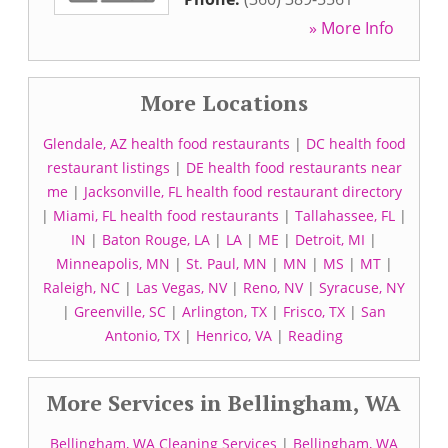
» More Info
More Locations
Glendale, AZ health food restaurants
|
DC health food
restaurant listings
|
DE health food restaurants near
me
|
Jacksonville, FL health food restaurant directory
|
Miami, FL health food restaurants
|
Tallahassee, FL
|
IN
|
Baton Rouge, LA
|
LA
|
ME
|
Detroit, MI
|
Minneapolis, MN
|
St. Paul, MN
|
MN
|
MS
|
MT
|
Raleigh, NC
|
Las Vegas, NV
|
Reno, NV
|
Syracuse, NY
|
Greenville, SC
|
Arlington, TX
|
Frisco, TX
|
San
Antonio, TX
|
Henrico, VA
|
Reading
More Services in Bellingham, WA
Bellingham, WA Cleaning Services
|
Bellingham, WA