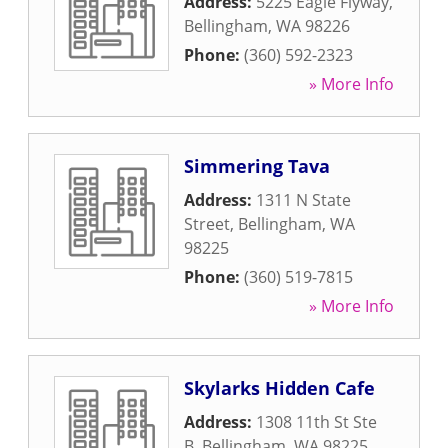
Address:
5225 Eagle Flyway
,
Bellingham
,
WA
98226
Phone:
(360) 592-2323
» More Info
Simmering Tava
Address:
1311 N State
Street
,
Bellingham
,
WA
98225
Phone:
(360) 519-7815
» More Info
Skylarks Hidden Cafe
Address:
1308 11th St Ste
B
,
Bellingham
,
WA
98225