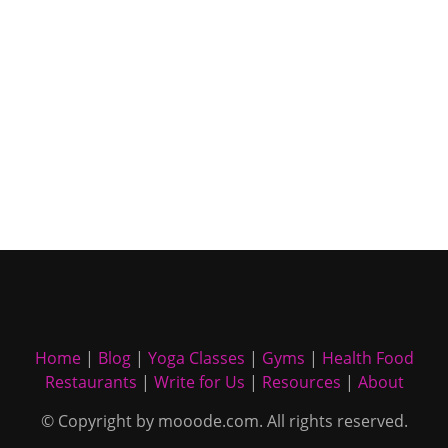
Home
|
Blog
|
Yoga Classes
|
Gyms
|
Health Food
Restaurants
|
Write for Us
|
Resources
|
About
© Copyright by mooode.com. All rights reserved.