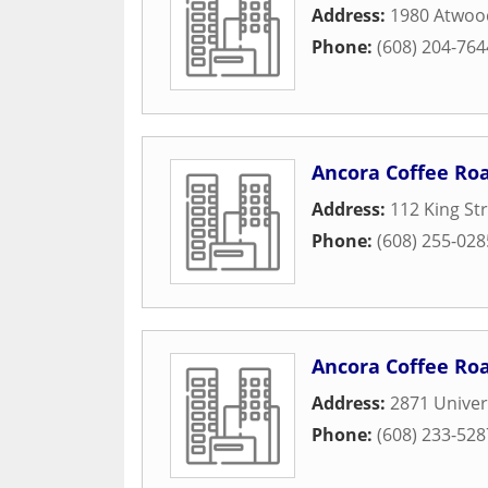
Address:
1980 Atwoo
Phone:
(608) 204-764
Ancora Coffee Ro
Address:
112 King St
Phone:
(608) 255-028
Ancora Coffee Ro
Address:
2871 Univer
Phone:
(608) 233-528