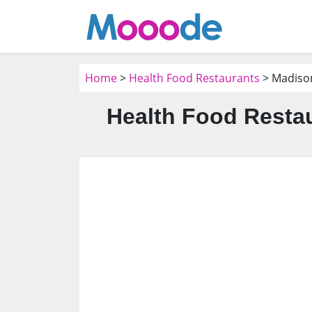
Home
>
Health Food Restaurants
> Madiso
Health Food Restau