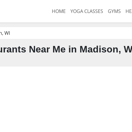
HOME
YOGA CLASSES
GYMS
HE
n, WI
rants Near Me in Madison, W