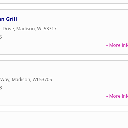
n Grill
r Drive
,
Madison
,
WI
53717
5
» More Inf
e Way
,
Madison
,
WI
53705
3
» More Inf