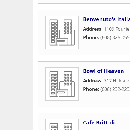
Benvenuto's Italia
Address:
1109 Fourie
Phone:
(608) 826-055
Bowl of Heaven
Address:
717 Hilldal
Phone:
(608) 232-223
Cafe Brittoli