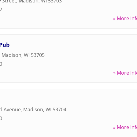
y Street
,
Madison
,
WI
53703
2
» More Inf
 Pub
,
Madison
,
WI
53705
0
» More Inf
d Avenue
,
Madison
,
WI
53704
0
» More Inf