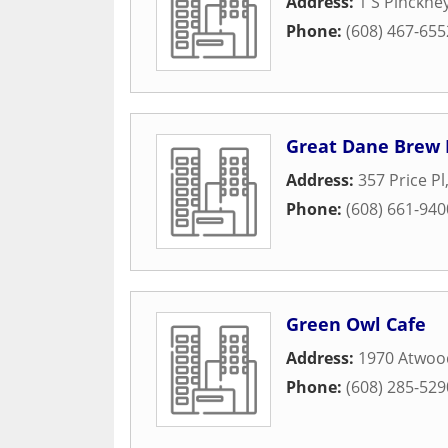
Address:
1 S Pinckne
Phone:
(608) 467-655
Great Dane Brew
Address:
357 Price Pl
Phone:
(608) 661-940
Green Owl Cafe
Address:
1970 Atwoo
Phone:
(608) 285-529