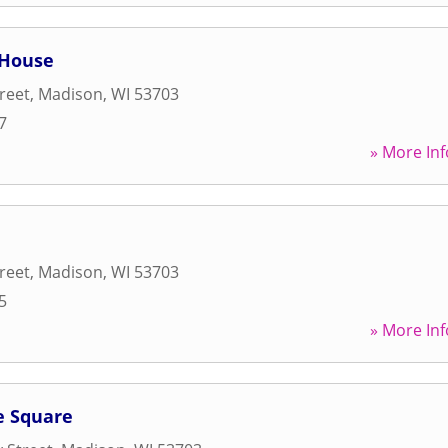
 House
reet
,
Madison
,
WI
53703
7
» More Inf
reet
,
Madison
,
WI
53703
5
» More Inf
e Square