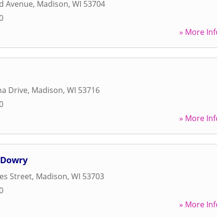
d Avenue
,
Madison
,
WI
53704
0
» More Inf
a Drive
,
Madison
,
WI
53716
0
» More Inf
 Dowry
es Street
,
Madison
,
WI
53703
0
» More Inf