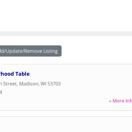
dd/Update/Remove Listing
hood Table
 Street
,
Madison
,
WI
53703
4
» More Inf