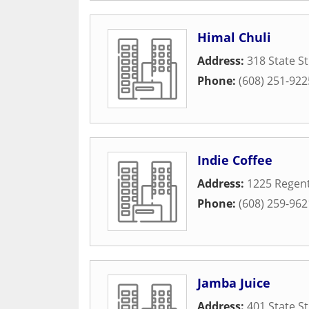
Himal Chuli
Address:
318 State St
Phone:
(608) 251-922
Indie Coffee
Address:
1225 Regent
Phone:
(608) 259-962
Jamba Juice
Address:
401 State St