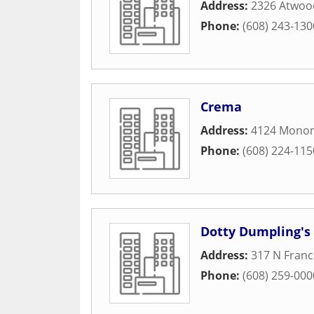
Address:
2326 Atwoo
Phone:
(608) 243-130
Crema
Address:
4124 Monon
Phone:
(608) 224-115
Dotty Dumpling's
Address:
317 N Franc
Phone:
(608) 259-000