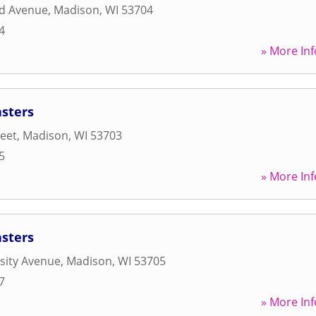
d Avenue
,
Madison
,
WI
53704
4
» More Inf
asters
reet
,
Madison
,
WI
53703
5
» More Inf
asters
sity Avenue
,
Madison
,
WI
53705
7
» More Inf