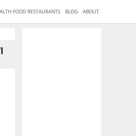
ALTH FOOD RESTAURANTS
BLOG
ABOUT
I