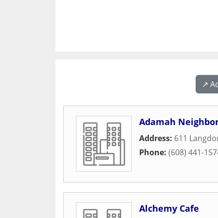
↗️ A
Adamah Neighbor
Address:
611 Langdon
Phone:
(608) 441-157
Alchemy Cafe