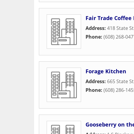
Fair Trade Coffee
Address:
418 State St
Phone:
(608) 268-047
Forage Kitchen
Address:
665 State St
Phone:
(608) 286-145
Gooseberry on th