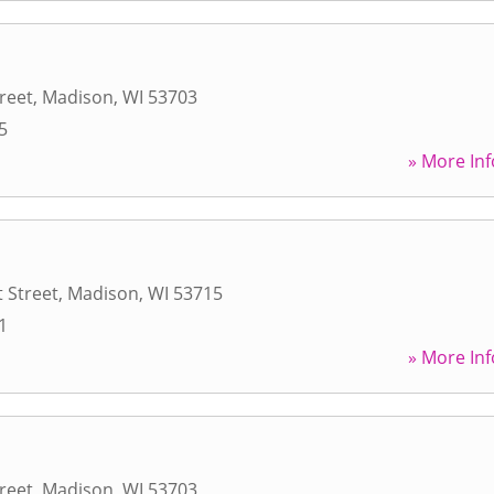
reet
,
Madison
,
WI
53703
5
» More Inf
 Street
,
Madison
,
WI
53715
1
» More Inf
reet
,
Madison
,
WI
53703