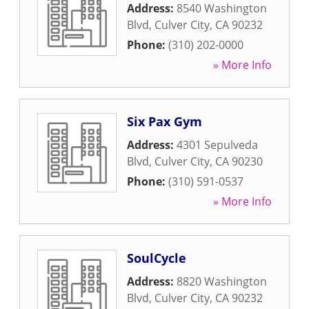
Address:
8540 Washington
Blvd
,
Culver City
,
CA
90232
Phone:
(310) 202-0000
» More Info
Six Pax Gym
Address:
4301 Sepulveda
Blvd
,
Culver City
,
CA
90230
Phone:
(310) 591-0537
» More Info
SoulCycle
Address:
8820 Washington
Blvd
,
Culver City
,
CA
90232