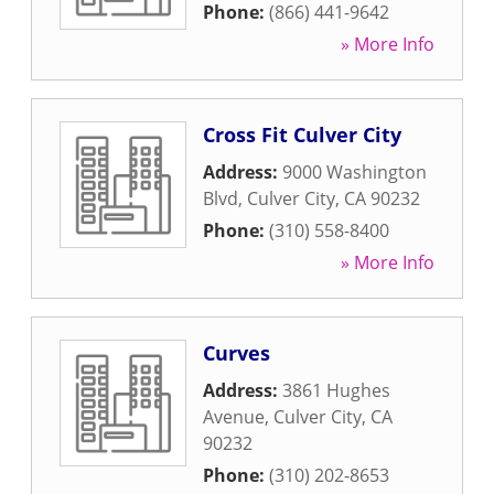
Phone:
(866) 441-9642
» More Info
Cross Fit Culver City
Address:
9000 Washington
Blvd
,
Culver City
,
CA
90232
Phone:
(310) 558-8400
» More Info
Curves
Address:
3861 Hughes
Avenue
,
Culver City
,
CA
90232
Phone:
(310) 202-8653