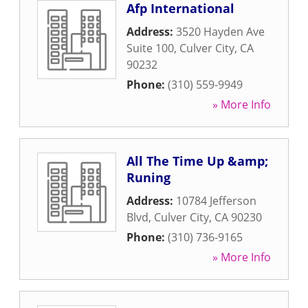
Afp International
Address:
3520 Hayden Ave
Suite 100
,
Culver City
,
CA
90232
Phone:
(310) 559-9949
» More Info
All The Time Up &amp;
Runing
Address:
10784 Jefferson
Blvd
,
Culver City
,
CA
90230
Phone:
(310) 736-9165
» More Info