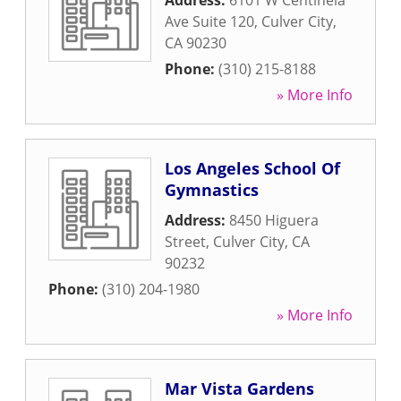
Address:
6101 W Centinela
Ave Suite 120
,
Culver City
,
CA
90230
Phone:
(310) 215-8188
» More Info
Los Angeles School Of
Gymnastics
Address:
8450 Higuera
Street
,
Culver City
,
CA
90232
Phone:
(310) 204-1980
» More Info
Mar Vista Gardens