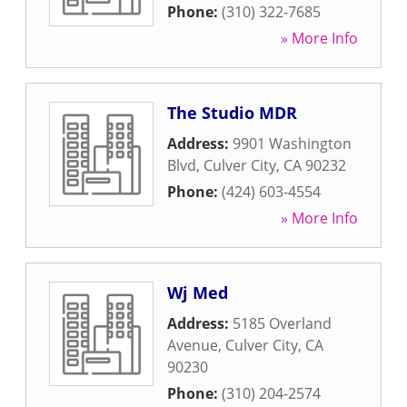
Phone:
(310) 322-7685
» More Info
The Studio MDR
Address:
9901 Washington
Blvd
,
Culver City
,
CA
90232
Phone:
(424) 603-4554
» More Info
Wj Med
Address:
5185 Overland
Avenue
,
Culver City
,
CA
90230
Phone:
(310) 204-2574