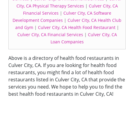
City, CA Physical Therapy Services
|
Culver City, CA
Financial Services
|
Culver City, CA Software
Development Companies
|
Culver City, CA Health Club
and Gym
|
Culver City, CA Health Food Restaurant
|
Culver City, CA Financial Services
|
Culver City, CA
Loan Companies
Above is a directory of health food restaurants in
Culver City, CA. If you are looking for health food
restaurants, you might find a lot of health food
restaurants listed in Culver City, CA that provide the
services you need. We hope to help you to find the
best health food restaurants in Culver City, CA!