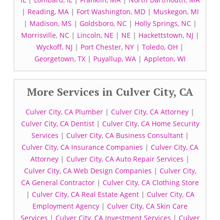
|
Reading, MA
|
Fort Washington, MD
|
Muskegon, MI
|
Madison, MS
|
Goldsboro, NC
|
Holly Springs, NC
|
Morrisville, NC
|
Lincoln, NE
|
NE
|
Hackettstown, NJ
|
Wyckoff, NJ
|
Port Chester, NY
|
Toledo, OH
|
Georgetown, TX
|
Puyallup, WA
|
Appleton, WI
More Services in Culver City, CA
Culver City, CA Plumber
|
Culver City, CA Attorney
|
Culver City, CA Dentist
|
Culver City, CA Home Security
Services
|
Culver City, CA Business Consultant
|
Culver City, CA Insurance Companies
|
Culver City, CA
Attorney
|
Culver City, CA Auto Repair Services
|
Culver City, CA Web Design Companies
|
Culver City,
CA General Contractor
|
Culver City, CA Clothing Store
|
Culver City, CA Real Estate Agent
|
Culver City, CA
Employment Agency
|
Culver City, CA Skin Care
Services
|
Culver City, CA Investment Services
|
Culver