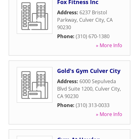
Fox Fitness Inc
Address:
6237 Bristol
Parkway
,
Culver City
,
CA
90230
Phone:
(310) 670-1380
» More Info
Gold's Gym Culver City
Address:
6000 Sepulveda
Blvd Suite 1200
,
Culver City
,
CA
90230
Phone:
(310) 313-0033
» More Info