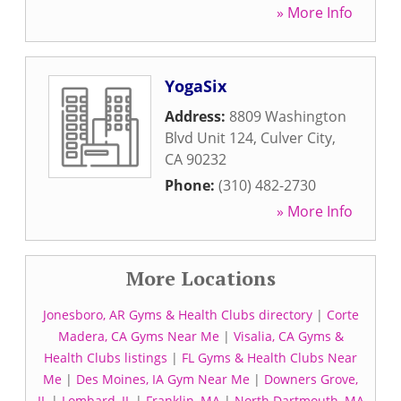
» More Info
YogaSix
Address:
8809 Washington
Blvd Unit 124
,
Culver City
,
CA
90232
Phone:
(310) 482-2730
» More Info
More Locations
Jonesboro, AR Gyms & Health Clubs directory
|
Corte
Madera, CA Gyms Near Me
|
Visalia, CA Gyms &
Health Clubs listings
|
FL Gyms & Health Clubs Near
Me
|
Des Moines, IA Gym Near Me
|
Downers Grove,
IL
|
Lombard, IL
|
Franklin, MA
|
North Dartmouth, MA