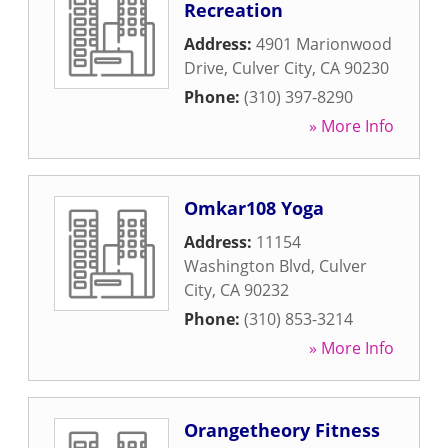
Recreation
Address:
4901 Marionwood
Drive
,
Culver City
,
CA
90230
Phone:
(310) 397-8290
» More Info
Omkar108 Yoga
Address:
11154
Washington Blvd
,
Culver
City
,
CA
90232
Phone:
(310) 853-3214
» More Info
Orangetheory Fitness