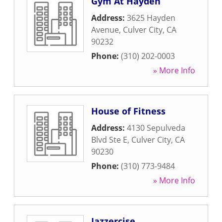
Gym At Hayden
Address:
3625 Hayden
Avenue
,
Culver City
,
CA
90232
Phone:
(310) 202-0003
» More Info
House of Fitness
Address:
4130 Sepulveda
Blvd Ste E
,
Culver City
,
CA
90230
Phone:
(310) 773-9484
» More Info
Jazzercise