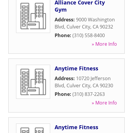
Alliance Cover City
Gym
Address:
9000 Washington
Blvd
,
Culver City
,
CA
90232
Phone:
(310) 558-8400
» More Info
Anytime Fitness
Address:
10720 Jefferson
Blvd
,
Culver City
,
CA
90230
Phone:
(310) 837-2263
» More Info
Anytime Fitness