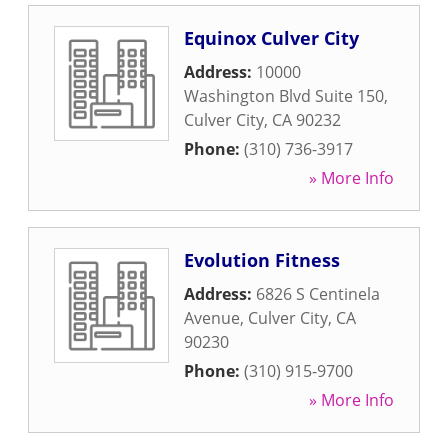
Equinox Culver City
Address:
10000
Washington Blvd Suite 150
,
Culver City
,
CA
90232
Phone:
(310) 736-3917
» More Info
Evolution Fitness
Address:
6826 S Centinela
Avenue
,
Culver City
,
CA
90230
Phone:
(310) 915-9700
» More Info