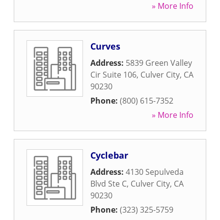
» More Info
Curves
Address:
5839 Green Valley
Cir Suite 106
,
Culver City
,
CA
90230
Phone:
(800) 615-7352
» More Info
Cyclebar
Address:
4130 Sepulveda
Blvd Ste C
,
Culver City
,
CA
90230
Phone:
(323) 325-5759