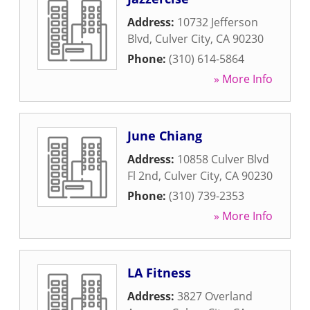
Address:
10732 Jefferson
Blvd
,
Culver City
,
CA
90230
Phone:
(310) 614-5864
» More Info
June Chiang
Address:
10858 Culver Blvd
Fl 2nd
,
Culver City
,
CA
90230
Phone:
(310) 739-2353
» More Info
LA Fitness
Address:
3827 Overland