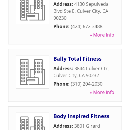
Address:
4130 Sepulveda
Blvd Ste E
,
Culver City
,
CA
90230
Phone:
(424) 672-3488
» More Info
Bally Total Fitness
Address:
3844 Culver Ctr
,
Culver City
,
CA
90232
Phone:
(310) 204-2030
» More Info
Body Inspired Fitness
Address:
3801 Girard