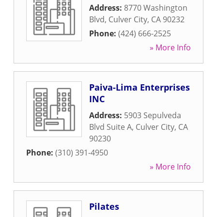
Address:
8770 Washington
Blvd
,
Culver City
,
CA
90232
Phone:
(424) 666-2525
» More Info
Paiva-Lima Enterprises
INC
Address:
5903 Sepulveda
Blvd Suite A
,
Culver City
,
CA
90230
Phone:
(310) 391-4950
» More Info
Pilates