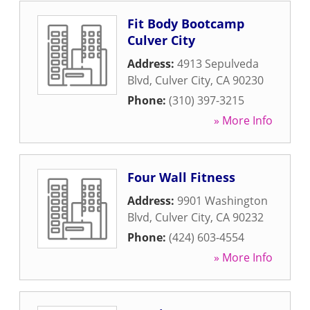
Fit Body Bootcamp
Culver City
Address:
4913 Sepulveda
Blvd
,
Culver City
,
CA
90230
Phone:
(310) 397-3215
» More Info
Four Wall Fitness
Address:
9901 Washington
Blvd
,
Culver City
,
CA
90232
Phone:
(424) 603-4554
» More Info