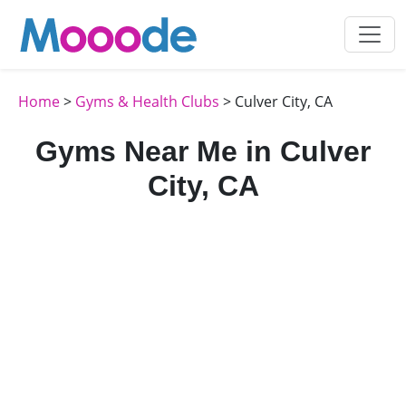
Home
>
Gyms & Health Clubs
> Culver City, CA
Gyms Near Me in Culver
City, CA