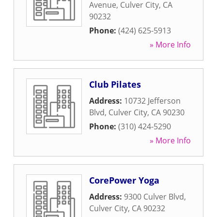
Avenue
,
Culver City
,
CA
90232
Phone:
(424) 625-5913
» More Info
Club Pilates
Address:
10732 Jefferson
Blvd
,
Culver City
,
CA
90230
Phone:
(310) 424-5290
» More Info
CorePower Yoga
Address:
9300 Culver Blvd
,
Culver City
,
CA
90232