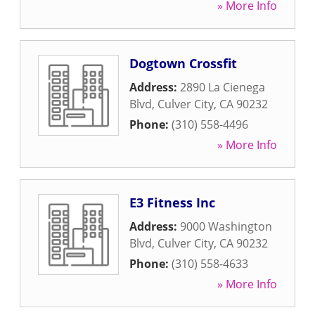
» More Info
Dogtown Crossfit
Address:
2890 La Cienega
Blvd
,
Culver City
,
CA
90232
Phone:
(310) 558-4496
» More Info
E3 Fitness Inc
Address:
9000 Washington
Blvd
,
Culver City
,
CA
90232
Phone:
(310) 558-4633
» More Info