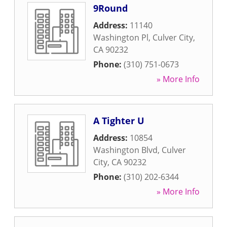
9Round
Address:
11140
Washington Pl
,
Culver City
,
CA
90232
Phone:
(310) 751-0673
» More Info
A Tighter U
Address:
10854
Washington Blvd
,
Culver
City
,
CA
90232
Phone:
(310) 202-6344
» More Info