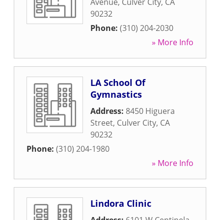
Avenue
,
Culver City
,
CA
90232
Phone:
(310) 204-2030
» More Info
LA School Of
Gymnastics
Address:
8450 Higuera
Street
,
Culver City
,
CA
90232
Phone:
(310) 204-1980
» More Info
Lindora Clinic